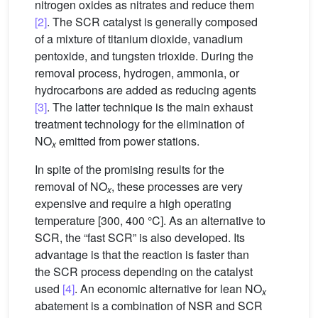
nitrogen oxides as nitrates and reduce them
[2]
. The SCR catalyst is generally composed
of a mixture of titanium dioxide, vanadium
pentoxide, and tungsten trioxide. During the
removal process, hydrogen, ammonia, or
hydrocarbons are added as reducing agents
[3]
. The latter technique is the main exhaust
treatment technology for the elimination of
NO
emitted from power stations.
x
In spite of the promising results for the
removal of NO
, these processes are very
x
expensive and require a high operating
temperature [300, 400 °C]. As an alternative to
SCR, the “fast SCR” is also developed. Its
advantage is that the reaction is faster than
the SCR process depending on the catalyst
used
[4]
. An economic alternative for lean NO
x
abatement is a combination of NSR and SCR