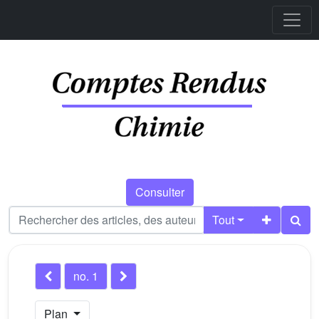
Consulter
Tout
no. 1
Plan