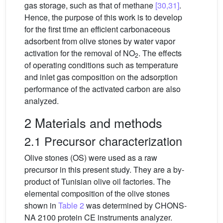
gas storage, such as that of methane
[30,31]
.
Hence, the purpose of this work is to develop
for the first time an efficient carbonaceous
adsorbent from olive stones by water vapor
activation for the removal of NO
. The effects
2
of operating conditions such as temperature
and inlet gas composition on the adsorption
performance of the activated carbon are also
analyzed.
2 Materials and methods
2.1 Precursor characterization
Olive stones (OS) were used as a raw
precursor in this present study. They are a by-
product of Tunisian olive oil factories. The
elemental composition of the olive stones
shown in
Table 2
was determined by CHONS-
NA 2100 protein CE instruments analyzer.