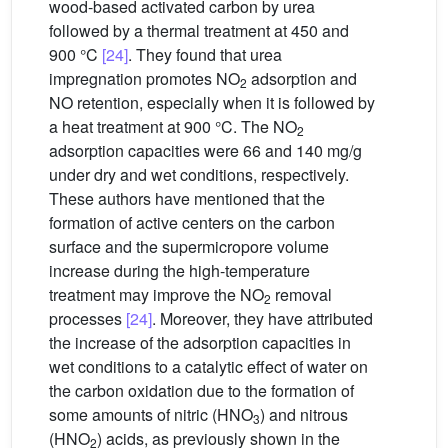
wood-based activated carbon by urea
followed by a thermal treatment at 450 and
900 °C
[24]
. They found that urea
impregnation promotes NO
adsorption and
2
NO retention, especially when it is followed by
a heat treatment at 900 °C. The NO
2
adsorption capacities were 66 and 140 mg/g
under dry and wet conditions, respectively.
These authors have mentioned that the
formation of active centers on the carbon
surface and the supermicropore volume
increase during the high-temperature
treatment may improve the NO
removal
2
processes
[24]
. Moreover, they have attributed
the increase of the adsorption capacities in
wet conditions to a catalytic effect of water on
the carbon oxidation due to the formation of
some amounts of nitric (HNO
) and nitrous
3
(HNO
) acids, as previously shown in the
2