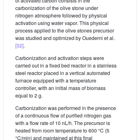
of activated carbon consists in the
carbonization of the olive stone under
nitrogen atmosphere followed by physical
activation using water vapor. This physical
process applied to the olive stones precursor
was studied and optimized by Ouederni et al.
[32]
.
Carbonization and activation steps were
carried out in a fixed bed reactor in a stainless
steel reactor placed in a vertical automated
furnace equipped with a temperature
controller, with an initial mass of biomass
equal to 2 g.
Carbonization was performed in the presence
of a continuous flow of purified nitrogen gas
with a flow rate of 10 nL/h. The precursor is
heated from room temperature to 600 °C (5
°C/min) and maintained at this final