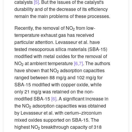
catalysts
[5]
. But the issues of the catalyst's
durability and of the decrease of its efficiency
remain the main problems of these processes.
Recently, the removal of NO
from low-
2
temperature exhaust gas has received
particular attention. Levasseur et al. have
tested mesoporous silica materials (SBA-15)
modified with metal oxides for the removal of
NO
at ambient temperature
[6,7]
. The authors
2
have shown that NO
adsorption capacities
2
ranged between 88 mg/g and 102 mg/g for
SBA-15 modified with copper oxide, while
only 21 mg/g was retained on the non-
modified SBA-15
[6]
. A signiﬁcant increase in
the NO
adsorption capacities was obtained
2
by Levasseur et al. with cerium–zirconium
mixed oxides supported on SBA-15. The
highest NO
breakthrough capacity of 318
2