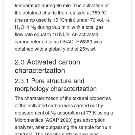
temperature during 60 min. The activation of
the obtained char is then realized at 750 °C
(the ramp used is 15 °C/min) under 70 vol. %
H
O in N
during 360 min, with a total gas
2
2
flow rate equal to 10 NL/h. An activated
carbon referred to as OSAC_PW360 was
obtained with a global yield of 25% wt.
2.3 Activated carbon
characterization
2.3.1 Pore structure and
morphology characterization
The characterization of the textural properties
of the activated carbon was carried out by
measurement of N
adsorption at 77 K using a
2
Micromeritics (ASAP 2020) gas adsorption
analyzer, after outgassing the sample for 16 h
at 623 K. The specific surface area was