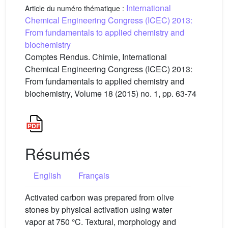
International
Article du numéro thématique :
Chemical Engineering Congress (ICEC) 2013:
From fundamentals to applied chemistry and
biochemistry
Comptes Rendus. Chimie, International
Chemical Engineering Congress (ICEC) 2013:
From fundamentals to applied chemistry and
biochemistry, Volume 18 (2015) no. 1, pp. 63-74
Résumés
English
Français
Activated carbon was prepared from olive
stones by physical activation using water
vapor at 750 °C. Textural, morphology and