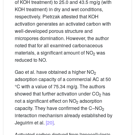
of KOH treatment) to 25.0 and 43.5 mg/g (with
KOH treatment) in dry and wet conditions,
respectively. Pietrzak attested that KOH
activation generates an activated carbon with
well-developed porous structure and
micropores domination. However, the author
noted that for all examined carbonaceous
materials, a significant amount of NO
was
2
reduced to NO.
Gao et al. have obtained a higher NO
2
adsorption capacity of a commercial AC at 50
°C with a value of 75.34 mg/g. The authors
showed that further activation under CO
has
2
not a significant effect on NO
adsorption
2
capacity. They have confirmed the C–NO
2
interaction mechanism already established by
Jeguirim et al.
[20]
.
Activated carbon derived from lignocellulosic