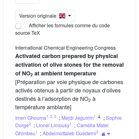
Version originale
Afficher les formules comme du code
source TeX
International Chemical Engineering Congress
Activated carbon prepared by physical
activation of olive stones for the removal
of NO
at ambient temperature
2
[Préparation par voie physique de carbones
activés obtenus à partir de noyaux d’olives
destinés à l’adsorption de NO
à
2
température ambiante]
1
,
2
,
3
1
Imen Ghouma
;
Mejdi Jeguirim
;
Sophie
2
1
Dorge
;
Lionel Limousy
;
Camélia Matei
1
3
Ghimbeu
;
Abdelmottaleb Ouederni