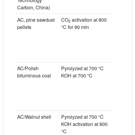
Technology
Carbon, China)
AC, pine sawdust
CO
activation at 800
Room tem
2
pellets
°C for 90 min
0.1% NO
L/min
Dry condi
Wet condi
moist air
AC/Polish
Pyrolyzed at 700 °C
Room tem
bituminous coal
KOH at 700 °C
0.1% NO
L/min
Dry condi
Wet condi
moist air
AC/Walnut shell
Pyrolyzed at 700 °C
Room tem
KOH activation at 800
0.1% NO
°C
L/min, dry