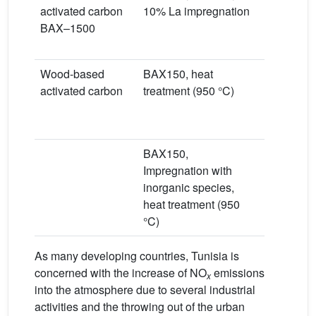
activated carbon
10% La impregnation
0.1% NO
BAX–1500
L/min
Dry condi
Wood-based
BAX150, heat
0.1% NO
activated carbon
treatment (950 °C)
s
Moist air
Humidity)
BAX150,
0.1% NO
Impregnation with
s
inorganic species,
Wet air (m
heat treatment (950
70%)
°C)
As many developing countries, Tunisia is
concerned with the increase of NO
emissions
x
into the atmosphere due to several industrial
activities and the throwing out of the urban