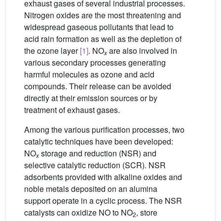
exhaust gases of several industrial processes.
Nitrogen oxides are the most threatening and
widespread gaseous pollutants that lead to
acid rain formation as well as the depletion of
the ozone layer
[1]
. NO
are also involved in
x
various secondary processes generating
harmful molecules as ozone and acid
compounds. Their release can be avoided
directly at their emission sources or by
treatment of exhaust gases.
Among the various purification processes, two
catalytic techniques have been developed:
NO
storage and reduction (NSR) and
x
selective catalytic reduction (SCR). NSR
adsorbents provided with alkaline oxides and
noble metals deposited on an alumina
support operate in a cyclic process. The NSR
catalysts can oxidize NO to NO
, store
2