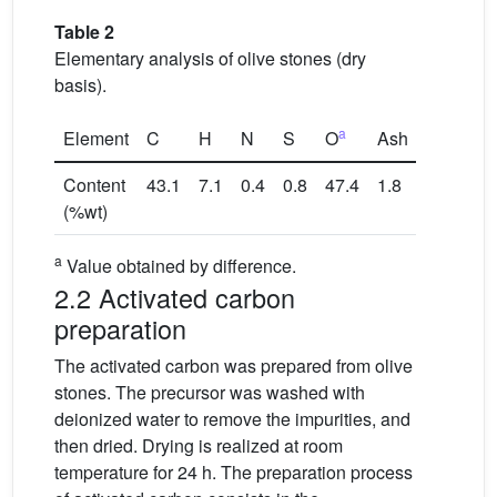
Table 2
Elementary analysis of olive stones (dry
basis).
a
Element
C
H
N
S
O
Ash
Content
43.1
7.1
0.4
0.8
47.4
1.8
(%wt)
a
Value obtained by difference.
2.2 Activated carbon
preparation
The activated carbon was prepared from olive
stones. The precursor was washed with
deionized water to remove the impurities, and
then dried. Drying is realized at room
temperature for 24 h. The preparation process