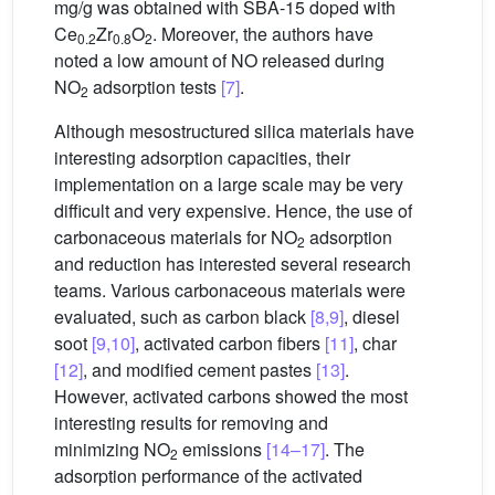
mg/g was obtained with SBA-15 doped with
Ce
Zr
O
. Moreover, the authors have
0.2
0.8
2
noted a low amount of NO released during
NO
adsorption tests
[7]
.
2
Although mesostructured silica materials have
interesting adsorption capacities, their
implementation on a large scale may be very
difficult and very expensive. Hence, the use of
carbonaceous materials for NO
adsorption
2
and reduction has interested several research
teams. Various carbonaceous materials were
evaluated, such as carbon black
[8,9]
, diesel
soot
[9,10]
, activated carbon fibers
[11]
, char
[12]
, and modified cement pastes
[13]
.
However, activated carbons showed the most
interesting results for removing and
minimizing NO
emissions
[14–17]
. The
2
adsorption performance of the activated