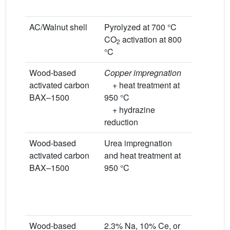
condition
AC/Walnut shell
Pyrolyzed at 700 °C
CO
activation at 800
2
°C
Wood-based
Copper impregnation
Room tem
activated carbon
+ heat treatment at
0.1% NO
BAX–1500
950 °C
L/min, dry
+ hydrazine
condition
reduction
Wood-based
Urea impregnation
Room tem
activated carbon
and heat treatment at
0.1% NO
BAX–1500
950 °C
L/min
Dry condi
Wet condi
moist air
Wood-based
2.3% Na, 10% Ce, or
Room tem