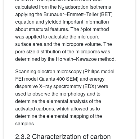
calculated from the N
adsorption isotherms
2
applying the Brunauer–Emmett–Teller (BET)
equation and yielded important information
about structural features. The
t
-plot method
was applied to calculate the micropore
surface area and the micropore volume. The
pore size distribution of the micropores was
determined by the Horvath–Kawazoe method.
Scanning electron microscopy (Philips model
FEI model Quanta 400 SEM) and energy
dispersive X–ray spectrometry (EDX) were
used to observe the morphology and to
determine the elemental analysis of the
activated carbons, which allowed us to
determine the elemental mapping of the
samples.
2.3.2 Characterization of carbon