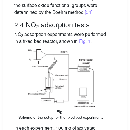
the surface oxide functional groups were
determined by the Boehm method
[34]
.
2.4 NO
adsorption tests
2
NO
adsorption experiments were performed
2
in a fixed bed reactor, shown in
Fig. 1
.
Fig. 1
Scheme of the setup for the fixed bed experiments.
In each experiment, 100 mg of activated