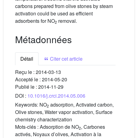
carbons prepared from olive stones by steam
activation could be used as efficient
adsorbents for NO
removal.
2
Métadonnées
Détail
Citer cet article
Reçu le :
2014-03-13
Accepté le :
2014-05-20
Publié le :
2014-11-29
DOI :
10.1016/j.crci.2014.05.006
Keywords:
NO
adsorption, Activated carbon,
2
Olive stones, Water vapor activation, Surface
chemistry characterization
Mots-clés :
Adsorption de NO
, Carbones
2
activés, Noyaux d’olives, Activation à la