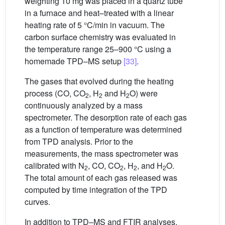
weighting 10 mg was placed in a quartz tube
in a furnace and heat–treated with a linear
heating rate of 5 °C/min in vacuum. The
carbon surface chemistry was evaluated in
the temperature range 25–900 °C using a
homemade TPD–MS setup
[33]
.
The gases that evolved during the heating
process (CO, CO
, H
and H
O) were
2
2
2
continuously analyzed by a mass
spectrometer. The desorption rate of each gas
as a function of temperature was determined
from TPD analysis. Prior to the
measurements, the mass spectrometer was
calibrated with N
, CO, CO
, H
, and H
O.
2
2
2
2
The total amount of each gas released was
computed by time integration of the TPD
curves.
In addition to TPD–MS and FTIR analyses,