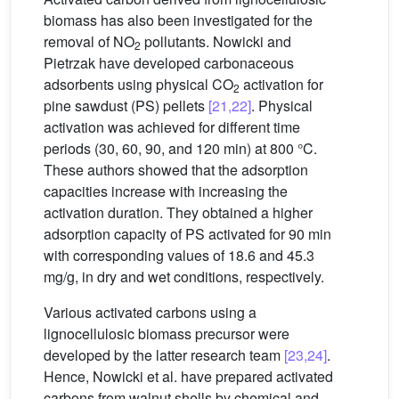
biomass has also been investigated for the
removal of NO
pollutants. Nowicki and
2
Pietrzak have developed carbonaceous
adsorbents using physical CO
activation for
2
pine sawdust (PS) pellets
[21,22]
. Physical
activation was achieved for different time
periods (30, 60, 90, and 120 min) at 800 °C.
These authors showed that the adsorption
capacities increase with increasing the
activation duration. They obtained a higher
adsorption capacity of PS activated for 90 min
with corresponding values of 18.6 and 45.3
mg/g, in dry and wet conditions, respectively.
Various activated carbons using a
lignocellulosic biomass precursor were
developed by the latter research team
[23,24]
.
Hence, Nowicki et al. have prepared activated
carbons from walnut shells by chemical and