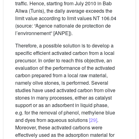
traffic. Hence, starting from July 2010 in Bab
Aliwa (Tunis), the daily average exceeds the
limit value according to limit values NT 106.04
(source: “Agence nationale de protection de
l’environnement” [ANPE]).
Therefore, a possible solution is to develop a
specific efficient activated carbon from a local
precursor. In order to reach this objective, an
evaluation of the performance of the activated
carbon prepared from a local raw material,
namely olive stones, is performed. Several
studies have used activated carbon from olive
stones in many processes, either as catalyst
support or as an adsorbent in liquid phase,
e.g. for the removal of phenol, methylene blue
and dyes from aqueous solutions
[29]
.
Moreover, these activated carbons were
effectively used as the adsorption material for