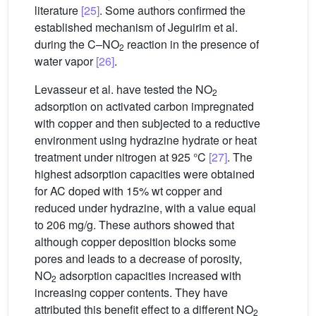
literature
[25]
. Some authors confirmed the
established mechanism of Jeguirim et al.
during the C–NO
reaction in the presence of
2
water vapor
[26]
.
Levasseur et al. have tested the NO
2
adsorption on activated carbon impregnated
with copper and then subjected to a reductive
environment using hydrazine hydrate or heat
treatment under nitrogen at 925 °C
[27]
. The
highest adsorption capacities were obtained
for AC doped with 15% wt copper and
reduced under hydrazine, with a value equal
to 206 mg/g. These authors showed that
although copper deposition blocks some
pores and leads to a decrease of porosity,
NO
adsorption capacities increased with
2
increasing copper contents. They have
attributed this benefit effect to a different NO
2