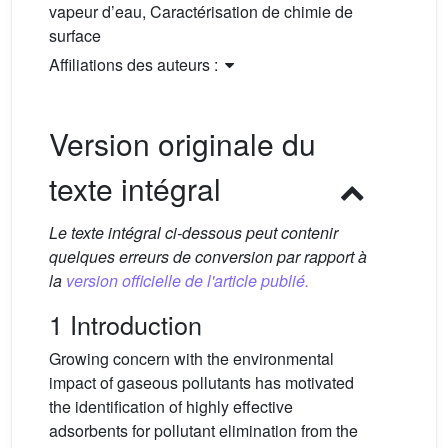
vapeur d’eau, Caractérisation de chimie de
surface
Affiliations des auteurs :
Version originale du
texte intégral
Le texte intégral ci-dessous peut contenir
quelques erreurs de conversion par rapport à
la
version officielle de l'article publié.
1 Introduction
Growing concern with the environmental
impact of gaseous pollutants has motivated
the identification of highly effective
adsorbents for pollutant elimination from the