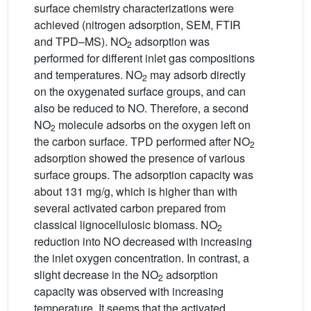
surface chemistry characterizations were
achieved (nitrogen adsorption, SEM, FTIR
and TPD–MS). NO
adsorption was
2
performed for different inlet gas compositions
and temperatures. NO
may adsorb directly
2
on the oxygenated surface groups, and can
also be reduced to NO. Therefore, a second
NO
molecule adsorbs on the oxygen left on
2
the carbon surface. TPD performed after NO
2
adsorption showed the presence of various
surface groups. The adsorption capacity was
about 131 mg/g, which is higher than with
several activated carbon prepared from
classical lignocellulosic biomass. NO
2
reduction into NO decreased with increasing
the inlet oxygen concentration. In contrast, a
slight decrease in the NO
adsorption
2
capacity was observed with increasing
temperature. It seems that the activated