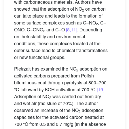
with carbonaceous materials. Authors have
showed that the adsorption of NO
on carbon
2
can take place and leads to the formation of
some surface complexes such as C–NO
, C–
2
ONO, C–ONO
and C–O
[8,11]
. Depending
2
on their stability and environmental
conditions, these complexes located at the
outer surface lead to chemical transformations
or new functional groups.
Pietrzak has examined the NO
adsorption on
2
activated carbons prepared from Polish
bituminous coal through pyrolysis at 500–700
°C followed by KOH activation at 700 °C
[19]
.
Adsorption of NO
was carried out from dry
2
and wet air (moisture of 70%). The author
observed an increase of the NO
adsorption
2
capacities for the activated carbon treated at
700 °C from 0.5 and 0.7 mg/g (in the absence