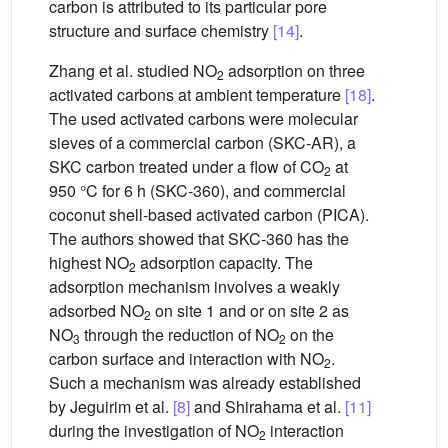
carbon is attributed to its particular pore
structure and surface chemistry
[14]
.
Zhang et al. studied NO
adsorption on three
2
activated carbons at ambient temperature
[18]
.
The used activated carbons were molecular
sieves of a commercial carbon (SKC-AR), a
SKC carbon treated under a flow of CO
at
2
950 °C for 6 h (SKC-360), and commercial
coconut shell-based activated carbon (PICA).
The authors showed that SKC-360 has the
highest NO
adsorption capacity. The
2
adsorption mechanism involves a weakly
adsorbed NO
on site 1 and or on site 2 as
2
NO
through the reduction of NO
on the
3
2
carbon surface and interaction with NO
.
2
Such a mechanism was already established
by Jeguirim et al.
[8]
and Shirahama et al.
[11]
during the investigation of NO
interaction
2