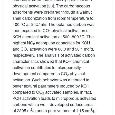
physical activation
[23]
. The carbonaceous
adsorbents were prepared through a walnut
shell carbonization from room temperature to
400 °C at 5 °C/min. The obtained carbon was
then exposed to CO
physical activation or
2
KOH chemical activation at 500–800 °C. The
highest NO
adsorption capacities for KOH
2
and CO
activation were 66.3 and 58.1 mg/g,
2
respectively. The analysis of activated carbon
characteristics showed that KOH chemical
activation contributes to microporosity
development compared to CO
physical
2
activation. Such behavior was attributed to
better textural parameters induced by KOH
compared to CO
activated samples. In fact,
2
KOH activation leads to microporous activated
carbons with a well–developed surface area
2
3
of 2305 m
/g and a pore volume of 1.15 cm
/g