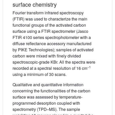
surface chemistry
Fourier transform infrared spectroscopy
(FTIR) was used to characterize the main
functional groups of the activated carbon
surface using a FTIR spectrometer (Jasco
FTIR 4100 series spectrophotometer with a
diffuse reflectance accessory manufactured
by PIKE Technologies); samples of activated
carbon were mixed with finely divided
spectroscopic-grade KBr. All the spectra were
−1
recorded at a spectral resolution of 16 cm
using a minimum of 30 scans.
Qualitative and quantitative information
concerning the functionalities of the carbon
surface was assessed by temperature-
programmed desorption coupled with
spectrometry (TPD–MS). The sample