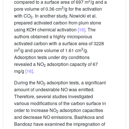
2
compared to a surface area of 697 m
/g and a
3
pore volume of 0.36 cm
/g for the activation
with CO
. In another study, Nowicki et al.
2
prepared activated carbon from plum stone
using KOH chemical activation
[16]
. The
authors obtained a highly microporous
activated carbon with a surface area of 3228
2
3
m
/g and pore volume of 1.61 cm
/g.
Adsorption tests under dry conditions
revealed a NO
adsorption capacity of 67
2
mg/g
[16]
.
During the NO
adsorption tests, a significant
2
amount of undesirable NO was emitted.
Therefore, several studies investigated
various modifications of the carbon surface in
order to increase NO
adsorption capacities
2
and decrease NO emissions. Bashkova and
Bandosz have examined the impregnation of