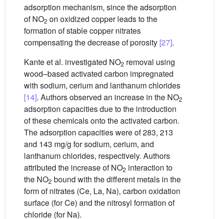
adsorption mechanism, since the adsorption
of NO
on oxidized copper leads to the
2
formation of stable copper nitrates
compensating the decrease of porosity
[27]
.
Kante et al. investigated NO
removal using
2
wood–based activated carbon impregnated
with sodium, cerium and lanthanum chlorides
[14]
. Authors observed an increase in the NO
2
adsorption capacities due to the introduction
of these chemicals onto the activated carbon.
The adsorption capacities were of 283, 213
and 143 mg/g for sodium, cerium, and
lanthanum chlorides, respectively. Authors
attributed the increase of NO
interaction to
2
the NO
bound with the different metals in the
2
form of nitrates (Ce, La, Na), carbon oxidation
surface (for Ce) and the nitrosyl formation of
chloride (for Na).