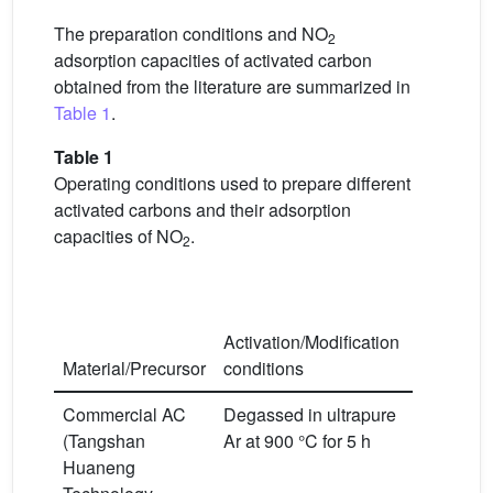
The preparation conditions and NO
2
adsorption capacities of activated carbon
obtained from the literature are summarized in
Table 1
.
Table 1
Operating conditions used to prepare different
activated carbons and their adsorption
capacities of NO
.
2
Activation/Modification
Adsorptio
Material/Precursor
conditions
condition
Commercial AC
Degassed in ultrapure
T
= 50 °C
C
ppm
NO
2
=
(Tangshan
Ar at 900 °C for 5 h
Huaneng
, 1.2 L/mi