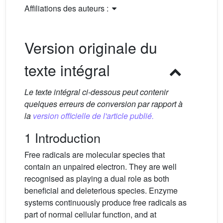
Affiliations des auteurs :
Version originale du
texte intégral
Le texte intégral ci-dessous peut contenir
quelques erreurs de conversion par rapport à
la
version officielle de l'article publié.
1 Introduction
Free radicals are molecular species that
contain an unpaired electron. They are well
recognised as playing a dual role as both
beneficial and deleterious species. Enzyme
systems continuously produce free radicals as
part of normal cellular function, and at