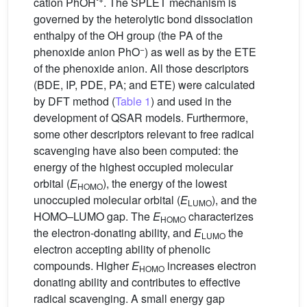
cation PhOH
. The SPLET mechanism is
governed by the heterolytic bond dissociation
enthalpy of the OH group (the PA of the
−
phenoxide anion PhO
) as well as by the ETE
of the phenoxide anion. All those descriptors
(BDE, IP, PDE, PA; and ETE) were calculated
by DFT method (
Table 1
) and used in the
development of QSAR models. Furthermore,
some other descriptors relevant to free radical
scavenging have also been computed: the
energy of the highest occupied molecular
orbital (
E
), the energy of the lowest
HOMO
unoccupied molecular orbital (
E
), and the
LUMO
HOMO–LUMO gap. The
E
characterizes
HOMO
the electron-donating ability, and
E
the
LUMO
electron accepting ability of phenolic
compounds. Higher
E
increases electron
HOMO
donating ability and contributes to effective
radical scavenging. A small energy gap