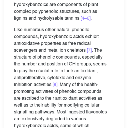
hydroxybenzoics are components of plant
complex polyphenolic structures, such as
lignins and hydrolysable tannins
[4–6]
.
Like numerous other natural phenolic
compounds, hydroxybenzoic acids exhibit
antioxidative properties as free radical
scavengers and metal ion chelators
[7]
. The
structure of phenolic compounds, especially
the number and position of OH groups, seems
to play the crucial role in their antioxidant,
antiproliferative, cytotoxic and enzyme-
inhibition activities
[8]
. Many of the health-
promoting activities of phenolic compounds
are ascribed to their antioxidant activities as
well as to their ability for modifying cellular
signalling pathways. Most ingested flavonoids
are extensively degraded to various
hydroxybenzoic acids, some of which