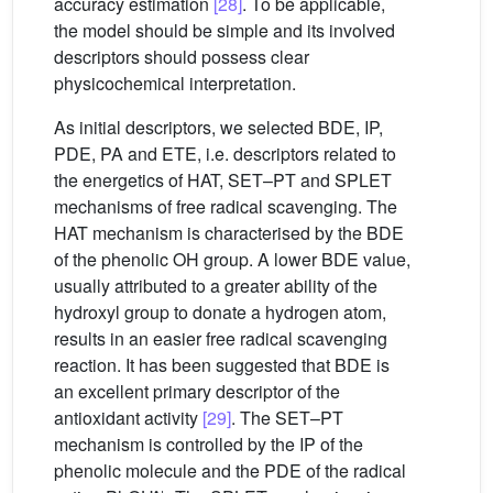
accuracy estimation
[28]
. To be applicable,
the model should be simple and its involved
descriptors should possess clear
physicochemical interpretation.
As initial descriptors, we selected BDE, IP,
PDE, PA and ETE, i.e. descriptors related to
the energetics of HAT, SET–PT and SPLET
mechanisms of free radical scavenging. The
HAT mechanism is characterised by the BDE
of the phenolic OH group. A lower BDE value,
usually attributed to a greater ability of the
hydroxyl group to donate a hydrogen atom,
results in an easier free radical scavenging
reaction. It has been suggested that BDE is
an excellent primary descriptor of the
antioxidant activity
[29]
. The SET–PT
mechanism is controlled by the IP of the
phenolic molecule and the PDE of the radical
•+