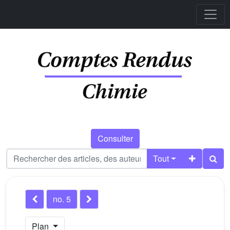
Consulter
Tout
no. 5
Plan