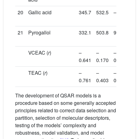
20
Gallic acid
345.7
532.5
–5.7
108
21
Pyrogallol
332.1
503.8
9.4
129
VCEAC (
r
)
–
–
–
–
0.641
0.170
0.578
0.3
TEAC (
r
)
–
–
–
–
0.761
0.403
0.615
0.4
The development of QSAR models is a
procedure based on some generally accepted
principles related to correct data selection and
partition, selection of molecular descriptors,
testing of the models’ complexity and
robustness, model validation, and model