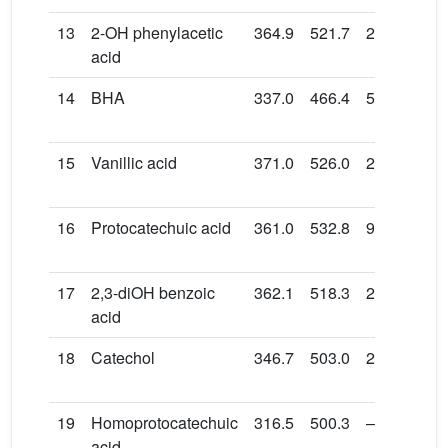
13
2-OH phenylacetic
364.9
521.7
24.4
86.
acid
14
BHA
337.0
466.4
51.7
164
15
Vanillic acid
371.0
526.0
26.1
132
16
Protocatechuic acid
361.0
532.8
9.3
119
17
2,3-diOH benzoic
362.1
518.3
24.9
131
acid
18
Catechol
346.7
503.0
24.8
139
19
Homoprotocatechuic
316.5
500.3
–2.7
138
acid