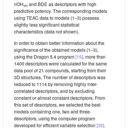
n
OH
and BDE as descriptors with high
vic
predictive potency. The corresponding models
using TEAC data to models (1–3) possess
slightly less significant statistical
characteristics (data not shown).
In order to obtain better information about the
significance of the obtained models (1–3),
using the Dragon 5.4 program
[15]
, more than
1400 descriptors were calculated for the same
data pool of 21 compounds, starting from their
3D structures. The number of descriptors was
reduced to 1114 by removing highly inter-
correlated descriptors, and by excluding
constant or almost constant descriptors. From
this set of descriptors, we selected the best
models containing one, two and three-
descriptors, using the computer program
developed for efficient variable selection
[35]
.