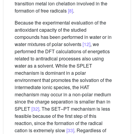
transition metal ion chelation involved in the
formation of free radicals
[8]
.
Because the experimental evaluation of the
antioxidant capacity of the studied
compounds has been performed in water or in
water mixtures of polar solvents
[12]
, we
performed the DFT calculations of energetics
related to antiradical processes also using
water as a solvent. While the SPLET
mechanism is dominant in a polar
environment that promotes the solvation of the
intermediate ionic species, the HAT
mechanism may occur in a non-polar medium
since the charge separation is smaller than in
SPLET
[32]
. The SET–PT mechanism is less
feasible because of the first step of this
reaction, since the formation of the radical
cation is extremely slow
[33]
. Regardless of