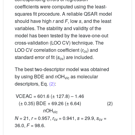
coefficients were computed using the least-
squares fit procedure. A reliable QSAR model
should have high
r
and
F
, low
s
, and the least
variables. The stability and validity of the
model has been tested by the leave-one-out
cross-validation (LOO CV) technique. The
LOO CV correlation coefficient (
r
) and
cv
standard error of fit (
s
) are included.
cv
The best two-descriptor model was obtained
by using BDE and
n
OH
as molecular
vic
descriptors, Eq.
(2)
:
VCEAC = 601.6 (± 127.8) – 1.46
(± 0.35) BDE + 69.26 (± 6.64)
(2)
n
OH
vic
N
= 21,
r
= 0.957,
r
= 0.941,
s
= 29.9,
s
=
cv
cv
36.0,
F
= 98.6.