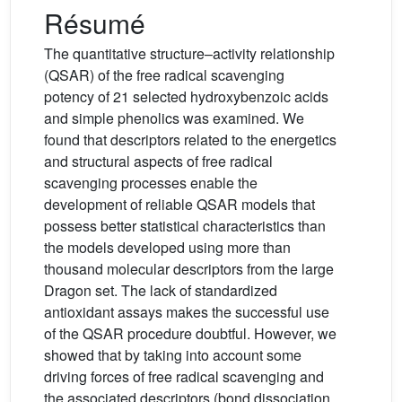
Résumé
The quantitative structure–activity relationship
(QSAR) of the free radical scavenging
potency of 21 selected hydroxybenzoic acids
and simple phenolics was examined. We
found that descriptors related to the energetics
and structural aspects of free radical
scavenging processes enable the
development of reliable QSAR models that
possess better statistical characteristics than
the models developed using more than
thousand molecular descriptors from the large
Dragon set. The lack of standardized
antioxidant assays makes the successful use
of the QSAR procedure doubtful. However, we
showed that by taking into account some
driving forces of free radical scavenging and
the associated descriptors (bond dissociation