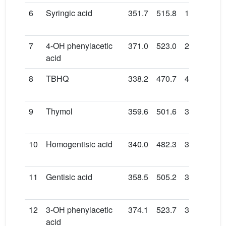
6
Syringic acid
351.7
515.8
17.0
131
7
4-OH phenylacetic
371.0
523.0
29.1
153
acid
8
TBHQ
338.2
470.7
48.6
163
9
Thymol
359.6
501.6
39.1
158
10
Homogentisic acid
340.0
482.3
38.8
151
11
Gentisic acid
358.5
505.2
34.4
153
12
3-OH phenylacetic
374.1
523.7
31.5
152
acid