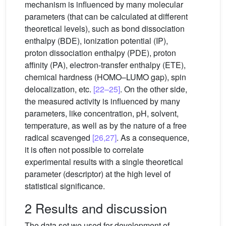
mechanism is influenced by many molecular
parameters (that can be calculated at different
theoretical levels), such as bond dissociation
enthalpy (BDE), ionization potential (IP),
proton dissociation enthalpy (PDE), proton
affinity (PA), electron-transfer enthalpy (ETE),
chemical hardness (HOMO–LUMO gap), spin
delocalization, etc.
[22–25]
. On the other side,
the measured activity is influenced by many
parameters, like concentration, pH, solvent,
temperature, as well as by the nature of a free
radical scavenged
[26,27]
. As a consequence,
it is often not possible to correlate
experimental results with a single theoretical
parameter (descriptor) at the high level of
statistical significance.
2 Results and discussion
The data set we used for development of