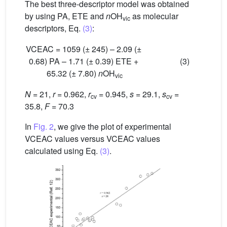
The best three-descriptor model was obtained
by using PA, ETE and
n
OH
as molecular
vic
descriptors, Eq.
(3)
:
VCEAC = 1059 (± 245) – 2.09 (±
0.68) PA – 1.71 (± 0.39) ETE +
(3)
65.32 (± 7.80)
n
OH
vic
N
= 21,
r
= 0.962,
r
= 0.945,
s
= 29.1,
s
=
cv
cv
35.8,
F
= 70.3
In
Fig. 2
, we give the plot of experimental
VCEAC values versus VCEAC values
calculated using Eq.
(3)
.