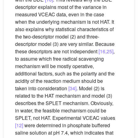
descriptor explains most of the variance in
measured VCEAC data, even in the case
when the underlying mechanism is not HAT. It
also explains why statistical characteristics of
the two-descriptor model (2) and three-
descriptor model (3) are very similar. Because
these descriptors are not independent
[16,25]
,
to assume which free radical scavenging
mechanism will be mostly operative,
additional factors, such as the polarity and the
acidity of the reaction medium should be
taken into consideration
[34]
. Model (2) is
related to the HAT mechanism and model (3)
describes the SPLET mechanism. Obviously,
in water, the feasible mechanism could be
SPLET, not HAT. Experimental VCEAC values
[12]
were determined in phosphate buffered
saline solution at pH 7.4, which indicates that