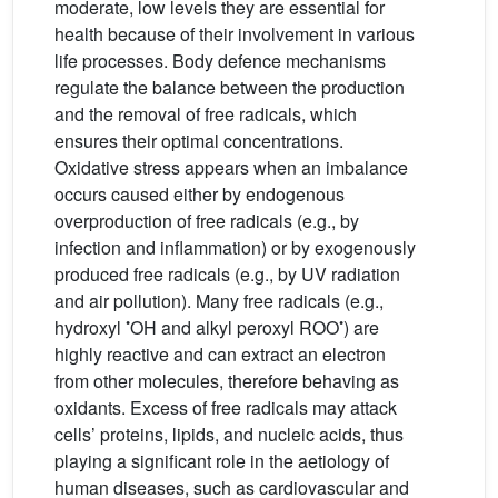
moderate, low levels they are essential for
health because of their involvement in various
life processes. Body defence mechanisms
regulate the balance between the production
and the removal of free radicals, which
ensures their optimal concentrations.
Oxidative stress appears when an imbalance
occurs caused either by endogenous
overproduction of free radicals (e.g., by
infection and inflammation) or by exogenously
produced free radicals (e.g., by UV radiation
and air pollution). Many free radicals (e.g.,
•
•
hydroxyl
OH and alkyl peroxyl ROO
) are
highly reactive and can extract an electron
from other molecules, therefore behaving as
oxidants. Excess of free radicals may attack
cells’ proteins, lipids, and nucleic acids, thus
playing a significant role in the aetiology of
human diseases, such as cardiovascular and