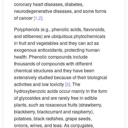
coronary heart diseases, diabetes,
neurodegenerative diseases, and some forms
of cancer
[1,2]
.
Polyphenols (e.g., phenolic acids, flavonoids,
and stilbenes) are ubiquitous phytochemicals
in fruit and vegetables and they can act as
exogenous antioxidants, protecting human
health. Phenolic compounds include
thousands of compounds with different
chemical structures and they have been
extensively studied because of their biological
activities and low toxicity
[3]
. The
hydroxybenzoic acids occur mainly in the form
of glycosides and are rarely free in edible
plants, such as rosaceous fruits (strawberry,
blackberry, blackcurrant and raspberry),
potatoes, black radishes, grape seeds,
onions, wines, and teas. As conjugates,