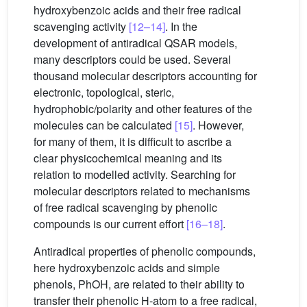
hydroxybenzoic acids and their free radical
scavenging activity
[12–14]
. In the
development of antiradical QSAR models,
many descriptors could be used. Several
thousand molecular descriptors accounting for
electronic, topological, steric,
hydrophobic/polarity and other features of the
molecules can be calculated
[15]
. However,
for many of them, it is difficult to ascribe a
clear physicochemical meaning and its
relation to modelled activity. Searching for
molecular descriptors related to mechanisms
of free radical scavenging by phenolic
compounds is our current effort
[16–18]
.
Antiradical properties of phenolic compounds,
here hydroxybenzoic acids and simple
phenols, PhOH, are related to their ability to
transfer their phenolic H-atom to a free radical,