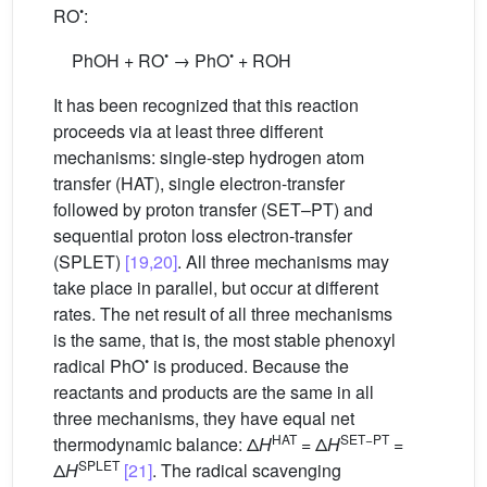
•
RO
:
•
•
PhOH + RO
→ PhO
+ ROH
It has been recognized that this reaction
proceeds via at least three different
mechanisms: single-step hydrogen atom
transfer (HAT), single electron-transfer
followed by proton transfer (SET–PT) and
sequential proton loss electron-transfer
(SPLET)
[19,20]
. All three mechanisms may
take place in parallel, but occur at different
rates. The net result of all three mechanisms
is the same, that is, the most stable phenoxyl
•
radical PhO
is produced. Because the
reactants and products are the same in all
three mechanisms, they have equal net
HAT
SET−PT
thermodynamic balance: Δ
H
= Δ
H
=
SPLET
Δ
H
[21]
. The radical scavenging