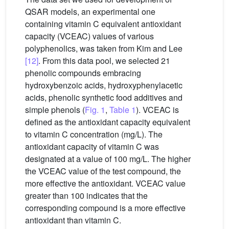
QSAR models, an experimental one
containing vitamin C equivalent antioxidant
capacity (VCEAC) values of various
polyphenolics, was taken from Kim and Lee
[12]
. From this data pool, we selected 21
phenolic compounds embracing
hydroxybenzoic acids, hydroxyphenylacetic
acids, phenolic synthetic food additives and
simple phenols (
Fig. 1
,
Table 1
). VCEAC is
defined as the antioxidant capacity equivalent
to vitamin C concentration (mg/L). The
antioxidant capacity of vitamin C was
designated at a value of 100 mg/L. The higher
the VCEAC value of the test compound, the
more effective the antioxidant. VCEAC value
greater than 100 indicates that the
corresponding compound is a more effective
antioxidant than vitamin C.