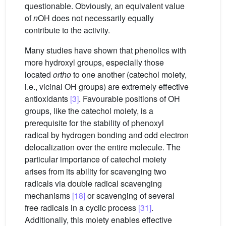
questionable. Obviously, an equivalent value
of
n
OH does not necessarily equally
contribute to the activity.
Many studies have shown that phenolics with
more hydroxyl groups, especially those
located
ortho
to one another (catechol moiety,
i.e., vicinal OH groups) are extremely effective
antioxidants
[3]
. Favourable positions of OH
groups, like the catechol moiety, is a
prerequisite for the stability of phenoxyl
radical by hydrogen bonding and odd electron
delocalization over the entire molecule. The
particular importance of catechol moiety
arises from its ability for scavenging two
radicals via double radical scavenging
mechanisms
[18]
or scavenging of several
free radicals in a cyclic process
[31]
.
Additionally, this moiety enables effective