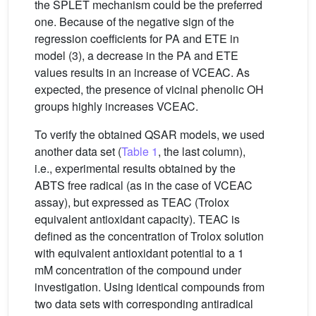
the SPLET mechanism could be the preferred
one. Because of the negative sign of the
regression coefficients for PA and ETE in
model (3), a decrease in the PA and ETE
values results in an increase of VCEAC. As
expected, the presence of vicinal phenolic OH
groups highly increases VCEAC.
To verify the obtained QSAR models, we used
another data set (
Table 1
, the last column),
i.e., experimental results obtained by the
ABTS free radical (as in the case of VCEAC
assay), but expressed as TEAC (Trolox
equivalent antioxidant capacity). TEAC is
defined as the concentration of Trolox solution
with equivalent antioxidant potential to a 1
mM concentration of the compound under
investigation. Using identical compounds from
two data sets with corresponding antiradical