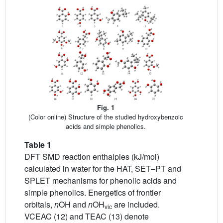
Fig. 1
(Color online) Structure of the studied hydroxybenzoic
acids and simple phenolics.
Table 1
DFT SMD reaction enthalpies (kJ/mol)
calculated in water for the HAT, SET–PT and
SPLET mechanisms for phenolic acids and
simple phenolics. Energetics of frontier
orbitals,
n
OH and
n
OH
are included.
vic
VCEAC (12) and TEAC (13) denote