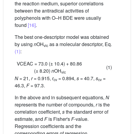
the reaction medium, superior correlations
between the antiradical activities of
polyphenols with O–H BDE were usually
found
[16]
.
The best one-descriptor model was obtained
by using
n
OH
as a molecular descriptor, Eq.
vic
(1)
:
VCEAC = 73.0 (± 10.4) + 80.86
(1)
(± 8.20)
n
OH
vic
N
= 21,
r
= 0.915,
r
= 0.894,
s
= 40.7,
s
=
cv
cv
46.3,
F
= 97.3.
In the above and in subsequent equations,
N
represents the number of compounds,
r
is the
correlation coefficient,
s
the standard error of
estimate, and
F
is Fisher's
F
-value.
Regression coefficients and the
corresponding errors of regression