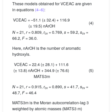
These models obtained for VCEAC are given
in equations
(4–6)
:
VCEAC = –51.1 (± 32.4) + 116.9
(4)
(± 19.5)
n
ArOH
N
= 21,
r
= 0.809,
r
= 0.769,
s
= 59.2,
s
=
cv
cv
66.2,
F
= 36.0.
Here,
n
ArOH is the number of aromatic
hydroxyls.
VCEAC = 22.4 (± 28.1) + 111.6
(± 13.8)
n
ArOH + 344.9 (± 76.6)
(5)
MATS3m
N
= 21,
r
= 0.915,
r
= 0.890,
s
= 41.7,
s
=
cv
cv
48.7,
F
= 46.4
MATS3m is the Moran autocorrelation-lag 3
weighted by atomic masses (MATS3 m)