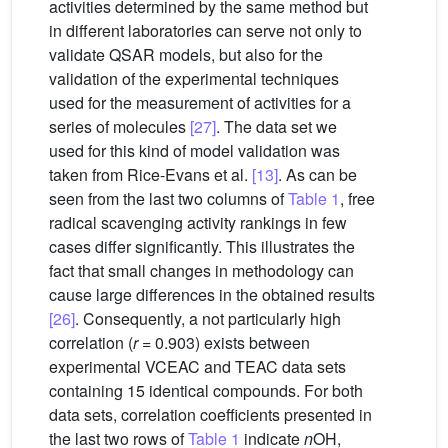
activities determined by the same method but
in different laboratories can serve not only to
validate QSAR models, but also for the
validation of the experimental techniques
used for the measurement of activities for a
series of molecules
[27]
. The data set we
used for this kind of model validation was
taken from Rice-Evans et al.
[13]
. As can be
seen from the last two columns of
Table 1
, free
radical scavenging activity rankings in few
cases differ significantly. This illustrates the
fact that small changes in methodology can
cause large differences in the obtained results
[26]
. Consequently, a not particularly high
correlation (
r
= 0.903) exists between
experimental VCEAC and TEAC data sets
containing 15 identical compounds. For both
data sets, correlation coefficients presented in
the last two rows of
Table 1
indicate
n
OH,