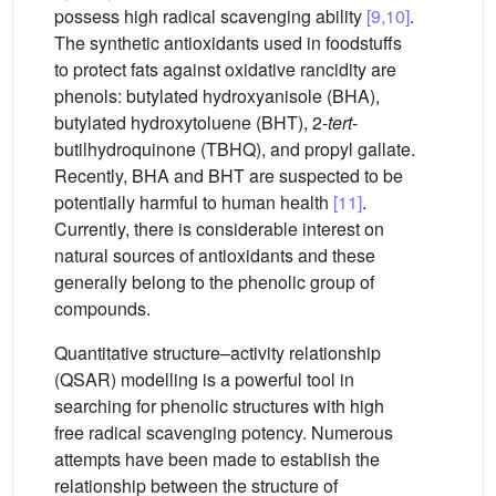
possess high radical scavenging ability
[9,10]
.
The synthetic antioxidants used in foodstuffs
to protect fats against oxidative rancidity are
phenols: butylated hydroxyanisole (BHA),
butylated hydroxytoluene (BHT), 2-
tert
-
butilhydroquinone (TBHQ), and propyl gallate.
Recently, BHA and BHT are suspected to be
potentially harmful to human health
[11]
.
Currently, there is considerable interest on
natural sources of antioxidants and these
generally belong to the phenolic group of
compounds.
Quantitative structure–activity relationship
(QSAR) modelling is a powerful tool in
searching for phenolic structures with high
free radical scavenging potency. Numerous
attempts have been made to establish the
relationship between the structure of