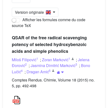
Version originale
Afficher les formules comme du code
source TeX
QSAR of the free radical scavenging
potency of selected hydroxybenzoic
acids and simple phenolics
1
1
Miloš Filipović
;
Zoran Marković
;
Jelena
2
3
Đorović
;
Jasmina Dimitrić Marković
;
Bono
4
5
Lučić
;
Dragan Amić
Comptes Rendus. Chimie, Volume 18 (2015) no.
5, pp. 492-498