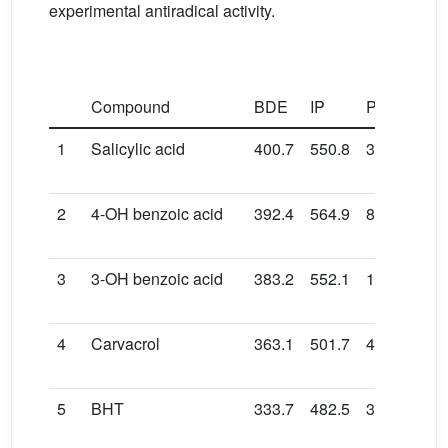
experimental antiradical activity.
Compound
BDE
IP
PDE
PA
1
Salicylic acid
400.7
550.8
31.0
148
2
4-OH benzoic acid
392.4
564.9
8.5
132
3
3-OH benzoic acid
383.2
552.1
12.2
146
4
Carvacrol
363.1
501.7
42.5
159
5
BHT
333.7
482.5
32.3
165