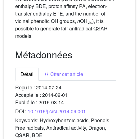
enthalpy BDE, proton affinity PA, electron-
transfer enthalpy ETE, and the number of
vicinal phenolic OH groups,
n
OH
), it is
vic
possible to generate fair antiradical QSAR
models.
Métadonnées
Détail
Citer cet article
Reçu le :
2014-07-24
Accepté le :
2014-09-01
Publié le :
2015-03-14
DOI :
10.1016/j.crci.2014.09.001
Keywords:
Hydroxybenzoic acids, Phenols,
Free radicals, Antiradical activity, Dragon,
QSAR, BDE