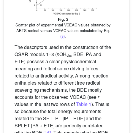
Fig. 2
Scatter plot of experimental VCEAC values obtained by
ABTS radical versus VCEAC values calculated by Eq.
(3)
.
The descriptors used in the construction of the
QSAR models 1–3 (
n
OH
, BDE, PA and
vic
ETE) possess a clear physicochemical
meaning and reflect some driving forces
related to antiradical activity. Among reaction
enthalpies related to different free radical
scavenging mechanisms, the BDE mostly
accounts for the observed VCEAC (see
r
values in the last two rows of
Table 1
). This is
so because the total energy requirements
related to the SET–PT [IP + PDE] and the
SPLET [PA + ETE] are perfectly correlated
with the BDE
[16]
. This reveals why the BDE