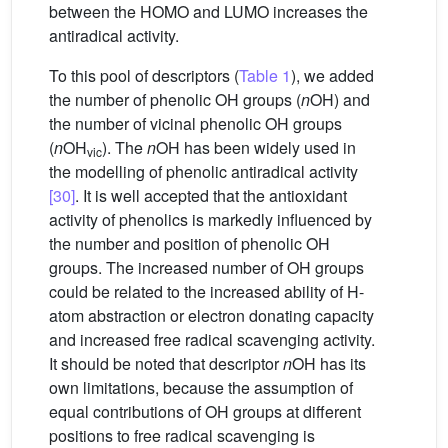
between the HOMO and LUMO increases the
antiradical activity.
To this pool of descriptors (
Table 1
), we added
the number of phenolic OH groups (
n
OH) and
the number of vicinal phenolic OH groups
(
n
OH
). The
n
OH has been widely used in
vic
the modelling of phenolic antiradical activity
[30]
. It is well accepted that the antioxidant
activity of phenolics is markedly influenced by
the number and position of phenolic OH
groups. The increased number of OH groups
could be related to the increased ability of H-
atom abstraction or electron donating capacity
and increased free radical scavenging activity.
It should be noted that descriptor
n
OH has its
own limitations, because the assumption of
equal contributions of OH groups at different
positions to free radical scavenging is