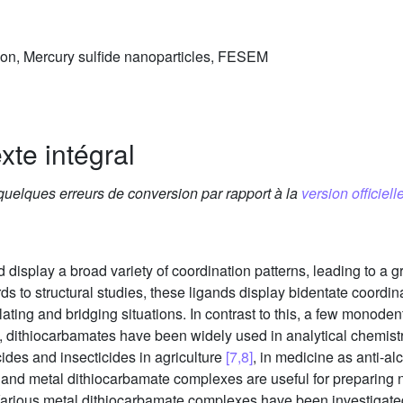
tion, Mercury sulfide nanoparticles, FESEM
xte intégral
 quelques erreurs de conversion par rapport à la
version officielle
display a broad variety of coordination patterns, leading to a g
rds to structural studies, these ligands display bidentate coordi
lating and bridging situations. In contrast to this, a few monod
ies, dithiocarbamates have been widely used in analytical chemi
cides and insecticides in agriculture
[7,8]
, in medicine as anti-al
and metal dithiocarbamate complexes are useful for preparing 
Various metal dithiocarbamate complexes have been investigated