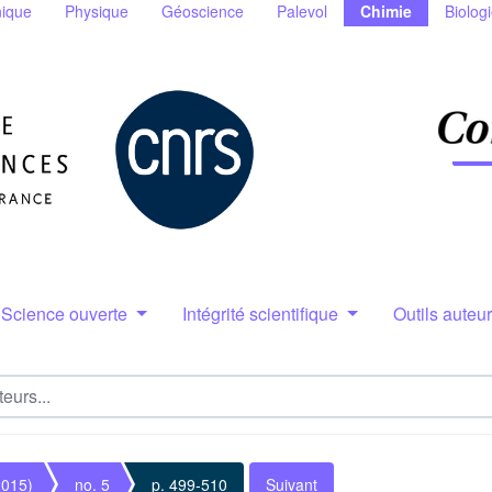
ique
Physique
Géoscience
Palevol
Chimie
Biolog
Science ouverte
Intégrité scientifique
Outils auteu
2015)
no. 5
p. 499-510
Suivant