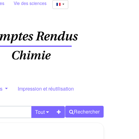
ies
Vie des sciences
rs
Impression et réutilisation
Rechercher
Tout