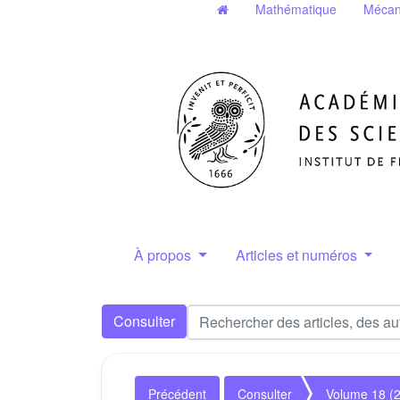
Mathématique
Mécan
À propos
Articles et numéros
Consulter
Précédent
Consulter
Volume 18 (