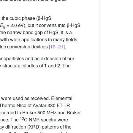
: the cubic phase (β-HgS,
E
= 2.0 eV), but it converts into β-HgS
g
the narrow band gap of HgS, it is a
l with wide applications in many fields,
ctric conversion devices
[19–21]
.
anoparticles and as extension of our
y structural studies of
1
and
2
. The
d were used as received. Elemental
 Thermo Nicolet Avatar 330 FT–IR
ecorded in Bruker 500 MHz and Bruker
13
rence. The
C NMR spectra were
y diffraction (XRD) patterns of the