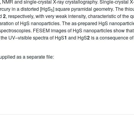
NMR and single-crystal X-ray crystallography. Single-crystal X-
cury in a distorted [HgS
] square pyramidal geometry. The thio
5
d
2
, respectively, with very weak intensity, characteristic of th
paration of HgS nanoparticles. The as-prepared HgS nanopartic
ctroscopies. FESEM images of HgS nanoparticles show that the
n the UV–visible spectra of HgS
1
and HgS
2
is a consequence of 
upplied as a separate file: