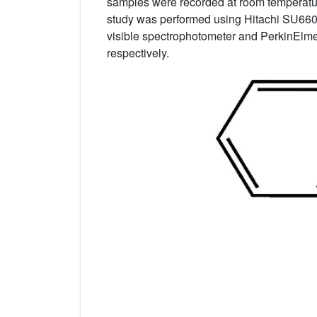
samples were recorded at room temperatur
study was performed using Hitachi SU66
visible spectrophotometer and PerkinElmer
respectively.