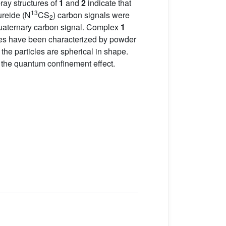
ray structures of
1
and
2
indicate that
13
ureide (N
CS
) carbon signals were
2
e quaternary carbon signal. Complex
1
les have been characterized by powder
 particles are spherical in shape.
the quantum confinement effect.