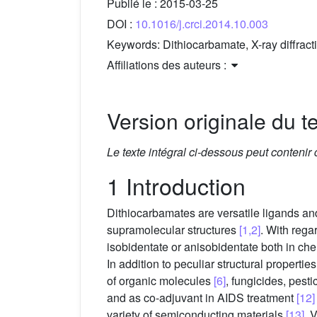
Publié le :
2015-03-25
DOI :
10.1016/j.crci.2014.10.003
Keywords:
Dithiocarbamate, X-ray diffrac
Affiliations des auteurs :
Version originale du te
Le texte intégral ci-dessous peut contenir
1 Introduction
Dithiocarbamates are versatile ligands and 
supramolecular structures
[1,2]
. With rega
isobidentate or anisobidentate both in che
In addition to peculiar structural propert
of organic molecules
[6]
, fungicides, pesti
and as co-adjuvant in AIDS treatment
[12]
variety of semiconducting materials
[13]
. 