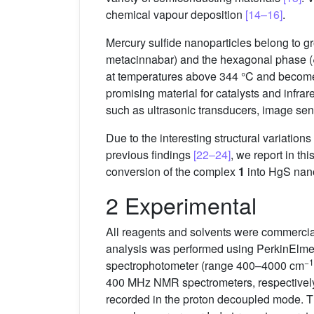
chemical vapour deposition
[14–16]
.
Mercury sulfide nanoparticles belong to g
metacinnabar) and the hexagonal phase (
at temperatures above 344 °C and becom
promising material for catalysts and infra
such as ultrasonic transducers, image sens
Due to the interesting structural variatio
previous findings
[22–24]
, we report in th
conversion of the complex
1
into HgS nano
2 Experimental
All reagents and solvents were commercia
analysis was performed using PerkinElmer
−1
spectrophotometer (range 400–4000 cm
400 MHz NMR spectrometers, respectively
recorded in the proton decoupled mode. Th