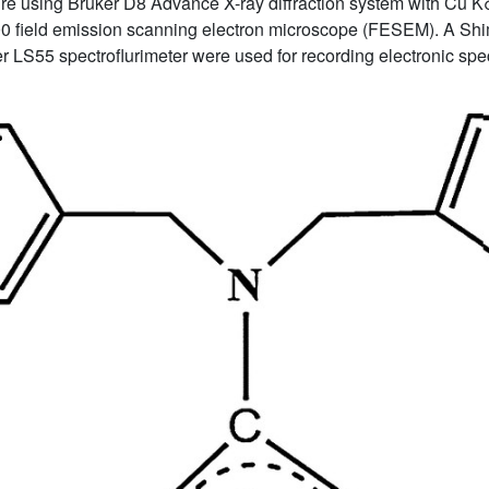
e using Bruker D8 Advance X-ray diffraction system with Cu K
00 field emission scanning electron microscope (FESEM). A
 LS55 spectroflurimeter were used for recording electronic spe