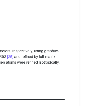
eters, respectively, using graphite-
SIR92
[25]
and refined by full-matrix
en atoms were refined isotropically.