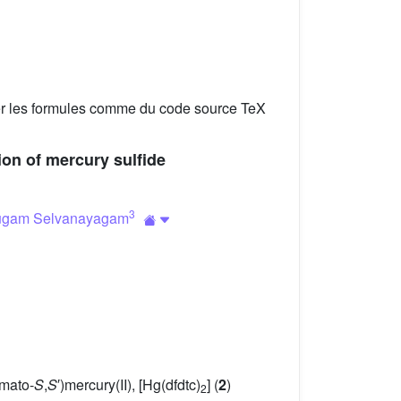
er les formules comme du code source TeX
tion of mercury sulfide
3
ugam Selvanayagam
amato-
S
,
S
′)mercury(II), [Hg(dfdtc)
] (
2
)
2