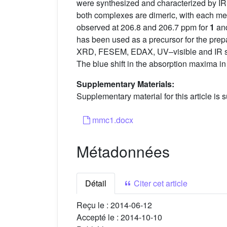
were synthesized and characterized by IR, 
both complexes are dimeric, with each mer
observed at 206.8 and 206.7 ppm for
1
an
has been used as a precursor for the pre
XRD, FESEM, EDAX, UV–visible and IR spe
The blue shift in the absorption maxima i
Supplementary Materials:
Supplementary material for this article is s
mmc1.docx
Métadonnées
Détail
Citer cet article
Reçu le :
2014-06-12
Accepté le :
2014-10-10