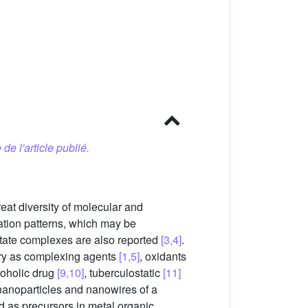
 de l'article publié.
reat diversity of molecular and
nation patterns, which may be
entate complexes are also reported
[3,4]
.
stry as complexing agents
[1,5]
, oxidants
coholic drug
[9,10]
, tuberculostatic
[11]
nanoparticles and nanowires of a
 as precursors in metal organic