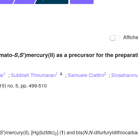
Affich
amato-
S
,
S
′)mercury(II) as a precursor for the prepara
1
1
2
ar
;
Subbiah Thirumaran
;
Samuele Ciattini
;
Sivashanm
) no. 5, pp. 499-510
S
′)mercury(II), [Hg(bzfdtc)
] (
1
) and bis(
N
,
N
-difurfuryldithiocarb
2