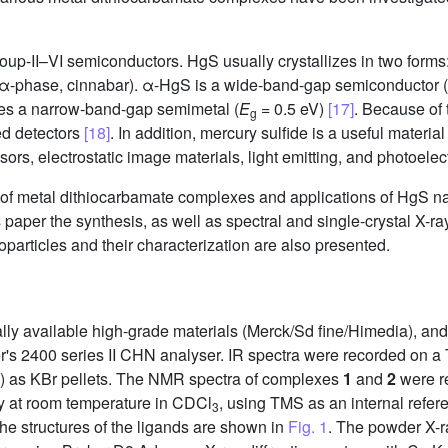
roup-II–VI semiconductors. HgS usually crystallizes in two forms
α-phase, cinnabar). α-HgS is a wide-band-gap semiconductor (
es a narrow-band-gap semimetal (
E
= 0.5 eV)
[17]
. Because of 
g
red detectors
[18]
. In addition, mercury sulfide is a useful materia
ors, electrostatic image materials, light emitting, and photoele
ns of metal dithiocarbamate complexes and applications of HgS n
is paper the synthesis, as well as spectral and single-crystal X-ra
particles and their characterization are also presented.
lly available high-grade materials (Merck/Sd fine/Himedia), an
's 2400 series II CHN analyser. IR spectra were recorded on a
) as KBr pellets. The NMR spectra of complexes
1
and
2
were r
 at room temperature in CDCl
, using TMS as an internal refe
3
e structures of the ligands are shown in
Fig. 1
. The powder X-ra