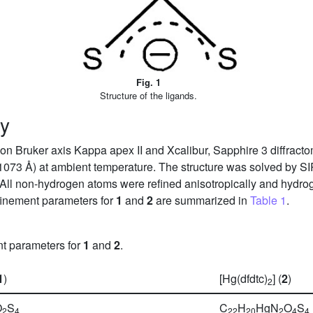
Fig. 1
Structure of the ligands.
hy
n Bruker axis Kappa apex II and Xcalibur, Sapphire 3 diffractom
1073 Å) at ambient temperature. The structure was solved by 
 All non-hydrogen atoms were refined anisotropically and hydrog
refinement parameters for
1
and
2
are summarized in
Table 1
.
nt parameters for
1
and
2
.
1
)
[Hg(dfdtc)
] (
2
)
2
O
S
C
H
HgN
O
S
2
4
22
20
2
4
4