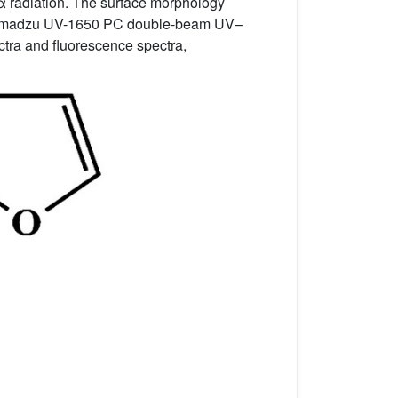
α radiation. The surface morphology
 Shimadzu UV-1650 PC double-beam UV–
ctra and fluorescence spectra,