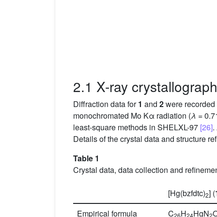
2.1 X-ray crystallograp
Diffraction data for
1
and
2
were recorded o
monochromated Mo Kα radiation (
λ
= 0.7
least-square methods in SHELXL-97
[26]
.
Details of the crystal data and structure 
Table 1
Crystal data, data collection and refineme
[Hg(bzfdtc)
] (
2
Empirical formula
C
H
HgN
26
24
2