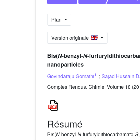
Plan
Version originale
Bis(
N
-benzyl-
N
-furfuryldithiocarb
nanoparticles
1
Govindaraju Gomathi
;
Sajad Hussain D
Comptes Rendus. Chimie, Volume 18 (2015
Résumé
Bis(
N
-benzyl-
N
-furfuryldithiocarbamato-
S
,