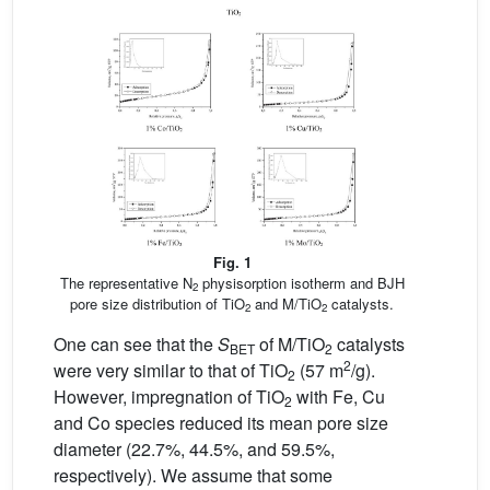
Fig. 1
The representative N
physisorption isotherm and BJH
2
pore size distribution of TiO
and M/TiO
catalysts.
2
2
One can see that the
S
of M/TiO
catalysts
BET
2
2
were very similar to that of TiO
(57 m
/g).
2
However, impregnation of TiO
with Fe, Cu
2
and Co species reduced its mean pore size
diameter (22.7%, 44.5%, and 59.5%,
respectively). We assume that some