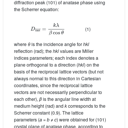
diffraction peak (101) of anatase phase using
the Scherrer equation:
D
h
k
l
=
k
λ
β
cos
θ
(1)
where
θ
is the incidence angle for
hkl
reflection (rad); the
hkl
values are Miller
indices parameters; each index denotes a
plane orthogonal to a direction (
hkl
) on the
basis of the reciprocal lattice vectors (but not
always normal to this direction in Cartesian
coordinates, since the reciprocal lattice
vectors are not necessarily perpendicular to
each other),
β
is the angular line width at
medium height (rad) and
k
corresponds to the
Scherrer constant (0.9). The lattice
parameters (
a
=
b
≠
c
) were obtained for (101)
crystal plane of anatase phase, according to