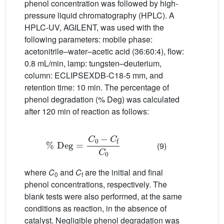
phenol concentration was followed by high-
pressure liquid chromatography (HPLC). A
HPLC-UV, AGILENT, was used with the
following parameters: mobile phase:
acetonitrile–water–acetic acid (36:60:4), flow:
0.8 mL/min, lamp: tungsten–deuterium,
column: ECLIPSEXDB-C18-5 mm, and
retention time: 10 min. The percentage of
phenol degradation (% Deg) was calculated
after 120 min of reaction as follows:
%
Deg
=
C
0
−
C
f
C
0
(9)
where
C
and
C
are the initial and final
0
f
phenol concentrations, respectively. The
blank tests were also performed, at the same
conditions as reaction, in the absence of
catalyst. Negligible phenol degradation was