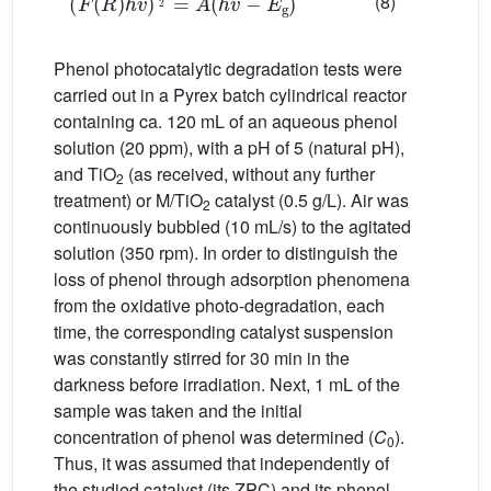
(8)
Phenol photocatalytic degradation tests were
carried out in a Pyrex batch cylindrical reactor
containing ca. 120 mL of an aqueous phenol
solution (20 ppm), with a pH of 5 (natural pH),
and TiO
(as received, without any further
2
treatment) or M/TiO
catalyst (0.5 g/L). Air was
2
continuously bubbled (10 mL/s) to the agitated
solution (350 rpm). In order to distinguish the
loss of phenol through adsorption phenomena
from the oxidative photo-degradation, each
time, the corresponding catalyst suspension
was constantly stirred for 30 min in the
darkness before irradiation. Next, 1 mL of the
sample was taken and the initial
concentration of phenol was determined (
C
).
0
Thus, it was assumed that independently of
the studied catalyst (its ZPC) and its phenol