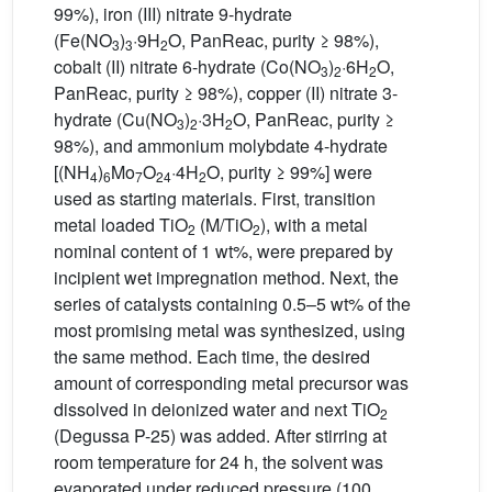
99%), iron (III) nitrate 9-hydrate
(Fe(NO
)
·9H
O, PanReac, purity ≥ 98%),
3
3
2
cobalt (II) nitrate 6-hydrate (Co(NO
)
·6H
O,
3
2
2
PanReac, purity ≥ 98%), copper (II) nitrate 3-
hydrate (Cu(NO
)
·3H
O, PanReac, purity ≥
3
2
2
98%), and ammonium molybdate 4-hydrate
[(NH
)
Mo
O
·4H
O, purity ≥ 99%] were
4
6
7
24
2
used as starting materials. First, transition
metal loaded TiO
(M/TiO
), with a metal
2
2
nominal content of 1 wt%, were prepared by
incipient wet impregnation method. Next, the
series of catalysts containing 0.5–5 wt% of the
most promising metal was synthesized, using
the same method. Each time, the desired
amount of corresponding metal precursor was
dissolved in deionized water and next TiO
2
(Degussa P-25) was added. After stirring at
room temperature for 24 h, the solvent was
evaporated under reduced pressure (100