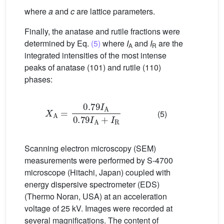
where
a
and
c
are lattice parameters.
Finally, the anatase and rutile fractions were
determined by Eq.
(5)
where
I
and
I
are the
A
R
integrated intensities of the most intense
peaks of anatase (101) and rutile (110)
phases:
X
A
=
0.79
I
A
0.79
I
A
+
I
R
(5)
Scanning electron microscopy (SEM)
measurements were performed by S-4700
microscope (Hitachi, Japan) coupled with
energy dispersive spectrometer (EDS)
(Thermo Noran, USA) at an acceleration
voltage of 25 kV. Images were recorded at
several magnifications. The content of