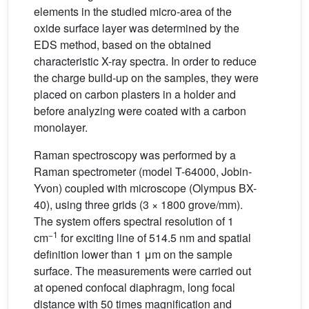
elements in the studied micro-area of the
oxide surface layer was determined by the
EDS method, based on the obtained
characteristic X-ray spectra. In order to reduce
the charge build-up on the samples, they were
placed on carbon plasters in a holder and
before analyzing were coated with a carbon
monolayer.
Raman spectroscopy was performed by a
Raman spectrometer (model T-64000, Jobin-
Yvon) coupled with microscope (Olympus BX-
40), using three grids (3 × 1800 grove/mm).
The system offers spectral resolution of 1
−1
cm
for exciting line of 514.5 nm and spatial
definition lower than 1 μm on the sample
surface. The measurements were carried out
at opened confocal diaphragm, long focal
distance with 50 times magnification and