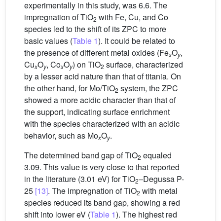
experimentally in this study, was 6.6. The
impregnation of TiO
with Fe, Cu, and Co
2
species led to the shift of its ZPC to more
basic values (
Table 1
). It could be related to
the presence of different metal oxides (Fe
O
,
x
y
Cu
O
, Co
O
) on TiO
surface, characterized
x
y
x
y
2
by a lesser acid nature than that of titania. On
the other hand, for Mo/TiO
system, the ZPC
2
showed a more acidic character than that of
the support, indicating surface enrichment
with the species characterized with an acidic
behavior, such as Mo
O
.
x
y
The determined band gap of TiO
equaled
2
3.09. This value is very close to that reported
in the literature (3.01 eV) for TiO
–Degussa P-
2
25
[13]
. The impregnation of TiO
with metal
2
species reduced its band gap, showing a red
shift into lower eV (
Table 1
). The highest red