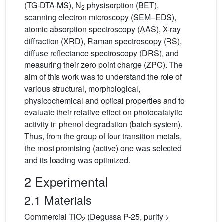
(TG-DTA-MS), N
physisorption (BET),
2
scanning electron microscopy (SEM–EDS),
atomic absorption spectroscopy (AAS), X-ray
diffraction (XRD), Raman spectroscopy (RS),
diffuse reflectance spectroscopy (DRS), and
measuring their zero point charge (ZPC). The
aim of this work was to understand the role of
various structural, morphological,
physicochemical and optical properties and to
evaluate their relative effect on photocatalytic
activity in phenol degradation (batch system).
Thus, from the group of four transition metals,
the most promising (active) one was selected
and its loading was optimized.
2 Experimental
2.1 Materials
Commercial TiO
(Degussa P-25, purity >
2