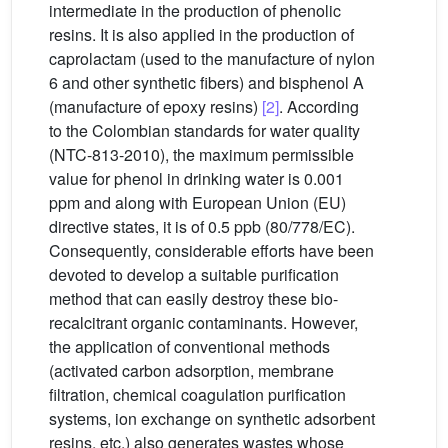
intermediate in the production of phenolic
resins. It is also applied in the production of
caprolactam (used to the manufacture of nylon
6 and other synthetic fibers) and bisphenol A
(manufacture of epoxy resins)
[2]
. According
to the Colombian standards for water quality
(NTC-813-2010), the maximum permissible
value for phenol in drinking water is 0.001
ppm and along with European Union (EU)
directive states, it is of 0.5 ppb (80/778/EC).
Consequently, considerable efforts have been
devoted to develop a suitable purification
method that can easily destroy these bio-
recalcitrant organic contaminants. However,
the application of conventional methods
(activated carbon adsorption, membrane
filtration, chemical coagulation purification
systems, ion exchange on synthetic adsorbent
resins, etc.) also generates wastes whose