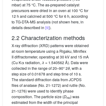
mbar) at 75 °C. The as-prepared catalyst
precursors were dried in an oven at 100 °C for
12 h and calcined at 500 °C for 6 h, according
to TG-DTA-MS analysis (not shown here, in
details described in
[9]
).
2.2 Characterization methods
X-ray diffraction (XRD) patterns were obtained
at room temperature using a Rigaku, Miniflex
II diffractometer, operating at 30 kV and 15 mA
(Cu Kα radiation,
λ
= 1.540562 Å). Data were
collected in the range of 20–90° 2
θ
, with a
step size of 0.01678 and step time of 10 s.
The standard diffraction data from JCPDS
files of anatase (No. 21-1272) and rutile (No.
21-1276) were used to identify phase
composition. The particle size (
D
) was
hkl
estimated from the width of the principal