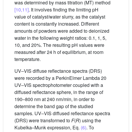
was determined by mass titration (MT) method
[10,11]
. It involves finding the limiting pH
value of catalyst/water slurry, as the catalyst
content is constantly increased. Different
amounts of powders were added to deionized
water in the following weight ratios: 0.1, 1, 5,
10, and 20%. The resulting pH values were
measured after 24 h of equilibrium, at room
temperature.
UV–VIS diffuse reflectance spectra (DRS)
were recorded by a PerkinElmer Lambda 20
UV–VIS spectrophotometer coupled with a
diffused reflectance sphere, in the range of
190–800 nm at 240 nm/min, in order to
determine the band gap of the studied
samples. UV–VIS diffused reflectance spectra
(DRS) were transformed to
F
(
R
) using the
Kubelka–Munk expression, Eq.
(6)
. To