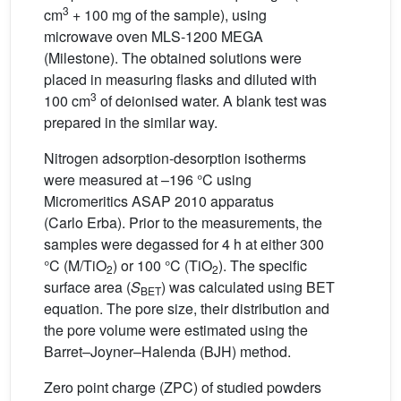
3
cm
+ 100 mg of the sample), using
microwave oven MLS-1200 MEGA
(Milestone). The obtained solutions were
placed in measuring flasks and diluted with
3
100 cm
of deionised water. A blank test was
prepared in the similar way.
Nitrogen adsorption-desorption isotherms
were measured at –196 °C using
Micromeritics ASAP 2010 apparatus
(Carlo Erba). Prior to the measurements, the
samples were degassed for 4 h at either 300
°C (M/TiO
) or 100 °C (TiO
). The specific
2
2
surface area (
S
) was calculated using BET
BET
equation. The pore size, their distribution and
the pore volume were estimated using the
Barret–Joyner–Halenda (BJH) method.
Zero point charge (ZPC) of studied powders