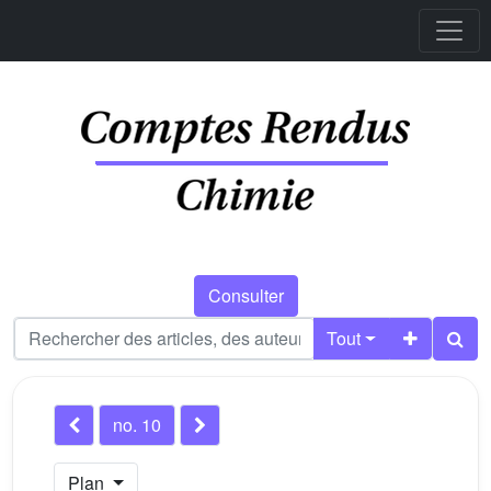
Consulter
Tout
no. 10
Plan