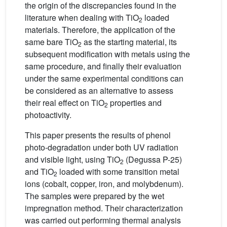
the origin of the discrepancies found in the
literature when dealing with TiO
loaded
2
materials. Therefore, the application of the
same bare TiO
as the starting material, its
2
subsequent modification with metals using the
same procedure, and finally their evaluation
under the same experimental conditions can
be considered as an alternative to assess
their real effect on TiO
properties and
2
photoactivity.
This paper presents the results of phenol
photo-degradation under both UV radiation
and visible light, using TiO
(Degussa P-25)
2
and TiO
loaded with some transition metal
2
ions (cobalt, copper, iron, and molybdenum).
The samples were prepared by the wet
impregnation method. Their characterization
was carried out performing thermal analysis