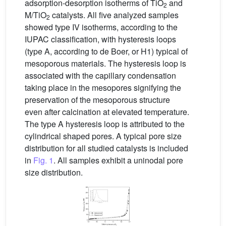
adsorption-desorption isotherms of TiO
and
2
M/TiO
catalysts. All five analyzed samples
2
showed type IV isotherms, according to the
IUPAC classification, with hysteresis loops
(type A, according to de Boer, or H1) typical of
mesoporous materials. The hysteresis loop is
associated with the capillary condensation
taking place in the mesopores signifying the
preservation of the mesoporous structure
even after calcination at elevated temperature.
The type A hysteresis loop is attributed to the
cylindrical shaped pores. A typical pore size
distribution for all studied catalysts is included
in
Fig. 1
. All samples exhibit a uninodal pore
size distribution.