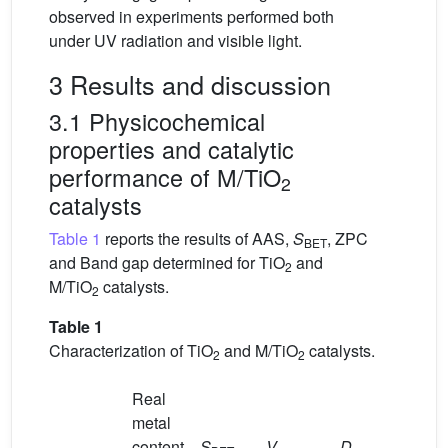
observed in experiments performed both
under UV radiation and visible light.
3 Results and discussion
3.1 Physicochemical
properties and catalytic
performance of M/TiO
2
catalysts
Table 1
reports the results of AAS,
S
, ZPC
BET
and Band gap determined for TiO
and
2
M/TiO
catalysts.
2
Table 1
Characterization of TiO
and M/TiO
catalysts.
2
2
Real
metal
content
S
V
D