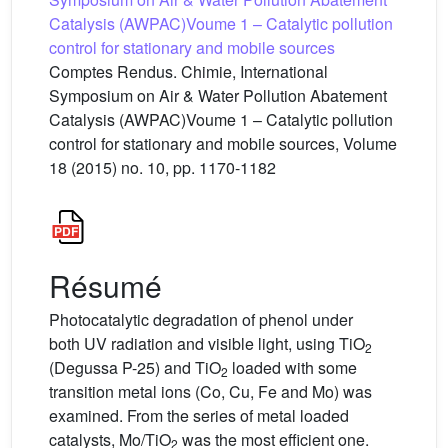
Catalysis (AWPAC)Voume 1 – Catalytic pollution
control for stationary and mobile sources
Comptes Rendus. Chimie, International
Symposium on Air & Water Pollution Abatement
Catalysis (AWPAC)Voume 1 – Catalytic pollution
control for stationary and mobile sources, Volume
18 (2015) no. 10, pp. 1170-1182
Résumé
Photocatalytic degradation of phenol under
both UV radiation and visible light, using TiO
2
(Degussa P-25) and TiO
loaded with some
2
transition metal ions (Co, Cu, Fe and Mo) was
examined. From the series of metal loaded
catalysts, Mo/TiO
was the most efficient one.
2