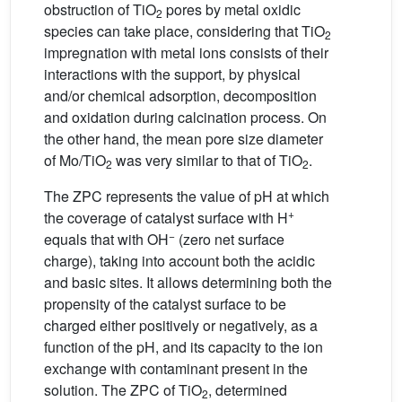
obstruction of TiO
pores by metal oxidic
2
species can take place, considering that TiO
2
impregnation with metal ions consists of their
interactions with the support, by physical
and/or chemical adsorption, decomposition
and oxidation during calcination process. On
the other hand, the mean pore size diameter
of Mo/TiO
was very similar to that of TiO
.
2
2
The ZPC represents the value of pH at which
+
the coverage of catalyst surface with H
−
equals that with OH
(zero net surface
charge), taking into account both the acidic
and basic sites. It allows determining both the
propensity of the catalyst surface to be
charged either positively or negatively, as a
function of the pH, and its capacity to the ion
exchange with contaminant present in the
solution. The ZPC of TiO
, determined
2