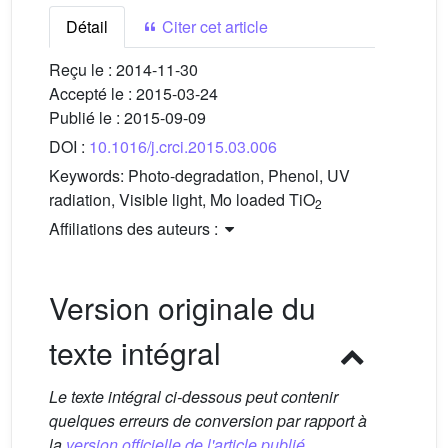
Détail
Citer cet article
Reçu le :
2014-11-30
Accepté le :
2015-03-24
Publié le :
2015-09-09
DOI :
10.1016/j.crci.2015.03.006
Keywords:
Photo-degradation, Phenol, UV
radiation, Visible light, Mo loaded TiO
2
Affiliations des auteurs :
Version originale du
texte intégral
Le texte intégral ci-dessous peut contenir
quelques erreurs de conversion par rapport à
la
version officielle de l'article publié.