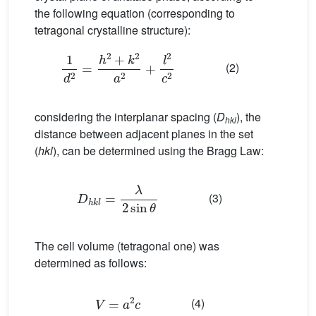
the following equation (corresponding to
tetragonal crystalline structure):
1
d
2
=
h
2
+
k
2
a
2
+
l
2
c
2
(2)
considering the interplanar spacing (
D
), the
hkl
distance between adjacent planes in the set
(
hkl
), can be determined using the Bragg Law:
D
h
k
l
=
λ
2
sin
θ
(3)
The cell volume (tetragonal one) was
determined as follows:
V
=
a
2
c
(4)