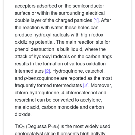
acceptors adsorbed on the semiconductor
surface or within the surrounding electrical
double layer of the charged particles
[1]
. After
the reaction with water, these holes can
produce hydroxyl radicals with high redox
oxidizing potential. The main reaction site for
phenol destruction is bulk liquid, where the
attack of hydroxyl radicals on the carbon rings
results in the formation of various oxidation
intermediates
[2]
. Hydroquinone, catechol,
and
p
-benzoquinone are reported as the most
frequently formed intermediates
[2]
. Moreover,
chloro-hydroquinone, 4-chlorocatechol and
resorcinol can be converted to acetylene,
maleic acid, carbon monoxide and carbon
dioxide.
TiO
(Degussa P-25) is the most widely used
2
photocatalyst since it presents high activity