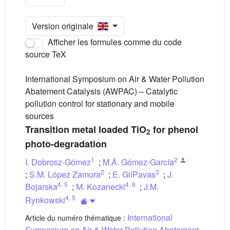
Version originale
Afficher les formules comme du code
source TeX
International Symposium on Air & Water Pollution
Abatement Catalysis (AWPAC) – Catalytic
pollution control for stationary and mobile
sources
Transition metal loaded TiO
for phenol
2
photo-degradation
1
2
I. Dobrosz-Gómez
;
M.Á. Gómez-García
2
3
;
S.M. López Zamora
;
E. GilPavas
;
J.
4
,
5
4
,
6
Bojarska
;
M. Kozanecki
;
J.M.
4
,
5
Rynkowski
International
Article du numéro thématique :
Symposium on Air & Water Pollution Abatement