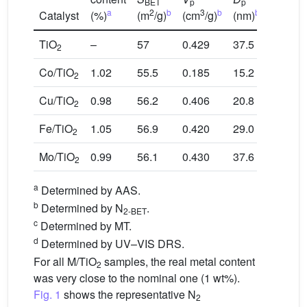
BET
p
p
a
2
b
3
b
b
c
Catalyst
(%)
(m
/g)
(cm
/g)
(nm)
ZPC
TiO
–
57
0.429
37.5
6.6
2
Co/TiO
1.02
55.5
0.185
15.2
7.3
2
Cu/TiO
0.98
56.2
0.406
20.8
7.1
2
Fe/TiO
1.05
56.9
0.420
29.0
6.9
2
Mo/TiO
0.99
56.1
0.430
37.6
6.0
2
a
Determined by AAS.
b
Determined by N
.
2-BET
c
Determined by MT.
d
Determined by UV–VIS DRS.
For all M/TiO
samples, the real metal content
2
was very close to the nominal one (1 wt%).
Fig. 1
shows the representative N
2