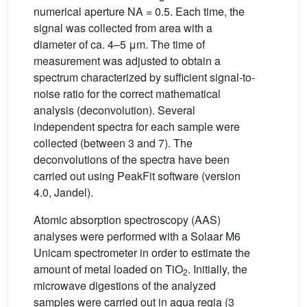
numerical aperture NA = 0.5. Each time, the
signal was collected from area with a
diameter of ca. 4–5 μm. The time of
measurement was adjusted to obtain a
spectrum characterized by sufficient signal-to-
noise ratio for the correct mathematical
analysis (deconvolution). Several
independent spectra for each sample were
collected (between 3 and 7). The
deconvolutions of the spectra have been
carried out using PeakFit software (version
4.0, Jandel).
Atomic absorption spectroscopy (AAS)
analyses were performed with a Solaar M6
Unicam spectrometer in order to estimate the
amount of metal loaded on TiO
. Initially, the
2
microwave digestions of the analyzed
samples were carried out in aqua regia (3