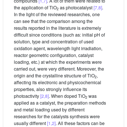
compounds
[1,7]
. A lot of them were related to
the application of TiO
as photocatalyst
[7,8]
.
2
In the light of the reviewed researches, one
can see that the comparison among the
results reported in the literature is extremely
difficult since conditions (such as: initial pH of
solution, type and concentration of used
oxidation agent, wavelength light irradiation,
reactor geometric configuration, catalyst
loading, etc.) at which the experiments were
carried out, were very different. Moreover, the
origin and the crystalline structure of TiO
,
2
affecting its electronic and physicochemical
properties, also strongly influence its
photoactivity
[2,8]
. When doped TiO
was
2
applied as a catalyst, the preparation methods
and metal loading used by different
researches for the catalysts synthesis were
usually different
[1,2]
. All these factors can be