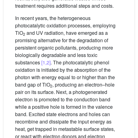
treatment requires additional steps and costs.
In recent years, the heterogeneous
photocatalytic oxidation processes, employing
TiO
and UV radiation, have emerged as a
2
promising alternative for the degradation of
persistent organic pollutants, producing more
biologically degradable and less toxic
substances
[1,2]
. The photocatalytic phenol
oxidation is initiated by the absorption of the
photon with energy equal to or higher than the
band gap of TiO
, producing an electron–hole
2
pair on its surface. Next, a photogenerated
electron is promoted to the conduction band
while a positive hole is formed in the valence
band. Excited state electrons and holes can
recombine and dissipate the input energy as
heat, get trapped in metastable surface states,
or react with electron donors and electron