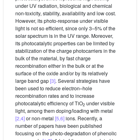
under UV radiation, biological and chemical
non-toxicity, stability, availability and low cost.
However, its photo-response under visible
light is not so efficient, since only 3–5% of the
solar spectrum is in the UV range. Moreover,
its photocatalytic properties can be limited by
stabilization of the charge photocarriers in the
bulk of the material, by fast charge
recombination either in the bulk or at the
surface of the oxide and/or by its relatively
large band gap
[3]
. Several strategies have
been used to reduce electron–hole
recombination rates and to increase
photocatalytic efficiency of TiO
under visible
2
light, among them doping/loading with metal
[2,4]
or non-metal
[5,6]
ions. Recently, a
number of papers have been published
focusing on the photo-degradation of phenolic