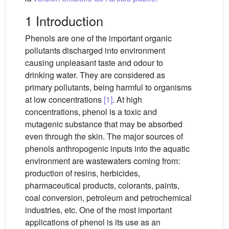
1 Introduction
Phenols are one of the important organic
pollutants discharged into environment
causing unpleasant taste and odour to
drinking water. They are considered as
primary pollutants, being harmful to organisms
at low concentrations
[1]
. At high
concentrations, phenol is a toxic and
mutagenic substance that may be absorbed
even through the skin. The major sources of
phenols anthropogenic inputs into the aquatic
environment are wastewaters coming from:
production of resins, herbicides,
pharmaceutical products, colorants, paints,
coal conversion, petroleum and petrochemical
industries, etc. One of the most important
applications of phenol is its use as an