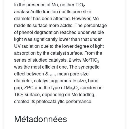
In the presence of Mo, neither TiO
2
anatase/rutile fraction nor its pore size
diameter has been affected. However, Mo
made its surface more acidic. The percentage
of phenol degradation reached under visible
light was significantly lower than that under
UV radiation due to the lower degree of light
absorption by the catalyst surface. From the
series of studied catalysts, 2 wt% Mo/TiO
2
was the most efficient one. The synergetic
effect between
S
, mean pore size
BET
diameter, catalyst agglomerate size, band
gap, ZPC and the type of Mo
O
species on
x
y
TiO
surface, depending on Mo loading,
2
created its photocatalytic performance.
Métadonnées