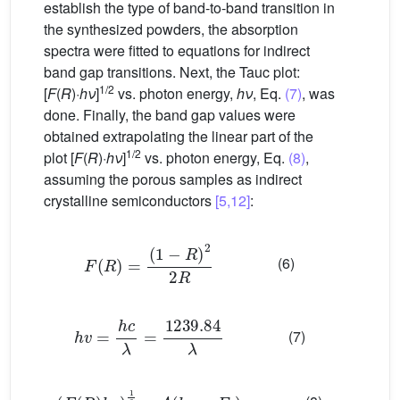
establish the type of band-to-band transition in
the synthesized powders, the absorption
spectra were fitted to equations for indirect
band gap transitions. Next, the Tauc plot:
1/2
[
F
(
R
)·
hν
]
vs. photon energy,
hν
, Eq.
(7)
, was
done. Finally, the band gap values were
obtained extrapolating the linear part of the
1/2
plot [
F
(
R
)·
hν
]
vs. photon energy, Eq.
(8)
,
assuming the porous samples as indirect
crystalline semiconductors
[5,12]
:
F
R
=
1
−
R
2
2
R
(6)
h
v
=
h
c
λ
=
1239.84
λ
(7)
F
R
h
v
1
2
=
A
h
v
−
E
g