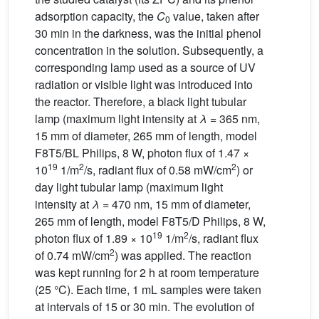
adsorption capacity, the
C
value, taken after
0
30 min in the darkness, was the initial phenol
concentration in the solution. Subsequently, a
corresponding lamp used as a source of UV
radiation or visible light was introduced into
the reactor. Therefore, a black light tubular
lamp (maximum light intensity at
λ
= 365 nm,
15 mm of diameter, 265 mm of length, model
F8T5/BL Philips, 8 W, photon flux of 1.47 ×
19
2
2
10
1/m
/s, radiant flux of 0.58 mW/cm
) or
day light tubular lamp (maximum light
intensity at
λ
= 470 nm, 15 mm of diameter,
265 mm of length, model F8T5/D Philips, 8 W,
19
2
photon flux of 1.89 × 10
1/m
/s, radiant flux
2
of 0.74 mW/cm
) was applied. The reaction
was kept running for 2 h at room temperature
(25 °C). Each time, 1 mL samples were taken
at intervals of 15 or 30 min. The evolution of