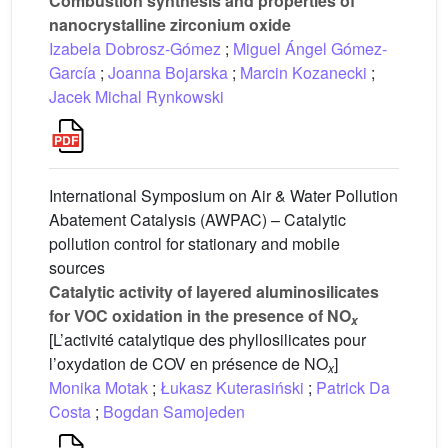
Combustion synthesis and properties of
nanocrystalline zirconium oxide
Izabela Dobrosz-Gómez
;
Miguel Ángel Gómez-
García
;
Joanna Bojarska
;
Marcin Kozanecki
;
Jacek Michal Rynkowski
International Symposium on Air & Water Pollution
Abatement Catalysis (AWPAC) – Catalytic
pollution control for stationary and mobile
sources
Catalytic activity of layered aluminosilicates
for VOC oxidation in the presence of NO
x
[L’activité catalytique des phyllosilicates pour
l’oxydation de COV en présence de NO
]
x
Monika Motak
;
Łukasz Kuterasiński
;
Patrick Da
Costa
;
Bogdan Samojeden