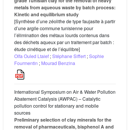
grade Tunisian clay for the removal of heavy
metals from aqueous waste by batch process:
Kinetic and equilibrium study
[Synthèse d’une zéolithe de type faujasite à partir
d’une argile commune tunisienne pour
l’élimination des métaux lourds contenus dans
des déchets aqueux par un traitement par batch :
étude cinétique et de l’équilibre]
Olfa Ouled Ltaief
;
Stéphane Siffert
;
Sophie
Fourmentin
;
Mourad Benzina
International Symposium on Air & Water Pollution
Abatement Catalysis (AWPAC) – Catalytic
pollution control for stationary and mobile
sources
Preliminary selection of clay minerals for the
removal of pharmaceuticals, bisphenol A and