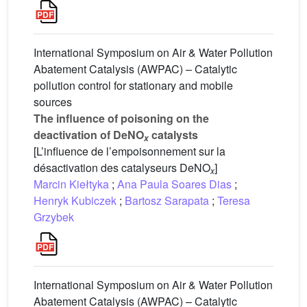
International Symposium on Air & Water Pollution
Abatement Catalysis (AWPAC) – Catalytic
pollution control for stationary and mobile
sources
The influence of poisoning on the
deactivation of DeNO
catalysts
x
[L’influence de l’empoisonnement sur la
désactivation des catalyseurs DeNO
]
x
Marcin Kiełtyka
;
Ana Paula Soares Dias
;
Henryk Kubiczek
;
Bartosz Sarapata
;
Teresa
Grzybek
International Symposium on Air & Water Pollution
Abatement Catalysis (AWPAC) – Catalytic