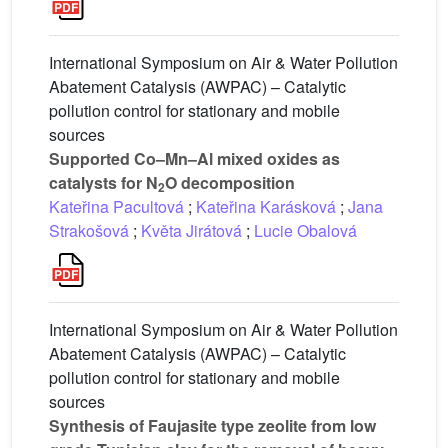
International Symposium on Air & Water Pollution
Abatement Catalysis (AWPAC) – Catalytic
pollution control for stationary and mobile
sources
Supported Co–Mn–Al mixed oxides as
catalysts for N
O decomposition
2
Kateřina Pacultová
;
Kateřina Karásková
;
Jana
Strakošová
;
Květa Jirátová
;
Lucie Obalová
International Symposium on Air & Water Pollution
Abatement Catalysis (AWPAC) – Catalytic
pollution control for stationary and mobile
sources
Synthesis of Faujasite type zeolite from low