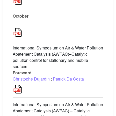
October
International Symposium on Air & Water Pollution
Abatement Catalysis (AWPAC)–Catalytic
pollution control for stationary and mobile
sources
Foreword
Christophe Dujardin
;
Patrick Da Costa
International Symposium on Air & Water Pollution
Abatement Catalysis (AWPAC) – Catalytic