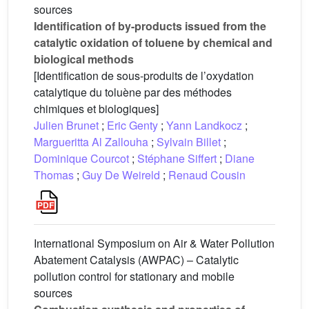
sources
Identification of by-products issued from the
catalytic oxidation of toluene by chemical and
biological methods
[Identification de sous-produits de l’oxydation
catalytique du toluène par des méthodes
chimiques et biologiques]
Julien Brunet
;
Eric Genty
;
Yann Landkocz
;
Margueritta Al Zallouha
;
Sylvain Billet
;
Dominique Courcot
;
Stéphane Siffert
;
Diane
Thomas
;
Guy De Weireld
;
Renaud Cousin
International Symposium on Air & Water Pollution
Abatement Catalysis (AWPAC) – Catalytic
pollution control for stationary and mobile
sources