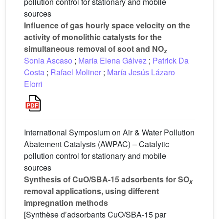
pollution control for stationary and mobile
sources
Influence of gas hourly space velocity on the
activity of monolithic catalysts for the
simultaneous removal of soot and NO
x
Sonia Ascaso
;
María Elena Gálvez
;
Patrick Da
Costa
;
Rafael Moliner
;
María Jesús Lázaro
Elorri
International Symposium on Air & Water Pollution
Abatement Catalysis (AWPAC) – Catalytic
pollution control for stationary and mobile
sources
Synthesis of CuO/SBA-15 adsorbents for SO
x
removal applications, using different
impregnation methods
[Synthèse d’adsorbants CuO/SBA-15 par