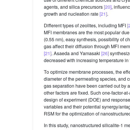
agents, and silica precursors
[20]
, influen
growth and nucleation rate
[21]
.
Different types of zeolites, including MFI
[
MFI membranes are the most popular due to t
(0.55 nm), easy synthesis, possibility of 
gas affect their diffusion through MFI me
[21]
. Asaeda and Yamasaki
[26]
synthesiz
decreased with increasing temperature in
To optimize membrane processes, the effec
diameter of the permeating species, and 
gas separation have been carried out by a
other factors are fixed. Such one-factor-a
design of experiment (DOE) and response
variables and their potential synergy/a
RSM for the optimization of nanostructured
In this study, nanostructured silicalite-