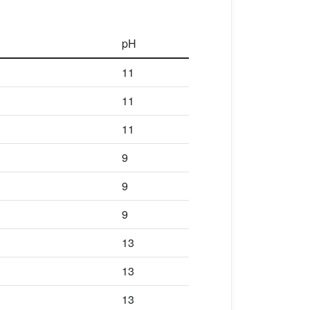
pH
11
11
11
9
9
9
13
13
13