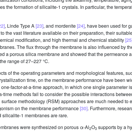
ces the formation of silicalite-1 crystals. In particular, the temper
22]
, Linde Type A
[23]
, and mordenite
[24]
, have been used for g
he vast literature available on their preparation, their suitable 
chemical modification, and high thermal and chemical stability
[25
mbranes. The flux through the membrane is also influenced by t
ed a porous silica membrane and showed that the permeance an
 the range of 27–227 °C.
ts of the operating parameters and morphological features, such
crystallization time, on the membrane performance have been wi
 one-factor-at-a-time approach, in which one single parameter is
t-a-time methods fail to consider the possible interactions betw
 surface methodology (RSM) approaches are much needed to eva
ntagonism on the membrane performance
[30]
. Furthermore, researc
 silicalite-1 membranes are rare.
1 membranes were synthesized on porous α-Al
O
supports by a hy
2
3