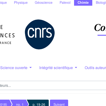
ique
Physique
Géoscience
Palevol
Chimie
Biolog
Science ouverte
Intégrité scientifique
Outils auteu
2018)
no. 1
p. 19-26
Suivant