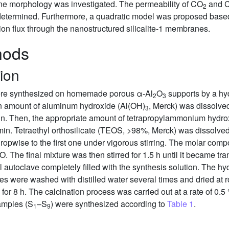
ne morphology was investigated. The permeability of CO
and 
2
determined. Furthermore, a quadratic model was proposed base
ion flux through the nanostructured silicalite-1 membranes.
hods
ion
were synthesized on homemade porous α-Al
O
supports by a hy
2
3
ain amount of aluminum hydroxide (Al(OH)
, Merck) was dissolved 
3
min. Then, the appropriate amount of tetrapropylammonium hydr
min. Tetraethyl orthosilicate (TEOS, >98%, Merck) was dissolved i
pwise to the first one under vigorous stirring. The molar compos
O. The final mixture was then stirred for 1.5 h until it became tr
el autoclave completely filled with the synthesis solution. The h
 were washed with distilled water several times and dried at r
r 8 h. The calcination process was carried out at a rate of 0.5
amples (S
–S
) were synthesized according to
Table 1
.
1
9