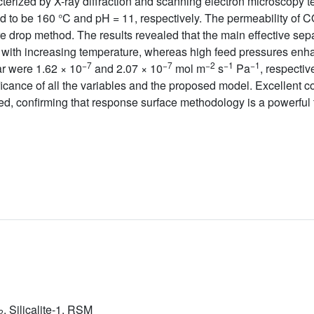
erized by X-ray diffraction and scanning electron microscopy 
d to be 160 °C and pH = 11, respectively. The permeability of 
drop method. The results revealed that the main effective se
with increasing temperature, whereas high feed pressures enha
−7
−7
−2
−1
−1
ar were 1.62 × 10
and 2.07 × 10
mol m
s
Pa
, respectiv
icance of all the variables and the proposed model. Excellent c
d, confirming that response surface methodology is a powerful 
, Silicalite-1, RSM
2