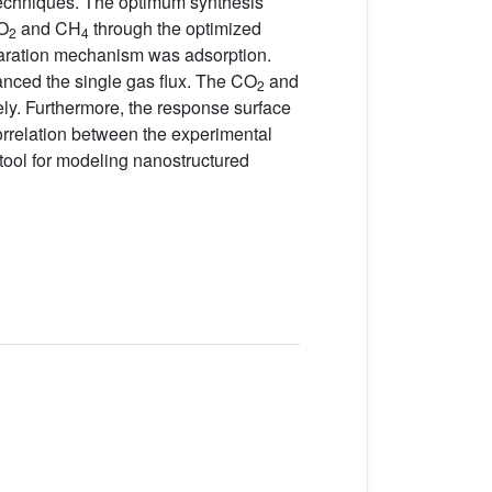
techniques. The optimum synthesis
CO
and CH
through the optimized
2
4
paration mechanism was adsorption.
nced the single gas flux. The CO
and
2
ely. Furthermore, the response surface
orrelation between the experimental
tool for modeling nanostructured