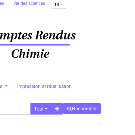
ies
Vie des sciences
rs
Impression et réutilisation
Rechercher
Tout