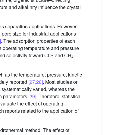
ature and alkalinity influence the crystal
as separation applications. However,
pore size for industrial applications
]
. The adsorption properties of each
he operating temperature and pressure
d selectivity toward CO
and CH
2
4
 as the temperature, pressure, kinetic
dely reported
[27,28]
. Most studies on
 systematically varied, whereas the
een parameters
[29]
. Therefore, statistical
luate the effect of operating
h reports related to the application of
drothermal method. The effect of