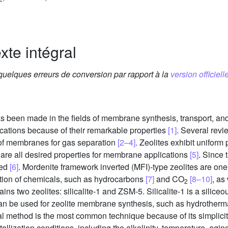
xte intégral
 quelques erreurs de conversion par rapport à la
version officielle
as been made in the fields of membrane synthesis, transport, and
plications because of their remarkable properties
[1]
. Several rev
 of membranes for gas separation
[2–4]
. Zeolites exhibit uniform 
 are all desired properties for membrane applications
[5]
. Since 
ted
[6]
. Mordenite framework inverted (MFI)-type zeolites are one
ration of chemicals, such as hydrocarbons
[7]
and CO
[8–10]
, as
2
ains two zeolites: silicalite-1 and ZSM-5. Silicalite-1 is a silic
can be used for zeolite membrane synthesis, such as hydrother
l method is the most common technique because of its simplici
allization conditions, including the alkalinity, temperature, agin