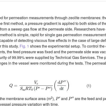
sed for permeation measurements through zeolite membranes: th
he first method, a pressure gradient is applied to both sides of
g from a sweep gas flow at the permeate side. Researchers have 
method is simple, rapid for single gas permeation measurements,
apable of detecting viscous flow effects in the case of large d
 this study.
Fig. 1
shows the experimental setup. To control the
ments, the feed pressure was fixed and the permeate side was v
urity of 99.99% were supplied by Technical Gas Services. The 
ges in the vessel were monitored during the tests. The permeabi
Q
=
V
c
S
m
R
T
0
(
P
′
−
P
″
)
(
d
P
″
d
t
)
(1)
P
′
P
″
2
 the membrane surface area (m
),
and
are the feed and p
 vessel pressure variation with time.