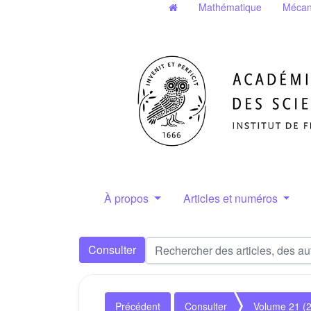
Mathématique
Mécan
À propos
Articles et numéros
Consulter
Précédent
Consulter
Volume 21 (