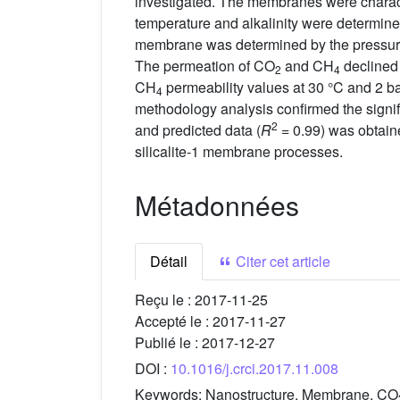
investigated. The membranes were charact
temperature and alkalinity were determine
membrane was determined by the pressure 
The permeation of CO
and CH
declined 
2
4
CH
permeability values at 30 °C and 2 b
4
methodology analysis confirmed the signif
2
and predicted data (
R
= 0.99) was obtaine
silicalite-1 membrane processes.
Métadonnées
Détail
Citer cet article
Reçu le :
2017-11-25
Accepté le :
2017-11-27
Publié le :
2017-12-27
DOI :
10.1016/j.crci.2017.11.008
Keywords:
Nanostructure, Membrane, CO