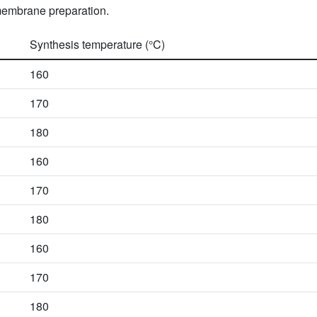
 membrane preparation.
Synthesis temperature (°C)
160
170
180
160
170
180
160
170
180