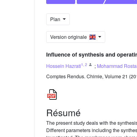
Plan
Version originale
Influence of synthesis and operati
1
,
2
Hossein Hazrati
;
Mohammad Rosta
Comptes Rendus. Chimie, Volume 21 (2018
Résumé
The present study deals with the synthesi
Different parameters including the synthe