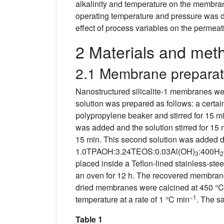
alkalinity and temperature on the membra
operating temperature and pressure was 
effect of process variables on the permeat
2 Materials and met
2.1 Membrane preparat
Nanostructured silicalite-1 membranes 
solution was prepared as follows: a cert
polypropylene beaker and stirred for 15 
was added and the solution stirred for 15 
15 min. This second solution was added dro
1.0TPAOH:3.24TEOS:0.03Al(OH)
:400H
3
2
placed inside a Teflon-lined stainless-ste
an oven for 12 h. The recovered membranes
dried membranes were calcined at 450 °C fo
−1
temperature at a rate of 1 °C min
. The s
Table 1