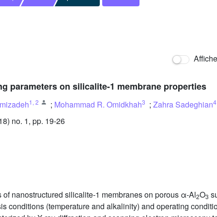
Affich
ng parameters on silicalite-1 membrane properties
1
,
2
3
4
mizadeh
;
Mohammad R. Omidkhah
;
Zahra Sadeghian
) no. 1, pp. 19-26
s of nanostructured silicalite-1 membranes on porous α-Al
O
su
2
3
sis conditions (temperature and alkalinity) and operating condit