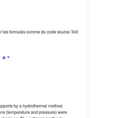
er les formules comme du code source TeX
pports by a hydrothermal method.
ions (temperature and pressure) were