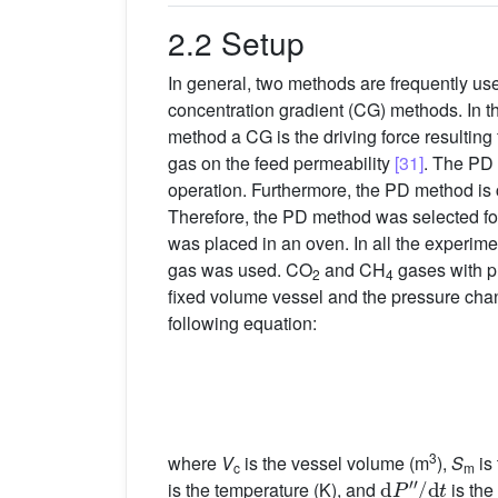
2.2 Setup
In general, two methods are frequently u
concentration gradient (CG) methods. In t
method a CG is the driving force resultin
gas on the feed permeability
[31]
. The PD 
operation. Furthermore, the PD method is c
Therefore, the PD method was selected for
was placed in an oven. In all the experi
gas was used. CO
and CH
gases with p
2
4
fixed volume vessel and the pressure chan
following equation:
3
where
V
is the vessel volume (m
),
S
is
c
d
P
″
/
d
t
m
is the temperature (K), and
is the