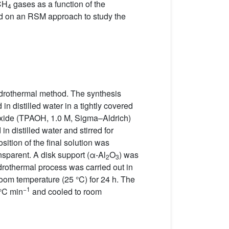
CH
gases as a function of the
4
d on an RSM approach to study the
drothermal method. The synthesis
in distilled water in a tightly covered
oxide (TPAOH, 1.0 M, Sigma–Aldrich)
n distilled water and stirred for
ition of the final solution was
ansparent. A disk support (α-Al
O
) was
2
3
ydrothermal process was carried out in
oom temperature (25 °C) for 24 h. The
−1
 °C min
and cooled to room