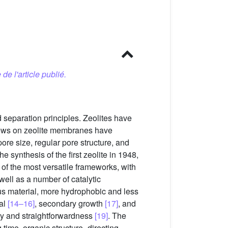
 de l'article publié.
 separation principles. Zeolites have
iews on zeolite membranes have
pore size, regular pore structure, and
the synthesis of the first zeolite in 1948,
 of the most versatile frameworks, with
 well as a number of catalytic
eous material, more hydrophobic and less
mal
[14–16]
, secondary growth
[17]
, and
ty and straightforwardness
[19]
. The
g time, organic structure–directing