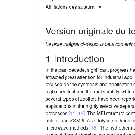
Affiliations des auteurs :
Version originale du te
Le texte intégral ci-dessous peut contenir
1 Introduction
In the past decade, significant progress h
attracted great attention for industrial ap
focused on the synthesis and application
high chemical and thermal stability, which
several types of zeolites have been repor
applications in the highly selective sepa
processes
[11–13]
. The MFI structure cont
acidic than ZSM-5. A variety of methods 
microwave methods
[18]
. The hydrotherma
use of different chemical sources and cryst