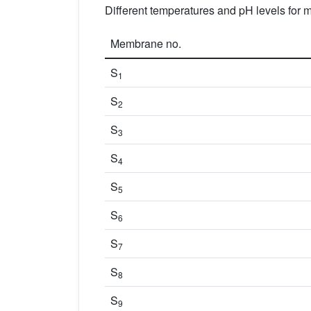
Different temperatures and pH levels for
Membrane no.
S
1
S
2
S
3
S
4
S
5
S
6
S
7
S
8
S
9