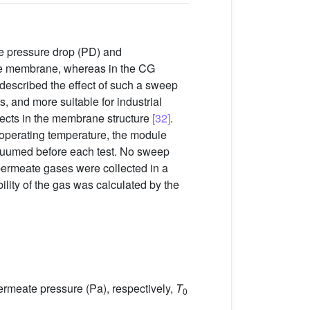
e pressure drop (PD) and
 the membrane, whereas in the CG
described the effect of such a sweep
 and more suitable for industrial
efects in the membrane structure
[32]
.
 operating temperature, the module
acuumed before each test. No sweep
permeate gases were collected in a
lity of the gas was calculated by the
ermeate pressure (Pa), respectively,
T
0