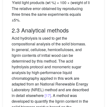
Yield light products (wt %) = 100 × (weight of light produ
The relative error obtained by reproducing
three times the same experiments equals
±5%.
2.3 Analytical methods
Acid hydrolysis is used to get the
compositional analysis of the solid biomass.
In general, cellulose, hemicelluloses, and
lignin contents of initial wood can be
determined by this method. The acid
hydrolysis protocol and monomeric sugar
analysis by high-performance liquid
chromatography applied in this work are
adapted from an National Renewable Energy
Laboratory (NREL) method and are described
in detail elsewhere
[17]
. A method was
developed to quantify the lignin content in the
solid biomass residue based on the