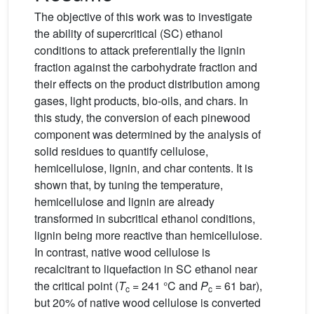
The objective of this work was to investigate
the ability of supercritical (SC) ethanol
conditions to attack preferentially the lignin
fraction against the carbohydrate fraction and
their effects on the product distribution among
gases, light products, bio-oils, and chars. In
this study, the conversion of each pinewood
component was determined by the analysis of
solid residues to quantify cellulose,
hemicellulose, lignin, and char contents. It is
shown that, by tuning the temperature,
hemicellulose and lignin are already
transformed in subcritical ethanol conditions,
lignin being more reactive than hemicellulose.
In contrast, native wood cellulose is
recalcitrant to liquefaction in SC ethanol near
the critical point (
T
= 241 °C and
P
= 61 bar),
c
c
but 20% of native wood cellulose is converted