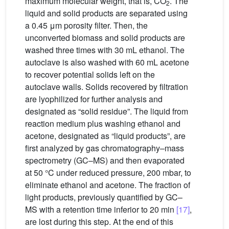
maximum molecular weight, that is, CO
. The
2
liquid and solid products are separated using
a 0.45 μm porosity filter. Then, the
unconverted biomass and solid products are
washed three times with 30 mL ethanol. The
autoclave is also washed with 60 mL acetone
to recover potential solids left on the
autoclave walls. Solids recovered by filtration
are lyophilized for further analysis and
designated as “solid residue”. The liquid from
reaction medium plus washing ethanol and
acetone, designated as “liquid products”, are
first analyzed by gas chromatography–mass
spectrometry (GC–MS) and then evaporated
at 50 °C under reduced pressure, 200 mbar, to
eliminate ethanol and acetone. The fraction of
light products, previously quantified by GC–
MS with a retention time inferior to 20 min
[17]
,
are lost during this step. At the end of this