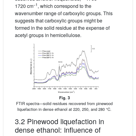
−1
1720 cm
, which correspond to the
wavenumber range of carboxylic groups. This
suggests that carboxylic groups might be
formed in the solid residue at the expense of
acetyl groups in hemicellulose.
Fig. 3
FTIR spectra—solid residues recovered from pinewood
liquefaction in dense ethanol at 220, 250, and 280 °C.
3.2 Pinewood liquefaction in
dense ethanol: influence of