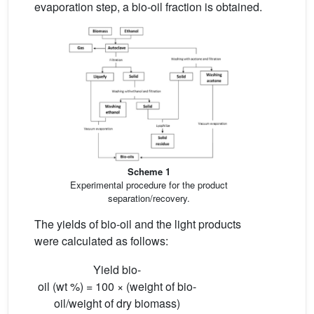
evaporation step, a bio-oil fraction is obtained.
Scheme 1
Experimental procedure for the product
separation/recovery.
The yields of bio-oil and the light products
were calculated as follows:
Yield bio-
oil (wt %) = 100 × (weight of bio-
oil/weight of dry biomass)