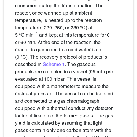
consumed during the transformation. The
reactor, once warmed up at ambient
temperature, is heated up to the reaction
temperature (220, 250, or 280 °C) at
−1
5 °C min
and kept at this temperature for 0
or 60 min. At the end of the reaction, the
reactor is quenched in a cold water bath
(0 °C). The recovery protocol of products is
described in
Scheme 1
. The gaseous
products are collected in a vessel (95 mL) pre-
evacuated at 100 mbar. This vessel is
equipped with a manometer to measure the
residual pressure. The vessel can be isolated
and connected to a gas chromatograph
equipped with a thermal conductivity detector
for identification of the formed gases. The gas
yield is calculated by assuming that light
gases contain only one carbon atom with the