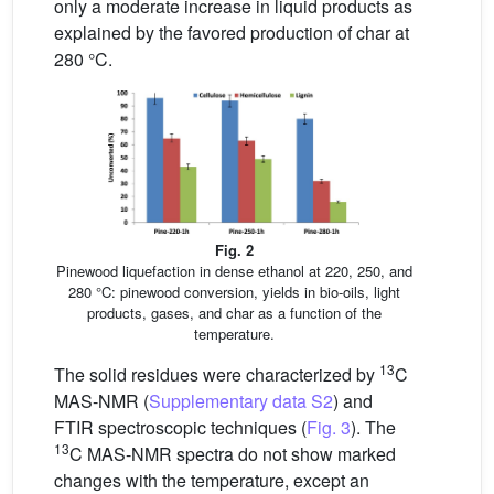
only a moderate increase in liquid products as
explained by the favored production of char at
280 °C.
Fig. 2
Pinewood liquefaction in dense ethanol at 220, 250, and
280 °C: pinewood conversion, yields in bio-oils, light
products, gases, and char as a function of the
temperature.
13
The solid residues were characterized by
C
MAS-NMR (
Supplementary data S2
) and
FTIR spectroscopic techniques (
Fig. 3
). The
13
C MAS-NMR spectra do not show marked
changes with the temperature, except an