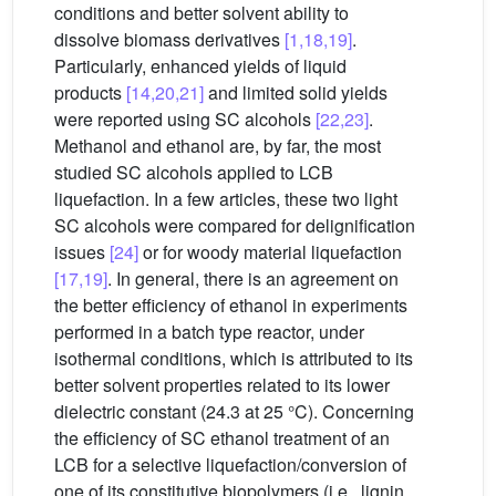
conditions and better solvent ability to
dissolve biomass derivatives
[1,18,19]
.
Particularly, enhanced yields of liquid
products
[14,20,21]
and limited solid yields
were reported using SC alcohols
[22,23]
.
Methanol and ethanol are, by far, the most
studied SC alcohols applied to LCB
liquefaction. In a few articles, these two light
SC alcohols were compared for delignification
issues
[24]
or for woody material liquefaction
[17,19]
. In general, there is an agreement on
the better efficiency of ethanol in experiments
performed in a batch type reactor, under
isothermal conditions, which is attributed to its
better solvent properties related to its lower
dielectric constant (24.3 at 25 °C). Concerning
the efficiency of SC ethanol treatment of an
LCB for a selective liquefaction/conversion of
one of its constitutive biopolymers (i.e., lignin,