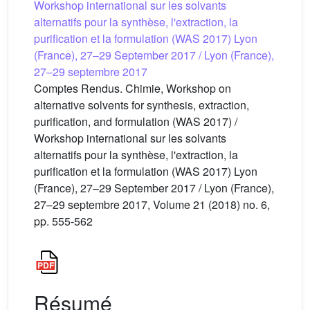
Workshop international sur les solvants
alternatifs pour la synthèse, l'extraction, la
purification et la formulation (WAS 2017) Lyon
(France), 27–29 September 2017 / Lyon (France),
27–29 septembre 2017
Comptes Rendus. Chimie, Workshop on
alternative solvents for synthesis, extraction,
purification, and formulation (WAS 2017) /
Workshop international sur les solvants
alternatifs pour la synthèse, l'extraction, la
purification et la formulation (WAS 2017) Lyon
(France), 27–29 September 2017 / Lyon (France),
27–29 septembre 2017, Volume 21 (2018) no. 6,
pp. 555-562
Résumé