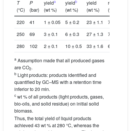
a
b
T
P
yield
yield
yield
residue
b
(°C)
(bar)
(wt %)
(wt %)
(wt %)
(wt %)
(
220
41
1 ± 0.05
5 ± 0.2
23 ± 1.1
72
1
250
69
3 ± 0.1
6 ± 0.3
27 ± 1.3
72
1
280
102
2 ± 0.1
10 ± 0.5
33 ± 1.6
60
1
a
Assumption made that all produced gases
are CO
.
2
b
Light products: products identified and
quantified by GC–MS with a retention time
inferior to 20 min.
c
wt % of all products (light products, gases,
bio-oils, and solid residue) on initial solid
biomass.
Thus, the total yield of liquid products
achieved 43 wt % at 280 °C, whereas the