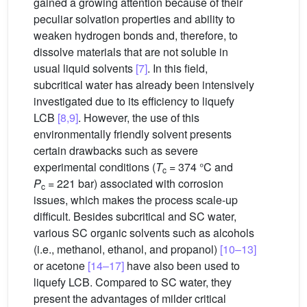
gained a growing attention because of their
peculiar solvation properties and ability to
weaken hydrogen bonds and, therefore, to
dissolve materials that are not soluble in
usual liquid solvents
[7]
. In this field,
subcritical water has already been intensively
investigated due to its efficiency to liquefy
LCB
[8,9]
. However, the use of this
environmentally friendly solvent presents
certain drawbacks such as severe
experimental conditions (
T
= 374 °C and
c
P
= 221 bar) associated with corrosion
c
issues, which makes the process scale-up
difficult. Besides subcritical and SC water,
various SC organic solvents such as alcohols
(i.e., methanol, ethanol, and propanol)
[10–13]
or acetone
[14–17]
have also been used to
liquefy LCB. Compared to SC water, they
present the advantages of milder critical