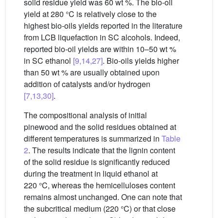
solid residue yield was 60 wt %. The bio-oil
yield at 280 °C is relatively close to the
highest bio-oils yields reported in the literature
from LCB liquefaction in SC alcohols. Indeed,
reported bio-oil yields are within 10–50 wt %
in SC ethanol
[9,14,27]
. Bio-oils yields higher
than 50 wt % are usually obtained upon
addition of catalysts and/or hydrogen
[7,13,30]
.
The compositional analysis of initial
pinewood and the solid residues obtained at
different temperatures is summarized in
Table
2
. The results indicate that the lignin content
of the solid residue is significantly reduced
during the treatment in liquid ethanol at
220 °C, whereas the hemicelluloses content
remains almost unchanged. One can note that
the subcritical medium (220 °C) or that close