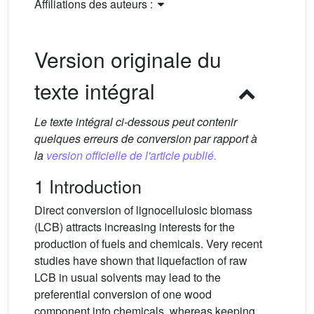
Affiliations des auteurs :
Version originale du
texte intégral
Le texte intégral ci-dessous peut contenir
quelques erreurs de conversion par rapport à
la
version officielle de l'article publié.
1 Introduction
Direct conversion of lignocellulosic biomass
(LCB) attracts increasing interests for the
production of fuels and chemicals. Very recent
studies have shown that liquefaction of raw
LCB in usual solvents may lead to the
preferential conversion of one wood
component into chemicals, whereas keeping