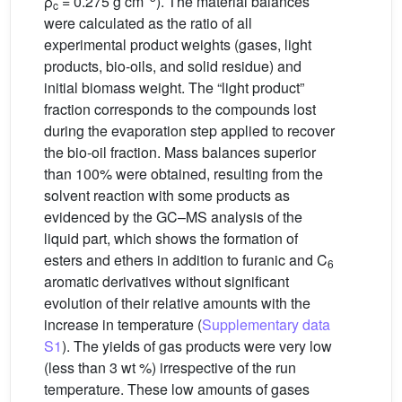
ρ
= 0.275 g cm
). The material balances
c
were calculated as the ratio of all
experimental product weights (gases, light
products, bio-oils, and solid residue) and
initial biomass weight. The “light product”
fraction corresponds to the compounds lost
during the evaporation step applied to recover
the bio-oil fraction. Mass balances superior
than 100% were obtained, resulting from the
solvent reaction with some products as
evidenced by the GC–MS analysis of the
liquid part, which shows the formation of
esters and ethers in addition to furanic and C
6
aromatic derivatives without significant
evolution of their relative amounts with the
increase in temperature (
Supplementary data
S1
). The yields of gas products were very low
(less than 3 wt %) irrespective of the run
temperature. These low amounts of gases