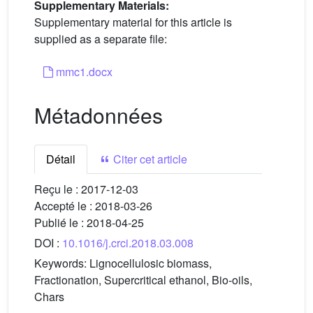
Supplementary Materials:
Supplementary material for this article is
supplied as a separate file:
mmc1.docx
Métadonnées
Détail
Citer cet article
Reçu le :
2017-12-03
Accepté le :
2018-03-26
Publié le :
2018-04-25
DOI :
10.1016/j.crci.2018.03.008
Keywords:
Lignocellulosic biomass,
Fractionation, Supercritical ethanol, Bio-oils,
Chars