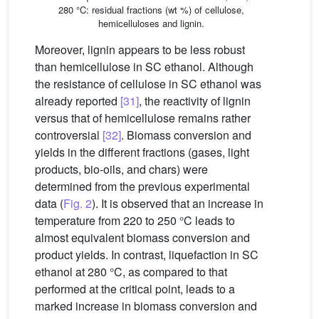
280 °C: residual fractions (wt %) of cellulose,
hemicelluloses and lignin.
Moreover, lignin appears to be less robust
than hemicellulose in SC ethanol. Although
the resistance of cellulose in SC ethanol was
already reported
[31]
, the reactivity of lignin
versus that of hemicellulose remains rather
controversial
[32]
. Biomass conversion and
yields in the different fractions (gases, light
products, bio-oils, and chars) were
determined from the previous experimental
data (
Fig. 2
). It is observed that an increase in
temperature from 220 to 250 °C leads to
almost equivalent biomass conversion and
product yields. In contrast, liquefaction in SC
ethanol at 280 °C, as compared to that
performed at the critical point, leads to a
marked increase in biomass conversion and