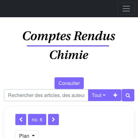
Consulter
Tout
no. 6
Plan