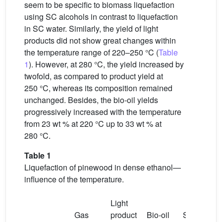
seem to be specific to biomass liquefaction
using SC alcohols in contrast to liquefaction
in SC water. Similarly, the yield of light
products did not show great changes within
the temperature range of 220–250 °C (
Table
1
). However, at 280 °C, the yield increased by
twofold, as compared to product yield at
250 °C, whereas its composition remained
unchanged. Besides, the bio-oil yields
progressively increased with the temperature
from 23 wt % at 220 °C up to 33 wt % at
280 °C.
Table 1
Liquefaction of pinewood in dense ethanol—
influence of the temperature.
Light
Gas
product
Bio-oil
Solid
M