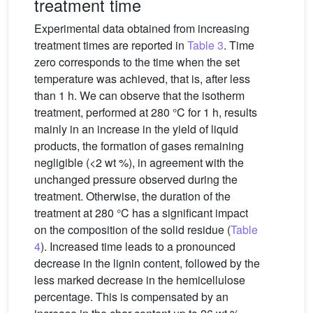
treatment time
Experimental data obtained from increasing
treatment times are reported in
Table 3
. Time
zero corresponds to the time when the set
temperature was achieved, that is, after less
than 1 h. We can observe that the isotherm
treatment, performed at 280 °C for 1 h, results
mainly in an increase in the yield of liquid
products, the formation of gases remaining
negligible (<2 wt %), in agreement with the
unchanged pressure observed during the
treatment. Otherwise, the duration of the
treatment at 280 °C has a significant impact
on the composition of the solid residue (
Table
4
). Increased time leads to a pronounced
decrease in the lignin content, followed by the
less marked decrease in the hemicellulose
percentage. This is compensated by an