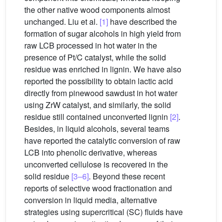
the other native wood components almost
unchanged. Liu et al.
[1]
have described the
formation of sugar alcohols in high yield from
raw LCB processed in hot water in the
presence of Pt/C catalyst, while the solid
residue was enriched in lignin. We have also
reported the possibility to obtain lactic acid
directly from pinewood sawdust in hot water
using ZrW catalyst, and similarly, the solid
residue still contained unconverted lignin
[2]
.
Besides, in liquid alcohols, several teams
have reported the catalytic conversion of raw
LCB into phenolic derivative, whereas
unconverted cellulose is recovered in the
solid residue
[3–6]
. Beyond these recent
reports of selective wood fractionation and
conversion in liquid media, alternative
strategies using supercritical (SC) fluids have