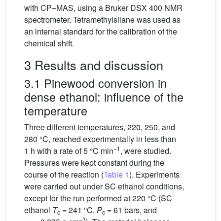
with CP–MAS, using a Bruker DSX 400 NMR
spectrometer. Tetramethylsilane was used as
an internal standard for the calibration of the
chemical shift.
3 Results and discussion
3.1 Pinewood conversion in
dense ethanol: influence of the
temperature
Three different temperatures, 220, 250, and
280 °C, reached experimentally in less than
−1
1 h with a rate of 5 °C min
, were studied.
Pressures were kept constant during the
course of the reaction (
Table 1
). Experiments
were carried out under SC ethanol conditions,
except for the run performed at 220 °C (SC
ethanol
T
= 241 °C,
P
= 61 bars, and
c
c
−3