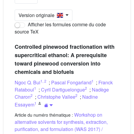
Version originale
Afficher les formules comme du code
source TeX
Controlled pinewood fractionation with
supercritical ethanol: A prerequisite
toward pinewood conversion into
chemicals and biofuels
1
,
2
1
Ngoc Q. Bui
;
Pascal Fongarland
;
Franck
1
2
Rataboul
;
Cyril Dartiguelongue
;
Nadège
2
2
Charon
;
Christophe Vallee
;
Nadine
1
Essayem
Workshop on
Article du numéro thématique :
alternative solvents for synthesis, extraction,
purification, and formulation (WAS 2017) /