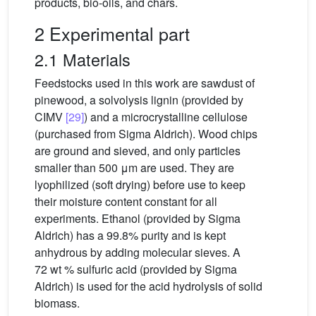
products, bio-oils, and chars.
2 Experimental part
2.1 Materials
Feedstocks used in this work are sawdust of
pinewood, a solvolysis lignin (provided by
CIMV
[29]
) and a microcrystalline cellulose
(purchased from Sigma Aldrich). Wood chips
are ground and sieved, and only particles
smaller than 500 μm are used. They are
lyophilized (soft drying) before use to keep
their moisture content constant for all
experiments. Ethanol (provided by Sigma
Aldrich) has a 99.8% purity and is kept
anhydrous by adding molecular sieves. A
72 wt % sulfuric acid (provided by Sigma
Aldrich) is used for the acid hydrolysis of solid
biomass.