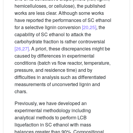
hemicelluloses, or cellulose), the published
works are less clear. Although some works
have reported the performances of SC ethanol
for a selective lignin conversion
[20,25]
, the
capability of SC ethanol to attack the
carbohydrate fraction is rather controversial
[26,27]
. A priori, these discrepancies might be
caused by differences in experimental
conditions (batch vs flow reactor, temperature,
pressure, and residence time) and by
difficulties in analysis such as differentiated
measurements of unconverted lignin and
chars.
Previously, we have developed an
experimental methodology including
analytical methods to perform LCB
liquefaction in SC ethanol with mass
balances greater than 90%. Compositional