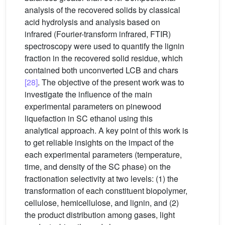
analysis of the recovered solids by classical
acid hydrolysis and analysis based on
infrared (Fourier-transform infrared, FTIR)
spectroscopy were used to quantify the lignin
fraction in the recovered solid residue, which
contained both unconverted LCB and chars
[28]
. The objective of the present work was to
investigate the influence of the main
experimental parameters on pinewood
liquefaction in SC ethanol using this
analytical approach. A key point of this work is
to get reliable insights on the impact of the
each experimental parameters (temperature,
time, and density of the SC phase) on the
fractionation selectivity at two levels: (1) the
transformation of each constituent biopolymer,
cellulose, hemicellulose, and lignin, and (2)
the product distribution among gases, light