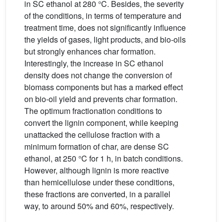
in SC ethanol at 280 °C. Besides, the severity
of the conditions, in terms of temperature and
treatment time, does not significantly influence
the yields of gases, light products, and bio-oils
but strongly enhances char formation.
Interestingly, the increase in SC ethanol
density does not change the conversion of
biomass components but has a marked effect
on bio-oil yield and prevents char formation.
The optimum fractionation conditions to
convert the lignin component, while keeping
unattacked the cellulose fraction with a
minimum formation of char, are dense SC
ethanol, at 250 °C for 1 h, in batch conditions.
However, although lignin is more reactive
than hemicellulose under these conditions,
these fractions are converted, in a parallel
way, to around 50% and 60%, respectively.