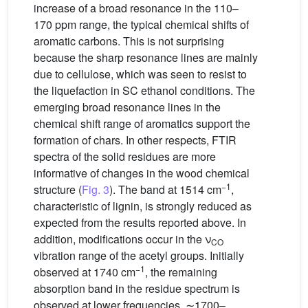
increase of a broad resonance in the 110–
170 ppm range, the typical chemical shifts of
aromatic carbons. This is not surprising
because the sharp resonance lines are mainly
due to cellulose, which was seen to resist to
the liquefaction in SC ethanol conditions. The
emerging broad resonance lines in the
chemical shift range of aromatics support the
formation of chars. In other respects, FTIR
spectra of the solid residues are more
informative of changes in the wood chemical
−1
structure (
Fig. 3
). The band at 1514 cm
,
characteristic of lignin, is strongly reduced as
expected from the results reported above. In
addition, modifications occur in the ν
CO
vibration range of the acetyl groups. Initially
−1
observed at 1740 cm
, the remaining
absorption band in the residue spectrum is
observed at lower frequencies, ∼1700–