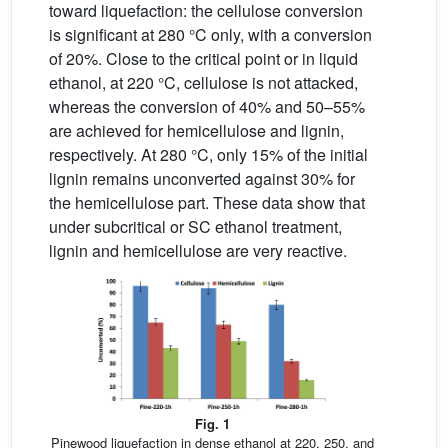
toward liquefaction: the cellulose conversion
is significant at 280 °C only, with a conversion
of 20%. Close to the critical point or in liquid
ethanol, at 220 °C, cellulose is not attacked,
whereas the conversion of 40% and 50–55%
are achieved for hemicellulose and lignin,
respectively. At 280 °C, only 15% of the initial
lignin remains unconverted against 30% for
the hemicellulose part. These data show that
under subcritical or SC ethanol treatment,
lignin and hemicellulose are very reactive.
Fig. 1
Pinewood liquefaction in dense ethanol at 220, 250, and