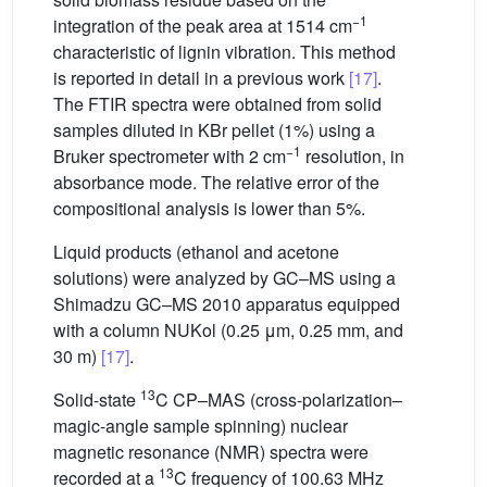
−1
integration of the peak area at 1514 cm
characteristic of lignin vibration. This method
is reported in detail in a previous work
[17]
.
The FTIR spectra were obtained from solid
samples diluted in KBr pellet (1%) using a
−1
Bruker spectrometer with 2 cm
resolution, in
absorbance mode. The relative error of the
compositional analysis is lower than 5%.
Liquid products (ethanol and acetone
solutions) were analyzed by GC–MS using a
Shimadzu GC–MS 2010 apparatus equipped
with a column NUKol (0.25 μm, 0.25 mm, and
30 m)
[17]
.
13
Solid-state
C CP–MAS (cross-polarization–
magic-angle sample spinning) nuclear
magnetic resonance (NMR) spectra were
13
recorded at a
C frequency of 100.63 MHz