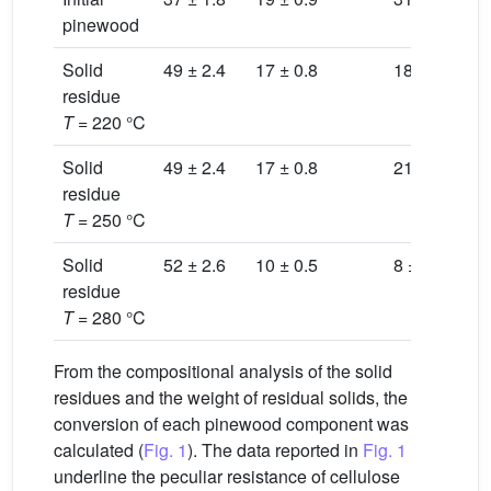
pinewood
Solid
49 ± 2.4
17 ± 0.8
18 ± 0.9
12
residue
T
= 220 °C
Solid
49 ± 2.4
17 ± 0.8
21 ± 1.0
10
residue
T
= 250 °C
Solid
52 ± 2.6
10 ± 0.5
8 ± 0.4
26
residue
T
= 280 °C
From the compositional analysis of the solid
residues and the weight of residual solids, the
conversion of each pinewood component was
calculated (
Fig. 1
). The data reported in
Fig. 1
underline the peculiar resistance of cellulose