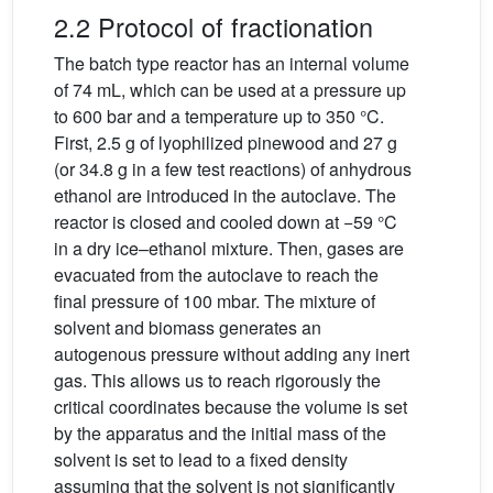
2.2 Protocol of fractionation
The batch type reactor has an internal volume
of 74 mL, which can be used at a pressure up
to 600 bar and a temperature up to 350 °C.
First, 2.5 g of lyophilized pinewood and 27 g
(or 34.8 g in a few test reactions) of anhydrous
ethanol are introduced in the autoclave. The
reactor is closed and cooled down at −59 °C
in a dry ice–ethanol mixture. Then, gases are
evacuated from the autoclave to reach the
final pressure of 100 mbar. The mixture of
solvent and biomass generates an
autogenous pressure without adding any inert
gas. This allows us to reach rigorously the
critical coordinates because the volume is set
by the apparatus and the initial mass of the
solvent is set to lead to a fixed density
assuming that the solvent is not significantly