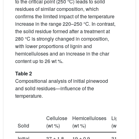
to the critical point (250 °C) leads to solid
residues of similar composition, which
confirms the limited impact of the temperature
increase in the range 220–250 °C. In contrast,
the solid residue formed after a treatment at
280 °C is strongly changed in composition,
with lower proportions of lignin and
hemicelluloses and an increase in the char
content up to 26 wt %.
Table 2
Compositional analysis of initial pinewood
and solid residues—influence of the
temperature.
C
Cellulose
Hemicelluloses
Lignin
(≠
Solid
(wt %)
(wt %)
(wt %)
(w
Initial
37 ± 1.8
19 ± 0.9
31 ± 1.5
0