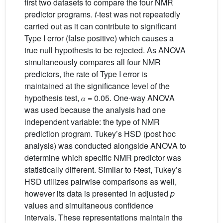
first two datasets to compare the four NMR
predictor programs.
t
-test was not repeatedly
carried out as it can contribute to significant
Type I error (false positive) which causes a
true null hypothesis to be rejected. As ANOVA
simultaneously compares all four NMR
predictors, the rate of Type I error is
maintained at the significance level of the
hypothesis test, 𝛼 = 0.05. One-way ANOVA
was used because the analysis had one
independent variable: the type of NMR
prediction program. Tukey’s HSD (post hoc
analysis) was conducted alongside ANOVA to
determine which specific NMR predictor was
statistically different. Similar to
t
-test, Tukey’s
HSD utilizes pairwise comparisons as well,
however its data is presented in adjusted
p
values and simultaneous confidence
intervals. These representations maintain the