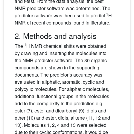
and
t
-test. From the data analysis, the best
NMR predictor software was determined. The
1
predictor software was then used to predict
H
NMR of recent compounds found in literature.
2. Methods and analysis
1
The
H NMR chemical shifts were obtained
by drawing and inserting the molecules into
the NMR predictor software. The 30 organic
compounds are shown in the supporting
documents. The predictor’s accuracy was
evaluated in aliphatic, aromatic, cyclic and
polycylic molecules. For aliphatic molecules,
additional functional groups in the molecules
add to the complexity in the prediction e.g.
ester (7), ester and dicarbonyl (9), diols and
ether (10) and ester, diols, alkene (11, 12 and
13). Molecules 1, 2, 4 and 13 were selected
due to their cyclic conformations. It would be