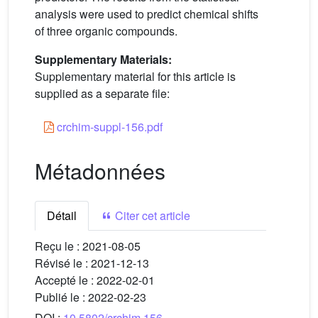
analysis were used to predict chemical shifts
of three organic compounds.
Supplementary Materials:
Supplementary material for this article is
supplied as a separate file:
crchim-suppl-156.pdf
Métadonnées
Détail
Citer cet article
Reçu le :
2021-08-05
Révisé le :
2021-12-13
Accepté le :
2022-02-01
Publié le :
2022-02-23
DOI :
10.5802/crchim.156