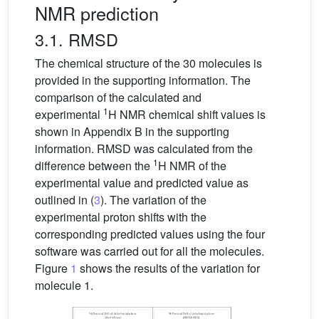
NMR prediction
3.1. RMSD
The chemical structure of the 30 molecules is
provided in the supporting information. The
comparison of the calculated and
1
experimental
H NMR chemical shift values is
shown in Appendix B in the supporting
information. RMSD was calculated from the
1
difference between the
H NMR of the
experimental value and predicted value as
outlined in (
3
). The variation of the
experimental proton shifts with the
corresponding predicted values using the four
software was carried out for all the molecules.
Figure
1
shows the results of the variation for
molecule 1.