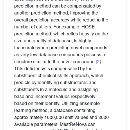
prediction method can be compensated by
another prediction method, improving the
overall prediction accuracy while reducing the
number of outliers. For example, HOSE
prediction method, which relies heavily on the
size and quality of database, is highly
inaccurate when predicting novel compounds,
as very few database compounds possess a
structure similar to the novel compound [
2
].
This deficiency is compensated by the
substituent chemical shifts approach, which
predicts by identifying substructures and
substituents in a molecule and assigning
base and increment values respectively
based on their identity. Utilizing ensemble
learning method, a database containing
approximately 1000,000 shift values and 3000
available parameters, MestReNova can
1