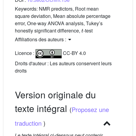
Keywords:
NMR predictors, Root mean
square deviation, Mean absolute percentage
error, One-way ANOVA analysis, Tukey’s
t
honestly significant difference,
-test
Affiliations des auteurs :
Licence :
CC-BY 4.0
Droits d'auteur : Les auteurs conservent leurs
droits
Version originale du
texte intégral
(
Proposez une
traduction
)
Le texte intégral ci-dessous peut contenir