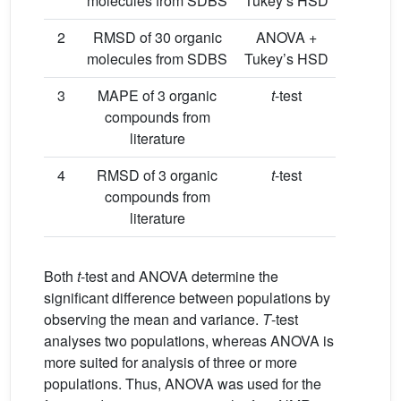
molecules from SDBS
Tukey’s HSD
2
RMSD of 30 organic
ANOVA +
molecules from SDBS
Tukey’s HSD
3
MAPE of 3 organic
t
-test
compounds from
literature
4
RMSD of 3 organic
t
-test
compounds from
literature
Both
t
-test and ANOVA determine the
significant difference between populations by
observing the mean and variance.
T
-test
analyses two populations, whereas ANOVA is
more suited for analysis of three or more
populations. Thus, ANOVA was used for the