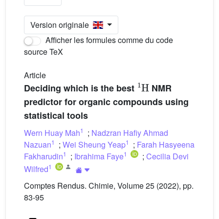
Version originale
Afficher les formules comme du code
source TeX
Article
1
H
Deciding which is the best
NMR
predictor for organic compounds using
statistical tools
1
Wern Huay Mah
;
Nadzran Hafiy Ahmad
1
1
Nazuan
;
Wei Sheung Yeap
;
Farah Hasyeena
1
1
Fakharudin
;
Ibrahima Faye
;
Cecilia Devi
1
Wilfred
Comptes Rendus. Chimie, Volume 25 (2022), pp.
83-95