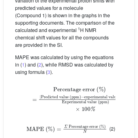
variation of the experimental proton shifts with
predicted values for a molecule
(Compound 1) is shown in the graphs in the
supporting documents. The comparison of the
1
calculated and experimental
H NMR
chemical shift values for all the compounds
are provided in the SI.
MAPE was calculated by using the equations
in (
1
) and (
2
), while RMSD was calculated by
using formula (
3
).
−
Percentage error (%)
experimental value (ppm)
=
|
Predicted value (ppm)
|
Experimental value
(1
MAPE (%)
=
𝛴
Percentage error (%)
N
(2)