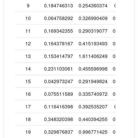
9
0.184746313
0.254360374
0.1079314
10
0.064758292
0.326990409
0.0999954
11
0.169342355
0.290319077
0.1101521
12
0.164378167
0.415193493
0.1829957
13
0.153414797
1.611406249
0.2196954
14
0.231103061
0.455596998
0.4362982
15
0.042973247
0.291949824
0.0291324
16
0.075511589
0.335740972
0.2603357
17
0.116416398
0.392535207
0.4361109
18
0.348320398
0.440394255
0.2448246
19
0.329876837
0.996771425
0.2857853