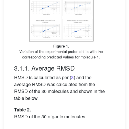
Figure 1.
Variation of the experimental proton shifts with the
corresponding predicted values for molecule 1.
3.1.1. Average RMSD
RMSD is calculated as per (
3
) and the
average RMSD was calculated from the
RMSD of the 30 molecules and shown in the
table below.
Table 2.
RMSD of the 30 organic molecules