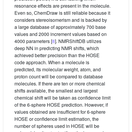
resonance effects are present in the molecule.
Even so, ChemDraw is still reliable because it
considers stereoisomerism and is backed by
a large database of approximately 700 base
values and 2000 increment values based on
4000 parameters [
8
]. NMRShiftDB utilizes
deep NN in predicting NMR shifts, which
achieved better precision than the HOSE
code approach. When a molecule is
predicted, its molecular weight, atom, and
proton count will be compared to database
molecules. If there are ten or more chemical
shifts available, the smallest and largest
chemical shift will be taken as confidence limit
of the 6-sphere HOSE prediction. However, if
values obtained are insufficient for 6-sphere
HOSE or confidence limit estimation, the
number of spheres used in HOSE will be