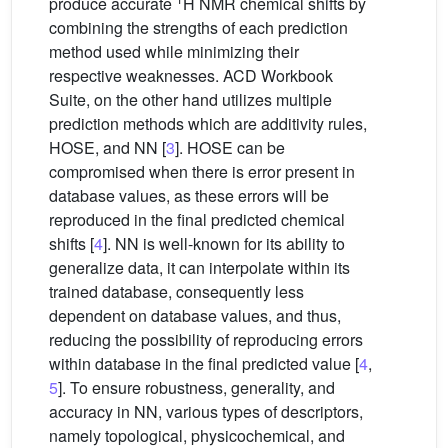
produce accurate
H NMR chemical shifts by
combining the strengths of each prediction
method used while minimizing their
respective weaknesses. ACD Workbook
Suite, on the other hand utilizes multiple
prediction methods which are additivity rules,
HOSE, and NN [
3
]. HOSE can be
compromised when there is error present in
database values, as these errors will be
reproduced in the final predicted chemical
shifts [
4
]. NN is well-known for its ability to
generalize data, it can interpolate within its
trained database, consequently less
dependent on database values, and thus,
reducing the possibility of reproducing errors
within database in the final predicted value [
4
,
5
]. To ensure robustness, generality, and
accuracy in NN, various types of descriptors,
namely topological, physicochemical, and