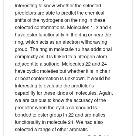
interesting to know whether the selected
predictors are able to predict the chemical
shifts of the hydrogens on the ring in these
selected conformations. Molecules 1, 2 and 4
have ester functionality in the ring or near the
ring, which acts as an electron withdrawing
group. The ring in molecule 13 has additional
complexity as it is linked to a nitrogen atom
adjacent to a sulfone. Molecules 22 and 24
have cyclic moieties but whether it is in chair
or boat conformation is unknown. It would be
interesting to evaluate the predictor’s
capability for these kinds of molecules. Again,
we are curious to know the accuracy of the
predictor when the cyclic compound is
bonded to ester group in 22 and aromatics
functionality in molecule 24. We had also
selected a range of other aromatic