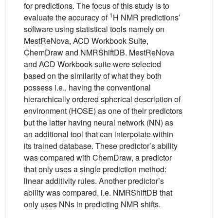
for predictions. The focus of this study is to
1
evaluate the accuracy of
H NMR predictions’
software using statistical tools namely on
MestReNova, ACD Workbook Suite,
ChemDraw and NMRShiftDB. MestReNova
and ACD Workbook suite were selected
based on the similarity of what they both
possess i.e., having the conventional
hierarchically ordered spherical description of
environment (HOSE) as one of their predictors
but the latter having neural network (NN) as
an additional tool that can interpolate within
its trained database. These predictor’s ability
was compared with ChemDraw, a predictor
that only uses a single prediction method:
linear additivity rules. Another predictor’s
ability was compared, i.e. NMRShiftDB that
only uses NNs in predicting NMR shifts.