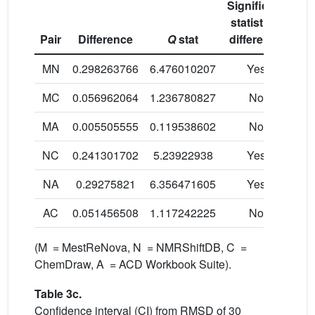
Significant
statistical
Pair
Difference
Q
stat
difference
MN
0.298263766
6.476010207
Yes
MC
0.056962064
1.236780827
No
MA
0.005505555
0.119538602
No
NC
0.241301702
5.23922938
Yes
NA
0.29275821
6.356471605
Yes
AC
0.051456508
1.117242225
No
(M = MestReNova, N = NMRShiftDB, C =
ChemDraw, A = ACD Workbook Suite).
Table 3c.
Confidence interval (CI) from RMSD of 30