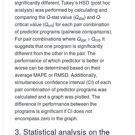
significantly different, Tukey’s HSD (post hoc
analysis) was performed by calculating and
comparing the
Q
-stat value (
Q
) and
Q
-
stat
critical value (
Q
) for each pair combination
crit
of predictor programs (pairwise comparisons).
For pair combinations where
Q
>
Q
, it
stat
crit
suggests that one program is significantly
different from the other in the pair. The
performance of which predictor is better or
worse can be determined based on their
average MAPE or RMSD. Additionally,
simultaneous confidence interval (CI) of each
pair combination of predictor programs was
calculated and a graph was plotted. The
difference in performance between the
programs is significant if CI does not
encompass zero in the graph.
3. Statistical analysis on the