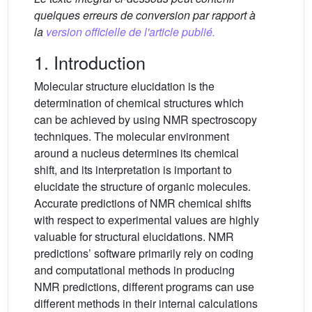
quelques erreurs de conversion par rapport à
la
version officielle de l'article publié.
1. Introduction
Molecular structure elucidation is the
determination of chemical structures which
can be achieved by using NMR spectroscopy
techniques. The molecular environment
around a nucleus determines its chemical
shift, and its interpretation is important to
elucidate the structure of organic molecules.
Accurate predictions of NMR chemical shifts
with respect to experimental values are highly
valuable for structural elucidations. NMR
predictions’ software primarily rely on coding
and computational methods in producing
NMR predictions, different programs can use
different methods in their internal calculations