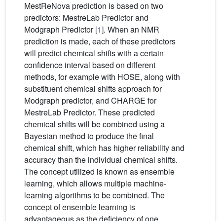
MestReNova prediction is based on two
predictors: MestreLab Predictor and
Modgraph Predictor [
1
]. When an NMR
prediction is made, each of these predictors
will predict chemical shifts with a certain
confidence interval based on different
methods, for example with HOSE, along with
substituent chemical shifts approach for
Modgraph predictor, and CHARGE for
MestreLab Predictor. These predicted
chemical shifts will be combined using a
Bayesian method to produce the final
chemical shift, which has higher reliability and
accuracy than the individual chemical shifts.
The concept utilized is known as ensemble
learning, which allows multiple machine-
learning algorithms to be combined. The
concept of ensemble learning is
advantageous as the deficiency of one