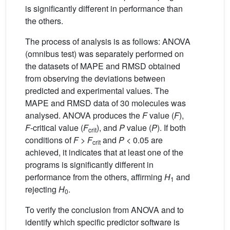
is significantly different in performance than
the others.
The process of analysis is as follows: ANOVA
(omnibus test) was separately performed on
the datasets of MAPE and RMSD obtained
from observing the deviations between
predicted and experimental values. The
MAPE and RMSD data of 30 molecules was
analysed. ANOVA produces the
F
value (
F
),
F
-critical value (
F
), and
P
value (
P
). If both
crit
conditions of
F
>
F
and
P
< 0.05 are
crit
achieved, it indicates that at least one of the
programs is significantly different in
performance from the others, affirming
H
and
1
rejecting
H
.
0
To verify the conclusion from ANOVA and to
identify which specific predictor software is