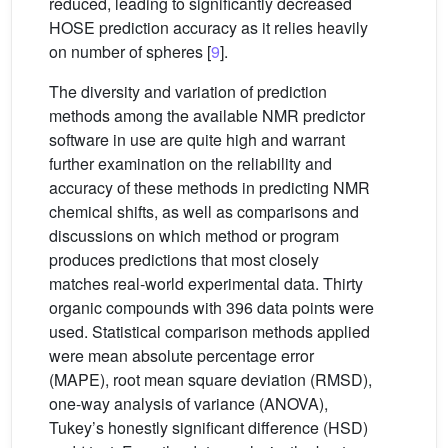
reduced, leading to significantly decreased
HOSE prediction accuracy as it relies heavily
on number of spheres [
9
].
The diversity and variation of prediction
methods among the available NMR predictor
software in use are quite high and warrant
further examination on the reliability and
accuracy of these methods in predicting NMR
chemical shifts, as well as comparisons and
discussions on which method or program
produces predictions that most closely
matches real-world experimental data. Thirty
organic compounds with 396 data points were
used. Statistical comparison methods applied
were mean absolute percentage error
(MAPE), root mean square deviation (RMSD),
one-way analysis of variance (ANOVA),
Tukey’s honestly significant difference (HSD)