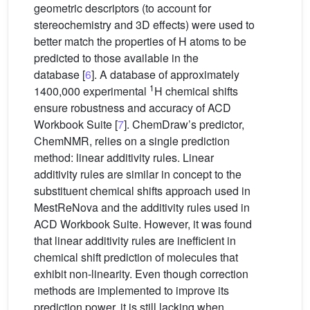
geometric descriptors (to account for
stereochemistry and 3D effects) were used to
better match the properties of H atoms to be
predicted to those available in the
database [
6
]. A database of approximately
1
1400,000 experimental
H chemical shifts
ensure robustness and accuracy of ACD
Workbook Suite [
7
]. ChemDraw’s predictor,
ChemNMR, relies on a single prediction
method: linear additivity rules. Linear
additivity rules are similar in concept to the
substituent chemical shifts approach used in
MestReNova and the additivity rules used in
ACD Workbook Suite. However, it was found
that linear additivity rules are inefficient in
chemical shift prediction of molecules that
exhibit non-linearity. Even though correction
methods are implemented to improve its
prediction power, it is still lacking when