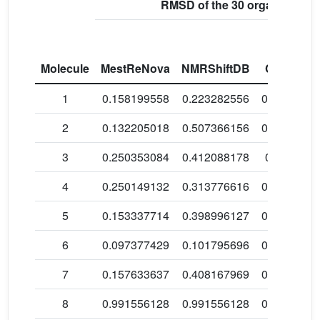
RMSD of the 30 organic mole
Molecule
MestReNova
NMRShiftDB
ChemDra
1
0.158199558
0.223282556
0.1392160
2
0.132205018
0.507366156
0.4293197
3
0.250353084
0.412088178
0.4680865
4
0.250149132
0.313776616
0.2753167
5
0.153337714
0.398996127
0.2218224
6
0.097377429
0.101795696
0.1170881
7
0.157633637
0.408167969
0.2007150
8
0.991556128
0.991556128
0.0924433