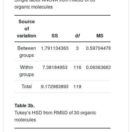
organic molecules
Source
of
variation
SS
d
f
MS
Between
1.791134363
3
0.597044788
9.382
groups
Within
7.38184953
116
0.063636634
groups
Total
9.172983893
119
Table 3b.
Tukey’s HSD from RMSD of 30 organic
molecules