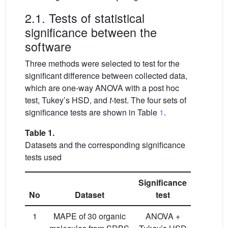
2.1. Tests of statistical
significance between the
software
Three methods were selected to test for the
significant difference between collected data,
which are one-way ANOVA with a post hoc
test, Tukey’s HSD, and
t
-test. The four sets of
significance tests are shown in Table
1
.
Table 1.
Datasets and the corresponding significance
tests used
Significance
No
Dataset
test
1
MAPE of 30 organic
ANOVA +