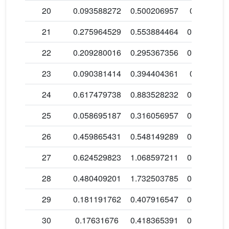
20
0.093588272
0.500206957
0.3499276
21
0.275964529
0.553884464
0.4265783
22
0.209280016
0.295367356
0.3314372
23
0.090381414
0.394404361
0.1551347
24
0.617479738
0.883528232
0.6566196
25
0.058695187
0.316056957
0.0783709
26
0.459865431
0.548149289
0.4681229
27
0.624529823
1.068597211
0.5132981
28
0.480409201
1.732503785
0.2294544
29
0.181191762
0.407916547
0.9797249
30
0.17631676
0.418365391
0.5022823