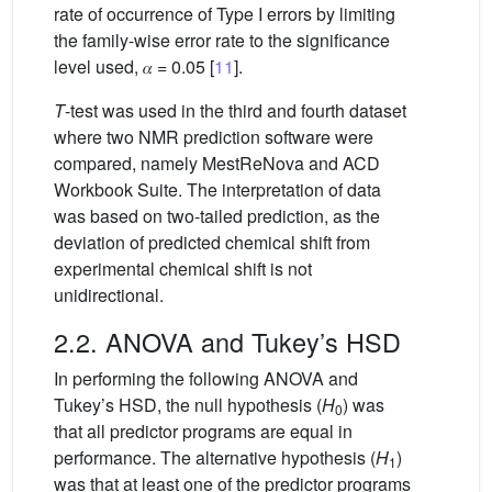
rate of occurrence of Type I errors by limiting
the family-wise error rate to the significance
level used, 𝛼 = 0.05 [
11
].
T
-test was used in the third and fourth dataset
where two NMR prediction software were
compared, namely MestReNova and ACD
Workbook Suite. The interpretation of data
was based on two-tailed prediction, as the
deviation of predicted chemical shift from
experimental chemical shift is not
unidirectional.
2.2. ANOVA and Tukey’s HSD
In performing the following ANOVA and
Tukey’s HSD, the null hypothesis (
H
) was
0
that all predictor programs are equal in
performance. The alternative hypothesis (
H
)
1
was that at least one of the predictor programs