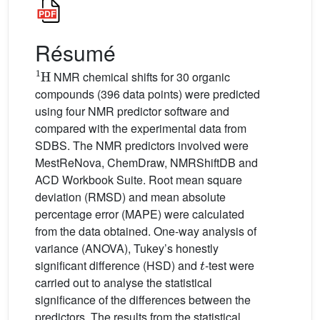
Résumé
1
H
NMR chemical shifts for 30 organic
compounds (396 data points) were predicted
using four NMR predictor software and
compared with the experimental data from
SDBS. The NMR predictors involved were
MestReNova, ChemDraw, NMRShiftDB and
ACD Workbook Suite. Root mean square
deviation (RMSD) and mean absolute
percentage error (MAPE) were calculated
from the data obtained. One-way analysis of
variance (ANOVA), Tukey’s honestly
t
significant difference (HSD) and
-test were
carried out to analyse the statistical
significance of the differences between the
predictors. The results from the statistical