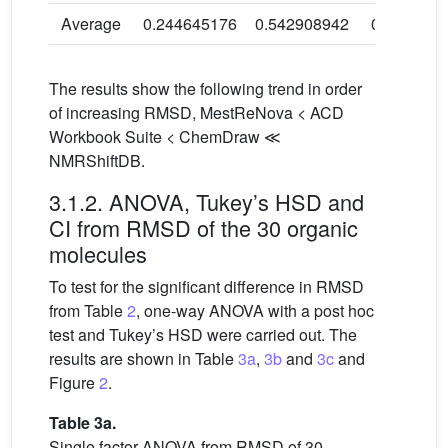
Average
0.244645176
0.542908942
0.3016072
The results show the following trend in order
of increasing RMSD, MestReNova < ACD
Workbook Suite < ChemDraw ≪
NMRShiftDB.
3.1.2. ANOVA, Tukey’s HSD and
CI from RMSD of the 30 organic
molecules
To test for the significant difference in RMSD
from Table
2
, one-way ANOVA with a post hoc
test and Tukey’s HSD were carried out. The
results are shown in Table
3a
,
3b
and
3c
and
Figure
2
.
Table 3a.
Single factor ANOVA from RMSD of 30