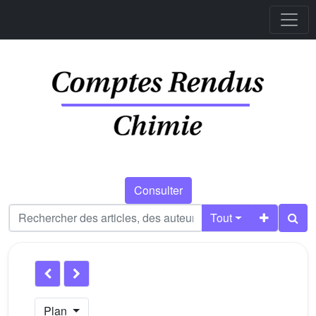
Consulter
Tout
Plan