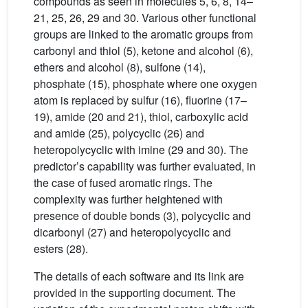
compounds as seen in molecules 5, 6, 8, 14–
21, 25, 26, 29 and 30. Various other functional
groups are linked to the aromatic groups from
carbonyl and thiol (5), ketone and alcohol (6),
ethers and alcohol (8), sulfone (14),
phosphate (15), phosphate where one oxygen
atom is replaced by sulfur (16), fluorine (17–
19), amide (20 and 21), thiol, carboxylic acid
and amide (25), polycyclic (26) and
heteropolycyclic with imine (29 and 30). The
predictor’s capability was further evaluated, in
the case of fused aromatic rings. The
complexity was further heightened with
presence of double bonds (3), polycyclic and
dicarbonyl (27) and heteropolycyclic and
esters (28).
The details of each software and its link are
provided in the supporting document. The