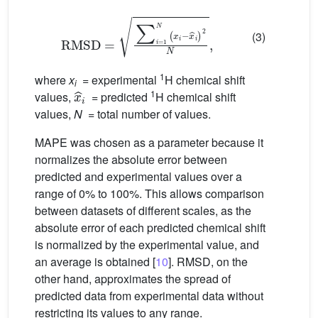
RMSD
=
∑
i
=
1
N
(
x
i
−
x
i
)
2
N
,
(3)
1
where
x
= experimental
H chemical shift
x
i
i
1
values,
= predicted
H chemical shift
values,
N
= total number of values.
MAPE was chosen as a parameter because it
normalizes the absolute error between
predicted and experimental values over a
range of 0% to 100%. This allows comparison
between datasets of different scales, as the
absolute error of each predicted chemical shift
is normalized by the experimental value, and
an average is obtained [
10
]. RMSD, on the
other hand, approximates the spread of
predicted data from experimental data without
restricting its values to any range.