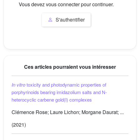
Vous devez vous connecter pour continuer.
S'authentifier
Ces articles pourraient vous intéresser
In vitro
toxicity and photodynamic properties of
porphyrinoids bearing imidazolium salts and N-
heterocyclic carbene gold(I) complexes
Clémence Rose; Laure Lichon; Morgane Daurat; ...
(2021)