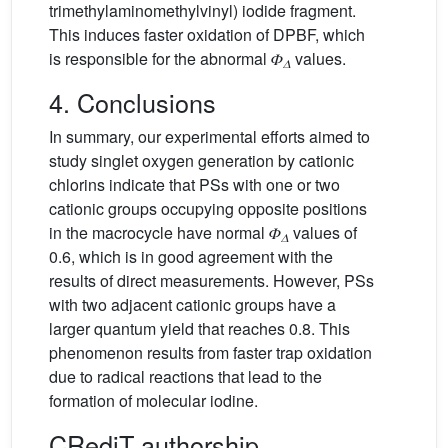
trimethylaminomethylvinyl) iodide fragment.
This induces faster oxidation of DPBF, which
is responsible for the abnormal 𝛷
values.
𝛥
4. Conclusions
In summary, our experimental efforts aimed to
study singlet oxygen generation by cationic
chlorins indicate that PSs with one or two
cationic groups occupying opposite positions
in the macrocycle have normal 𝛷
values of
𝛥
0.6, which is in good agreement with the
results of direct measurements. However, PSs
with two adjacent cationic groups have a
larger quantum yield that reaches 0.8. This
phenomenon results from faster trap oxidation
due to radical reactions that lead to the
formation of molecular iodine.
CRediT authorship