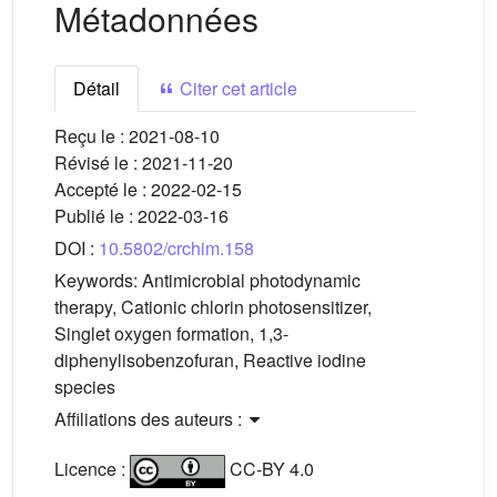
Métadonnées
Détail
Citer cet article
Reçu le :
2021-08-10
Révisé le :
2021-11-20
Accepté le :
2022-02-15
Publié le :
2022-03-16
DOI :
10.5802/crchim.158
Keywords:
Antimicrobial photodynamic
therapy, Cationic chlorin photosensitizer,
Singlet oxygen formation, 1,3-
diphenylisobenzofuran, Reactive iodine
species
Affiliations des auteurs :
Licence :
CC-BY 4.0