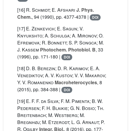
[16]
R. Schmidt; E. Afshari
J. Phys.
Chem.
, 94
(1990), pp. 4377-4378 |
DOI
[17]
E. Zenkevich; E. Sagun; V.
Knyukshto; A. Schulga; A. Mironov; O.
Efremova; R. Bonnett; S. P. Songca; M.
J. Kassem
Photochem. Photobiol. B
, 33
(1996), pp. 171-180 |
DOI
[18]
D. B. Berezin; D. R. Karimov; E. A.
Venediktov; A. V. Kustov; V. V. Makarov;
Y. V. Romanenko
Macroheterocycles
, 8
(2015), pp. 384-388 |
DOI
[19]
E. F. F. da Silva; F. M. Pimenta; B. W.
Pedersen; F. H. Blaikie; G. N. Bosio; Th.
Breitenbach; M. Westberg; M.
Bregnhøj; M. Etzerodt; L. G. Arnaut; P.
R. Ogilby
Integr. Biol.
, 8
(2016), pp. 177-