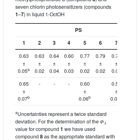
seven chlorin photosensitizers (compounds
1
–
7
) in liquid 1-OctOH
PS
1
2
3
4
5
6
7
8
0.63
0.63
0.64
0.60
0.77
0.79
0.77
0.49
±
±
±
±
±
±
±
±
a
0.05
0.02
0.04
0.03
0.02
0.02
0.05
0.05
0.65
-
-
-
0.60
0.53
0.47
±
±
±
±
b
b
b
b
0.07
0.06
0.05
0.05
a
Uncertainties represent a twice standard
deviation. For the determination of the 𝛷
𝛥
value for compound
1
we have used
compound
8
as the appropriate standard with