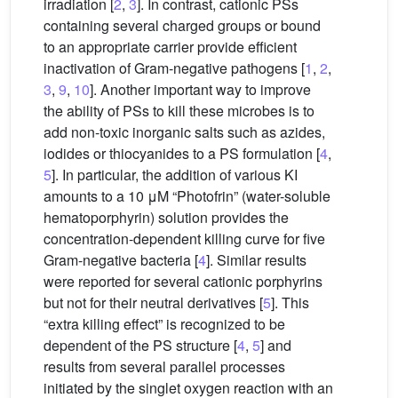
irradiation [
2
,
3
]. In contrast, cationic PSs
containing several charged groups or bound
to an appropriate carrier provide efficient
inactivation of Gram-negative pathogens [
1
,
2
,
3
,
9
,
10
]. Another important way to improve
the ability of PSs to kill these microbes is to
add non-toxic inorganic salts such as azides,
iodides or thiocyanides to a PS formulation [
4
,
5
]. In particular, the addition of various KI
amounts to a 10 μM “Photofrin” (water-soluble
hematoporphyrin) solution provides the
concentration-dependent killing curve for five
Gram-negative bacteria [
4
]. Similar results
were reported for several cationic porphyrins
but not for their neutral derivatives [
5
]. This
“extra killing effect” is recognized to be
dependent of the PS structure [
4
,
5
] and
results from several parallel processes
initiated by the singlet oxygen reaction with an