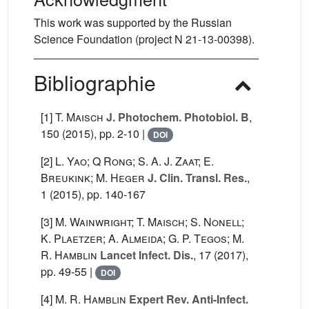
This work was supported by the Russian
Science Foundation (project N 21-13-00398).
Bibliographie
[1]
T. Maisch
J. Photochem. Photobiol. B
,
150
(2015), pp. 2-10 |
DOI
[2]
L. Yao; Q Rong; S. A. J. Zaat; E.
Breukink; M. Heger
J. Clin. Transl. Res.
,
1
(2015), pp. 140-167
[3]
M. Wainwright; T. Maisch; S. Nonell;
K. Plaetzer; A. Almeida; G. P. Tegos; M.
R. Hamblin
Lancet Infect. Dis.
, 17
(2017),
pp. 49-55 |
DOI
[4]
M. R. Hamblin
Expert Rev. Anti-Infect.