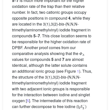
5
–
7
is much more important for the higher
oxidation rate of the trap than their relative
number. In fact, two cationic groups occupy
opposite positions in compound
4
, while they
are located in the 3(1),3(2)-
bis
-(N,N,N-
trimethylaminomethylvinyl) iodide fragment in
compounds
5
–
7
. This close location seems to
be responsible for the higher oxidation rate of
DPBF. Another proof comes from our
comparative analysis showing that the 𝛷
𝛥
values for compounds
5
and
7
are almost
identical, although the latter solute contains
an additional ionic group (see Figure
1
). Thus,
the structure of the 3(1),3(2)-
bis
-(N,N,N-
trimethylaminomethylvinyl) iodide fragment
with two adjacent ionic groups is responsible
for the interaction between iodine and singlet
oxygen [
5
]. The intermediate of this reaction
3
−
can further decompose to free iodine (I
/I
)
2