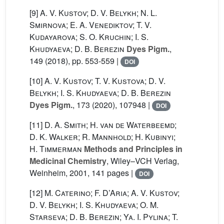
[9]
A. V. Kustov; D. V. Belykh; N. L.
Smirnova; E. A. Venediktov; T. V.
Kudayarova; S. O. Kruchin; I. S.
Khudyaeva; D. B. Berezin
Dyes Pigm.
,
149
(2018), pp. 553-559 |
DOI
[10]
A. V. Kustov; T. V. Kustova; D. V.
Belykh; I. S. Khudyaeva; D. B. Berezin
Dyes Pigm.
, 173
(2020), 107948 |
DOI
[11]
D. A. Smith; H. van de Waterbeemd;
D. K. Walker; R. Mannhold; H. Kubinyi;
H. Timmerman
Methods and Principles in
Medicinal Chemistry
, Wiley–VCH Verlag,
Weinheim, 2001, 141 pages |
DOI
[12]
M. Caterino; F. D’Aria; A. V. Kustov;
D. V. Belykh; I. S. Khudyaeva; O. M.
Starseva; D. B. Berezin; Ya. I. Pylina; T.