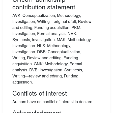
contribution statement
AVK: Conceptualization, Methodology,
Investigation, Writing—original draft, Review
and editing, Funding acquisition. PKM:
Investigation, Formal analysis. NVK:
Synthesis, Investigation. MAK: Methodology,
Investigation. NLS: Methodology,
Investigation. DBB: Conceptualization,
Writing, Review and editing, Funding
acquisition. GNK: Methodology, Formal
analysis. DVB: Investigation, Synthesis,
Writing—review and editing, Funding
acquisition.
Conflicts of interest
Authors have no conflict of interest to declare.
Acknowledgment