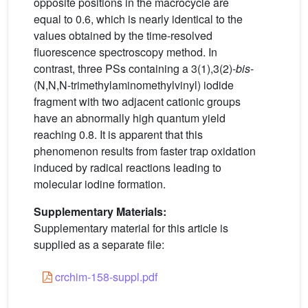
opposite positions in the macrocycle are
equal to 0.6, which is nearly identical to the
values obtained by the time-resolved
fluorescence spectroscopy method. In
contrast, three PSs containing a 3(1),3(2)-
bis
-
(N,N,N-trimethylaminomethylvinyl) iodide
fragment with two adjacent cationic groups
have an abnormally high quantum yield
reaching 0.8. It is apparent that this
phenomenon results from faster trap oxidation
induced by radical reactions leading to
molecular iodine formation.
Supplementary Materials:
Supplementary material for this article is
supplied as a separate file:
crchim-158-suppl.pdf