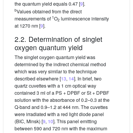
the quantum yield equals 0.47 [
9
].
b
Values obtained from the direct
1
measurements of
O
luminescence intensity
2
at 1270 nm [
9
].
2.2. Determination of singlet
oxygen quantum yield
The singlet oxygen quantum yield was
determined by the indirect chemical method
which was very similar to the technique
described elsewhere [
13
,
14
]. In brief, two
quartz cuvettes with a 1 cm optical way
contained 3 ml of a PS + DPBF or St + DPBF
solution with the absorbance of 0.2–0.3 at the
Q-band and 0.9–1.2 at 444 nm. The cuvettes
were irradiated with a red light diode panel
(BIC, Minsk) [
9
,
10
]. This panel emitting
between 590 and 720 nm with the maximum