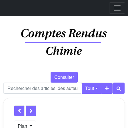
Consulter
Tout
Plan