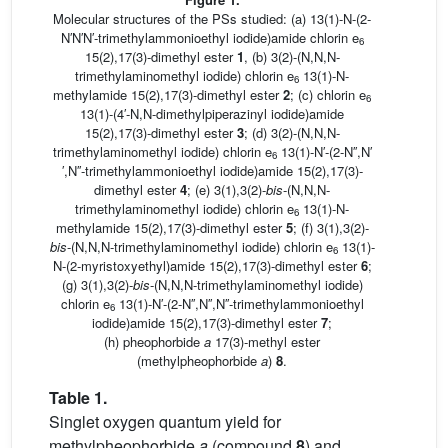
Molecular structures of the PSs studied: (a) 13(1)-N-(2-
N′N′N′-trimethylammonioethyl iodide)amide chlorin e
6
15(2),17(3)-dimethyl ester
1
, (b) 3(2)-(N,N,N-
trimethylaminomethyl iodide) chlorin e
13(1)-N-
6
methylamide 15(2),17(3)-dimethyl ester
2
; (c) chlorin e
6
13(1)-(4′-N,N-dimethylpiperazinyl iodide)amide
15(2),17(3)-dimethyl ester
3
; (d) 3(2)-(N,N,N-
trimethylaminomethyl iodide) chlorin e
13(1)-N′-(2-N′′,N′
6
′,N′′-trimethylammonioethyl iodide)amide 15(2),17(3)-
dimethyl ester
4
; (e) 3(1),3(2)-
bis
-(N,N,N-
trimethylaminomethyl iodide) chlorin e
13(1)-N-
6
methylamide 15(2),17(3)-dimethyl ester
5
; (f) 3(1),3(2)-
bis
-(N,N,N-trimethylaminomethyl iodide) chlorin e
13(1)-
6
N-(2-myristoxyethyl)amide 15(2),17(3)-dimethyl ester
6
;
(g) 3(1),3(2)-
bis
-(N,N,N-trimethylaminomethyl iodide)
chlorin e
13(1)-N′-(2-N′′,N′′,N′′-trimethylammonioethyl
6
iodide)amide 15(2),17(3)-dimethyl ester
7
;
(h) pheophorbide
a
17(3)-methyl ester
(methylpheophorbide
a
)
8
.
Table 1.
Singlet oxygen quantum yield for
methylpheophorbide
a
(compound
8
) and