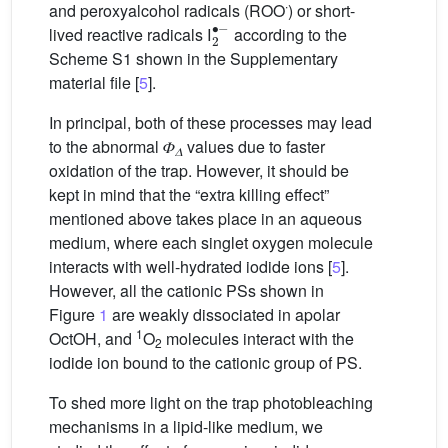
∙
and peroxyalcohol radicals (ROO
) or short-
2
∙
−
lived reactive radicals I
according to the
Scheme S1 shown in the Supplementary
material file [
5
].
In principal, both of these processes may lead
to the abnormal 𝛷
values due to faster
𝛥
oxidation of the trap. However, it should be
kept in mind that the “extra killing effect”
mentioned above takes place in an aqueous
medium, where each singlet oxygen molecule
interacts with well-hydrated iodide ions [
5
].
However, all the cationic PSs shown in
Figure
1
are weakly dissociated in apolar
1
OctOH, and
O
molecules interact with the
2
iodide ion bound to the cationic group of PS.
To shed more light on the trap photobleaching
mechanisms in a lipid-like medium, we