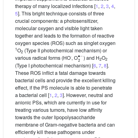
therapy of many localized infections [
1
,
2
,
3
,
4
,
5
]. This bright technique consists of three
crucial components: a photosensitizer,
molecular oxygen and visible light taken
together and leads to the formation of reactive
oxygen species (ROS) such as singlet oxygen
1
O
(Type II photochemical mechanism) or
2
2
∙
−
∙
various radical forms (HO
, O
) and H
O
2
2
(Type I photochemical mechanism) [
6
,
7
,
8
].
These ROS inflict a fatal damage towards
bacterial cells and provide the excellent killing
effect, if the PS molecule is able to penetrate
a bacterial cell [
1
,
2
,
3
]. However, neutral and
anionic PSs, which are currently in use for
treating various tumors, have low affinity
towards the outer lipopolysaccharide
membrane of Gram-negative bacteria and can
efficiently kill these pathogens under