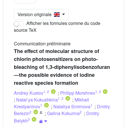
Version originale
Afficher les formules comme du code
source TeX
Communication préliminaire
The effect of molecular structure of
chlorin photosensitizers on photo-
bleaching of 1,3-diphenylisobenzofuran
—the possible evidence of iodine
reactive species formation
1
,
2
1
,
2
Andrey Kustov
;
Philipp Morshnev
1
,
2
;
Natal’ya Kukushkina
;
Mikhail
1
1
Krestyaninov
;
Nataliya Smirnova
;
Dmitry
2
2
Berezin
;
Galina Kokurina
;
Dmitry
3
Belykh