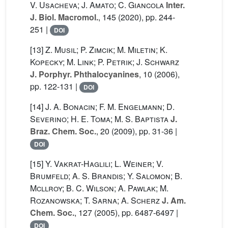
V. Usacheva; J. Amato; C. Giancola
Inter.
J. Biol. Macromol.
, 145
(2020), pp. 244-
251 |
DOI
[13]
Z. Musil; P. Zimcik; M. Miletin; K.
Kopecky; M. Link; P. Petrik; J. Schwarz
J. Porphyr. Phthalocyanines
, 10
(2006),
pp. 122-131 |
DOI
[14]
J. A. Bonacin; F. M. Engelmann; D.
Severino; H. E. Toma; M. S. Baptista
J.
Braz. Chem. Soc.
, 20
(2009), pp. 31-36 |
DOI
[15]
Y. Vakrat-Haglili; L. Weiner; V.
Brumfeld; A. S. Brandis; Y. Salomon; B.
Mcllroy; B. C. Wilson; A. Pawlak; M.
Rozanowska; T. Sarna; A. Scherz
J. Am.
Chem. Soc.
, 127
(2005), pp. 6487-6497 |
DOI