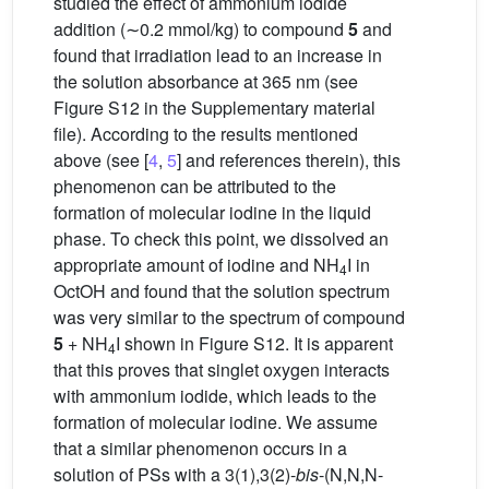
studied the effect of ammonium iodide
addition (∼0.2 mmol/kg) to compound
5
and
found that irradiation lead to an increase in
the solution absorbance at 365 nm (see
Figure S12 in the Supplementary material
file). According to the results mentioned
above (see [
4
,
5
] and references therein), this
phenomenon can be attributed to the
formation of molecular iodine in the liquid
phase. To check this point, we dissolved an
appropriate amount of iodine and NH
I in
4
OctOH and found that the solution spectrum
was very similar to the spectrum of compound
5
+ NH
I shown in Figure S12. It is apparent
4
that this proves that singlet oxygen interacts
with ammonium iodide, which leads to the
formation of molecular iodine. We assume
that a similar phenomenon occurs in a
solution of PSs with a 3(1),3(2)-
bis
-(N,N,N-