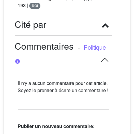
193 |
DOI
Cité par
Commentaires
-
Politique
Il n'y a aucun commentaire pour cet article.
Soyez le premier à écrire un commentaire !
Publier un nouveau commentaire: