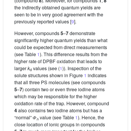
(compound
8
). Moreover, for compounds
1
,
8
the indirectly obtained quantum yields are
seen to be in very good agreement with the
previously reported values [
9
].
However, compounds
5
–
7
demonstrate
significantly higher quantum yields than what
could be expected from direct measurements
(see Table
1
). This difference results from the
higher rate of DPBF oxidation that leads to
larger
k
values (see (
1
)). Inspection of the
d
solute structures shown in Figure
1
indicates
that all three PS molecules (see compounds
5
–
7
) contain two or even three iodine atoms
which may be responsible for the higher
oxidation rate of the trap. However, compound
4
also contains two iodine atoms but has a
“normal” 𝛷
value (see Table
1
). Hence, the
𝛥
close location of ionic groups in compounds