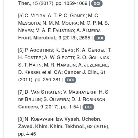
Ther.
, 15
(2017), pp. 1059-1069 |
DOI
[5]
C. Vieira; A. T. P. C. Gomes; M. Q.
Mesquita; N. M. M. Moura; M. G. P. M. S.
Neves; M. A. F. Faustino; A. Almeida
Front. Microbiol.
, 9
(2018), 2665 |
DOI
[6]
P. Agostinis; K. Berg; K. A. Cengel; T.
H. Foster; A. W. Girotti; S. O. Gollnick;
S. T. Hahn; M. R. Hamblin; A. Juzeniene;
D. Kessel
et al.
CA: Cancer J. Clin.
, 61
(2011), pp. 250-281 |
DOI
[7]
D. Van Straten; V. Mashayekhi; H. S.
de Bruijn; S. Oliveira; D. J. Robinson
Cancers
, 9
(2017), pp. 1-54 |
DOI
[8]
N. Kobayashi
Izv. Vyssh. Uchebn.
Zaved. Khim. Khim. Tekhnol.
, 62
(2019),
pp. 4-46