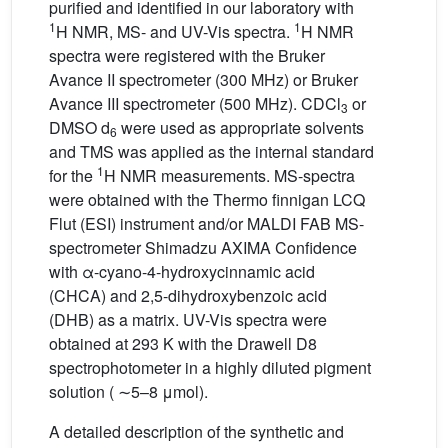
purified and identified in our laboratory with
1
1
H NMR, MS- and UV-Vis spectra.
H NMR
spectra were registered with the Bruker
Avance II spectrometer (300 MHz) or Bruker
Avance III spectrometer (500 MHz). CDCl
or
3
DMSO d
were used as appropriate solvents
6
and TMS was applied as the internal standard
1
for the
H NMR measurements. MS-spectra
were obtained with the Thermo finnigan LCQ
Flut (ESI) instrument and/or MALDI FAB MS-
spectrometer Shimadzu AXIMA Confidence
with α-cyano-4-hydroxycinnamic acid
(CHCA) and 2,5-dihydroxybenzoic acid
(DHB) as a matrix. UV-Vis spectra were
obtained at 293 K with the Drawell D8
spectrophotometer in a highly diluted pigment
solution ( ∼5–8 μmol).
A detailed description of the synthetic and