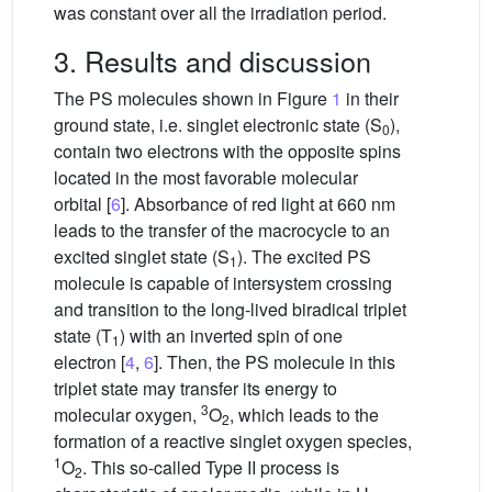
was constant over all the irradiation period.
3. Results and discussion
The PS molecules shown in Figure
1
in their
ground state, i.e. singlet electronic state (S
),
0
contain two electrons with the opposite spins
located in the most favorable molecular
orbital [
6
]. Absorbance of red light at 660 nm
leads to the transfer of the macrocycle to an
excited singlet state (S
). The excited PS
1
molecule is capable of intersystem crossing
and transition to the long-lived biradical triplet
state (T
) with an inverted spin of one
1
electron [
4
,
6
]. Then, the PS molecule in this
triplet state may transfer its energy to
3
molecular oxygen,
O
, which leads to the
2
formation of a reactive singlet oxygen species,
1
O
. This so-called Type II process is
2