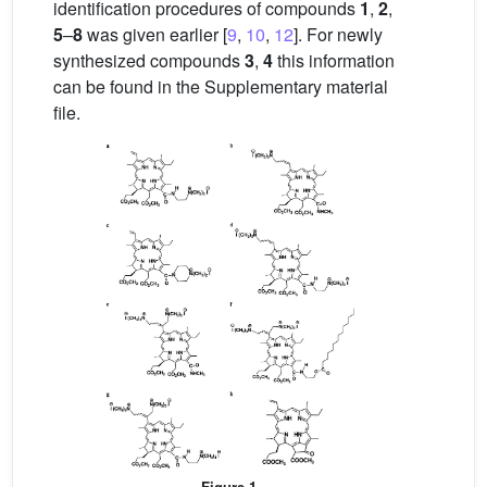
identification procedures of compounds
1
,
2
,
5
–
8
was given earlier [
9
,
10
,
12
]. For newly
synthesized compounds
3
,
4
this information
can be found in the Supplementary material
file.
Figure 1.