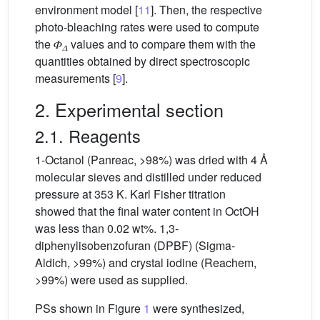
environment model [
11
]. Then, the respective
photo-bleaching rates were used to compute
the 𝛷
values and to compare them with the
𝛥
quantities obtained by direct spectroscopic
measurements [
9
].
2. Experimental section
2.1. Reagents
1-Octanol (Panreac, >98%) was dried with 4 Å
molecular sieves and distilled under reduced
pressure at 353 K. Karl Fisher titration
showed that the final water content in OctOH
was less than 0.02 wt%. 1,3-
diphenylisobenzofuran (DPBF) (Sigma-
Aldich, >99%) and crystal iodine (Reachem,
>99%) were used as supplied.
PSs shown in Figure
1
were synthesized,