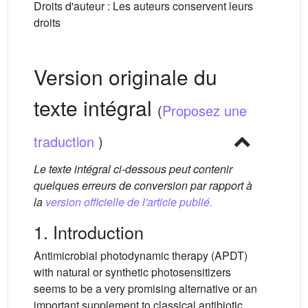
Droits d'auteur : Les auteurs conservent leurs
droits
Version originale du
texte intégral
(
Proposez une
traduction
)
Le texte intégral ci-dessous peut contenir
quelques erreurs de conversion par rapport à
la
version officielle de l'article publié.
1. Introduction
Antimicrobial photodynamic therapy (APDT)
with natural or synthetic photosensitizers
seems to be a very promising alternative or an
important supplement to classical antibiotic