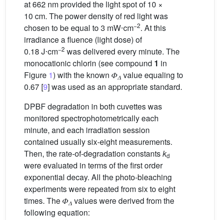
at 662 nm provided the light spot of 10 ×
10 cm. The power density of red light was
−2
chosen to be equal to 3 mW⋅cm
. At this
irradiance a fluence (light dose) of
−2
0.18 J⋅cm
was delivered every minute. The
monocationic chlorin (see compound
1
in
Figure
1
) with the known 𝛷
value equaling to
𝛥
0.67 [
9
] was used as an appropriate standard.
DPBF degradation in both cuvettes was
monitored spectrophotometrically each
minute, and each irradiation session
contained usually six-eight measurements.
Then, the rate-of-degradation constants
k
d
were evaluated in terms of the first order
exponential decay. All the photo-bleaching
experiments were repeated from six to eight
times. The 𝛷
values were derived from the
𝛥
following equation: