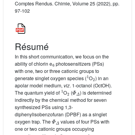
Comptes Rendus. Chimie, Volume 25 (2022), pp.
97-102
Résumé
In this short communication, we focus on the
6
ability of chlorin e
photosensitizers (PSs)
with one, two or three cationic groups to
1
2
generate singlet oxygen species (
O
) in an
apolar model medium,
viz
. 1-octanol (OctOH).
1
2
Φ
Δ
The quantum yield of
O
(
) is determined
indirectly by the chemical method for seven
synthesized PSs using 1,3-
diphenylisobenzofuran (DPBF) as a singlet
Φ
Δ
oxygen trap. The
values of four PSs with
one or two cationic groups occupying