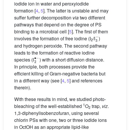
iodide ion in water and peroxyiodide
formation [
4
,
5
]. The latter is unstable and may
suffer further decomposition
via
two different
pathways that depend on the degree of PS
binding to a microbial cell [
5
]. The first of them
3
−
involves the formation of free iodine (I
/I
)
2
and hydrogen peroxide. The second pathway
leads to the formation of reactive iodine
2
∙
−
species (I
) with a short diffusion distance.
In principle, both processes provide the
efficient killing of Gram-negative bacteria but
in a different way (see [
4
,
5
] and references
therein).
With these results in mind, we studied photo-
1
bleaching of the well-established
O
trap,
viz
.
2
1,3-diphenylisobenzofuran, using several
chlorin PSs with one, two or three iodide ions
in OctOH as an appropriate lipid-like