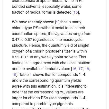
characteristic of apolar media, while in H-
bonded solvents, especially water, some
fraction of radical forms is detected [
15
].
We have recently shown [
9
] that in many
chlorin-type PSs without metal ions in their
coordination sphere, the 𝛷
values range from
𝛥
0.47 to 0.67 regardless of the macrocycle
structure. Hence, the quantum yield of singlet
oxygen of a chlorin photosensitizer is within
0.55 ± 0.1 in any weakly polar solvent. This
finding is in agreement with chemical intuition
and the available literature values [
16
,
17
,
18
,
19
]. Table
1
shows that for compounds
1
–
4
and
8
the corresponding quantum yields
agree with this estimation. It is interesting to
note that the corresponding 𝛷
values are
𝛥
larger for chlorin PSs (see compounds
1
–
4
)
compared to phorbin-type pigments