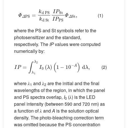
𝛷
𝛥
PS
=
k
d
PS
k
d
St
I
P
St
I
P
PS
𝛷
𝛥
St
,
(1)
where the PS and St symbols refer to the
photosensitizer and the standard,
respectively. The
IP
values were computed
numerically by:
I
P
=
∫
𝜆
1
𝜆
2
I
0
(
𝜆
)
(
1
−
1
0
−
A
)
d
𝜆
,
(2)
where 𝜆
and 𝜆
are the initial and the final
1
2
wavelengths of the region, in which the panel
and PS spectra overlap,
I
(𝜆) is the LED
0
panel intensity (between 590 and 720 nm) as
a function of 𝜆 and
A
is the solution optical
density. The photo-bleaching correction term
was omitted because the PS concentration