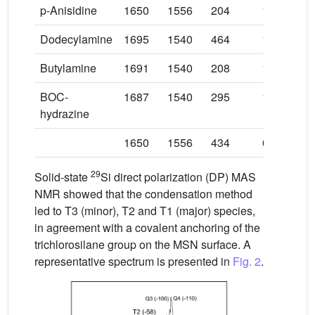
p-Anisidine
1650
1556
204
1.75
Dodecylamine
1695
1540
464
1.10
Butylamine
1691
1540
208
1.30
BOC-
1687
1540
295
1.40
hydrazine
1650
1556
434
0.86
29
Solid-state
Si direct polarization (DP) MAS
NMR showed that the condensation method
led to T3 (minor), T2 and T1 (major) species,
in agreement with a covalent anchoring of the
trichlorosilane group on the MSN surface. A
representative spectrum is presented in
Fig. 2
.