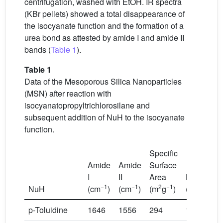
centrifugation, washed with EtOH. IR spectra
(KBr pellets) showed a total disappearance of
the isocyanate function and the formation of a
urea bond as attested by amide I and amide II
bands (
Table 1
).
Table 1
Data of the Mesoporous Silica Nanoparticles
(MSN) after reaction with
isocyanatopropyltrichlorosilane and
subsequent addition of NuH to the isocyanate
function.
Specific
Amide
Amide
Surface
I
II
Area
Loading
−1
−1
2
−1
NuH
(cm
)
(cm
)
(m
g
)
(mmol/g)
p-Toluidine
1646
1556
294
1.80