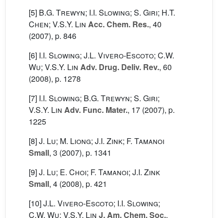
[5]
B.G. Trewyn; I.I. Slowing; S. Giri; H.T.
Chen; V.S.Y. Lin
Acc. Chem. Res.
, 40
(2007), p. 846
[6]
I.I. Slowing; J.L. Vivero-Escoto; C.W.
Wu; V.S.Y. Lin
Adv. Drug. Deliv. Rev.
, 60
(2008), p. 1278
[7]
I.I. Slowing; B.G. Trewyn; S. Giri;
V.S.Y. Lin
Adv. Func. Mater.
, 17
(2007), p.
1225
[8]
J. Lu; M. Liong; J.I. Zink; F. Tamanoi
Small
, 3
(2007), p. 1341
[9]
J. Lu; E. Choi; F. Tamanoi; J.I. Zink
Small
, 4
(2008), p. 421
[10]
J.L. Vivero-Escoto; I.I. Slowing;
C.W. Wu; V.S.Y. Lin
J. Am. Chem. Soc.
,