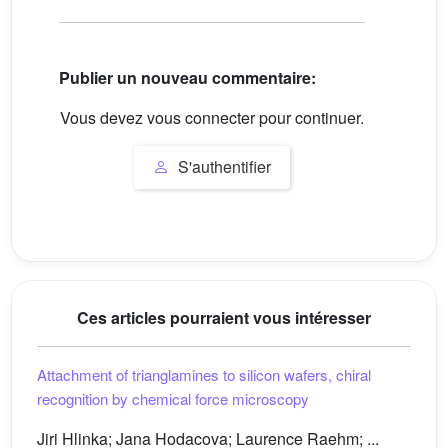
Publier un nouveau commentaire:
Vous devez vous connecter pour continuer.
S'authentifier
Ces articles pourraient vous intéresser
Attachment of trianglamines to silicon wafers, chiral
recognition by chemical force microscopy
Jiri Hlinka; Jana Hodacova; Laurence Raehm; ...