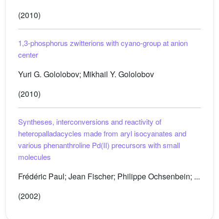
(2010)
1,3-phosphorus zwitterions with cyano-group at anion
center
Yuri G. Gololobov; Mikhail Y. Gololobov
(2010)
Syntheses, interconversions and reactivity of
heteropalladacycles made from aryl isocyanates and
various phenanthroline Pd(II) precursors with small
molecules
Frédéric Paul; Jean Fischer; Philippe Ochsenbein; ...
(2002)