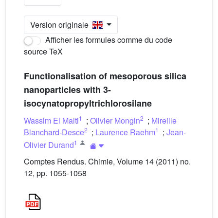
Version originale
Afficher les formules comme du code
source TeX
Functionalisation of mesoporous silica
nanoparticles with 3-
isocynatopropyltrichlorosilane
1
2
Wassim El Malti
;
Olivier Mongin
;
Mireille
2
1
Blanchard-Desce
;
Laurence Raehm
;
Jean-
1
Olivier Durand
Comptes Rendus. Chimie, Volume 14 (2011) no.
12, pp. 1055-1058