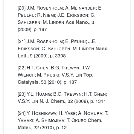
[20]
J.M. Rosenholm; A. Meinander; E.
Peulhu; R. Niemi; J.E. Eriksson; C.
Sahlgren; M. Linden
Acs Nano.
, 3
(2009), p. 197
[21]
J.M. Rosenholm; E. Peuhu; J.E.
Eriksson; C. Sahlgren; M. Linden
Nano
Lett.
, 9
(2009), p. 3308
[22]
H.T. Chen; B.G. Trewyn; J.W.
Wiench; M. Pruski; V.S.Y. Lin
Top.
Catalysis
, 53
(2010), p. 187
[23]
Y.L. Huang; B.G. Trewyn; H.T. Chen;
V.S.Y. Lin
N. J. Chem.
, 32
(2008), p. 1311
[24]
Y. Hoshikawa; H. Yabe; A. Nomura; T.
Yamaki; A. Shimojima; T. Okubo
Chem.
Mater.
, 22
(2010), p. 12