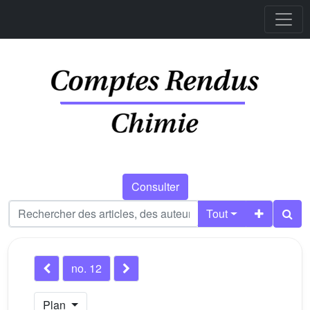
Consulter
Tout
no. 12
Plan