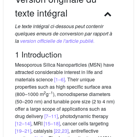
texte intégral
Le texte intégral ci-dessous peut contenir
quelques erreurs de conversion par rapport à
la
version officielle de l'article publié.
1 Introduction
Mesoporous Silica Nanoparticles (MSN) have
attracted considerable interest in life and
materials science
[1–6]
. Their unique
properties such as high specific surface area
2
−1
(800–1000 m
g
), monodisperse diameters
(50–200 nm) and tunable pore size (2 to 4 nm)
offer a large scope of applications such as
drug delivery
[7–11]
, photodynamic therapy
[12–14]
, MRI
[15–18]
, cancer cells targeting
[19–21]
, catalysis
[22,23]
, antireflective