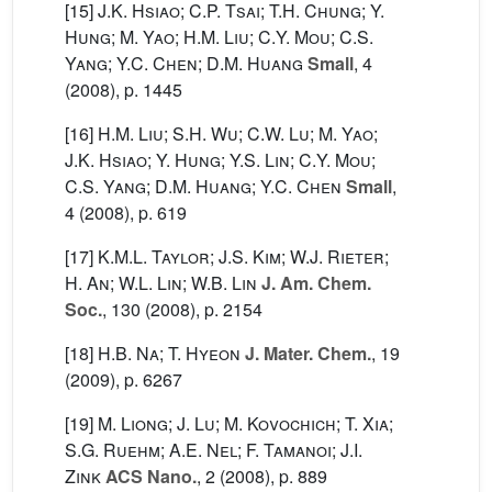
[15]
J.K. Hsiao; C.P. Tsai; T.H. Chung; Y.
Hung; M. Yao; H.M. Liu; C.Y. Mou; C.S.
Yang; Y.C. Chen; D.M. Huang
Small
, 4
(2008), p. 1445
[16]
H.M. Liu; S.H. Wu; C.W. Lu; M. Yao;
J.K. Hsiao; Y. Hung; Y.S. Lin; C.Y. Mou;
C.S. Yang; D.M. Huang; Y.C. Chen
Small
,
4
(2008), p. 619
[17]
K.M.L. Taylor; J.S. Kim; W.J. Rieter;
H. An; W.L. Lin; W.B. Lin
J. Am. Chem.
Soc.
, 130
(2008), p. 2154
[18]
H.B. Na; T. Hyeon
J. Mater. Chem.
, 19
(2009), p. 6267
[19]
M. Liong; J. Lu; M. Kovochich; T. Xia;
S.G. Ruehm; A.E. Nel; F. Tamanoi; J.I.
Zink
ACS Nano.
, 2
(2008), p. 889