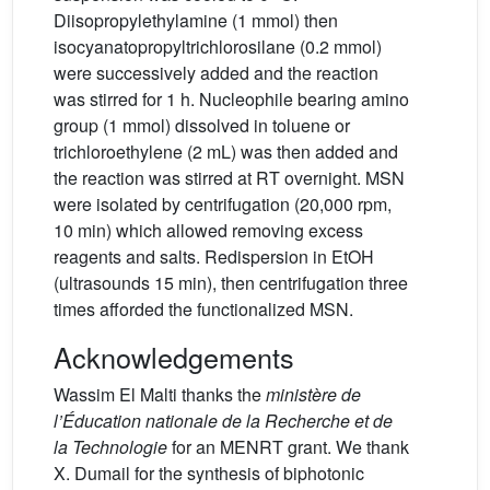
Diisopropylethylamine (1 mmol) then
isocyanatopropyltrichlorosilane (0.2 mmol)
were successively added and the reaction
was stirred for 1 h. Nucleophile bearing amino
group (1 mmol) dissolved in toluene or
trichloroethylene (2 mL) was then added and
the reaction was stirred at RT overnight. MSN
were isolated by centrifugation (20,000 rpm,
10 min) which allowed removing excess
reagents and salts. Redispersion in EtOH
(ultrasounds 15 min), then centrifugation three
times afforded the functionalized MSN.
Acknowledgements
Wassim El Malti thanks the
ministère de
l’Éducation nationale de la Recherche et de
la Technologie
for an MENRT grant. We thank
X. Dumail for the synthesis of biphotonic