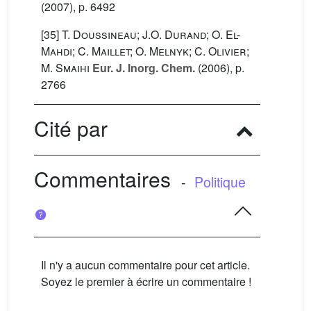
(2007), p. 6492
[35]
T. Doussineau; J.O. Durand; O. El-
Mahdi; C. Maillet; O. Melnyk; C. Olivier;
M. Smaihi
Eur. J. Inorg. Chem.
(2006), p.
2766
Cité par
Commentaires
-
Politique
Il n'y a aucun commentaire pour cet article.
Soyez le premier à écrire un commentaire !