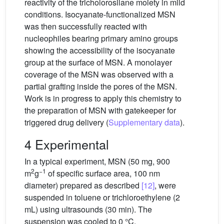
reactivity of the tricholorosilane moiety in mild
conditions. Isocyanate-functionalized MSN
was then successfully reacted with
nucleophiles bearing primary amino groups
showing the accessibility of the isocyanate
group at the surface of MSN. A monolayer
coverage of the MSN was observed with a
partial grafting inside the pores of the MSN.
Work is in progress to apply this chemistry to
the preparation of MSN with gatekeeper for
triggered drug delivery (
Supplementary data
).
4 Experimental
In a typical experiment, MSN (50 mg, 900
2
−1
m
g
of specific surface area, 100 nm
diameter) prepared as described
[12]
, were
suspended in toluene or trichloroethylene (2
mL) using ultrasounds (30 min). The
suspension was cooled to 0 °C.