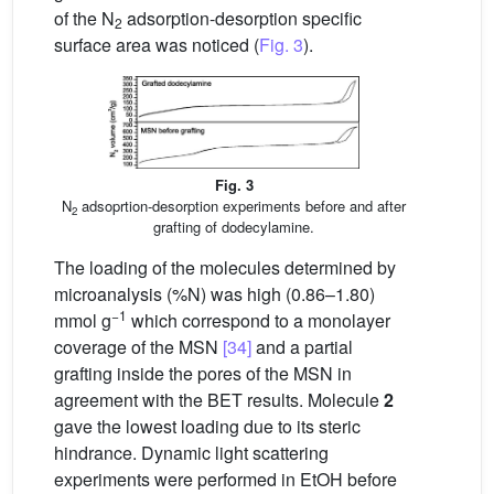
of the N
adsorption-desorption specific
2
surface area was noticed (
Fig. 3
).
Fig. 3
N
adsoprtion-desorption experiments before and after
2
grafting of dodecylamine.
The loading of the molecules determined by
microanalysis (%N) was high (0.86–1.80)
−1
mmol g
which correspond to a monolayer
coverage of the MSN
[34]
and a partial
grafting inside the pores of the MSN in
agreement with the BET results. Molecule
2
gave the lowest loading due to its steric
hindrance. Dynamic light scattering
experiments were performed in EtOH before