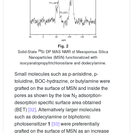
Fig. 2
29
Solid-State
Si DP MAS NMR of Mesoporous Silica
Nanoparticles (MSN) functionalized with
isocyanatopropyltrichlorosilane and dodecylamine.
Small molecules such as p-anisidine, p-
toluidine, BOC-hydrazine, or butylamine were
grafted on the surface of MSN and inside the
pores as shown by the low N
adsorption-
2
desorption specific surface area obtained
(BET)
[32]
. Alternatively larger molecules
such as dodecylamine or biphotonic
photosensitizer
1
[33]
were preferentially
grafted on the surface of MSN as an increase