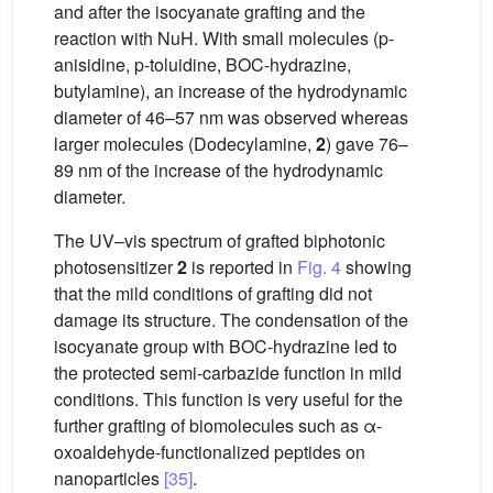
and after the isocyanate grafting and the
reaction with NuH. With small molecules (p-
anisidine, p-toluidine, BOC-hydrazine,
butylamine), an increase of the hydrodynamic
diameter of 46–57 nm was observed whereas
larger molecules (Dodecylamine,
2
) gave 76–
89 nm of the increase of the hydrodynamic
diameter.
The UV–vis spectrum of grafted biphotonic
photosensitizer
2
is reported in
Fig. 4
showing
that the mild conditions of grafting did not
damage its structure. The condensation of the
isocyanate group with BOC-hydrazine led to
the protected semi-carbazide function in mild
conditions. This function is very useful for the
further grafting of biomolecules such as α-
oxoaldehyde-functionalized peptides on
nanoparticles
[35]
.