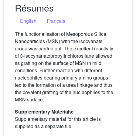
Résumés
English
Français
The functionalisation of Mesoporous Silica
Nanoparticles (MSN) with the isocyanate
group was carried out. The excellent reactivity
of 3-isocynanatopropyltrichlorosilane allowed
its grafting on the surface of MSN in mild
conditions. Further reaction with different
nucleophiles bearing primary amino groups
led to the formation of a urea linkage and thus
the covalent grafting of the nucleophiles to the
MSN surface.
Supplementary Materials:
Supplementary material for this article is
supplied as a separate file: