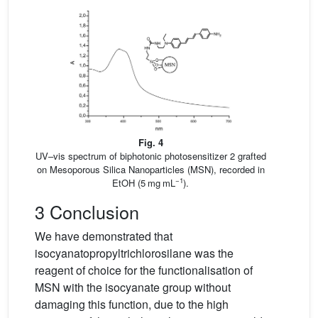
Fig. 4
UV–vis spectrum of biphotonic photosensitizer 2 grafted
on Mesoporous Silica Nanoparticles (MSN), recorded in
−1
EtOH (5 mg mL
).
3 Conclusion
We have demonstrated that
isocyanatopropyltrichlorosilane was the
reagent of choice for the functionalisation of
MSN with the isocyanate group without
damaging this function, due to the high