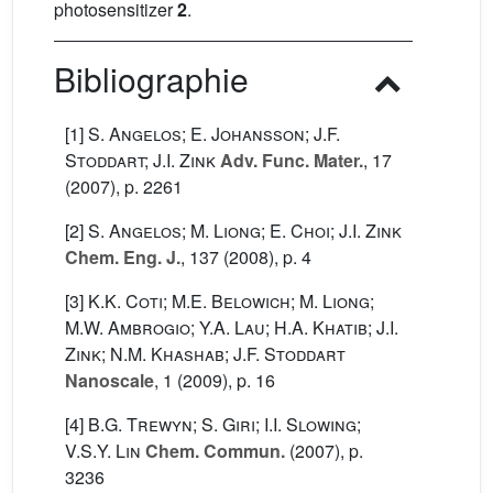
photosensitizer
2
.
Bibliographie
[1]
S. Angelos; E. Johansson; J.F.
Stoddart; J.I. Zink
Adv. Func. Mater.
, 17
(2007), p. 2261
[2]
S. Angelos; M. Liong; E. Choi; J.I. Zink
Chem. Eng. J.
, 137
(2008), p. 4
[3]
K.K. Coti; M.E. Belowich; M. Liong;
M.W. Ambrogio; Y.A. Lau; H.A. Khatib; J.I.
Zink; N.M. Khashab; J.F. Stoddart
Nanoscale
, 1
(2009), p. 16
[4]
B.G. Trewyn; S. Giri; I.I. Slowing;
V.S.Y. Lin
Chem. Commun.
(2007), p.
3236