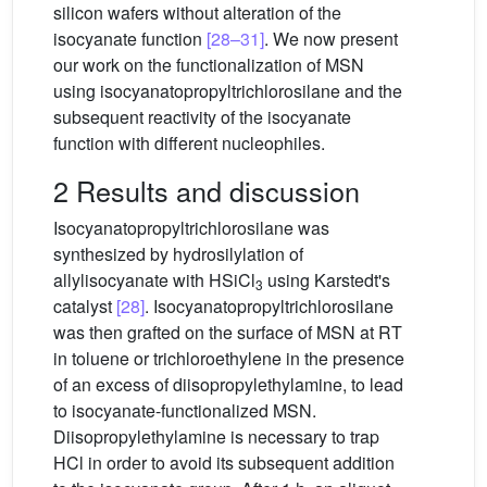
silicon wafers without alteration of the
isocyanate function
[28–31]
. We now present
our work on the functionalization of MSN
using isocyanatopropyltrichlorosilane and the
subsequent reactivity of the isocyanate
function with different nucleophiles.
2 Results and discussion
Isocyanatopropyltrichlorosilane was
synthesized by hydrosilylation of
allylisocyanate with HSiCl
using Karstedt's
3
catalyst
[28]
. Isocyanatopropyltrichlorosilane
was then grafted on the surface of MSN at RT
in toluene or trichloroethylene in the presence
of an excess of diisopropylethylamine, to lead
to isocyanate-functionalized MSN.
Diisopropylethylamine is necessary to trap
HCl in order to avoid its subsequent addition