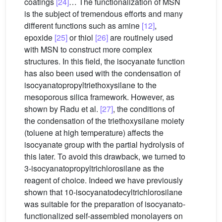
coatings
[24]
… The functionalization of MSN
is the subject of tremendous efforts and many
different functions such as amine
[12]
,
epoxide
[25]
or thiol
[26]
are routinely used
with MSN to construct more complex
structures. In this field, the isocyanate function
has also been used with the condensation of
isocyanatopropyltriethoxysilane to the
mesoporous silica framework. However, as
shown by Radu et al.
[27]
, the conditions of
the condensation of the triethoxysilane moiety
(toluene at high temperature) affects the
isocyanate group with the partial hydrolysis of
this later. To avoid this drawback, we turned to
3-isocyanatopropyltrichlorosilane as the
reagent of choice. Indeed we have previously
shown that 10-isocyanatodecyltrichlorosilane
was suitable for the preparation of isocyanato-
functionalized self-assembled monolayers on