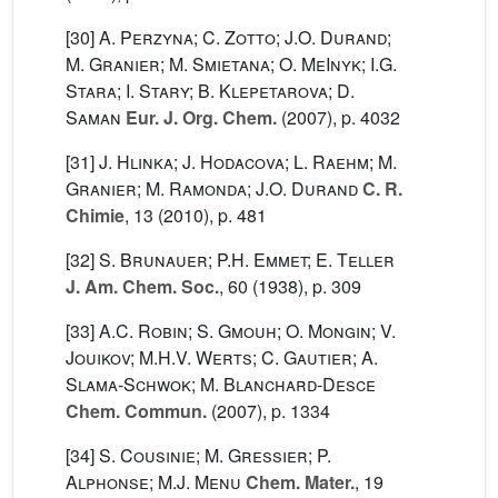
[30]
A. Perzyna; C. Zotto; J.O. Durand;
M. Granier; M. Smietana; O. MeInyk; I.G.
Stara; I. Stary; B. Klepetarova; D.
Saman
Eur. J. Org. Chem.
(2007), p. 4032
[31]
J. Hlinka; J. Hodacova; L. Raehm; M.
Granier; M. Ramonda; J.O. Durand
C. R.
Chimie
, 13
(2010), p. 481
[32]
S. Brunauer; P.H. Emmet; E. Teller
J. Am. Chem. Soc.
, 60
(1938), p. 309
[33]
A.C. Robin; S. Gmouh; O. Mongin; V.
Jouikov; M.H.V. Werts; C. Gautier; A.
Slama-Schwok; M. Blanchard-Desce
Chem. Commun.
(2007), p. 1334
[34]
S. Cousinie; M. Gressier; P.
Alphonse; M.J. Menu
Chem. Mater.
, 19