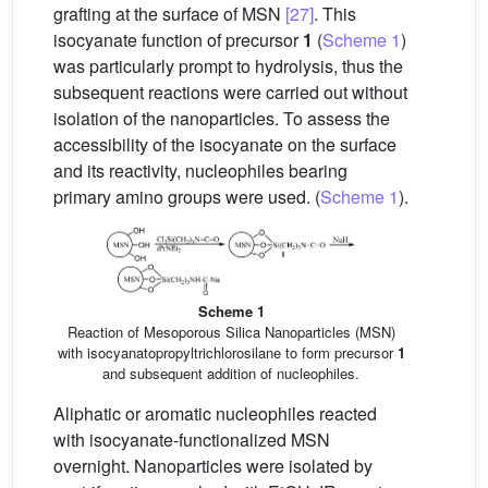
grafting at the surface of MSN
[27]
. This
isocyanate function of precursor
1
(
Scheme 1
)
was particularly prompt to hydrolysis, thus the
subsequent reactions were carried out without
isolation of the nanoparticles. To assess the
accessibility of the isocyanate on the surface
and its reactivity, nucleophiles bearing
primary amino groups were used. (
Scheme 1
).
Scheme 1
Reaction of Mesoporous Silica Nanoparticles (MSN)
with isocyanatopropyltrichlorosilane to form precursor
1
and subsequent addition of nucleophiles.
Aliphatic or aromatic nucleophiles reacted
with isocyanate-functionalized MSN
overnight. Nanoparticles were isolated by