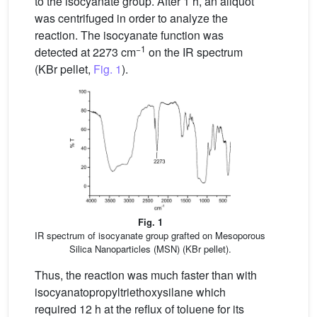
to the isocyanate group. After 1 h, an aliquot
was centrifuged in order to analyze the
reaction. The isocyanate function was
−1
detected at 2273 cm
on the IR spectrum
(KBr pellet,
Fig. 1
).
Fig. 1
IR spectrum of isocyanate group grafted on Mesoporous
Silica Nanoparticles (MSN) (KBr pellet).
Thus, the reaction was much faster than with
isocyanatopropyltriethoxysilane which
required 12 h at the reflux of toluene for its