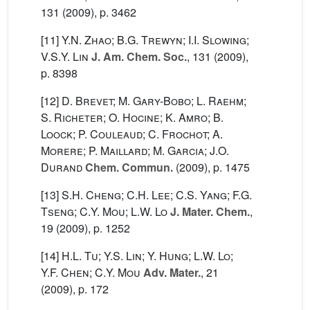
131
(2009), p. 3462
[11]
Y.N. Zhao; B.G. Trewyn; I.I. Slowing;
V.S.Y. Lin
J. Am. Chem. Soc.
, 131
(2009),
p. 8398
[12]
D. Brevet; M. Gary-Bobo; L. Raehm;
S. Richeter; O. Hocine; K. Amro; B.
Loock; P. Couleaud; C. Frochot; A.
Morere; P. Maillard; M. Garcia; J.O.
Durand
Chem. Commun.
(2009), p. 1475
[13]
S.H. Cheng; C.H. Lee; C.S. Yang; F.G.
Tseng; C.Y. Mou; L.W. Lo
J. Mater. Chem.
,
19
(2009), p. 1252
[14]
H.L. Tu; Y.S. Lin; Y. Hung; L.W. Lo;
Y.F. Chen; C.Y. Mou
Adv. Mater.
, 21
(2009), p. 172