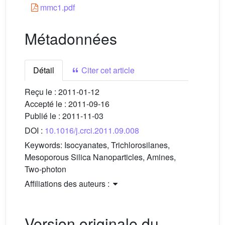
mmc1.pdf
Métadonnées
Détail
Citer cet article
Reçu le :
2011-01-12
Accepté le :
2011-09-16
Publié le :
2011-11-03
DOI :
10.1016/j.crci.2011.09.008
Keywords:
Isocyanates, Trichlorosilanes,
Mesoporous Silica Nanoparticles, Amines,
Two-photon
Affiliations des auteurs :
Version originale du