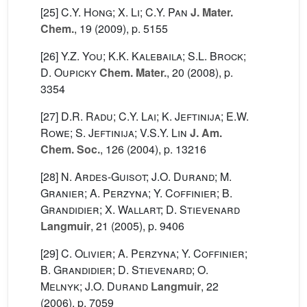
[25]
C.Y. Hong; X. Li; C.Y. Pan
J. Mater.
Chem.
, 19
(2009), p. 5155
[26]
Y.Z. You; K.K. Kalebaila; S.L. Brock;
D. Oupicky
Chem. Mater.
, 20
(2008), p.
3354
[27]
D.R. Radu; C.Y. Lai; K. Jeftinija; E.W.
Rowe; S. Jeftinija; V.S.Y. Lin
J. Am.
Chem. Soc.
, 126
(2004), p. 13216
[28]
N. Ardes-Guisot; J.O. Durand; M.
Granier; A. Perzyna; Y. Coffinier; B.
Grandidier; X. Wallart; D. Stievenard
Langmuir
, 21
(2005), p. 9406
[29]
C. Olivier; A. Perzyna; Y. Coffinier;
B. Grandidier; D. Stievenard; O.
Melnyk; J.O. Durand
Langmuir
, 22
(2006), p. 7059