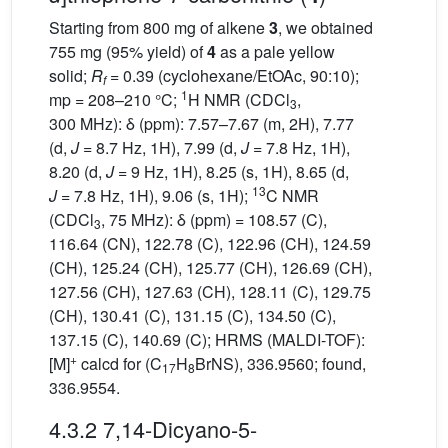
Starting from 800 mg of alkene
3
, we obtained
755 mg (95% yield) of
4
as a pale yellow
solid;
R
= 0.39 (cyclohexane/EtOAc, 90:10);
f
1
mp = 208–210 °C;
H NMR (CDCl
,
3
300 MHz): δ (ppm): 7.57–7.67 (m, 2H), 7.77
(d,
J
= 8.7 Hz, 1H), 7.99 (d,
J
= 7.8 Hz, 1H),
8.20 (d,
J
= 9 Hz, 1H), 8.25 (s, 1H), 8.65 (d,
13
J
= 7.8 Hz, 1H), 9.06 (s, 1H);
C NMR
(CDCl
, 75 MHz): δ (ppm) = 108.57 (C),
3
116.64 (CN), 122.78 (C), 122.96 (CH), 124.59
(CH), 125.24 (CH), 125.77 (CH), 126.69 (CH),
127.56 (CH), 127.63 (CH), 128.11 (C), 129.75
(CH), 130.41 (C), 131.15 (C), 134.50 (C),
137.15 (C), 140.69 (C); HRMS (MALDI-TOF):
+
[M]
calcd for (C
H
BrNS), 336.9560; found,
17
8
336.9554.
4.3.2 7,14-Dicyano-5-