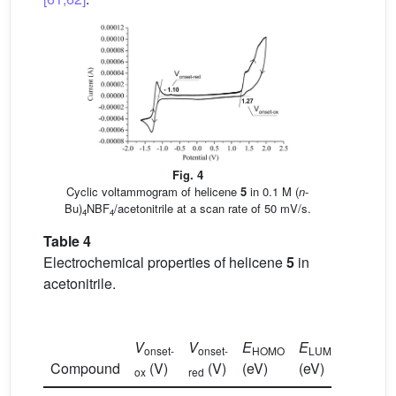
Fig. 4
Cyclic voltammogram of helicene
5
in 0.1 M (
n
-
Bu)
NBF
/acetonitrile at a scan rate of 50 mV/s.
4
4
Table 4
Electrochemical properties of helicene
5
in
acetonitrile.
E
g-
V
V
E
E
onset-
onset-
HOMO
LUMO
el
Compound
(V)
(V)
(eV)
(eV)
(eV)
ox
red