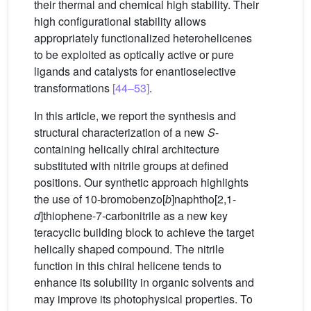
their thermal and chemical high stability. Their
high configurational stability allows
appropriately functionalized heterohelicenes
to be exploited as optically active or pure
ligands and catalysts for enantioselective
transformations
[44–53]
.
In this article, we report the synthesis and
structural characterization of a new
S
-
containing helically chiral architecture
substituted with nitrile groups at defined
positions. Our synthetic approach highlights
the use of 10-bromobenzo[
b
]naphtho[2,1-
d
]thiophene-7-carbonitrile as a new key
teracyclic building block to achieve the target
helically shaped compound. The nitrile
function in this chiral helicene tends to
enhance its solubility in organic solvents and
may improve its photophysical properties. To