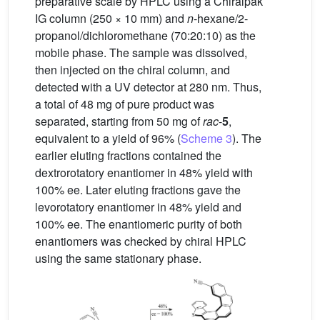
preparative scale by HPLC using a Chiralpak
IG column (250 × 10 mm) and
n
-hexane/2-
propanol/dichloromethane (70:20:10) as the
mobile phase. The sample was dissolved,
then injected on the chiral column, and
detected with a UV detector at 280 nm. Thus,
a total of 48 mg of pure product was
separated, starting from 50 mg of
rac
-
5
,
equivalent to a yield of 96% (
Scheme 3
). The
earlier eluting fractions contained the
dextrorotatory enantiomer in 48% yield with
100% ee. Later eluting fractions gave the
levorotatory enantiomer in 48% yield and
100% ee. The enantiomeric purity of both
enantiomers was checked by chiral HPLC
using the same stationary phase.