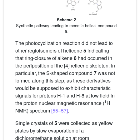
Scheme 2
Synthetic pathway leading to racemic helical compound
5
.
The photocyclization reaction did not lead to
other regioisomers of helicene
5
indicating
that ring-closure of alkene
6
had occurred in
the periposition of the [4]helicene skeleton. In
particular, the S-shaped compound
7
was not
formed along this step, as these derivatives
would be supposed to exhibit characteristic
signals for protons H-1 and H-8 at low field in
1
the proton nuclear magnetic resonance (
H
NMR) spectrum
[55–57]
.
Single crystals of
5
were collected as yellow
plates by slow evaporation of a
dichloromethane solution at room