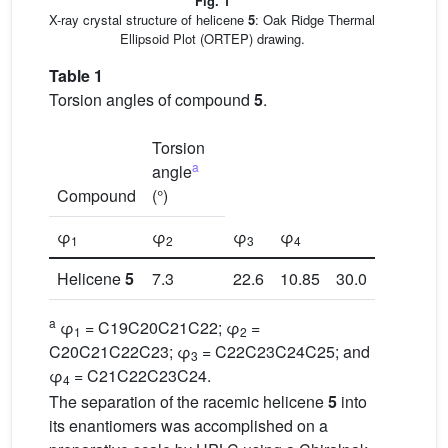
Fig. 1
X-ray crystal structure of helicene
5
: Oak Ridge Thermal
Ellipsoid Plot (ORTEP) drawing.
Table 1
Torsion angles of compound
5
.
Torsion
a
angle
Compound
(°)
φ
φ
φ
φ
1
2
3
4
Helicene
5
7.3
22.6
10.85
30.0
a
φ
= C19C20C21C22; φ
=
1
2
C20C21C22C23; φ
= C22C23C24C25; and
3
φ
= C21C22C23C24.
4
The separation of the racemic helicene
5
into
its enantiomers was accomplished on a