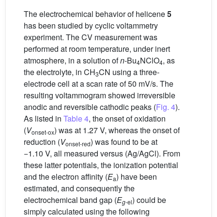
The electrochemical behavior of helicene
5
has been studied by cyclic voltammetry
experiment. The CV measurement was
performed at room temperature, under inert
atmosphere, in a solution of
n
-Bu
NClO
, as
4
4
the electrolyte, in CH
CN using a three-
3
electrode cell at a scan rate of 50 mV/s. The
resulting voltammogram showed irreversible
anodic and reversible cathodic peaks (
Fig. 4
).
As listed in
Table 4
, the onset of oxidation
(
V
) was at 1.27 V, whereas the onset of
onset-ox
reduction (
V
) was found to be at
onset-red
−1.10 V, all measured versus (Ag/AgCl). From
these latter potentials, the ionization potential
and the electron affinity (
E
) have been
a
estimated, and consequently the
electrochemical band gap (
E
) could be
g
-el
simply calculated using the following