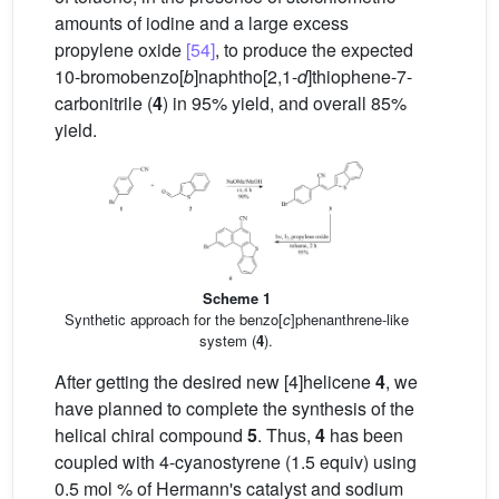
amounts of iodine and a large excess
propylene oxide
[54]
, to produce the expected
10-bromobenzo[
b
]naphtho[2,1-
d
]thiophene-7-
carbonitrile (
4
) in 95% yield, and overall 85%
yield.
Scheme 1
Synthetic approach for the benzo[
c
]phenanthrene-like
system (
4
).
After getting the desired new [4]helicene
4
, we
have planned to complete the synthesis of the
helical chiral compound
5
. Thus,
4
has been
coupled with 4-cyanostyrene (1.5 equiv) using
0.5 mol % of Hermann's catalyst and sodium