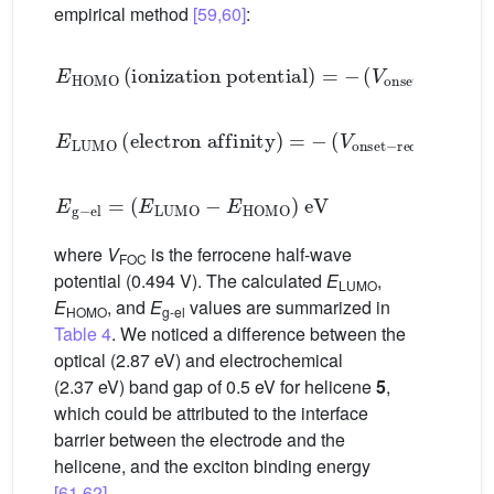
empirical method
[59,60]
:
E
HOMO
(
ionization
potential
)
=
−
(
V
onset
−
ox
−
V
E
LUMO
(
electron
affinity
)
=
−
(
V
onset
−
red
−
V
FO
E
g
−
el
=
(
E
LUMO
−
E
HOMO
)
eV
where
V
is the ferrocene half-wave
FOC
potential (0.494 V). The calculated
E
,
LUMO
E
, and
E
values are summarized in
HOMO
g-el
Table 4
. We noticed a difference between the
optical (2.87 eV) and electrochemical
(2.37 eV) band gap of 0.5 eV for helicene
5
,
which could be attributed to the interface
barrier between the electrode and the
helicene, and the exciton binding energy
[61,62]
.