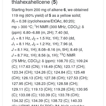
thiahexahelicene (
)
5
Starting from 200 mg of alkene
6
, we obtained
119 mg (60% yield) of
5
as a yellow solid;
R
= 0.38 (cyclohexane/EtOAc, 80:20);
f
1
mp > 300 °C;
H NMR (300 MHz, CDCl
): δ
3
(ppm): 6.80–6.88 (m, 2H); 7.40 (td,
J
= 8.1 Hz,
J
= 1.5 Hz, 1H); 7.60 (dd,
1
2
J
= 8.1 Hz,
J
= 1.2 Hz, 1H); 7.96 (d,
1
2
J
= 8.1 Hz, 1H); 8.08–8.16 (m, 5H); 8.49 (d,
13
J
= 8.7 Hz, 1H); 8.56 (s, 1H);
C NMR
(75 MHz, CDCl
): δ (ppm): 108.70 (C); 109.24
3
(C); 117.63 (CN); 118.49 (CN); 123.17 (CH);
123.34 (CH); 124.26 (C); 124.84 (C); 125.48
(CH); 126.13 (CH); 127.38 (CH); 127.53 (CH);
127.95 (CH); 128.23 (CH); 128.58 (CH);
129.11 (C); 119.13 (CH); 119.28 (CH); 130.95
(C); 133.08 (C); 133.39 (C); 133.78 (CH);
134.32 (C); 134.39 (C); 138.72 (C); 140.33
+