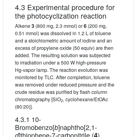
4.3 Experimental procedure for
the photocyclization reaction
Alkene
3
(800 mg, 2.3 mmol) or
6
(200 mg,
0.51 mmol) was dissolved in 1.2 L of toluene
and a stoichiometric amount of iodine and an
excess of propylene oxide (50 equiv) are then
added. The resulting solution was subjected
to irradiation under a 500 W high-pressure
Hg-vapor lamp. The reaction evolution was
monitored by TLC. After completion, toluene
was removed under reduced pressure and the
crude residue was purified by flash column
chromatography [SiO
, cyclohexane/EtOAc
2
(80:20)].
4.3.1 10-
Bromobenzo[
]naphtho[2,1-
b
]thiophene-7-carbonitrile (
)
d
4