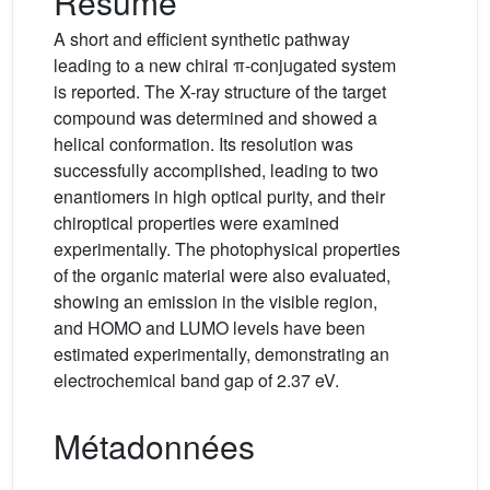
Résumé
A short and efficient synthetic pathway
leading to a new chiral π-conjugated system
is reported. The X-ray structure of the target
compound was determined and showed a
helical conformation. Its resolution was
successfully accomplished, leading to two
enantiomers in high optical purity, and their
chiroptical properties were examined
experimentally. The photophysical properties
of the organic material were also evaluated,
showing an emission in the visible region,
and HOMO and LUMO levels have been
estimated experimentally, demonstrating an
electrochemical band gap of 2.37 eV.
Métadonnées