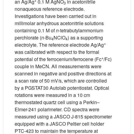
+
an Ag/Ag
0.1 M AgNO
in acetonitrile
3
nonaqueous reference electrode.
Investigations have been carried out in
millimolar anhydrous acetonitrile solutions
containing 0.1 M of
n
-tetrabutylammonium
perchlorate (
n
-Bu
NClO
) as a supporting
4
4
+
electrolyte. The reference electrode Ag/Ag
was calibrated with respect to the formal
+
potential of the ferrocenium/ferrocene (Fc
/Fc)
couple in MeCN. All measurements were
scanned in negative and positive directions at
a scan rate of 50 mV/s, which are controlled
by a PGSTAT30 Autolab potentiostat. Optical
rotations were measured in a 10 cm
thermostated quartz cell using a Perkin–
Elmer-241 polarimeter. CD spectra were
measured using a JASCO J-815 spectrometer
equipped with a JASCO Peltier cell holder
PTC-423 to maintain the temperature at