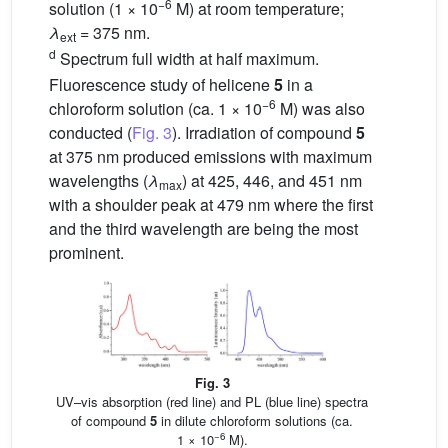
−6
solution (1 × 10
M) at room temperature;
λ
= 375 nm.
ext
d
Spectrum full width at half maximum.
Fluorescence study of helicene
5
in a
−6
chloroform solution (ca. 1 × 10
M) was also
conducted (
Fig. 3
). Irradiation of compound
5
at 375 nm produced emissions with maximum
wavelengths (
λ
) at 425, 446, and 451 nm
max
with a shoulder peak at 479 nm where the first
and the third wavelength are being the most
prominent.
Fig. 3
UV–vis absorption (red line) and PL (blue line) spectra
of compound
5
in dilute chloroform solutions (ca.
−6
1 × 10
M).