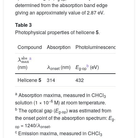
determined from the absorption band edge
giving an approximately value of 2.87 eV.
Table 3
Photophysical properties of helicene
5
.
Compound
Absorption
Photoluminescence
λ
max
abs
a
c
λ
ems
b
(nm)
λ
(nm)
E
(eV)
(nm)
onset
g-op
Helicene
5
314
432
2.87
a
Absorption maxima, measured in CHCl
3
−6
solution (1 × 10
M) at room temperature.
b
The optical gap (
E
) was estimated from
g-op
the onset point of the absorption spectrum:
E
g-
= 1240/
λ
.
op
onset
c
Emission maxima, measured in CHCl
3