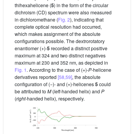
thihexahelicene (
5
) in the form of the circular
dichroism (CD) spectrum were also measured
in dichloromethane (
Fig. 2
), indicating that
complete optical resolution had occurred,
which makes assignment of the absolute
configurations possible. The dextrorotatory
enantiomer (+)-
5
recorded a distinct positive
maximum at 324 and two distinct negatives
maximum at 230 and 352 nm, as depicted in
Fig. 1
. According to the case of (+)-
P
-helicene
derivatives reported
[58,59]
, the absolute
configuration of (−)- and (+)-helicenes
5
could
be attributed to
M
(
left
-handed helix) and
P
(
right
-handed helix), respectively.