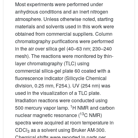
Most experiments were performed under
anhydrous conditions and an inert nitrogen
atmosphere. Unless otherwise noted, starting
materials and solvents used in this work were
obtained from commercial suppliers. Column
chromatography purifications were performed
in the air over silica gel (40–63 nm; 230–240
mesh). The reactions were monitored by thin-
layer chromatography (TLC) using
commercial silica-gel plate 60 coated with a
fluorescence indicator (Silicycle Chemical
division, 0.25 mm, F254.). UV (254 nm) was
used in the visualization of a TLC plate.
Irradiation reactions were conducted using
1
500 mercury vapor lamp.
H NMR and carbon
13
nuclear magnetic resonance (
C NMR)
spectra were acquired at room temperature in
CDCl
as a solvent using Bruker AM-300.
3
Chemical shifts were reported in parts per