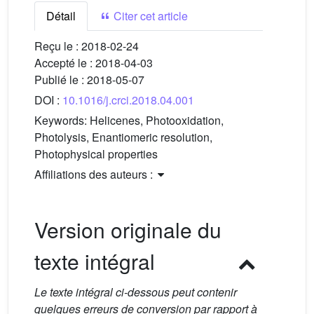
Détail
Citer cet article
Reçu le :
2018-02-24
Accepté le :
2018-04-03
Publié le :
2018-05-07
DOI :
10.1016/j.crci.2018.04.001
Keywords:
Helicenes, Photooxidation,
Photolysis, Enantiomeric resolution,
Photophysical properties
Affiliations des auteurs :
Version originale du
texte intégral
Le texte intégral ci-dessous peut contenir
quelques erreurs de conversion par rapport à