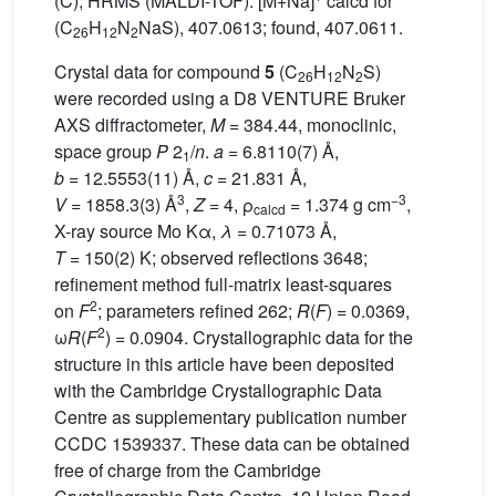
(C); HRMS (MALDI-TOF): [M+Na]
calcd for
(C
H
N
NaS), 407.0613; found, 407.0611.
26
12
2
Crystal data for compound
5
(C
H
N
S)
26
12
2
were recorded using a D8 VENTURE Bruker
AXS diffractometer,
M
= 384.44, monoclinic,
space group
P
2
/
n
.
a
= 6.8110(7) Å,
1
b
= 12.5553(11) Å,
c
= 21.831 Å,
3
−3
V
= 1858.3(3) Å
,
Z
= 4, ρ
= 1.374 g cm
,
calcd
X-ray source Mo Kα,
λ
= 0.71073 Å,
T
= 150(2) K; observed reflections 3648;
refinement method full-matrix least-squares
2
on
F
; parameters refined 262;
R
(
F
) = 0.0369,
2
ω
R
(
F
) = 0.0904. Crystallographic data for the
structure in this article have been deposited
with the Cambridge Crystallographic Data
Centre as supplementary publication number
CCDC 1539337. These data can be obtained
free of charge from the Cambridge