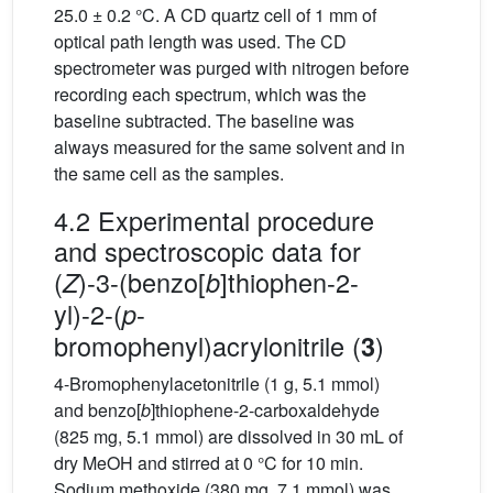
25.0 ± 0.2 °C. A CD quartz cell of 1 mm of
optical path length was used. The CD
spectrometer was purged with nitrogen before
recording each spectrum, which was the
baseline subtracted. The baseline was
always measured for the same solvent and in
the same cell as the samples.
4.2 Experimental procedure
and spectroscopic data for
(
)-3-(benzo[
]thiophen-2-
Z
b
yl)-2-(
-
p
bromophenyl)acrylonitrile (
)
3
4-Bromophenylacetonitrile (1 g, 5.1 mmol)
and benzo[
b
]thiophene-2-carboxaldehyde
(825 mg, 5.1 mmol) are dissolved in 30 mL of
dry MeOH and stirred at 0 °C for 10 min.
Sodium methoxide (380 mg, 7.1 mmol) was