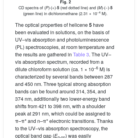
Fig. 2
CD spectra of (
P
)-(+)-
5
(red dotted line) and (
M
)-(−)-
5
−4
(green line) in dichloromethane (2.31 × 10
M).
The optical properties of helicene
5
have
been evaluated in solutions, on the basis of
UV–vis absorption and photoluminescence
(PL) spectroscopies, at room temperature and
the results are gathered in
Table 3
. The UV–
vis absorption spectrum, recorded from a
−6
dilute chloroform solution (ca. 1 × 10
M) is
characterized by several bands between 287
and 450 nm. Three typical strong absorption
bands can be found around 314, 354, and
374 nm, additionally two lower-energy band
shifts from 421 to 398 nm, with a shoulder
peak at 291 nm, which could be assigned to
π–π* and n–π* electronic transitions. Thanks
to the UV–vis absorption spectroscopy, the
optical band gap (
E
) was easily
g-op