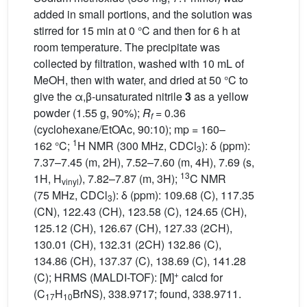
added in small portions, and the solution was
stirred for 15 min at 0 °C and then for 6 h at
room temperature. The precipitate was
collected by filtration, washed with 10 mL of
MeOH, then with water, and dried at 50 °C to
give the α,β-unsaturated nitrile
3
as a yellow
powder (1.55 g, 90%);
R
= 0.36
f
(cyclohexane/EtOAc, 90:10); mp = 160–
1
162 °C;
H NMR (300 MHz, CDCl
): δ (ppm):
3
7.37–7.45 (m, 2H), 7.52–7.60 (m, 4H), 7.69 (s,
13
1H, H
), 7.82–7.87 (m, 3H);
C NMR
vinyl
(75 MHz, CDCl
): δ (ppm): 109.68 (C), 117.35
3
(CN), 122.43 (CH), 123.58 (C), 124.65 (CH),
125.12 (CH), 126.67 (CH), 127.33 (2CH),
130.01 (CH), 132.31 (2CH) 132.86 (C),
134.86 (CH), 137.37 (C), 138.69 (C), 141.28
+
(C); HRMS (MALDI-TOF): [M]
calcd for
(C
H
BrNS), 338.9717; found, 338.9711.
17
10