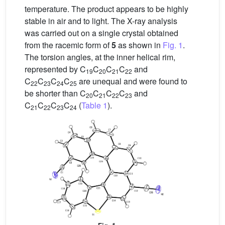
temperature. The product appears to be highly
stable in air and to light. The X-ray analysis
was carried out on a single crystal obtained
from the racemic form of
5
as shown in
Fig. 1
.
The torsion angles, at the inner helical rim,
represented by C
C
C
C
and
19
20
21
22
C
C
C
C
are unequal and were found to
22
23
24
25
be shorter than C
C
C
C
and
20
21
22
23
C
C
C
C
(
Table 1
).
21
22
23
24