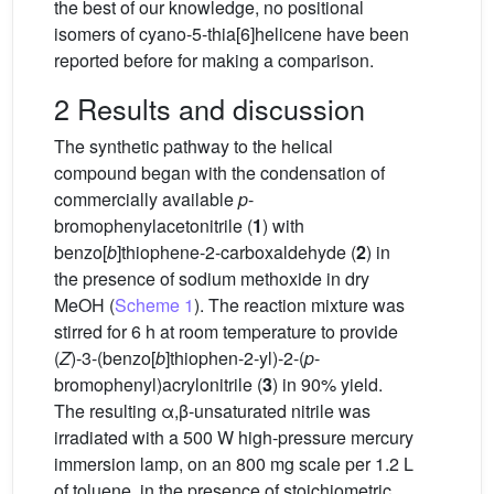
the best of our knowledge, no positional
isomers of cyano-5-thia[6]helicene have been
reported before for making a comparison.
2 Results and discussion
The synthetic pathway to the helical
compound began with the condensation of
commercially available
p
-
bromophenylacetonitrile (
1
) with
benzo[
b
]thiophene-2-carboxaldehyde (
2
) in
the presence of sodium methoxide in dry
MeOH (
Scheme 1
). The reaction mixture was
stirred for 6 h at room temperature to provide
(
Z
)-3-(benzo[
b
]thiophen-2-yl)-2-(
p
-
bromophenyl)acrylonitrile (
3
) in 90% yield.
The resulting α,β-unsaturated nitrile was
irradiated with a 500 W high-pressure mercury
immersion lamp, on an 800 mg scale per 1.2 L
of toluene, in the presence of stoichiometric