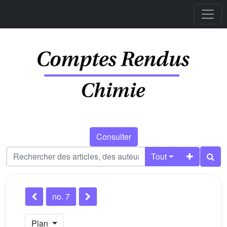
Consulter
Tout
no. 7
Plan