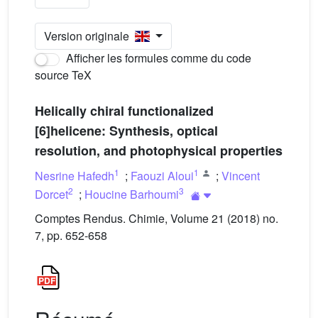
Version originale
Afficher les formules comme du code
source TeX
Helically chiral functionalized
[6]helicene: Synthesis, optical
resolution, and photophysical properties
1
1
Nesrine Hafedh
;
Faouzi Aloui
;
Vincent
2
3
Dorcet
;
Houcine Barhoumi
Comptes Rendus. Chimie, Volume 21 (2018) no.
7, pp. 652-658