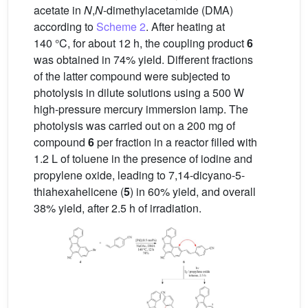
acetate in
N
,
N
-dimethylacetamide (DMA)
according to
Scheme 2
. After heating at
140 °C, for about 12 h, the coupling product
6
was obtained in 74% yield. Different fractions
of the latter compound were subjected to
photolysis in dilute solutions using a 500 W
high-pressure mercury immersion lamp. The
photolysis was carried out on a 200 mg of
compound
6
per fraction in a reactor filled with
1.2 L of toluene in the presence of iodine and
propylene oxide, leading to 7,14-dicyano-5-
thiahexahelicene (
5
) in 60% yield, and overall
38% yield, after 2.5 h of irradiation.