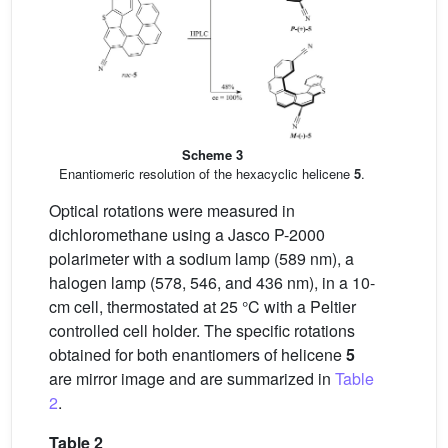
Scheme 3
Enantiomeric resolution of the hexacyclic helicene
5
.
Optical rotations were measured in
dichloromethane using a Jasco P-2000
polarimeter with a sodium lamp (589 nm), a
halogen lamp (578, 546, and 436 nm), in a 10-
cm cell, thermostated at 25 °C with a Peltier
controlled cell holder. The specific rotations
obtained for both enantiomers of helicene
5
are mirror image and are summarized in
Table
2
.
Table 2