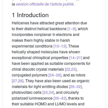
la
version officielle de l'article publié.
1 Introduction
Helicenes have attracted great attention due
to their distinct helical backbone
[1–9]
, which
incorporates nonplanar π-electrons and
makes them highly stable in harsh
experimental conditions
[10–13]
. These
helically shaped molecules have shown
exceptional chiroptical properties
[14–21]
and
have been applied as suitable components for
chiral discotic crystal materials
[22,23]
,
conjugated polymers
[24–26]
, and as rotors
[27,28]
. They have also been used as organic
materials for light emitting diodes
[29–32]
,
photovoltaic cells
[33,34]
, and circularly
polarized luminescence
[35–43]
, thanks to
their suitable HOMO and LUMO levels and