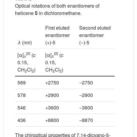
Optical rotations of both enantiomers of
helicene
5
in dichloromethane.
First eluted
Second eluted
enantiomer
enantiomer
λ
(nm)
(+)-5
(−)-5
25
25
[α]
(
c
[α]
(
c
λ
λ
0.15,
0.15,
CH
Cl
)
CH
Cl
)
2
2
2
2
589
+2750
−2750
578
+2900
−2900
546
+3600
−3600
436
+8800
−8870
The chiroptical properties of 7,14-dicyano-5-