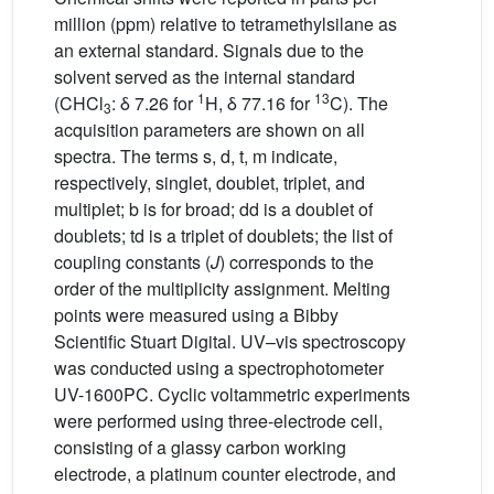
million (ppm) relative to tetramethylsilane as
an external standard. Signals due to the
solvent served as the internal standard
1
13
(CHCl
: δ 7.26 for
H, δ 77.16 for
C). The
3
acquisition parameters are shown on all
spectra. The terms s, d, t, m indicate,
respectively, singlet, doublet, triplet, and
multiplet; b is for broad; dd is a doublet of
doublets; td is a triplet of doublets; the list of
coupling constants (
J
) corresponds to the
order of the multiplicity assignment. Melting
points were measured using a Bibby
Scientific Stuart Digital. UV–vis spectroscopy
was conducted using a spectrophotometer
UV-1600PC. Cyclic voltammetric experiments
were performed using three-electrode cell,
consisting of a glassy carbon working
electrode, a platinum counter electrode, and