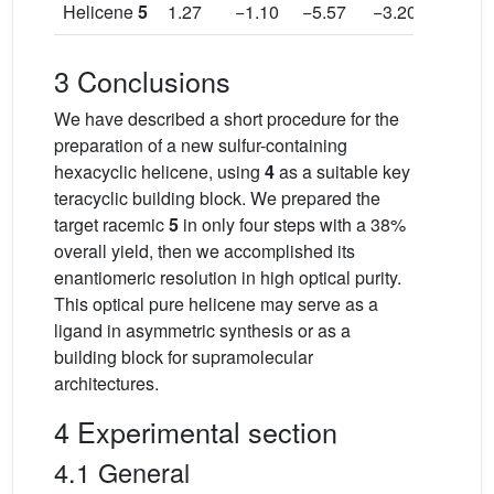
Helicene
5
1.27
−1.10
−5.57
−3.20
2.37
3 Conclusions
We have described a short procedure for the
preparation of a new sulfur-containing
hexacyclic helicene, using
4
as a suitable key
teracyclic building block. We prepared the
target racemic
5
in only four steps with a 38%
overall yield, then we accomplished its
enantiomeric resolution in high optical purity.
This optical pure helicene may serve as a
ligand in asymmetric synthesis or as a
building block for supramolecular
architectures.
4 Experimental section
4.1 General