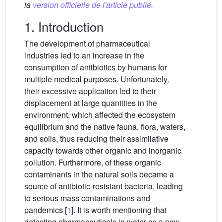
la
version officielle de l'article publié.
1. Introduction
The development of pharmaceutical
industries led to an increase in the
consumption of antibiotics by humans for
multiple medical purposes. Unfortunately,
their excessive application led to their
displacement at large quantities in the
environment, which affected the ecosystem
equilibrium and the native fauna, flora, waters,
and soils, thus reducing their assimilative
capacity towards other organic and inorganic
pollution. Furthermore, of these organic
contaminants in the natural soils became a
source of antibiotic-resistant bacteria, leading
to serious mass contaminations and
pandemics [
1
]. It is worth mentioning that
detecting pharmaceuticals in water as a new