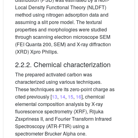
Local Density Functional Theory (NLDFT)
method using nitrogen adsorption data and
assuming a slit pore model. The textural
properties and morphologies were studied
through scanning electron microscope SEM
(FEI Quanta 200, SEM) and X-ray diffraction
(XRD) Xpro Philips.
2.2.2. Chemical characterization
The prepared activated carbon was
characterized using various techniques.
These techniques are its zero-point charge as
cited previously [
13
,
14
,
15
,
16
], chemical
elemental composition analysis by X-ray
fluorescence spectrometry (XRF), Rijuka
Zsxpriness II, and Fourier Transform Infrared
Spectroscopy (ATR-FTIR) using a
spectrometer Brucker Alpha one.