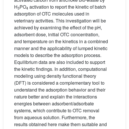
H
PO
activation to report the kinetic of batch
3
4
adsorption of OTC molecules used in
veterinary activities. This investigation will be
achieved by examining the effect of the pH,
adsorbent dose, initial OTC concentration,
and temperature on the kinetics in a combined
manner and the applicability of lumped kinetic
models to describe the adsorption process.
Equilibrium data are also included to support
the kinetic findings. In addition, computational
modeling using density functional theory
(DFT) is considered a complementary tool to
understand the adsorption behavior and their
nature better and explain the interactions
energies between adsorbent/adsorbate
systems, which contribute to OTC removal
from aqueous solution. Furthermore, the
results obtained here make them suitable and