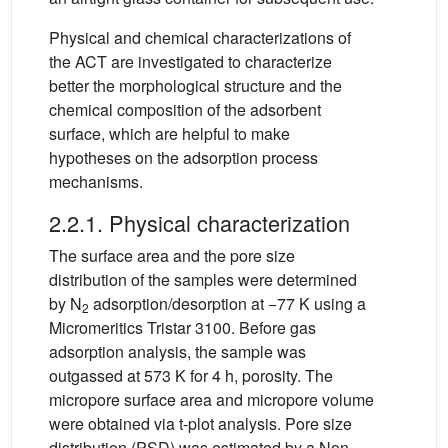
Physical and chemical characterizations of
the ACT are investigated to characterize
better the morphological structure and the
chemical composition of the adsorbent
surface, which are helpful to make
hypotheses on the adsorption process
mechanisms.
2.2.1. Physical characterization
The surface area and the pore size
distribution of the samples were determined
by N
adsorption/desorption at −77 K using a
2
Micromeritics Tristar 3100. Before gas
adsorption analysis, the sample was
outgassed at 573 K for 4 h, porosity. The
micropore surface area and micropore volume
were obtained via t-plot analysis. Pore size
distribution (PSD) was estimated by a Non-