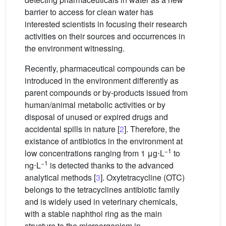
barrier to access for clean water has
interested scientists in focusing their research
activities on their sources and occurrences in
the environment witnessing.
Recently, pharmaceutical compounds can be
introduced in the environment differently as
parent compounds or by-products issued from
human/animal metabolic activities or by
disposal of unused or expired drugs and
accidental spills in nature [
2
]. Therefore, the
existance of antibiotics in the environment at
−1
low concentrations ranging from 1 μg⋅L
to
−1
ng⋅L
is detected thanks to the advanced
analytical methods [
3
]. Oxytetracycline (OTC)
belongs to the tetracyclines antibiotic family
and is widely used in veterinary chemicals,
with a stable naphthol ring as the main
structure to the microorganism in