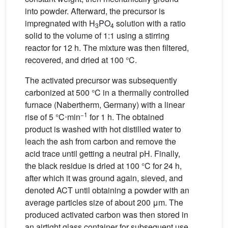
into powder. Afterward, the precursor is
impregnated with H
PO
solution with a ratio
3
4
solid to the volume of 1:1 using a stirring
reactor for 12 h. The mixture was then filtered,
recovered, and dried at 100 °C.
The activated precursor was subsequently
carbonized at 500 °C in a thermally controlled
furnace (Nabertherm, Germany) with a linear
−1
rise of 5 °C⋅min
for 1 h. The obtained
product is washed with hot distilled water to
leach the ash from carbon and remove the
acid trace until getting a neutral pH. Finally,
the black residue is dried at 100 °C for 24 h,
after which it was ground again, sieved, and
denoted ACT until obtaining a powder with an
average particles size of about 200 μm. The
produced activated carbon was then stored in
an airtight glass container for subsequent use.