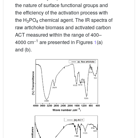
the nature of surface functional groups and
the efficiency of the activation process with
the H
PO
chemical agent. The IR spectra of
3
4
raw artichoke biomass and activated carbon
ACT measured within the range of 400–
−1
4000 cm
are presented in Figures
1
(a)
and (b).