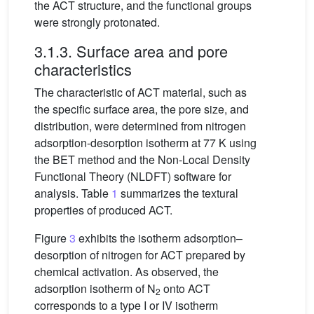
the ACT structure, and the functional groups
were strongly protonated.
3.1.3. Surface area and pore
characteristics
The characteristic of ACT material, such as
the specific surface area, the pore size, and
distribution, were determined from nitrogen
adsorption-desorption isotherm at 77 K using
the BET method and the Non-Local Density
Functional Theory (NLDFT) software for
analysis. Table
1
summarizes the textural
properties of produced ACT.
Figure
3
exhibits the isotherm adsorption–
desorption of nitrogen for ACT prepared by
chemical activation. As observed, the
adsorption isotherm of N
onto ACT
2
corresponds to a type I or IV isotherm