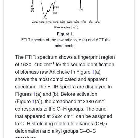
Figure 1.
FTIR spectra of the raw artichoke (a) and ACT (b)
adsorbents.
The FTIR spectrum shows a fingerprint region
−1
of 1630–400 cm
for the source identification
of biomass raw Artichoke in Figure
1
(a)
shows the most complicated and apparent
spectrum. The FTIR spectra are displayed in
Figures
1
(a) and (b). Before activation
−1
(Figure
1
(a)), the broadband at 3380 cm
corresponds to the O–H groups. The band
−1
that appeared at 2924 cm
can be assigned
to C–H stretching related to alkanes (CH
)
2
deformation and alkyl groups C–O–C