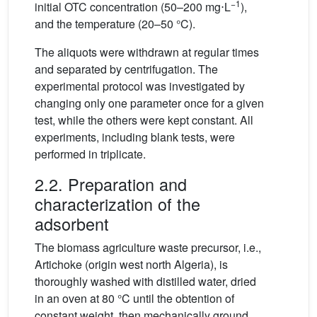
−1
initial OTC concentration (50–200 mg⋅L
),
and the temperature (20–50 °C).
The aliquots were withdrawn at regular times
and separated by centrifugation. The
experimental protocol was investigated by
changing only one parameter once for a given
test, while the others were kept constant. All
experiments, including blank tests, were
performed in triplicate.
2.2. Preparation and
characterization of the
adsorbent
The biomass agriculture waste precursor, i.e.,
Artichoke (origin west north Algeria), is
thoroughly washed with distilled water, dried
in an oven at 80 °C until the obtention of
constant weight, then mechanically ground