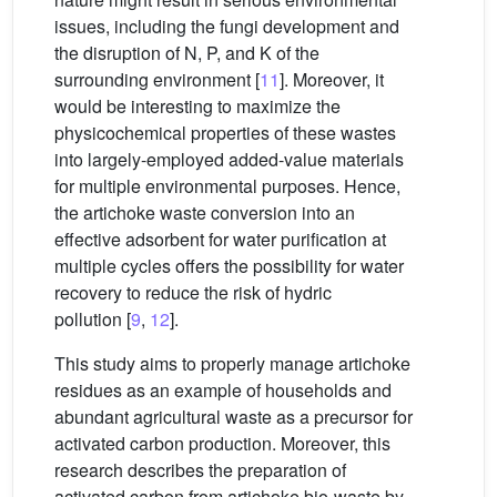
issues, including the fungi development and
the disruption of N, P, and K of the
surrounding environment [
11
]. Moreover, it
would be interesting to maximize the
physicochemical properties of these wastes
into largely-employed added-value materials
for multiple environmental purposes. Hence,
the artichoke waste conversion into an
effective adsorbent for water purification at
multiple cycles offers the possibility for water
recovery to reduce the risk of hydric
pollution [
9
,
12
].
This study aims to properly manage artichoke
residues as an example of households and
abundant agricultural waste as a precursor for
activated carbon production. Moreover, this
research describes the preparation of
activated carbon from artichoke bio-waste by