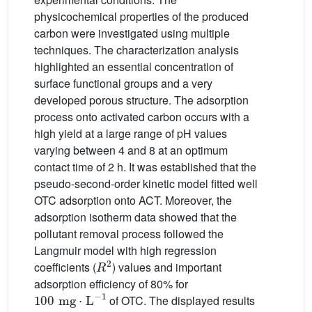
physicochemical properties of the produced
carbon were investigated using multiple
techniques. The characterization analysis
highlighted an essential concentration of
surface functional groups and a very
developed porous structure. The adsorption
process onto activated carbon occurs with a
high yield at a large range of pH values
varying between 4 and 8 at an optimum
contact time of 2 h. It was established that the
pseudo-second-order kinetic model fitted well
OTC adsorption onto ACT. Moreover, the
adsorption isotherm data showed that the
pollutant removal process followed the
Langmuir model with high regression
R
2
coefficients (
) values and important
adsorption efficiency of 80% for
100
mg
·
L
-
1
of OTC. The displayed results