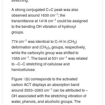
stretching.
A strong conjugated C=C peak was also
−1
observed around 1630 cm
; the
−1
transmittance at 1418 cm
could be assigned
to the bending OH vibration of hydroxyl
groups.
−1
774 cm
was identical to C–H in (CH
)
3
deformation and (CH
)
groups, respectively,
2
n
while the carboxylic group was shifted to
−1
−1
1055 cm
. The band at 531 cm
was related
to –C–C stretching of cellulose and
hemicellulose.
Figure
1
(b) corresponds to the activated
carbon ACT displays an absorption band
−1
around 3553–3263 cm
can be attributed to –
OH associated with the stretching vibration of
water, phenols, and alcoholic groups. The