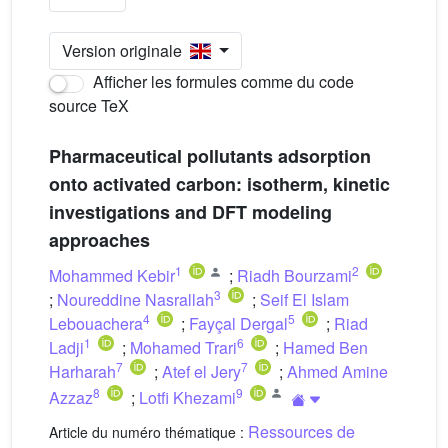
Version originale
Afficher les formules comme du code
source TeX
Pharmaceutical pollutants adsorption
onto activated carbon: isotherm, kinetic
investigations and DFT modeling
approaches
1
2
Mohammed Kebir
;
Riadh Bourzami
3
;
Noureddine Nasrallah
;
Seif El Islam
4
5
Lebouachera
;
Fayçal Dergal
;
Riad
1
6
Ladji
;
Mohamed Trari
;
Hamed Ben
7
7
Harharah
;
Atef el Jery
;
Ahmed Amine
8
9
Azzaz
;
Lotfi Khezami
Ressources de
Article du numéro thématique :