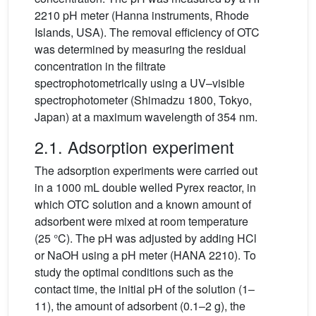
2210 pH meter (Hanna instruments, Rhode
Islands, USA). The removal efficiency of OTC
was determined by measuring the residual
concentration in the filtrate
spectrophotometrically using a UV–visible
spectrophotometer (Shimadzu 1800, Tokyo,
Japan) at a maximum wavelength of 354 nm.
2.1. Adsorption experiment
The adsorption experiments were carried out
in a 1000 mL double welled Pyrex reactor, in
which OTC solution and a known amount of
adsorbent were mixed at room temperature
(25 °C). The pH was adjusted by adding HCl
or NaOH using a pH meter (HANA 2210). To
study the optimal conditions such as the
contact time, the initial pH of the solution (1–
11), the amount of adsorbent (0.1–2 g), the