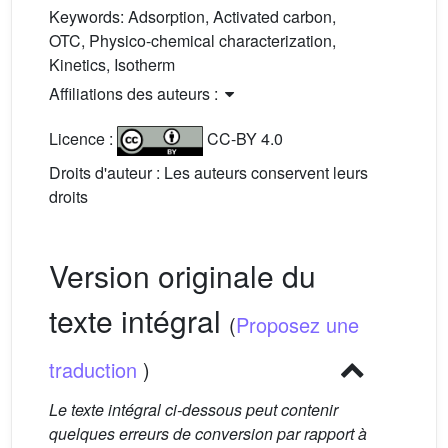
Keywords:
Adsorption, Activated carbon,
OTC, Physico-chemical characterization,
Kinetics, Isotherm
Affiliations des auteurs :
Licence :
CC-BY 4.0
Droits d'auteur : Les auteurs conservent leurs
droits
Version originale du
texte intégral
(
Proposez une
traduction
)
Le texte intégral ci-dessous peut contenir
quelques erreurs de conversion par rapport à