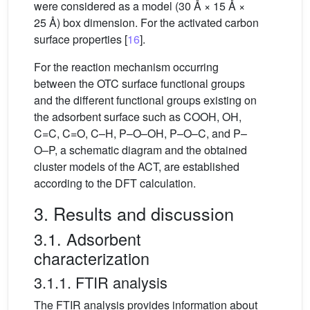
were considered as a model (30 Å × 15 Å ×
25 Å) box dimension. For the activated carbon
surface properties [
16
].
For the reaction mechanism occurring
between the OTC surface functional groups
and the different functional groups existing on
the adsorbent surface such as COOH, OH,
C=C, C=O, C–H, P–O–OH, P–O–C, and P–
O–P, a schematic diagram and the obtained
cluster models of the ACT, are established
according to the DFT calculation.
3. Results and discussion
3.1. Adsorbent
characterization
3.1.1. FTIR analysis
The FTIR analysis provides information about