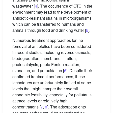
wastewater [
4
]. The occurrence of OTC in the
environment may lead to the development of
antibiotic-resistant strains in microorganisms,
which can be transferred to humans and
animals through food and drinking water [
5
].
Numerous treatment approaches for the
removal of antibiotics have been considered
in recent studies, including reverse osmosis,
biodegradation, membrane filtration,
photocatalysis, photo Fenton reaction,
ozonation, and peroxidation [
6
]. Despite their
confirmed treatment performances, these
techniques are unfortunately limited at some
levels that might hamper their overall
economic feasibility, especially for pollutants
at trace levels or relatively high
concentrations [
7
,
8
]. The adsorption onto
activated carbon could be considered an