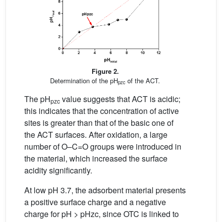
Figure 2.
Determination of the pH
of the ACT.
pzc
The pH
value suggests that ACT is acidic;
pzc
this indicates that the concentration of active
sites is greater than that of the basic one of
the ACT surfaces. After oxidation, a large
number of O–C=O groups were introduced in
the material, which increased the surface
acidity significantly.
At low pH 3.7, the adsorbent material presents
a positive surface charge and a negative
charge for pH > pHzc, since OTC is linked to