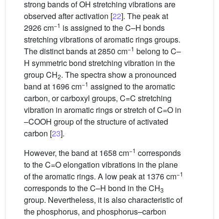
strong bands of OH stretching vibrations are
observed after activation [
22
]. The peak at
−1
2926 cm
is assigned to the C–H bonds
stretching vibrations of aromatic rings groups.
−1
The distinct bands at 2850 cm
belong to C–
H symmetric bond stretching vibration in the
group CH
. The spectra show a pronounced
2
−1
band at 1696 cm
assigned to the aromatic
carbon, or carboxyl groups, C=C stretching
vibration in aromatic rings or stretch of C=O in
–COOH group of the structure of activated
carbon [
23
].
−1
However, the band at 1658 cm
corresponds
to the C=O elongation vibrations in the plane
−1
of the aromatic rings. A low peak at 1376 cm
corresponds to the C–H bond in the CH
3
group. Nevertheless, it is also characteristic of
the phosphorus, and phosphorus–carbon