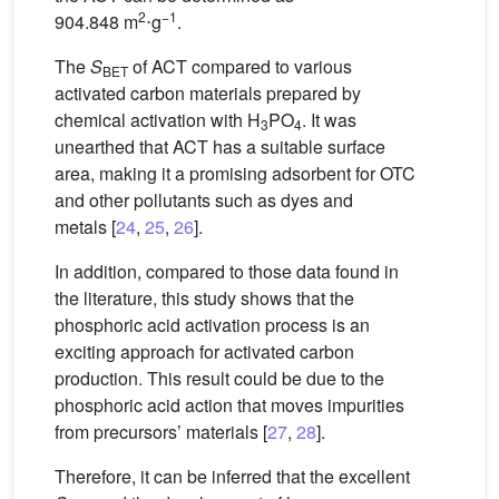
2
−1
904.848 m
⋅g
.
The
S
of ACT compared to various
BET
activated carbon materials prepared by
chemical activation with H
PO
. It was
3
4
unearthed that ACT has a suitable surface
area, making it a promising adsorbent for OTC
and other pollutants such as dyes and
metals [
24
,
25
,
26
].
In addition, compared to those data found in
the literature, this study shows that the
phosphoric acid activation process is an
exciting approach for activated carbon
production. This result could be due to the
phosphoric acid action that moves impurities
from precursors’ materials [
27
,
28
].
Therefore, it can be inferred that the excellent