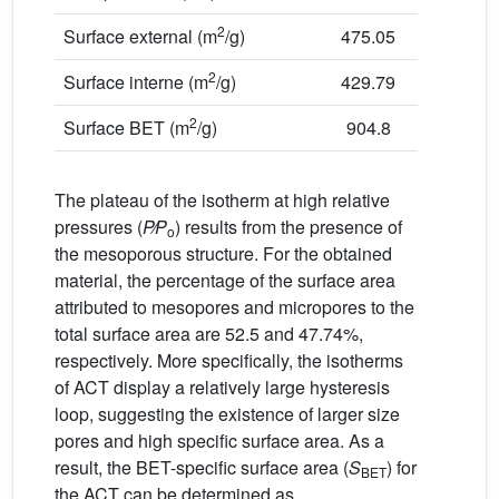
2
Surface external (m
/g)
475.05
2
Surface interne (m
/g)
429.79
2
Surface BET (m
/g)
904.8
The plateau of the isotherm at high relative
pressures (
P
P
) results from the presence of
o
the mesoporous structure. For the obtained
material, the percentage of the surface area
attributed to mesopores and micropores to the
total surface area are 52.5 and 47.74%,
respectively. More specifically, the isotherms
of ACT display a relatively large hysteresis
loop, suggesting the existence of larger size
pores and high specific surface area. As a
result, the BET-specific surface area (
S
) for
BET
the ACT can be determined as