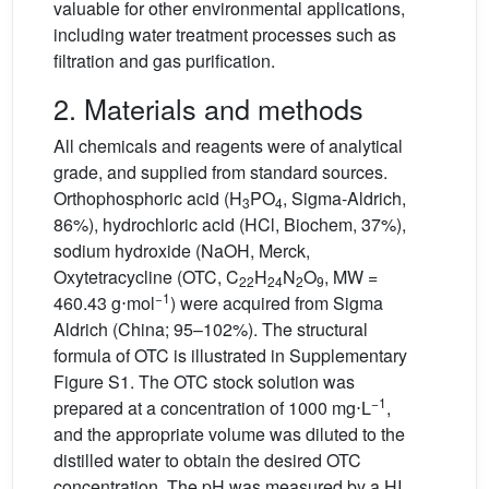
valuable for other environmental applications,
including water treatment processes such as
filtration and gas purification.
2. Materials and methods
All chemicals and reagents were of analytical
grade, and supplied from standard sources.
Orthophosphoric acid (H
PO
, Sigma-Aldrich,
3
4
86%), hydrochloric acid (HCl, Biochem, 37%),
sodium hydroxide (NaOH, Merck,
Oxytetracycline (OTC, C
H
N
O
, MW =
22
24
2
9
−1
460.43 g⋅mol
) were acquired from Sigma
Aldrich (China; 95–102%). The structural
formula of OTC is illustrated in Supplementary
Figure S1. The OTC stock solution was
−1
prepared at a concentration of 1000 mg⋅L
,
and the appropriate volume was diluted to the
distilled water to obtain the desired OTC
concentration. The pH was measured by a HI