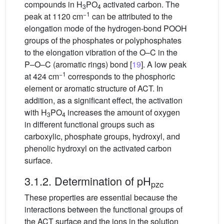
compounds in H
PO
activated carbon. The
3
4
−1
peak at 1120 cm
can be attributed to the
elongation mode of the hydrogen-bond POOH
groups of the phosphates or polyphosphates
to the elongation vibration of the O–C in the
P–O–C (aromatic rings) bond [
19
]. A low peak
−1
at 424 cm
corresponds to the phosphoric
element or aromatic structure of ACT. In
addition, as a significant effect, the activation
with H
PO
increases the amount of oxygen
3
4
in different functional groups such as
carboxylic, phosphate groups, hydroxyl, and
phenolic hydroxyl on the activated carbon
surface.
3.1.2. Determination of pH
pzc
These properties are essential because the
interactions between the functional groups of
the ACT surface and the ions in the solution