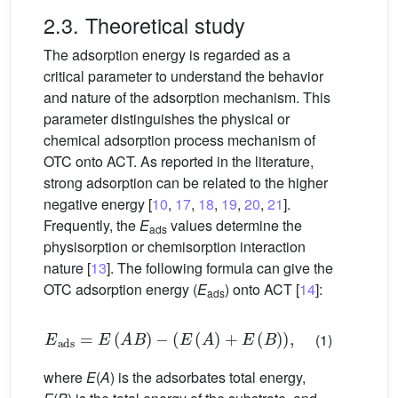
2.3. Theoretical study
The adsorption energy is regarded as a
critical parameter to understand the behavior
and nature of the adsorption mechanism. This
parameter distinguishes the physical or
chemical adsorption process mechanism of
OTC onto ACT. As reported in the literature,
strong adsorption can be related to the higher
negative energy [
10
,
17
,
18
,
19
,
20
,
21
].
Frequently, the
E
values determine the
ads
physisorption or chemisorption interaction
nature [
13
]. The following formula can give the
OTC adsorption energy (
E
) onto ACT [
14
]:
ads
E
ads
=
E
(
A
B
)
−
(
E
(
A
)
+
E
(
B
)
)
,
(1)
where
E
(
A
) is the adsorbates total energy,