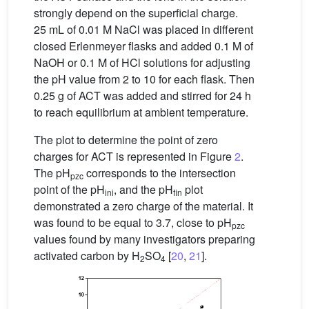
strongly depend on the superficial charge.
25 mL of 0.01 M NaCl was placed in different
closed Erlenmeyer flasks and added 0.1 M of
NaOH or 0.1 M of HCl solutions for adjusting
the pH value from 2 to 10 for each flask. Then
0.25 g of ACT was added and stirred for 24 h
to reach equilibrium at ambient temperature.
The plot to determine the point of zero
charges for ACT is represented in Figure
2
.
The pH
corresponds to the intersection
pzc
point of the pH
, and the pH
plot
ini
fin
demonstrated a zero charge of the material. It
was found to be equal to 3.7, close to pH
pzc
values found by many investigators preparing
activated carbon by H
SO
[
20
,
21
].
2
4