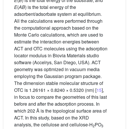
E
(
B
) is the total energy of the substrate, and
E
(
AB
) is the total energy of the
adsorbent/adsorbate system at equilibrium.
All the calculations were performed through
the computational approach based on the
Monte Carlo calculations, which are used to
estimate the interaction energies between
ACT and OTC molecules using the adsorption
locator modulus in Biovia Materials studio
software (Accelrys, San Diego, USA). ACT
geometry was optimized in vacuum media
employing the Gaussian program package.
The dimension stable molecular structure of
OTC is 1.26161 × 0.8240 × 0.5320 (nm) [
15
],
in focus to compare the geometries of this last
before and after the adsorption process. In
which 202 Å is the topological surface area of
ACT. In this study, based on the XRD
analysis, the cellulose and cellulose-H
PO
2
3