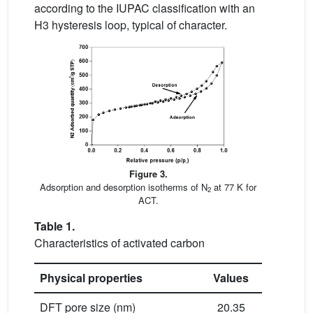
according to the IUPAC classification with an
H3 hysteresis loop, typical of character.
Figure 3.
Adsorption and desorption isotherms of N
at 77 K for
2
ACT.
Table 1.
Characteristics of activated carbon
Physical properties
Values
DFT pore size (nm)
20.35