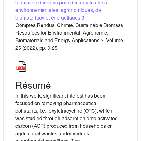
biomasse durables pour des applications
environnementales, agronomiques, de
biomatériaux et énergétiques 3
Comptes Rendus. Chimie, Sustainable Biomass
Resources for Environmental, Agronomic,
Biomaterials and Energy Applications 3, Volume
25 (2022), pp. 9-25
Résumé
In this work, significant interest has been
focused on removing pharmaceutical
pollutants, i.e., oxytetracycline (OTC), which
was studied through adsorption onto activated
carbon (ACT) produced from households or
agricultural wastes under various
experimental conditions. The