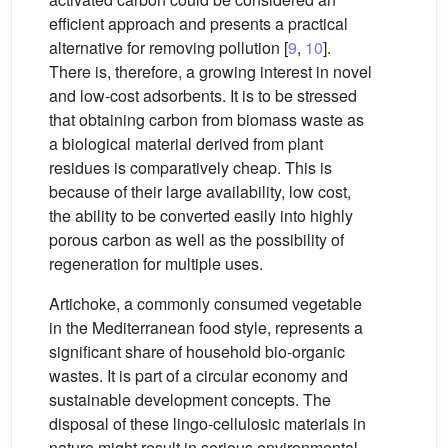
efficient approach and presents a practical
alternative for removing pollution [
9
,
10
].
There is, therefore, a growing interest in novel
and low-cost adsorbents. It is to be stressed
that obtaining carbon from biomass waste as
a biological material derived from plant
residues is comparatively cheap. This is
because of their large availability, low cost,
the ability to be converted easily into highly
porous carbon as well as the possibility of
regeneration for multiple uses.
Artichoke, a commonly consumed vegetable
in the Mediterranean food style, represents a
significant share of household bio-organic
wastes. It is part of a circular economy and
sustainable development concepts. The
disposal of these lingo-cellulosic materials in
nature might result in serious environmental