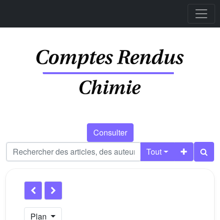
Consulter
Tout
Plan