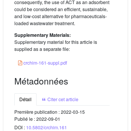
consequently, the use of ACT as an adsorbent
could be considered an efficient, sustainable,
and low-cost alternative for pharmaceuticals-
loaded wastewater treatment.
Supplementary Materials:
Supplementary material for this article is
supplied as a separate file:
crchim-161-suppl.pdf
Métadonnées
Détail
Citer cet article
Première publication :
2022-03-15
Publié le :
2022-09-01
DOI :
10.5802/crchim.161