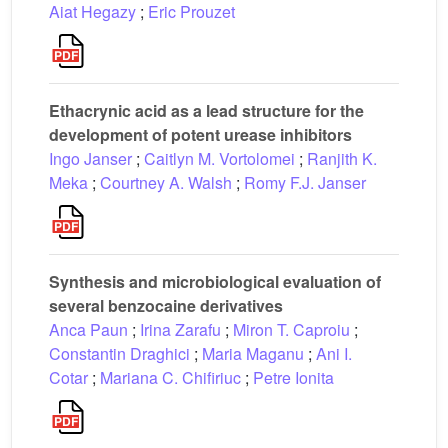
Aiat Hegazy
;
Eric Prouzet
Ethacrynic acid as a lead structure for the
development of potent urease inhibitors
Ingo Janser
;
Caitlyn M. Vortolomei
;
Ranjith K.
Meka
;
Courtney A. Walsh
;
Romy F.J. Janser
Synthesis and microbiological evaluation of
several benzocaine derivatives
Anca Paun
;
Irina Zarafu
;
Miron T. Caproiu
;
Constantin Draghici
;
Maria Maganu
;
Ani I.
Cotar
;
Mariana C. Chifiriuc
;
Petre Ionita