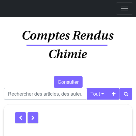
Consulter
Tout