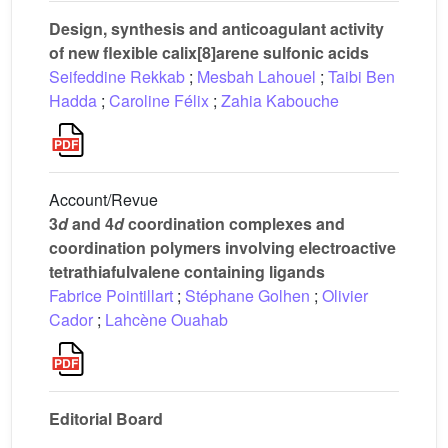
Design, synthesis and anticoagulant activity
of new flexible calix[8]arene sulfonic acids
Seifeddine Rekkab
;
Mesbah Lahouel
;
Taibi Ben
Hadda
;
Caroline Félix
;
Zahia Kabouche
Account/Revue
3
d
and 4
d
coordination complexes and
coordination polymers involving electroactive
tetrathiafulvalene containing ligands
Fabrice Pointillart
;
Stéphane Golhen
;
Olivier
Cador
;
Lahcène Ouahab
Editorial Board