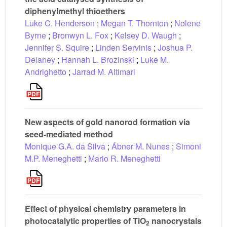
diphenylmethyl thioethers
Luke C. Henderson
;
Megan T. Thornton
;
Nolene
Byrne
;
Bronwyn L. Fox
;
Kelsey D. Waugh
;
Jennifer S. Squire
;
Linden Servinis
;
Joshua P.
Delaney
;
Hannah L. Brozinski
;
Luke M.
Andrighetto
;
Jarrad M. Altimari
New aspects of gold nanorod formation via
seed-mediated method
Monique G.A. da Silva
;
Ábner M. Nunes
;
Simoni
M.P. Meneghetti
;
Mario R. Meneghetti
Effect of physical chemistry parameters in
photocatalytic properties of TiO
nanocrystals
2