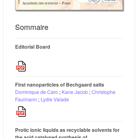
Sommaire
Editorial Board
First nanoparticles of Bechgaard salts
Dominique de Caro
;
Kane Jacob
;
Christophe
Faulmann
;
Lydie Valade
Protic ionic liquids as recyclable solvents for
the acid catalysed synthesis of