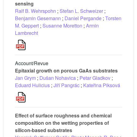
sensing
Ralf B. Wehrspohn
;
Stefan L. Schweizer
;
Benjamin Gesemann
;
Daniel Pergande
;
Torsten
M. Geppert
;
Susanne Moretton
;
Armin
Lambrecht
Account/Revue
Epitaxial growth on porous GaAs substrates
Jan Grym
;
Dušan Nohavica
;
Petar Gladkov
;
Eduard Hulicius
;
Jiří Pangrác
;
Kateřina Piksová
Effect of surface roughness and chemical
composition on the wetting properties of
silicon-based substrates