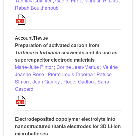
Yannick Coffinier
;
Gaëlle Piret
;
Manash R. Das
;
Rabah Boukherroub
Account/Revue
Preparation of activated carbon from
Turbinaria turbinata
seaweeds and its use as
supercapacitor electrode materials
Marie-Julie Pintor
;
Corine Jean-Marius
;
Valérie
Jeanne-Rose
;
Pierre-Louis Taberna
;
Patrice
Simon
;
Jean Gamby
;
Roger Gadiou
;
Sarra
Gaspard
Electrodeposited copolymer electrolyte into
nanostructured titania electrodes for 3D Li-ion
microbatteries