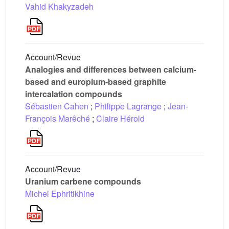
Vahid Khakyzadeh
Account/Revue
Analogies and differences between calcium-
based and europium-based graphite
intercalation compounds
Sébastien Cahen
;
Philippe Lagrange
;
Jean-
François Marêché
;
Claire Hérold
Account/Revue
Uranium carbene compounds
Michel Ephritikhine