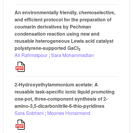
An environmentally friendly, chemoselective,
and efficient protocol for the preparation of
coumarin derivatives by Pechman
condensation reaction using new and
reusable heterogeneous Lewis acid catalyst
polystyrene-supported GaCl
3
Ali Rahmatpour
;
Sara Mohammadian
2-Hydroxyethylammonium acetate: A
reusable task-specific ionic liquid promoting
one-pot, three-component synthesis of 2-
amino-3,5-dicarbonitrile-6-thio-pyridines
Sara Sobhani
;
Moones Honarmand