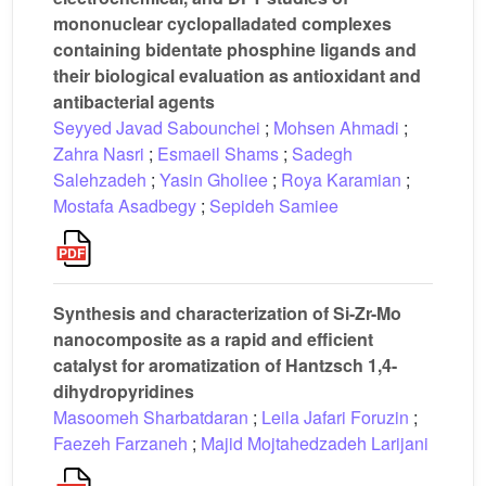
mononuclear cyclopalladated complexes
containing bidentate phosphine ligands and
their biological evaluation as antioxidant and
antibacterial agents
Seyyed Javad Sabounchei
;
Mohsen Ahmadi
;
Zahra Nasri
;
Esmaeil Shams
;
Sadegh
Salehzadeh
;
Yasin Gholiee
;
Roya Karamian
;
Mostafa Asadbegy
;
Sepideh Samiee
Synthesis and characterization of Si-Zr-Mo
nanocomposite as a rapid and efficient
catalyst for aromatization of Hantzsch 1,4-
dihydropyridines
Masoomeh Sharbatdaran
;
Leila Jafari Foruzin
;
Faezeh Farzaneh
;
Majid Mojtahedzadeh Larijani