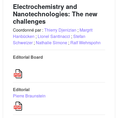
Electrochemistry and
Nanotechnologies: The new
challenges
Coordonné par :
Thierry Djenizian
;
Margrit
Hanbücken
;
Lionel Santinacci
;
Stefan
Schweizer
;
Nathalie Simone
;
Ralf Wehrspohn
Editorial Board
Editorial
Pierre Braunstein