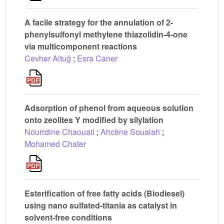
A facile strategy for the annulation of 2-
phenylsulfonyl methylene thiazolidin-4-one
via multicomponent reactions
Cevher Altuğ
;
Esra Caner
Adsorption of phenol from aqueous solution
onto zeolites Y modified by silylation
Nourrdine Chaouati
;
Ahcène Soualah
;
Mohamed Chater
Esterification of free fatty acids (Biodiesel)
using nano sulfated-titania as catalyst in
solvent-free conditions