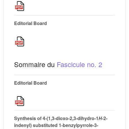
Editorial Board
Sommaire du
Fascicule no. 2
Editorial Board
Synthesis of 4-(1,3-dioxo-2,3-dihydro-1
H
-2-
indenyl) substituted 1-benzylpyrrole-3-