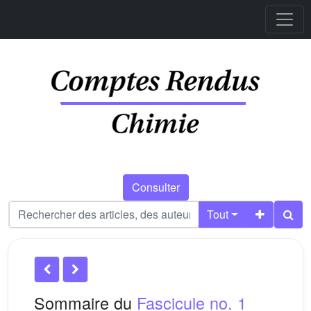
Consulter
Tout
Sommaire du
Fascicule no. 1