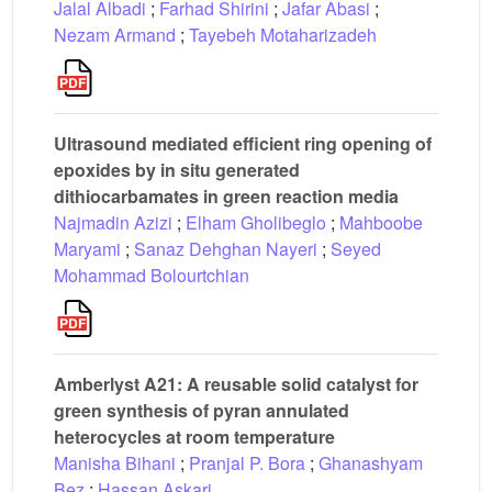
Jalal Albadi
;
Farhad Shirini
;
Jafar Abasi
;
Nezam Armand
;
Tayebeh Motaharizadeh
Ultrasound mediated efficient ring opening of
epoxides by in situ generated
dithiocarbamates in green reaction media
Najmadin Azizi
;
Elham Gholibeglo
;
Mahboobe
Maryami
;
Sanaz Dehghan Nayeri
;
Seyed
Mohammad Bolourtchian
Amberlyst A21: A reusable solid catalyst for
green synthesis of pyran annulated
heterocycles at room temperature
Manisha Bihani
;
Pranjal P. Bora
;
Ghanashyam
Bez
;
Hassan Askari