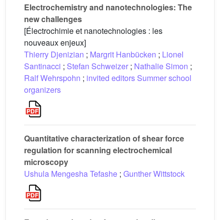
Electrochemistry and nanotechnologies: The
new challenges
[Électrochimie et nanotechnologies : les
nouveaux enjeux]
Thierry Djenizian
;
Margrit Hanbücken
;
Lionel
Santinacci
;
Stefan Schweizer
;
Nathalie Simon
;
Ralf Wehrspohn
;
invited editors Summer school
organizers
Quantitative characterization of shear force
regulation for scanning electrochemical
microscopy
Ushula Mengesha Tefashe
;
Gunther Wittstock