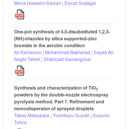
Mona Hosseini-Sarvari
;
Esmat Sodagar
One-pot synthesis of 4,5-disubstituted 1,2,3-
(NH)-triazoles by silica supported-zinc
bromide in the aerobic condition
Ali Keivanloo
;
Mohammad Bakherad
;
Sayed Ali
Naghi Taheri
;
Shahrzad Samangooei
Synthesis and characterization of TiO
2
powders by the double-nozzle electrospray
pyrolysis method. Part 1. Refinement and
monodispersion of sprayed droplets
Takeo Matsubara
;
Yoshikazu Suzuki
;
Susumu
Tohno