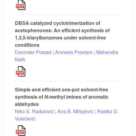
DBSA catalyzed cyclotrimerization of
acetophenones: An efficient synthesis of
1,3,5-triarylbenzenes under solvent-free
conditions
Davinder Prasad
;
Amreeta Preetam
;
Mahendra
Nath
Simple and efficient one-pot solvent-free
synthesis of
N
-methyl imines of aromatic
aldehydes
Niko S. Radulović
;
Ana B. Miltojević
;
Rastko D.
Vukićević