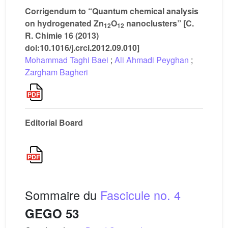
Corrigendum to “Quantum chemical analysis
on hydrogenated Zn
O
nanoclusters” [C.
12
12
R. Chimie 16 (2013)
doi:10.1016/j.crci.2012.09.010]
Mohammad Taghi Baei
;
Ali Ahmadi Peyghan
;
Zargham Bagheri
Editorial Board
Sommaire du
Fascicule no. 4
GEGO 53