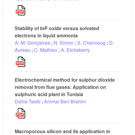
Stability of InP oxide versus solvated
electrons in liquid ammonia
A.-M. Gonçalves
;
N. Simon
;
S. Channoug
;
D.
Aureau
;
C. Mathieu
;
A. Etcheberry
Electrochemical method for sulphur dioxide
removal from flue gases: Application on
sulphuric acid plant in Tunisia
Dalila Taieb
;
Ammar Ben Brahim
Macroporous silicon and its application in