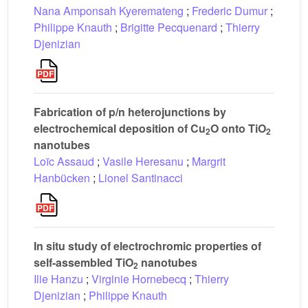
Nana Amponsah Kyeremateng
;
Frederic Dumur
;
Philippe Knauth
;
Brigitte Pecquenard
;
Thierry
Djenizian
Fabrication of p/n heterojunctions by
electrochemical deposition of Cu
O onto TiO
2
2
nanotubes
Loïc Assaud
;
Vasile Heresanu
;
Margrit
Hanbücken
;
Lionel Santinacci
In situ study of electrochromic properties of
self-assembled TiO
nanotubes
2
Ilie Hanzu
;
Virginie Hornebecq
;
Thierry
Djenizian
;
Philippe Knauth