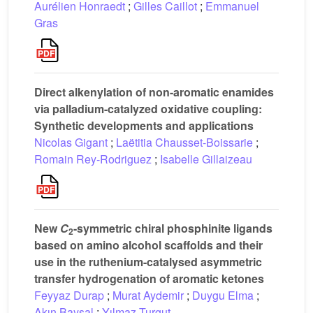
Aurélien Honraedt
;
Gilles Caillot
;
Emmanuel
Gras
Direct alkenylation of non-aromatic enamides
via palladium-catalyzed oxidative coupling:
Synthetic developments and applications
Nicolas Gigant
;
Laëtitia Chausset-Boissarie
;
Romain Rey-Rodriguez
;
Isabelle Gillaizeau
New
C
-symmetric chiral phosphinite ligands
2
based on amino alcohol scaffolds and their
use in the ruthenium-catalysed asymmetric
transfer hydrogenation of aromatic ketones
Feyyaz Durap
;
Murat Aydemir
;
Duygu Elma
;
Akın Baysal
;
Yılmaz Turgut