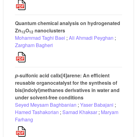
Quantum chemical analysis on hydrogenated
Zn
O
nanoclusters
12
12
Mohammad Taghi Baei
;
Ali Ahmadi Peyghan
;
Zargham Bagheri
p
-sulfonic acid calix[4]arene: An efficient
reusable organocatalyst for the synthesis of
bis(indolyl)methanes derivatives in water and
under solvent-free conditions
Seyed Meysam Baghbanian
;
Yaser Babajani
;
Hamed Tashakorian
;
Samad Khaksar
;
Maryam
Farhang