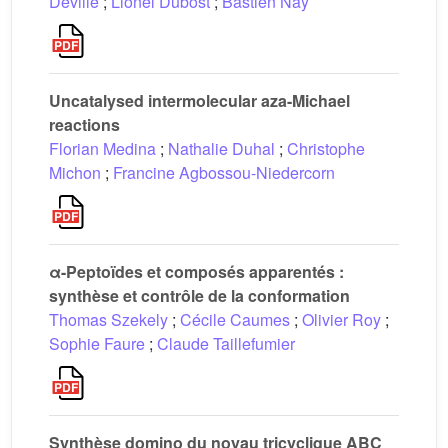
Deville
;
Lionel Dubost
;
Bastien Nay
Uncatalysed intermolecular aza-Michael
reactions
Florian Medina
;
Nathalie Duhal
;
Christophe
Michon
;
Francine Agbossou-Niedercorn
α-Peptoïdes et composés apparentés :
synthèse et contrôle de la conformation
Thomas Szekely
;
Cécile Caumes
;
Olivier Roy
;
Sophie Faure
;
Claude Taillefumier
Synthèse domino du noyau tricyclique ABC