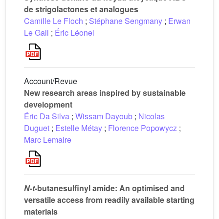
de strigolactones et analogues
Camille Le Floch
;
Stéphane Sengmany
;
Erwan
Le Gall
;
Éric Léonel
Account/Revue
New research areas inspired by sustainable
development
Éric Da Silva
;
Wissam Dayoub
;
Nicolas
Duguet
;
Estelle Métay
;
Florence Popowycz
;
Marc Lemaire
N
-
t-
butanesulfinyl amide: An optimised and
versatile access from readily available starting
materials