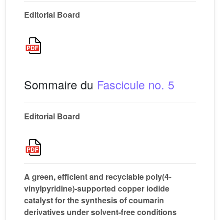
Editorial Board
Sommaire du
Fascicule no. 5
Editorial Board
A green, efficient and recyclable poly(4-
vinylpyridine)-supported copper iodide
catalyst for the synthesis of coumarin
derivatives under solvent-free conditions