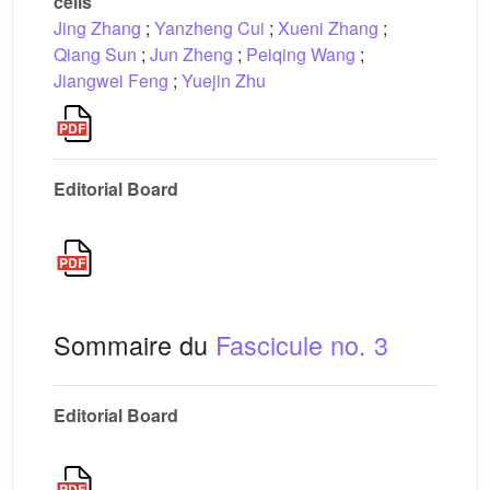
cells
Jing Zhang
;
Yanzheng Cui
;
Xueni Zhang
;
Qiang Sun
;
Jun Zheng
;
Peiqing Wang
;
Jiangwei Feng
;
Yuejin Zhu
Editorial Board
Sommaire du
Fascicule no. 3
Editorial Board