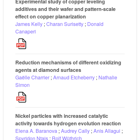
Experimental study of copper leveling
additives and their wafer and pattern-scale
effect on copper planarization
James Kelly
;
Charan Surisetty
;
Donald
Canaperi
Reduction mechanisms of different oxidizing
agents at diamond surfaces
Gaëlle Charrier
;
Arnaud Etcheberry
;
Nathalie
Simon
Nickel particles with increased catalytic
activity towards hydrogen evolution reaction
Elena A. Baranova
;
Audrey Cally
;
Anis Allagui
;
Spyridon Ntais
;
Rolf Wüthrich