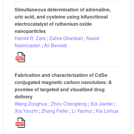
Simultaneous determination of adrenaline,
uric acid, and cysteine using bifunctional
electrocatalyst of ruthenium oxide
nanoparticles
Hamid R. Zare
;
Zahra Ghanbari
;
Navid
Nasirizadeh
;
Ali Benvidi
Fabrication and characterization of CdSe
conjugated magnetic carbon nanotubes: A
promise of targeted and visualized drug
delivery
Wang Zonghua
;
Zhou Chengfeng
;
Xia Jianfei
;
Xia Yanzhi
;
Zhang Feifei
;
Li Yanhui
;
Xia Linhua