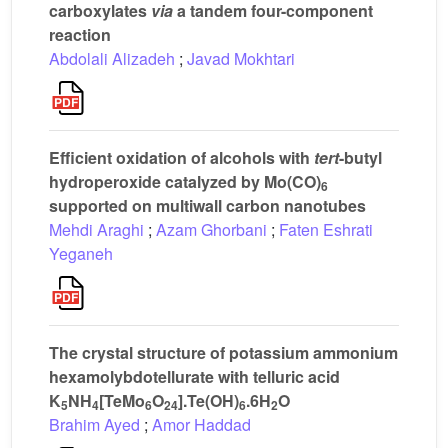
carboxylates
via
a tandem four-component
reaction
Abdolali Alizadeh
;
Javad Mokhtari
Efficient oxidation of alcohols with
tert
-butyl
hydroperoxide catalyzed by Mo(CO)
6
supported on multiwall carbon nanotubes
Mehdi Araghi
;
Azam Ghorbani
;
Faten Eshrati
Yeganeh
The crystal structure of potassium ammonium
hexamolybdotellurate with telluric acid
K
NH
[TeMo
O
].Te(OH)
.6H
O
5
4
6
24
6
2
Brahim Ayed
;
Amor Haddad