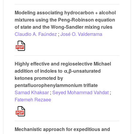
Modeling associating hydrocarbon + alcohol
mixtures using the Peng-Robinson equation
of state and the Wong-Sandler mixing rules
Claudio A. Faúndez
;
José O. Valderrama
Highly effective and regioselective Michael
addition of indoles to α,β-unsaturated
ketones promoted by
pentafluorophenylammonium triflate
Samad Khaksar
;
Seyed Mohammad Vahdat
;
Fatemeh Rezaee
Mechanistic approach for expeditious and