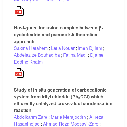
Host-guest inclusion complex between β-
cyclodextrin and paeonol: A theoretical
approach
Sakina Haiahem
;
Leila Nouar
;
Imen Djilani
;
Abdelazize Bouhadiba
;
Fatiha Madi
;
Djamel
Eddine Khatmi
Study of in situ generation of carbocationic
system from trityl chloride (Ph
CCl) which
3
efficiently catalyzed cross-aldol condensation
reaction
Abdolkarim Zare
;
Maria Merajoddin
;
Alireza
Hasaninejad
;
Ahmad Reza Moosavi-Zare
;