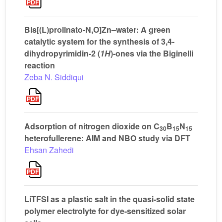
Bis[(L)prolinato-N,O]Zn–water: A green
catalytic system for the synthesis of 3,4-
dihydropyrimidin-2 (
1H
)-ones via the Biginelli
reaction
Zeba N. Siddiqui
Adsorption of nitrogen dioxide on C
B
N
30
15
15
heterofullerene: AIM and NBO study via DFT
Ehsan Zahedi
LiTFSI as a plastic salt in the quasi-solid state
polymer electrolyte for dye-sensitized solar