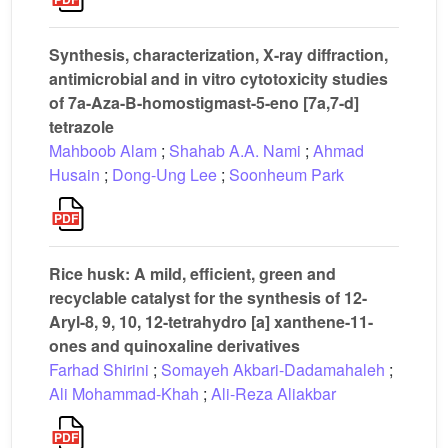
Synthesis, characterization, X-ray diffraction,
antimicrobial and in vitro cytotoxicity studies
of 7a-Aza-B-homostigmast-5-eno [7a,7-d]
tetrazole
Mahboob Alam
;
Shahab A.A. Nami
;
Ahmad
Husain
;
Dong-Ung Lee
;
Soonheum Park
Rice husk: A mild, efficient, green and
recyclable catalyst for the synthesis of 12-
Aryl-8, 9, 10, 12-tetrahydro [a] xanthene-11-
ones and quinoxaline derivatives
Farhad Shirini
;
Somayeh Akbari-Dadamahaleh
;
Ali Mohammad-Khah
;
Ali-Reza Aliakbar