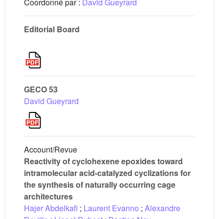
Coordonné par :
David Gueyrard
Editorial Board
GECO 53
David Gueyrard
Account/Revue
Reactivity of cyclohexene epoxides toward
intramolecular acid-catalyzed cyclizations for
the synthesis of naturally occurring cage
architectures
Hajer Abdelkafi
;
Laurent Evanno
;
Alexandre