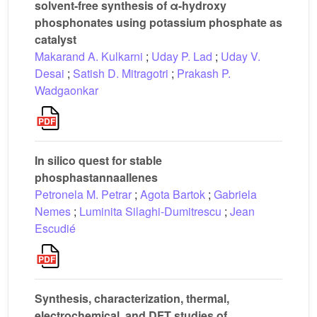
solvent-free synthesis of α-hydroxy
phosphonates using potassium phosphate as
catalyst
Makarand A. Kulkarni
;
Uday P. Lad
;
Uday V.
Desai
;
Satish D. Mitragotri
;
Prakash P.
Wadgaonkar
In silico quest for stable
phosphastannaallenes
Petronela M. Petrar
;
Agota Bartok
;
Gabriela
Nemes
;
Luminita Silaghi-Dumitrescu
;
Jean
Escudié
Synthesis, characterization, thermal,
electrochemical, and DFT studies of