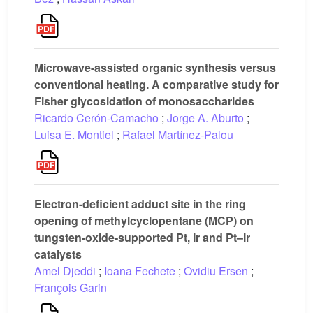
Microwave-assisted organic synthesis versus
conventional heating. A comparative study for
Fisher glycosidation of monosaccharides
Ricardo Cerón-Camacho
;
Jorge A. Aburto
;
Luisa E. Montiel
;
Rafael Martínez-Palou
Electron-deficient adduct site in the ring
opening of methylcyclopentane (MCP) on
tungsten-oxide-supported Pt, Ir and Pt–Ir
catalysts
Amel Djeddi
;
Ioana Fechete
;
Ovidiu Ersen
;
François Garin