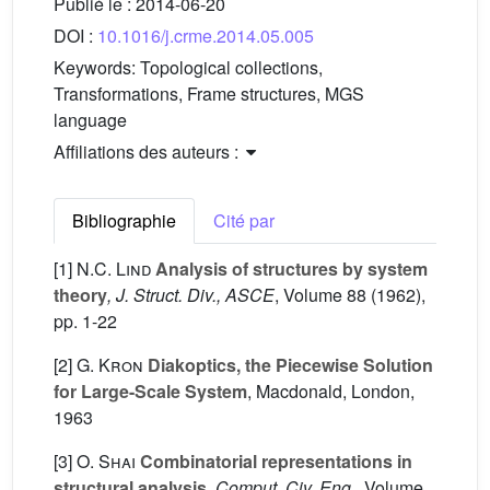
Publié le :
2014-06-20
DOI :
10.1016/j.crme.2014.05.005
Keywords:
Topological collections,
Transformations, Frame structures, MGS
language
Affiliations des auteurs :
Bibliographie
Cité par
[1]
N.C. Lind
Analysis of structures by system
theory
, J. Struct. Div., ASCE
, Volume 88
(1962),
pp. 1-22
[2]
G. Kron
Diakoptics, the Piecewise Solution
for Large-Scale System
, Macdonald, London,
1963
[3]
O. Shai
Combinatorial representations in
structural analysis
, Comput. Civ. Eng.
, Volume