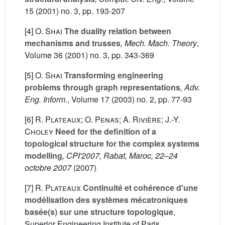
15
(2001) no. 3, pp. 193-207
[4]
O. Shai
The duality relation between
mechanisms and trusses
, Mech. Mach. Theory
,
Volume 36
(2001) no. 3, pp. 343-369
[5]
O. Shai
Transforming engineering
problems through graph representations
, Adv.
Eng. Inform.
, Volume 17
(2003) no. 2, pp. 77-93
[6]
R. Plateaux; O. Penas; A. Rivière; J.-Y.
Choley
Need for the definition of a
topological structure for the complex systems
modelling
, CPI'2007, Rabat, Maroc, 22–24
octobre 2007
(2007)
[7]
R. Plateaux
Continuité et cohérence d'une
modélisation des systèmes mécatroniques
basée(s) sur une structure topologique
,
Superior Engineering Institute of Paris