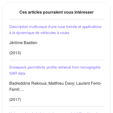
Ces articles pourraient vous intéresser
Description multivoque dʼune roue freinée et applications
à la dynamique de véhicules à roues
Jérôme Bastien
(2013)
Snowpack permittivity profile retrieval from tomographic
SAR data
Badreddine Rekioua; Matthieu Davy; Laurent Ferro-
Famil; ...
(2017)