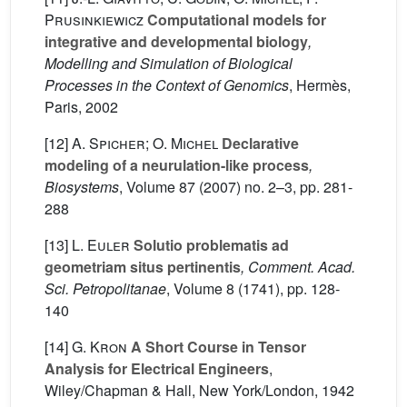
Prusinkiewicz
Computational models for
integrative and developmental biology
,
Modelling and Simulation of Biological
Processes in the Context of Genomics
, Hermès,
Paris, 2002
[12]
A. Spicher; O. Michel
Declarative
modeling of a neurulation-like process
,
Biosystems
, Volume 87
(2007) no. 2–3, pp. 281-
288
[13]
L. Euler
Solutio problematis ad
geometriam situs pertinentis
, Comment. Acad.
Sci. Petropolitanae
, Volume 8
(1741), pp. 128-
140
[14]
G. Kron
A Short Course in Tensor
Analysis for Electrical Engineers
,
Wiley/Chapman & Hall, New York/London, 1942