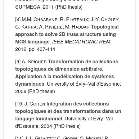
SUPMECA, 2011 (PhD thesis)
[8]
M.M. Chaabane; R. Plateaux; J.-Y. Choley;
C. Karra; A. Rivière; M. Haddar
Topological
approach to solve 2D truss structure using
MGS language
, IEEE MECATRONIC REM
,
2012, pp. 437-444
[9]
A. Spicher
Transformation de collections
topologiques de dimension arbitraire.
Application à la modélisation de systèmes
dynamiques
, University of Évry–Val d'Essonne,
2006 (PhD thesis)
[10]
J. Cohen
Intégration des collections
topologiques et des transformations dans un
langage fonctionnel
, University of Évry–Val
d'Essonne, 2004 (PhD thesis)
[11]
J.-L. Giavitto; C. Godin; O. Michel; P.