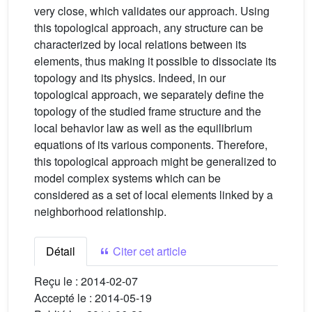
very close, which validates our approach. Using
this topological approach, any structure can be
characterized by local relations between its
elements, thus making it possible to dissociate its
topology and its physics. Indeed, in our
topological approach, we separately define the
topology of the studied frame structure and the
local behavior law as well as the equilibrium
equations of its various components. Therefore,
this topological approach might be generalized to
model complex systems which can be
considered as a set of local elements linked by a
neighborhood relationship.
Détail
Citer cet article
Reçu le :
2014-02-07
Accepté le :
2014-05-19