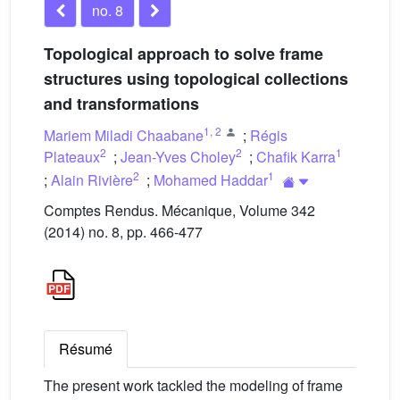
no. 8
Topological approach to solve frame
structures using topological collections
and transformations
1
,
2
Mariem Miladi Chaabane
;
Régis
2
2
1
Plateaux
;
Jean-Yves Choley
;
Chafik Karra
2
1
;
Alain Rivière
;
Mohamed Haddar
Comptes Rendus. Mécanique, Volume 342
(2014) no. 8, pp. 466-477
Résumé
The present work tackled the modeling of frame