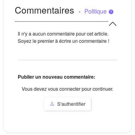
Commentaires
-
Politique
Il n'y a aucun commentaire pour cet article.
Soyez le premier à écrire un commentaire !
Publier un nouveau commentaire:
Vous devez vous connecter pour continuer.
S'authentifier