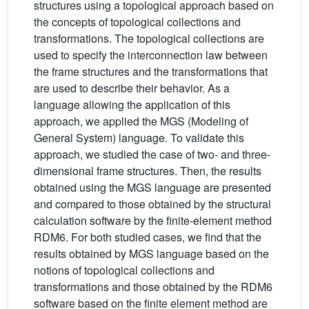
structures using a topological approach based on
the concepts of topological collections and
transformations. The topological collections are
used to specify the interconnection law between
the frame structures and the transformations that
are used to describe their behavior. As a
language allowing the application of this
approach, we applied the MGS (Modeling of
General System) language. To validate this
approach, we studied the case of two- and three-
dimensional frame structures. Then, the results
obtained using the MGS language are presented
and compared to those obtained by the structural
calculation software by the finite-element method
RDM6. For both studied cases, we find that the
results obtained by MGS language based on the
notions of topological collections and
transformations and those obtained by the RDM6
software based on the finite element method are