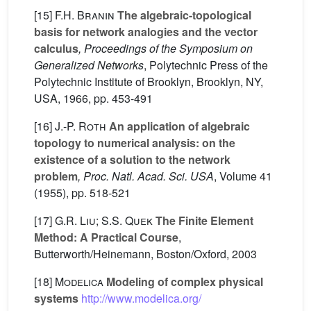
[15]
F.H. Branin
The algebraic-topological
basis for network analogies and the vector
calculus
, Proceedings of the Symposium on
Generalized Networks
, Polytechnic Press of the
Polytechnic Institute of Brooklyn, Brooklyn, NY,
USA, 1966, pp. 453-491
[16]
J.-P. Roth
An application of algebraic
topology to numerical analysis: on the
existence of a solution to the network
problem
, Proc. Natl. Acad. Sci. USA
, Volume 41
(1955), pp. 518-521
[17]
G.R. Liu; S.S. Quek
The Finite Element
Method: A Practical Course
,
Butterworth/Heinemann, Boston/Oxford, 2003
[18]
Modelica
Modeling of complex physical
systems
http://www.modelica.org/