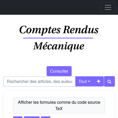
Consulter
Tout