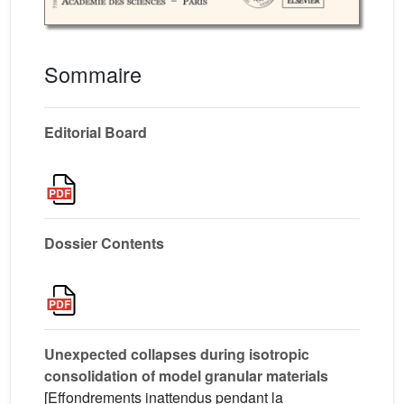
Sommaire
Editorial Board
Dossier Contents
Unexpected collapses during isotropic
consolidation of model granular materials
[Effondrements inattendus pendant la