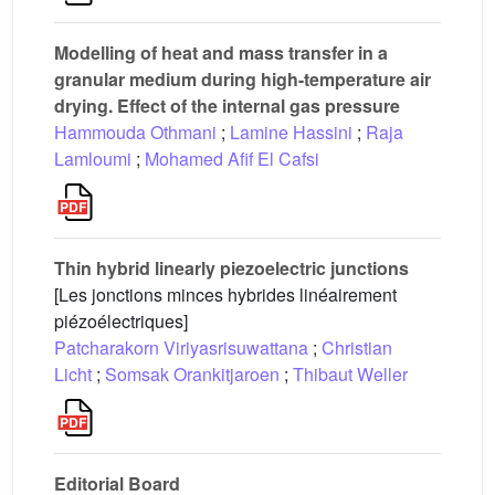
Modelling of heat and mass transfer in a
granular medium during high-temperature air
drying. Effect of the internal gas pressure
Hammouda Othmani
;
Lamine Hassini
;
Raja
Lamloumi
;
Mohamed Afif El Cafsi
Thin hybrid linearly piezoelectric junctions
[Les jonctions minces hybrides linéairement
piézoélectriques]
Patcharakorn Viriyasrisuwattana
;
Christian
Licht
;
Somsak Orankitjaroen
;
Thibaut Weller
Editorial Board