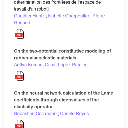
détermination des frontières de l'espace de
travail d'un robot]
Gauthier Hentz
;
Isabelle Charpentier
;
Pierre
Renaud
On the two-potential constitutive modeling of
rubber viscoelastic materials
Aditya Kumar
;
Oscar Lopez-Pamies
On the neural network calculation of the Lamé
coefficients through eigenvalues of the
elasticity operator
Sebastián Ossandón
;
Camilo Reyes