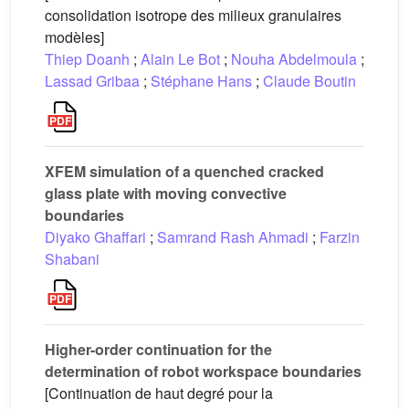
consolidation isotrope des milieux granulaires
modèles]
Thiep Doanh
;
Alain Le Bot
;
Nouha Abdelmoula
;
Lassad Gribaa
;
Stéphane Hans
;
Claude Boutin
XFEM simulation of a quenched cracked
glass plate with moving convective
boundaries
Diyako Ghaffari
;
Samrand Rash Ahmadi
;
Farzin
Shabani
Higher-order continuation for the
determination of robot workspace boundaries
[Continuation de haut degré pour la