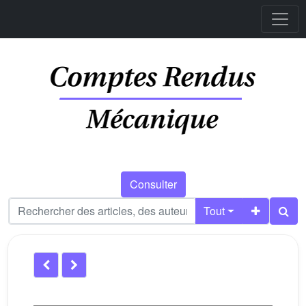
Consulter
Tout