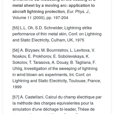
metal sheet by a moving arc: application to
aircraft lightning protection
, Eur. Phys. J.
,
Volume 11
(2000), pp. 197-204
[55] L.L. Oh, S.D. Schneider, Lightning strike
performance of thin metal skin, Conf. on Lightning
and Static Electricity, Culham, UK, 1975
[56] A. Bizyaev, M. Bourmistrov, L. Levitova, V.
Noskov, E. Prokhorov, E. Sobolevskaya, K.
Sokolov, T. Tarasova, A. Douay, B. Tagliana, F.
Uhlig, Investigation of the sweeping of lightning
in wind blown arc experiments, Int. Conf. on
Lightning and Static Electricity, Toulouse, France,
1999
[57] A. Castellani, Calcul du champ électrique par
la méthode des charges equivalentes pour la
simulation d'une déchage bi-leader, Thèse de