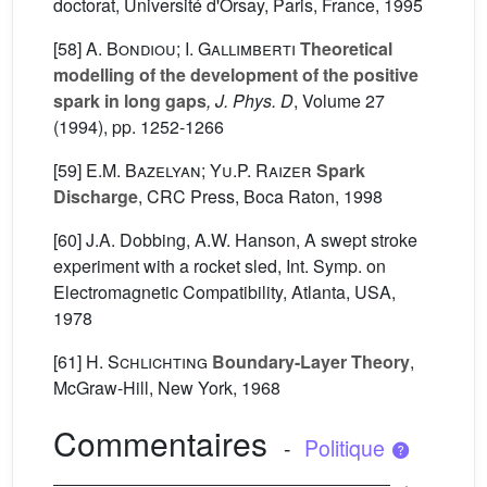
doctorat, Université d'Orsay, Paris, France, 1995
[58]
A. Bondiou; I. Gallimberti
Theoretical
modelling of the development of the positive
spark in long gaps
, J. Phys. D
, Volume 27
(1994), pp. 1252-1266
[59]
E.M. Bazelyan; Yu.P. Raizer
Spark
Discharge
, CRC Press, Boca Raton, 1998
[60] J.A. Dobbing, A.W. Hanson, A swept stroke
experiment with a rocket sled, Int. Symp. on
Electromagnetic Compatibility, Atlanta, USA,
1978
[61]
H. Schlichting
Boundary-Layer Theory
,
McGraw-Hill, New York, 1968
Commentaires
-
Politique