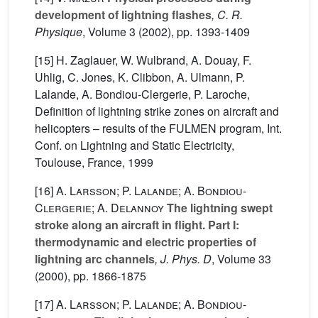
development of lightning flashes
, C. R.
Physique
, Volume 3
(2002), pp. 1393-1409
[15] H. Zaglauer, W. Wulbrand, A. Douay, F.
Uhlig, C. Jones, K. Clibbon, A. Ulmann, P.
Lalande, A. Bondiou-Clergerie, P. Laroche,
Definition of lightning strike zones on aircraft and
helicopters – results of the FULMEN program, Int.
Conf. on Lightning and Static Electricity,
Toulouse, France, 1999
[16]
A. Larsson; P. Lalande; A. Bondiou-
Clergerie; A. Delannoy
The lightning swept
stroke along an aircraft in flight. Part I:
thermodynamic and electric properties of
lightning arc channels
, J. Phys. D
, Volume 33
(2000), pp. 1866-1875
[17]
A. Larsson; P. Lalande; A. Bondiou-