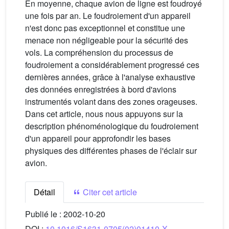
En moyenne, chaque avion de ligne est foudroyé
une fois par an. Le foudroiement d'un appareil
n'est donc pas exceptionnel et constitue une
menace non négligeable pour la sécurité des
vols. La compréhension du processus de
foudroiement a considérablement progressé ces
dernières années, grâce à l'analyse exhaustive
des données enregistrées à bord d'avions
instrumentés volant dans des zones orageuses.
Dans cet article, nous nous appuyons sur la
description phénoménologique du foudroiement
d'un appareil pour approfondir les bases
physiques des différentes phases de l'éclair sur
avion.
Détail
Citer cet article
Publié le :
2002-10-20
DOI :
10.1016/S1631-0705(02)01410-X