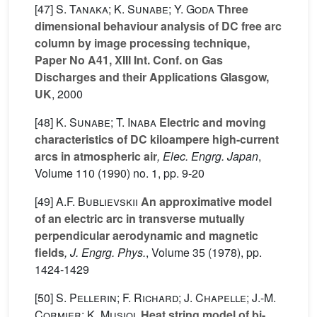
[47]
S. Tanaka; K. Sunabe; Y. Goda
Three
dimensional behaviour analysis of DC free arc
column by image processing technique,
Paper No A41, XIII Int. Conf. on Gas
Discharges and their Applications Glasgow,
UK
, 2000
[48]
K. Sunabe; T. Inaba
Electric and moving
characteristics of DC kiloampere high-current
arcs in atmospheric air
, Elec. Engrg. Japan
,
Volume 110
(1990) no. 1, pp. 9-20
[49]
A.F. Bublievskii
An approximative model
of an electric arc in transverse mutually
perpendicular aerodynamic and magnetic
fields
, J. Engrg. Phys.
, Volume 35
(1978), pp.
1424-1429
[50]
S. Pellerin; F. Richard; J. Chapelle; J.-M.
Cormier; K. Musiol
Heat string model of bi-