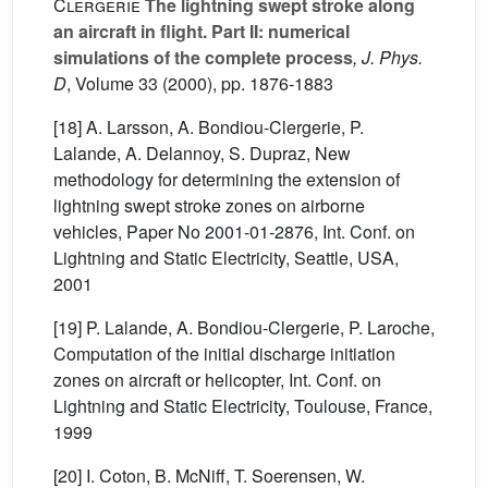
Clergerie
The lightning swept stroke along
an aircraft in flight. Part II: numerical
simulations of the complete process
, J. Phys.
D
, Volume 33
(2000), pp. 1876-1883
[18] A. Larsson, A. Bondiou-Clergerie, P.
Lalande, A. Delannoy, S. Dupraz, New
methodology for determining the extension of
lightning swept stroke zones on airborne
vehicles, Paper No 2001-01-2876, Int. Conf. on
Lightning and Static Electricity, Seattle, USA,
2001
[19] P. Lalande, A. Bondiou-Clergerie, P. Laroche,
Computation of the initial discharge initiation
zones on aircraft or helicopter, Int. Conf. on
Lightning and Static Electricity, Toulouse, France,
1999
[20] I. Coton, B. McNiff, T. Soerensen, W.