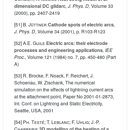
dimensional DC glidarc
, J. Phys. D
, Volume 33
(2000), pp. 2407-2419
[51]
B. Jüttner
Cathode spots of electric arcs
,
J. Phys. D
, Volume 34
(2001), p. R103-R123
[52]
A.E. Guile
Electric arcs: their electrode
processes and engineering applications
, IEE
Proc.
, Volume 121
(1984) no. 7, pp. 450-480 (Part
A)
[53] R. Brocke, F. Noack, F. Reichert, J.
Schoenau, W. Zischank, The numerical
simulation on the effects of lightning current arcs
at the attachment point, Paper No 2001-01-2873,
Int. Conf. on Lightning and Static Electricity,
Seattle, USA, 2001
[54]
Ph. Testé; T. Leblanc; F. Uhlig; J.-P.
Chabrerie
3D modelling of the heating of a