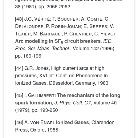
38
(1981), pp. 2056-2062
[43]
J.C. Vérité; T. Boucher; A. Comte; C.
Delalondre; P. Robin-Jouan; E. Serres; V.
Texier; M. Barrault; P. Chevrier; C. Fievet
Arc modelling in SF
circuit breakers
, IEE
6
Proc. Sci. Meas. Technol.
, Volume 142
(1995),
pp. 189-196
[44] G.R. Jones, High current arcs at high
pressures, XVI Int. Conf. on Phenomena in
Ionized Gases, Düsseldorf, Germany, 1983
[45]
I. Gallimberti
The mechanism of the long
spark formation
, J. Phys. Coll. C7
, Volume 40
(1979), pp. 193-250
[46]
A. von Engel
Ionized Gases
, Clarendon
Press, Oxford, 1955