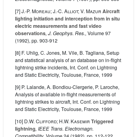
[7]
J.-P. Moreau; J.-C. Alliot; V. Mazur
Aircraft
lighting initiation and interception from in situ
electric measurements and fast video
observations
, J. Geophys. Res.
, Volume 97
(1992), pp. 903-912
[8] F. Uhlig, C. Jones, M. Vile, B. Tagliana, Setup
and statistical analysis of an database on in-flight
lightning strike incidents, Int. Conf. on Lightning
and Static Electricity, Toulouse, France, 1999
[9] P. Lalande, A. Bondiou-Clergerie, P. Laroche,
Analysis of available in-flight measurements of
lightning strikes to aircraft, Int. Conf. on Lightning
and Static Electricity, Toulouse, France, 1999
[10]
D.W. Clifford; H.W. Kasemir
Triggered
lightning
, IEEE Trans. Electromagn.
Compatibility
, Volume 24
(1982), pp. 112-122