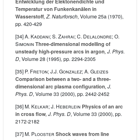
Entwicklung der Elektonendichte und
Temperatur von Funkenkanälen in
Wasserstoff
, Z. Naturforsch
, Volume 25a
(1970),
pp. 420-429
[34]
A. Kaddani; S. Zahrai; C. Delalondre; O.
Simonin
Three-dimensional modelling of
unsteady high-pressure arcs in argon
, J. Phys.
D
, Volume 28
(1995), pp. 2294-2305
[35]
P. Freton; J.J. Gonzalez; A. Gleizes
Comparison between a two- and a three-
dimensional arc plasma configuration
, J.
Phys. D
, Volume 33
(2000), pp. 2442-2452
[36]
M. Kelkar; J. Heberlein
Physics of an arc
in cross flow
, J. Phys. D
, Volume 33
(2000), pp.
2172-2182
[37]
M. Plooster
Shock waves from line