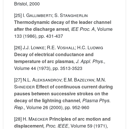
Bristol, 2000
[25]
I. Gallimberti; S. Stangherlin
Thermodynamic decay of the leader channel
after the discharge arrest
, IEE Proc. A
, Volume
133
(1986), pp. 431-437
[26]
J.J. Lowke; R.E. Voshall; H.C. Ludwig
Decay of electrical conductance and
temperature of arc plasmas
, J. Appl. Phys.
,
Volume 44
(1973), pp. 3513-3523
[27]
N.L. Aleksandrov; E.M. Bazelyan; M.N.
Shneider
Effect of continuous current during
pauses between successive strokes on the
decay of the lightning channel
, Plasma Phys.
Rep.
, Volume 26
(2000), pp. 952-960
[28]
H. Maecker
Principles of arc motion and
displacement
, Proc. IEEE
, Volume 59
(1971),