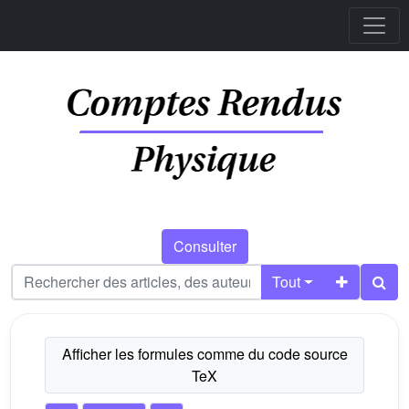
Consulter
Tout