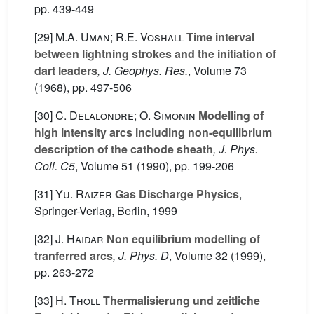
pp. 439-449
[29]
M.A. Uman; R.E. Voshall
Time interval
between lightning strokes and the initiation of
dart leaders
, J. Geophys. Res.
, Volume 73
(1968), pp. 497-506
[30]
C. Delalondre; O. Simonin
Modelling of
high intensity arcs including non-equilibrium
description of the cathode sheath
, J. Phys.
Coll. C5
, Volume 51
(1990), pp. 199-206
[31]
Yu. Raizer
Gas Discharge Physics
,
Springer-Verlag, Berlin, 1999
[32]
J. Haidar
Non equilibrium modelling of
tranferred arcs
, J. Phys. D
, Volume 32
(1999),
pp. 263-272
[33]
H. Tholl
Thermalisierung und zeitliche