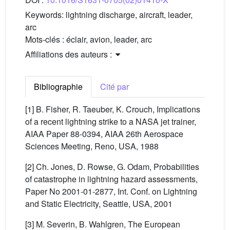
Keywords:
lightning discharge, aircraft, leader,
arc
Mots-clés :
éclair, avion, leader, arc
Affiliations des auteurs :
Bibliographie
Cité par
[1] B. Fisher, R. Taeuber, K. Crouch, Implications
of a recent lightning strike to a NASA jet trainer,
AIAA Paper 88-0394, AIAA 26th Aerospace
Sciences Meeting, Reno, USA, 1988
[2] Ch. Jones, D. Rowse, G. Odam, Probabilities
of catastrophe in lightning hazard assessments,
Paper No 2001-01-2877, Int. Conf. on Lightning
and Static Electricity, Seattle, USA, 2001
[3] M. Severin, B. Wahlgren, The European