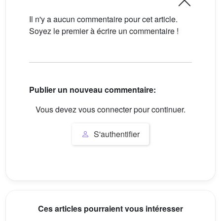
Il n'y a aucun commentaire pour cet article.
Soyez le premier à écrire un commentaire !
Publier un nouveau commentaire:
Vous devez vous connecter pour continuer.
S'authentifier
Ces articles pourraient vous intéresser