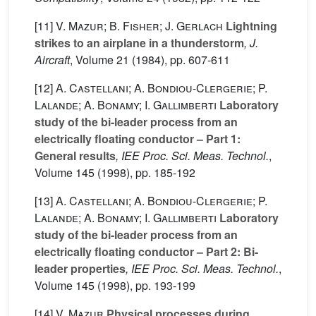
[11]
V. Mazur; B. Fisher; J. Gerlach
Lightning
strikes to an airplane in a thunderstorm
, J.
Aircraft
, Volume 21
(1984), pp. 607-611
[12]
A. Castellani; A. Bondiou-Clergerie; P.
Lalande; A. Bonamy; I. Gallimberti
Laboratory
study of the bi-leader process from an
electrically floating conductor – Part 1:
General results
, IEE Proc. Sci. Meas. Technol.
,
Volume 145
(1998), pp. 185-192
[13]
A. Castellani; A. Bondiou-Clergerie; P.
Lalande; A. Bonamy; I. Gallimberti
Laboratory
study of the bi-leader process from an
electrically floating conductor – Part 2: Bi-
leader properties
, IEE Proc. Sci. Meas. Technol.
,
Volume 145
(1998), pp. 193-199
[14]
V. Mazur
Physical processes during