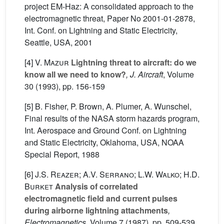
project EM-Haz: A consolidated approach to the
electromagnetic threat, Paper No 2001-01-2878,
Int. Conf. on Lightning and Static Electricity,
Seattle, USA, 2001
[4]
V. Mazur
Lightning threat to aircraft: do we
know all we need to know?
, J. Aircraft
, Volume
30
(1993), pp. 156-159
[5] B. Fisher, P. Brown, A. Plumer, A. Wunschel,
Final results of the NASA storm hazards program,
Int. Aerospace and Ground Conf. on Lightning
and Static Electricity, Oklahoma, USA, NOAA
Special Report, 1988
[6]
J.S. Reazer; A.V. Serrano; L.W. Walko; H.D.
Burket
Analysis of correlated
electromagnetic field and current pulses
during airborne lightning attachments
,
Electromagnetics
, Volume 7
(1987), pp. 509-539