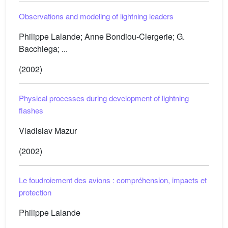
Observations and modeling of lightning leaders
Philippe Lalande; Anne Bondiou-Clergerie; G.
Bacchiega; ...
(2002)
Physical processes during development of lightning
flashes
Vladislav Mazur
(2002)
Le foudroiement des avions : compréhension, impacts et
protection
Philippe Lalande