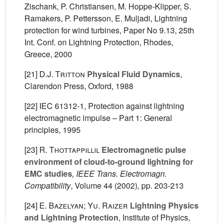
Zischank, P. Christiansen, M. Hoppe-Klipper, S.
Ramakers, P. Pettersson, E. Muljadi, Lightning
protection for wind turbines, Paper No 9.13, 25th
Int. Conf. on Lightning Protection, Rhodes,
Greece, 2000
[21]
D.J. Tritton
Physical Fluid Dynamics
,
Clarendon Press, Oxford, 1988
[22] IEC 61312-1, Protection against lightning
electromagnetic impulse – Part 1: General
principles, 1995
[23]
R. Thottappillil
Electromagnetic pulse
environment of cloud-to-ground lightning for
EMC studies
, IEEE Trans. Electromagn.
Compatibility
, Volume 44
(2002), pp. 203-213
[24]
E. Bazelyan; Yu. Raizer
Lightning Physics
and Lightning Protection
, Institute of Physics,