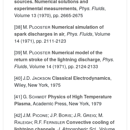
sources. Numerical solutions and
experimental measurements
, Phys. Fluids
,
Volume 13
(1970), pp. 2665-2675
[38]
M. Plooster
Numerical simulation of
spark discharges in air
, Phys. Fluids
, Volume
14
(1971), pp. 2111-2123
[39]
M. Plooster
Numerical model of the
return stroke of the lightning discharge
, Phys.
Fluids
, Volume 14
(1971), pp. 2124-2133
[40]
J.D. Jackson
Classical Electrodynamics
,
Wiley, New York, 1975
[41]
G. Schmidt
Physics of High Temperature
Plasma
, Academic Press, New York, 1979
[42]
J.M. Picone; J.P. Boris; J.R. Greig; M.
Raleigh; R.F. Fernsler
Convective cooling of
lightning channels
, J. Atmospheric Sci.
, Volume