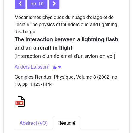
no. 10
Mécanismes physiques du nuage d'orage et de
l'éclair/The physics of thundercloud and lightning
discharge
The interaction between a lightning flash
and an aircraft in flight
[Interaction d'un éclair et d'un avion en vol]
1
Anders Larsson
Comptes Rendus. Physique, Volume 3 (2002) no.
10, pp. 1423-1444
Abstract (VO)
Résumé