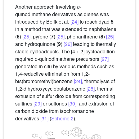
Another approach involving
o
-
quinodimethane derivatives as dienes was
introduced by Belik et al.
[24]
to reach dyad
5
in a method that was extended to naphthalene
(
6
)
[25]
, pyrene (
7
)
[25]
, phenanthrene (
8
)
[25]
and hydroquinone (
9
)
[26]
leading to thermally
stable cycloadducts. The [4 + 2] cycloaddition
required
o
-quinodimethane precursors
[27]
generated in situ by various methods such as
1,4-reductive elimination from 1,2-
bis(bromomethyl)benzene
[24]
, thermolysis of
1,2-dihydroxycyclobutabenzene
[28]
, thermal
extrusion of sulfur dioxide from corresponding
sultines
[29]
or sulfones
[30]
, and extrusion of
carbon dioxide from isochromanone
derivatives
[31]
(
Scheme 2
).