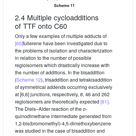
Scheme 11
2.4 Multiple cycloadditions
of TTF onto C60
Only a few examples of multiple adducts of
[60]
fullerene have been investigated due to
the problems of isolation and characterization
in relation to the number of possible
regioisomers which drastically increase with
the number of additions. In the bisaddition
(
Scheme 12
), trisaddition and tetrakisaddition
of symmetrical addends occurring exclusively
at [6,6] junctions, respectively, 8, 46 and 262
regioisomers are theoretically expected
[61]
.
The Diels–Alder reaction of the
o
-
quinodimethane intermediate generated from
1,2-bis(bromomethyl)-4,5-dimethoxybenzene
was studied in the case of bisaddition and