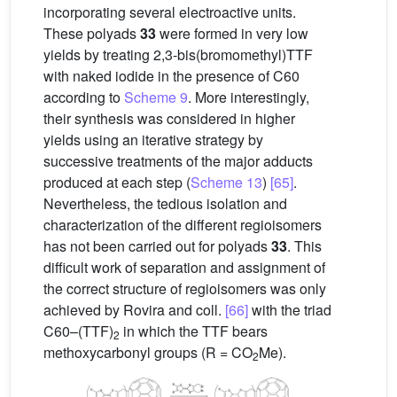
incorporating several electroactive units.
These polyads
33
were formed in very low
yields by treating 2,3-bis(bromomethyl)TTF
with naked iodide in the presence of C60
according to
Scheme 9
. More interestingly,
their synthesis was considered in higher
yields using an iterative strategy by
successive treatments of the major adducts
produced at each step (
Scheme 13
)
[65]
.
Nevertheless, the tedious isolation and
characterization of the different regioisomers
has not been carried out for polyads
33
. This
difficult work of separation and assignment of
the correct structure of regioisomers was only
achieved by Rovira and coll.
[66]
with the triad
C60–(TTF)
in which the TTF bears
2
methoxycarbonyl groups (R = CO
Me).
2