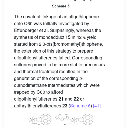
Scheme 5
The covalent linkage of an oligothiophene
onto C60 was initially investigated by
Effenberger et al. Surprisingly, whereas the
synthesis of monoadduct
15
in 42% yield
started from 2,3-bis(bromomethyl)thiophene,
the extension of this strategy to prepare
oligothienylfullerenes failed. Corresponding
sulfones proved to be more stable precursors
and thermal treatment resulted in the
generation of the corresponding
o
-
quinodimethane intermediates which were
trapped by C60 to afford
oligothienylfullerenes
21
and
22
or
anthrylthienylfullerenes
23
(
Scheme 6
)
[41]
.