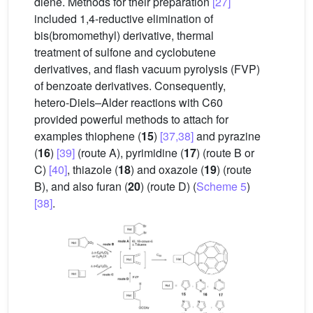
diene. Methods for their preparation
[27]
included 1,4-reductive elimination of
bis(bromomethyl) derivative, thermal
treatment of sulfone and cyclobutene
derivatives, and flash vacuum pyrolysis (FVP)
of benzoate derivatives. Consequently,
hetero-Diels–Alder reactions with C60
provided powerful methods to attach for
examples thiophene (
15
)
[37,38]
and pyrazine
(
16
)
[39]
(route A), pyrimidine (
17
) (route B or
C)
[40]
, thiazole (
18
) and oxazole (
19
) (route
B), and also furan (
20
) (route D) (
Scheme 5
)
[38]
.