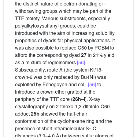
the distinct nature of electron-donating or -
withdrawing groups which may be part of the
TTF moiety. Various substituents, especially
polyalkyloxysulfanyl groups, could be
introduced with the aim of increasing solubility
properties of dyads for physical applications. It
was also possible to replace C60 by PCBM to
afford the corresponding dyad
27
in 21% yield
as a mixture of regioisomers
[55]
.
Subsequently, route A (the system KI/18-
crown-6 was only replaced by Bu4NI) was
exploited by Echegoyen and coll.
[56]
to
introduce a crown-ether grafted at the
periphery of the TTF core (
26h–i
). X-ray
crystallography on 2-thioxo-1,3-dithiole-C60
adduct
25b
showed the half-chair
conformation of the cyclohexene ring and the
presence of short intramolecular S∙∙∙C
distances (3.9–4.0 Å) between sulfur atoms of