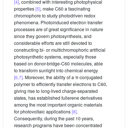
[4]
, combined with interesting photophysical
properties
[5]
, make C60 a fascinating
chromophore to study photodriven redox
phenomena. Photoinduced electron transfer
processes are of great significance in nature
since they govern photosynthesis, and
considerable efforts are still devoted to
constructing bi- or multichromophoric artificial
photosynthetic systems, especially those
based on donor-bridge-C60 molecules, able
to transform sunlight into chemical energy
[6,7]
. Moreover, the ability of a π-conjugated
polymer to efficiently transfer electrons to C60,
giving rise to long-lived charge-separated
states, has established fullerene derivatives
among the most important organic materials
for photovoltaic applications
[8]
.
Consequently, during the past 10 years,
research programs have been concentrated