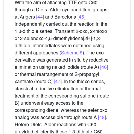
With the aim of attaching TTF onto C60
through a Diels–Alder cycloaddition, groups
at Angers
[44]
and Barcelona
[45]
independently carried out the reaction in the
1,3-dithiole series. Transient 2-oxo, 2-thioxo
or 2-selenoxo-4,5-dimethylidene[2H]-1,3-
dithiole intermediates were obtained using
different approaches (
Scheme 8
). The oxo
derivative was generated in situ by reductive
elimination using naked iodide (route A)
[46]
or thermal rearrangement of S-propargyl
xanthate (route C)
[47]
. In the thioxo series,
classical reductive elimination or thermal
treatment of the corresponding sulfone (route
B) underwent easy access to the
corresponding diene, whereas the selenoxo
analog was accessible through route A
[48]
.
Hetero-Diels–Alder reactions with C60
provided efficiently these 1,3-dithiole-C60