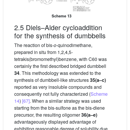
Scheme 13
2.5 Diels–Alder cycloaddition
for the synthesis of dumbbells
The reaction of bis-
o
-quinodimethane,
prepared in situ from 1,2,4,5-
tetrakis(bromomethyl)benzene, with C60 was
certainly the first described bridged dumbbell
34
. This methodology was extended to the
synthesis of dumbbell-like structures
35(a–c)
reported as very insoluble compounds and
consequently not fully characterized (
Scheme
14
)
[67]
. When a similar strategy was used
starting from the bis-sulfone as the bis-diene
precursor, the resulting oligomer
36(a–e)
advantageously displayed advantage of
exhibiting reasonable degree of solubility due