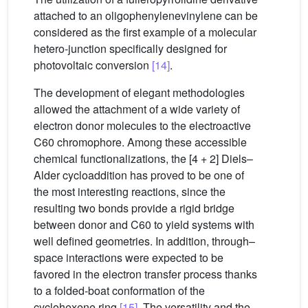
attached to an oligophenylenevinylene can be
considered as the first example of a molecular
hetero-junction specifically designed for
photovoltaic conversion
[14]
.
The development of elegant methodologies
allowed the attachment of a wide variety of
electron donor molecules to the electroactive
C60 chromophore. Among these accessible
chemical functionalizations, the [4 + 2] Diels–
Alder cycloaddition has proved to be one of
the most interesting reactions, since the
resulting two bonds provide a rigid bridge
between donor and C60 to yield systems with
well defined geometries. In addition, through–
space interactions were expected to be
favored in the electron transfer process thanks
to a folded-boat conformation of the
cyclohexene ring
[15]
. The versatility and the