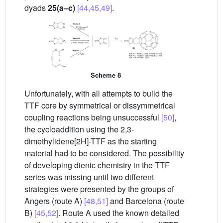
dyads
25(a–c)
[44,45,49]
.
Scheme 8
Unfortunately, with all attempts to build the
TTF core by symmetrical or dissymmetrical
coupling reactions being unsuccessful
[50]
,
the cycloaddition using the 2,3-
dimethylidene[2H]-TTF as the starting
material had to be considered. The possibility
of developing dienic chemistry in the TTF
series was missing until two different
strategies were presented by the groups of
Angers (route A)
[48,51]
and Barcelona (route
B)
[45,52]
. Route A used the known detailed