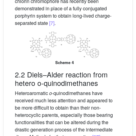
chlorin chromophore has recently been
demonstrated in place of a fully conjugated
porphyrin system to obtain long-lived charge-
separated state
[7]
.
Scheme 4
2.2 Diels–Alder reaction from
hetero o-quinodimethanes
Heteroaromatic
o
-quinodimethanes have
received much less attention and appeared to
be more difficult to obtain than their non-
heterocyclic parents, especially those bearing
functionalities that can be altered during the
drastic generation process of the intermediate