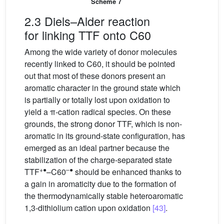
Scheme 7
2.3 Diels–Alder reaction
for linking TTF onto C60
Among the wide variety of donor molecules
recently linked to C60, it should be pointed
out that most of these donors present an
aromatic character in the ground state which
is partially or totally lost upon oxidation to
yield a π-cation radical species. On these
grounds, the strong donor TTF, which is non-
aromatic in its ground-state configuration, has
emerged as an ideal partner because the
stabilization of the charge-separated state
+●
–●
TTF
–C60
should be enhanced thanks to
a gain in aromaticity due to the formation of
the thermodynamically stable heteroaromatic
1,3-dithiolium cation upon oxidation
[43]
.