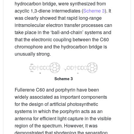
hydrocarbon bridge, were synthesized from
acyclic 1,3-diene intermediates (
Scheme 3
). It
was clearly showed that rapid long-range
intramolecular electron transfer processes can
take place in the ‘ball-and-chain’ systems and
that the electronic coupling between the C60
chromophore and the hydrocarbon bridge is
unusually strong.
Scheme 3
Fullerene C60 and porphyrin have been
widely associated as important components
for the design of artificial photosynthetic
systems in which the porphyrin acts as an
antenna for efficient light capture in the visible
region of the spectrum. However, it was
demonstrated that shortening the separation