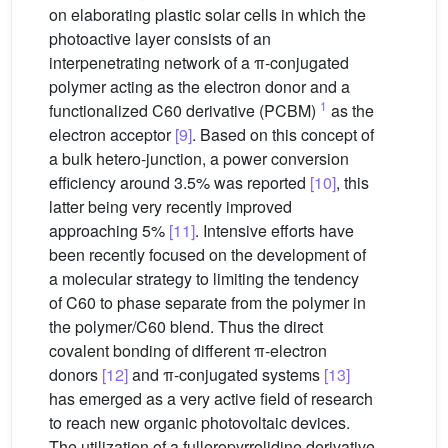
on elaborating plastic solar cells in which the
photoactive layer consists of an
interpenetrating network of a π-conjugated
polymer acting as the electron donor and a
1
functionalized C60 derivative (PCBM)
as the
electron acceptor
[9]
. Based on this concept of
a bulk hetero-junction, a power conversion
efficiency around 3.5% was reported
[10]
, this
latter being very recently improved
approaching 5%
[11]
. Intensive efforts have
been recently focused on the development of
a molecular strategy to limiting the tendency
of C60 to phase separate from the polymer in
the polymer/C60 blend. Thus the direct
covalent bonding of different π-electron
donors
[12]
and π-conjugated systems
[13]
has emerged as a very active field of research
to reach new organic photovoltaic devices.
The utilization of a fulleropyrrolidine derivative