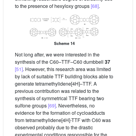
to the presence of hexyloxy groups
[68]
.
Scheme 14
Not long after, we were interested in the
synthesis of the C60–TTF–C60 dumbbell
37
[51]
. However, this research area was limited
by lack of suitable TTF building blocks able to
generate tetramethylidene[4H]–TTF. A
previous contribution was related to the
synthesis of symmetrical TTF bearing two
sulfone groups
[69]
. Nevertheless, no
evidence for the formation of cycloadducts
from tetramethylidene[4H]-TTF with C60 was
observed probably due to the drastic
experimental conditions responsible for the