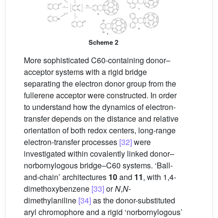
Scheme 2
More sophisticated C60-containing donor–
acceptor systems with a rigid bridge
separating the electron donor group from the
fullerene acceptor were constructed. In order
to understand how the dynamics of electron-
transfer depends on the distance and relative
orientation of both redox centers, long-range
electron-transfer processes
[32]
were
investigated within covalently linked donor–
norbornylogous bridge–C60 systems. ‘Ball-
and-chain’ architectures
10
and
11
, with 1,4-
dimethoxybenzene
[33]
or
N
,
N
-
dimethylaniline
[34]
as the donor-substituted
aryl chromophore and a rigid ‘norbornylogous’