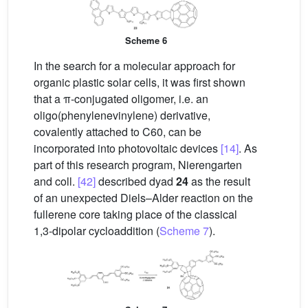
Scheme 6
In the search for a molecular approach for
organic plastic solar cells, it was first shown
that a π-conjugated oligomer, i.e. an
oligo(phenylenevinylene) derivative,
covalently attached to C60, can be
incorporated into photovoltaic devices
[14]
. As
part of this research program, Nierengarten
and coll.
[42]
described dyad
24
as the result
of an unexpected Diels–Alder reaction on the
fullerene core taking place of the classical
1,3-dipolar cycloaddition (
Scheme 7
).