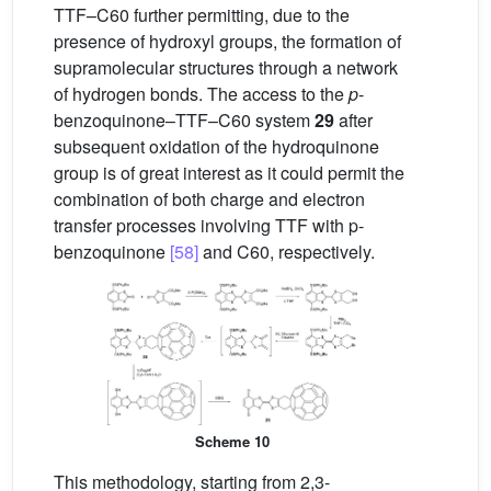
TTF–C60 further permitting, due to the
presence of hydroxyl groups, the formation of
supramolecular structures through a network
of hydrogen bonds. The access to the
p
-
benzoquinone–TTF–C60 system
29
after
subsequent oxidation of the hydroquinone
group is of great interest as it could permit the
combination of both charge and electron
transfer processes involving TTF with p-
benzoquinone
[58]
and C60, respectively.
Scheme 10
This methodology, starting from 2,3-