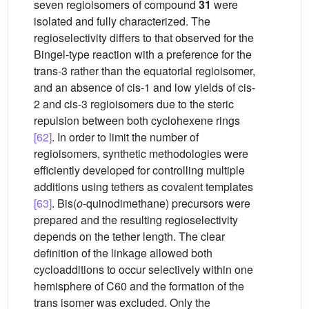
seven regioisomers of compound
31
were
isolated and fully characterized. The
regioselectivity differs to that observed for the
Bingel-type reaction with a preference for the
trans-3 rather than the equatorial regioisomer,
and an absence of cis-1 and low yields of cis-
2 and cis-3 regioisomers due to the steric
repulsion between both cyclohexene rings
[62]
. In order to limit the number of
regioisomers, synthetic methodologies were
efficiently developed for controlling multiple
additions using tethers as covalent templates
[63]
. Bis(
o
-quinodimethane) precursors were
prepared and the resulting regioselectivity
depends on the tether length. The clear
definition of the linkage allowed both
cycloadditions to occur selectively within one
hemisphere of C60 and the formation of the
trans isomer was excluded. Only the