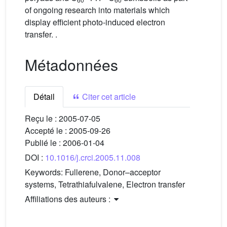
of ongoing research into materials which
display efficient photo-induced electron
transfer. .
Métadonnées
Détail
Citer cet article
Reçu le :
2005-07-05
Accepté le :
2005-09-26
Publié le :
2006-01-04
DOI :
10.1016/j.crci.2005.11.008
Keywords:
Fullerene, Donor–acceptor
systems, Tetrathiafulvalene, Electron transfer
Affiliations des auteurs :