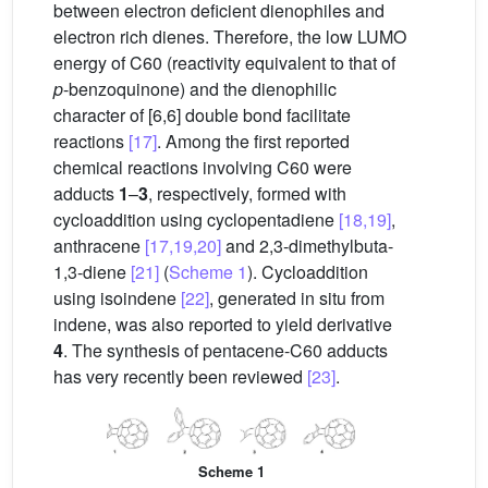
between electron deficient dienophiles and
electron rich dienes. Therefore, the low LUMO
energy of C60 (reactivity equivalent to that of
p
-benzoquinone) and the dienophilic
character of [6,6] double bond facilitate
reactions
[17]
. Among the first reported
chemical reactions involving C60 were
adducts
1
–
3
, respectively, formed with
cycloaddition using cyclopentadiene
[18,19]
,
anthracene
[17,19,20]
and 2,3-dimethylbuta-
1,3-diene
[21]
(
Scheme 1
). Cycloaddition
using isoindene
[22]
, generated in situ from
indene, was also reported to yield derivative
4
. The synthesis of pentacene-C60 adducts
has very recently been reviewed
[23]
.
Scheme 1