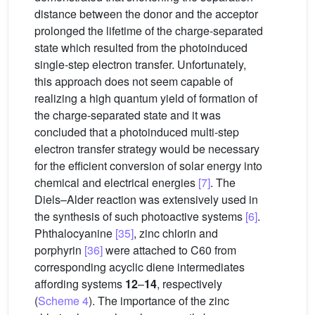
distance between the donor and the acceptor
prolonged the lifetime of the charge-separated
state which resulted from the photoinduced
single-step electron transfer. Unfortunately,
this approach does not seem capable of
realizing a high quantum yield of formation of
the charge-separated state and it was
concluded that a photoinduced multi-step
electron transfer strategy would be necessary
for the efficient conversion of solar energy into
chemical and electrical energies
[7]
. The
Diels–Alder reaction was extensively used in
the synthesis of such photoactive systems
[6]
.
Phthalocyanine
[35]
, zinc chlorin and
porphyrin
[36]
were attached to C60 from
corresponding acyclic diene intermediates
affording systems
12
–
14
, respectively
(
Scheme 4
). The importance of the zinc