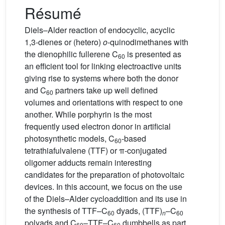
Résumé
Diels–Alder reaction of endocyclic, acyclic
1,3-dienes or (hetero)
o
-quinodimethanes with
the dienophilic fullerene C
is presented as
60
an efficient tool for linking electroactive units
giving rise to systems where both the donor
and C
partners take up well defined
60
volumes and orientations with respect to one
another. While porphyrin is the most
frequently used electron donor in artificial
photosynthetic models, C
-based
60
tetrathiafulvalene (TTF) or π-conjugated
oligomer adducts remain interesting
candidates for the preparation of photovoltaic
devices. In this account, we focus on the use
of the Diels–Alder cycloaddition and its use in
the synthesis of TTF–C
dyads, (TTF)
–C
60
n
60
polyads and C
–TTF–C
dumbbells as part
60
60