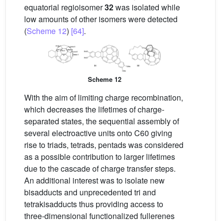
equatorial regioisomer
32
was isolated while
low amounts of other isomers were detected
(
Scheme 12
)
[64]
.
Scheme 12
With the aim of limiting charge recombination,
which decreases the lifetimes of charge-
separated states, the sequential assembly of
several electroactive units onto C60 giving
rise to triads, tetrads, pentads was considered
as a possible contribution to larger lifetimes
due to the cascade of charge transfer steps.
An additional interest was to isolate new
bisadducts and unprecedented tri and
tetrakisadducts thus providing access to
three-dimensional functionalized fullerenes