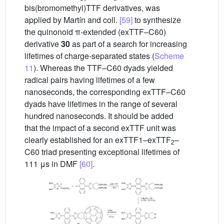
bis(bromomethyl)TTF derivatives, was
applied by Martín and coll.
[59]
to synthesize
the quinonoid π-extended (exTTF–C60)
derivative
30
as part of a search for increasing
lifetimes of charge-separated states (
Scheme
11
). Whereas the TTF–C60 dyads yielded
radical pairs having lifetimes of a few
nanoseconds, the corresponding exTTF–C60
dyads have lifetimes in the range of several
hundred nanoseconds. It should be added
that the impact of a second exTTF unit was
clearly established for an exTTF1–exTTF
–
2
C60 triad presenting exceptional lifetimes of
111 μs in DMF
[60]
.