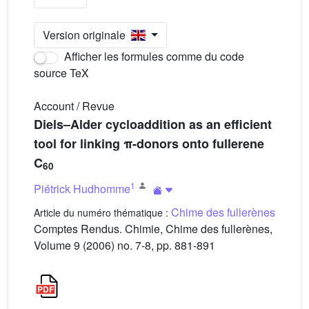
Version originale
Afficher les formules comme du code
source TeX
Account / Revue
Diels–Alder cycloaddition as an efficient
tool for linking π-donors onto fullerene
C
60
1
Piétrick Hudhomme
Chime des fullerènes
Article du numéro thématique :
Comptes Rendus. Chimie, Chime des fullerènes,
Volume 9 (2006) no. 7-8, pp. 881-891