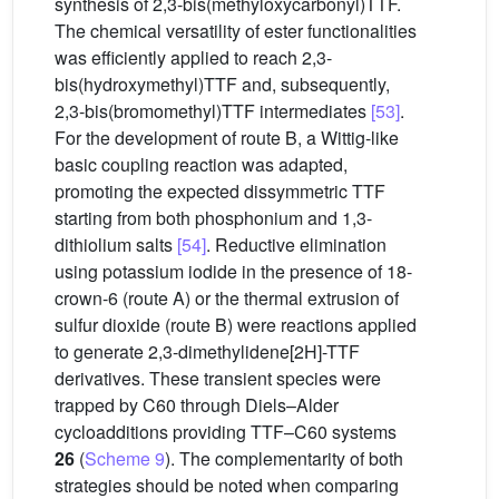
synthesis of 2,3-bis(methyloxycarbonyl)TTF.
The chemical versatility of ester functionalities
was efficiently applied to reach 2,3-
bis(hydroxymethyl)TTF and, subsequently,
2,3-bis(bromomethyl)TTF intermediates
[53]
.
For the development of route B, a Wittig-like
basic coupling reaction was adapted,
promoting the expected dissymmetric TTF
starting from both phosphonium and 1,3-
dithiolium salts
[54]
. Reductive elimination
using potassium iodide in the presence of 18-
crown-6 (route A) or the thermal extrusion of
sulfur dioxide (route B) were reactions applied
to generate 2,3-dimethylidene[2H]-TTF
derivatives. These transient species were
trapped by C60 through Diels–Alder
cycloadditions providing TTF–C60 systems
26
(
Scheme 9
). The complementarity of both
strategies should be noted when comparing