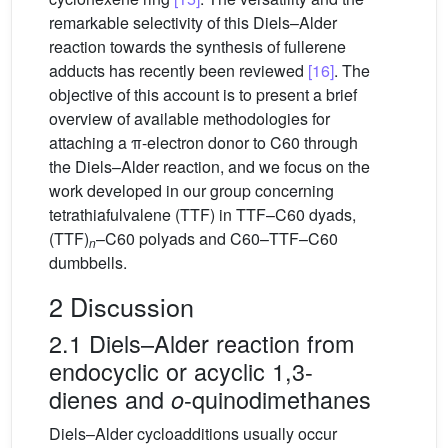
remarkable selectivity of this Diels–Alder
reaction towards the synthesis of fullerene
adducts has recently been reviewed
[16]
. The
objective of this account is to present a brief
overview of available methodologies for
attaching a π-electron donor to C60 through
the Diels–Alder reaction, and we focus on the
work developed in our group concerning
tetrathiafulvalene (TTF) in TTF–C60 dyads,
(TTF)
–C60 polyads and C60–TTF–C60
n
dumbbells.
2 Discussion
2.1 Diels–Alder reaction from
endocyclic or acyclic 1,3-
dienes and
-quinodimethanes
o
Diels–Alder cycloadditions usually occur