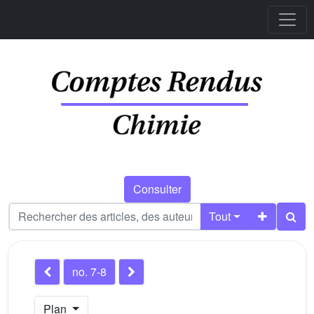
Consulter
Tout
no. 7-8
Plan