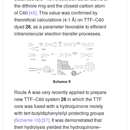
the dithiole ring and the closest carbon atom
of C60
[45]
. This value was confirmed by
theoretical calculations (4.1 Å) on TTF–C60
dyad
26
, as a parameter favorable to efficient
intramolecular electron transfer processes.
Scheme 9
Route A was very recently applied to prepare
new TTF–C60 system
28
in which the TTF
core was fused with a hydroquinone moiety
with tert-butyldiphenylsilyl protecting groups
(
Scheme 10
)
[57]
. It was demonstrated that
their hydrolysis yielded the hydroquinone–