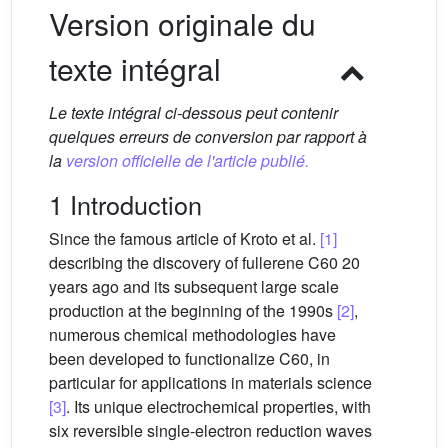
Version originale du
texte intégral
Le texte intégral ci-dessous peut contenir
quelques erreurs de conversion par rapport à
la
version officielle de l'article publié.
1 Introduction
Since the famous article of Kroto et al.
[1]
describing the discovery of fullerene C60 20
years ago and its subsequent large scale
production at the beginning of the 1990s
[2]
,
numerous chemical methodologies have
been developed to functionalize C60, in
particular for applications in materials science
[3]
. Its unique electrochemical properties, with
six reversible single-electron reduction waves