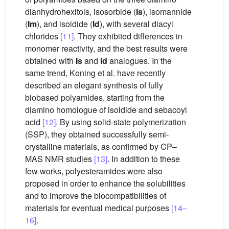
dianhydrohexitols, isosorbide (
Is
), isomannide
(
Im
), and isoidide (
Id
), with several diacyl
chlorides
[11]
. They exhibited differences in
monomer reactivity, and the best results were
obtained with
Is
and
Id
analogues. In the
same trend, Koning et al. have recently
described an elegant synthesis of fully
biobased polyamides, starting from the
diamino homologue of isoidide and sebacoyl
acid
[12]
. By using solid-state polymerization
(SSP), they obtained successfully semi-
crystalline materials, as confirmed by CP–
MAS NMR studies
[13]
. In addition to these
few works, polyesteramides were also
proposed in order to enhance the solubilities
and to improve the biocompatibilities of
materials for eventual medical purposes
[14–
16]
.