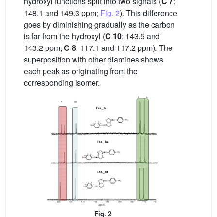
hydroxyl functions split into two signals (
C 7
:
148.1 and 149.3 ppm;
Fig. 2
). This difference
goes by diminishing gradually as the carbon
is far from the hydroxyl (
C 10
: 143.5 and
143.2 ppm;
C 8
: 117.1 and 117.2 ppm). The
superposition with other diamines shows
each peak as originating from the
corresponding isomer.
Fig. 2