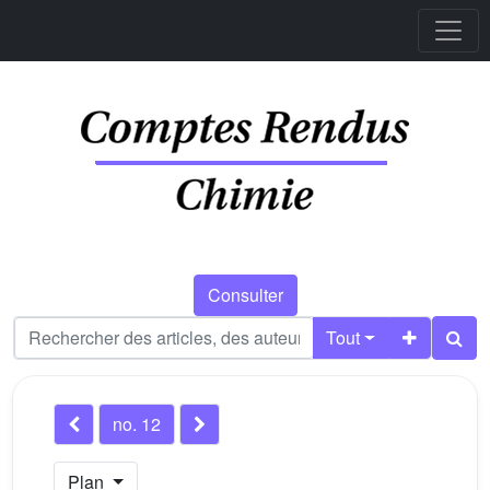
Consulter
Tout
no. 12
Plan