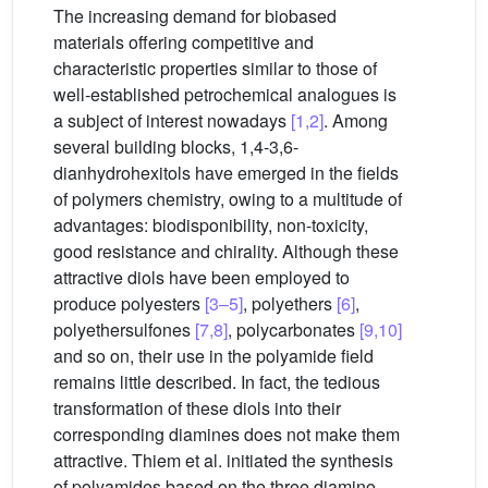
The increasing demand for biobased
materials offering competitive and
characteristic properties similar to those of
well-established petrochemical analogues is
a subject of interest nowadays
[1,2]
. Among
several building blocks, 1,4-3,6-
dianhydrohexitols have emerged in the fields
of polymers chemistry, owing to a multitude of
advantages: biodisponibility, non-toxicity,
good resistance and chirality. Although these
attractive diols have been employed to
produce polyesters
[3–5]
, polyethers
[6]
,
polyethersulfones
[7,8]
, polycarbonates
[9,10]
and so on, their use in the polyamide field
remains little described. In fact, the tedious
transformation of these diols into their
corresponding diamines does not make them
attractive. Thiem et al. initiated the synthesis
of polyamides based on the three diamino