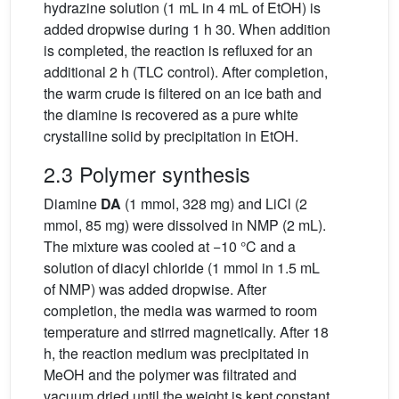
hydrazine solution (1 mL in 4 mL of EtOH) is
added dropwise during 1 h 30. When addition
is completed, the reaction is refluxed for an
additional 2 h (TLC control). After completion,
the warm crude is filtered on an ice bath and
the diamine is recovered as a pure white
crystalline solid by precipitation in EtOH.
2.3 Polymer synthesis
Diamine
DA
(1 mmol, 328 mg) and LiCl (2
mmol, 85 mg) were dissolved in NMP (2 mL).
The mixture was cooled at −10 °C and a
solution of diacyl chloride (1 mmol in 1.5 mL
of NMP) was added dropwise. After
completion, the media was warmed to room
temperature and stirred magnetically. After 18
h, the reaction medium was precipitated in
MeOH and the polymer was filtrated and
vacuum dried until the weight is kept constant.