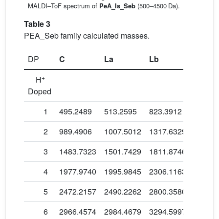
MALDI–ToF spectrum of
PeA_Is_Seb
(500–4500 Da).
Table 3
PEA_Seb family calculated masses.
DP
C
La
Lb
Lc
+
H
Doped
1
495.2489
513.2595
823.3912
697.36
2
989.4906
1007.5012
1317.6329
1191.6
3
1483.7323
1501.7429
1811.8746
1685.8
4
1977.9740
1995.9845
2306.1163
2180.0
5
2472.2157
2490.2262
2800.3580
2674.3
6
2966.4574
2984.4679
3294.5997
3168.5