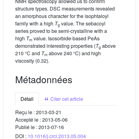
NMR spectroscopy allowed us to confirm
structure types. DSC measurements revealed
an amorphous character for the isophtaloyl
family with a high
T
value. The sebacoyl
g
series proved to be semi-crystalline with a
high
T
value. Isosorbide-based PeAs
m
demonstrated interesting properties (
T
above
g
210 °C and
T
above 240 °C) and high
m
viscosity (0.32).
Métadonnées
Détail
Citer cet article
Reçu le :
2013-03-21
Accepté le :
2013-05-06
Publié le :
2013-07-16
DOI :
10.1016/j.crci.2013.05.004