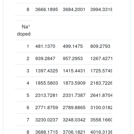
8
3666.1895
3684.2001
3994.3318
3832.2
+
Na
doped
1
481.1370
499.1475
809.2793
647.16
2
939.2847
957.2953
1267.4271
1105.3
3
1397.4325
1415.4431
1725.5749
1563.4
4
1855.5803
1873.5909
2183.7226
2021.6
5
2313.7281
2331.7387
2641.8704
2479.7
6
2771.8759
2789.8865
3100.0182
2937.9
7
3230.0237
3248.0342
3558.1660
3396.0
8
3688.1715
3706.1821
4016.3138
3854.1