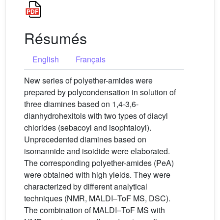
Résumés
English
Français
New series of polyether-amides were
prepared by polycondensation in solution of
three diamines based on 1,4-3,6-
dianhydrohexitols with two types of diacyl
chlorides (sebacoyl and isophtaloyl).
Unprecedented diamines based on
isomannide and isoidide were elaborated.
The corresponding polyether-amides (PeA)
were obtained with high yields. They were
characterized by different analytical
techniques (NMR, MALDI–ToF MS, DSC).
The combination of MALDI–ToF MS with