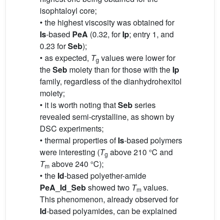
isophtaloyl core;
• the highest viscosity was obtained for
Is
-based
PeA
(0.32, for
Ip
; entry 1, and
0.23 for
Seb
);
• as expected,
T
values were lower for
g
the
Seb
moiety than for those with the
Ip
family, regardless of the dianhydrohexitol
moiety;
• it is worth noting that
Seb
series
revealed semi-crystalline, as shown by
DSC experiments;
• thermal properties of
Is
-based polymers
were interesting (
T
above 210 °C and
g
T
above 240 °C);
m
• the
Id
-based polyether-amide
PeA_Id_Seb
showed two
T
values.
m
This phenomenon, already observed for
Id
-based polyamides, can be explained