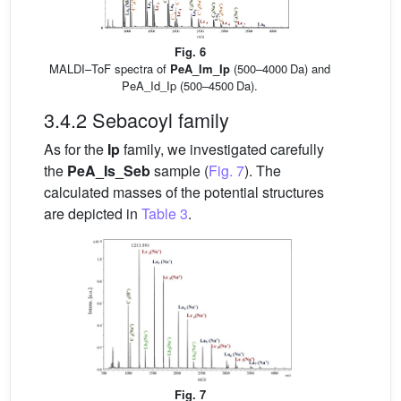
Fig. 6
MALDI–ToF spectra of
PeA_Im_Ip
(500–4000 Da) and
PeA_Id_Ip (500–4500 Da).
3.4.2 Sebacoyl family
As for the
Ip
family, we investigated carefully
the
PeA_Is_Seb
sample (
Fig. 7
). The
calculated masses of the potential structures
are depicted in
Table 3
.
Fig. 7