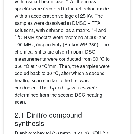
with a smart beam laser
. All the mass
spectra were recorded in the reflectron mode
with an acceleration voltage of 25 kV. The
samples were dissolved in DMSO + TFA
1
solutions, with dithranol as a matrix.
H and
13
C NMR spectra were recorded at 400 and
100 MHz, respectively (Bruker WP 250). The
chemical shifts are given in ppm. DSC
measurements were conducted from 30 °C to
350 °C at 10 °C/min. Then, the samples were
cooled back to 30 °C, after which a second
heating scan similar to the first was
conducted. The
T
and
T
values were
g
m
determined from the second DSC heating
scan.
2.1 Dinitro compound
synthesis
Dianhydrohexitol (10 mmol, 1.46 g), KOH (30