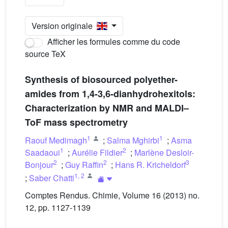
Version originale
Afficher les formules comme du code
source TeX
Synthesis of biosourced polyether-
amides from 1,4-3,6-dianhydrohexitols:
Characterization by NMR and MALDI–
ToF mass spectrometry
1
1
Raouf Medimagh
;
Salma Mghirbi
;
Asma
1
2
Saadaoui
;
Aurélie Fildier
;
Marlène Desloir-
2
2
3
Bonjour
;
Guy Raffin
;
Hans R. Kricheldorf
1
,
2
;
Saber Chatti
Comptes Rendus. Chimie, Volume 16 (2013) no.
12, pp. 1127-1139