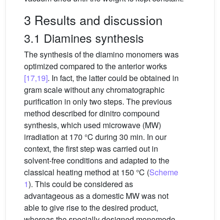
3 Results and discussion
3.1 Diamines synthesis
The synthesis of the diamino monomers was
optimized compared to the anterior works
[17,19]
. In fact, the latter could be obtained in
gram scale without any chromatographic
purification in only two steps. The previous
method described for dinitro compound
synthesis, which used microwave (MW)
irradiation at 170 °C during 30 min. In our
context, the first step was carried out in
solvent-free conditions and adapted to the
classical heating method at 150 °C (
Scheme
1
). This could be considered as
advantageous as a domestic MW was not
able to give rise to the desired product,
whereas the specially designed monomode