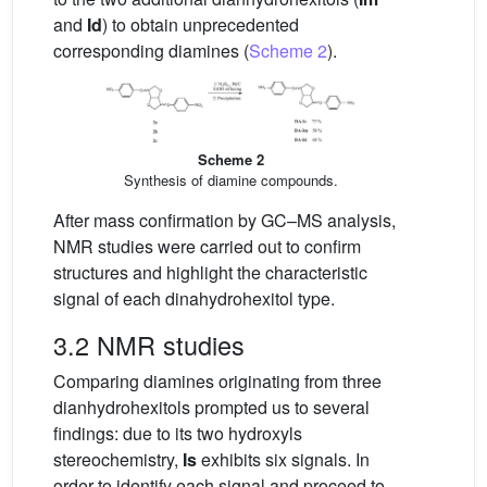
and
Id
) to obtain unprecedented
corresponding diamines (
Scheme 2
).
Scheme 2
Synthesis of diamine compounds.
After mass confirmation by GC–MS analysis,
NMR studies were carried out to confirm
structures and highlight the characteristic
signal of each dinahydrohexitol type.
3.2 NMR studies
Comparing diamines originating from three
dianhydrohexitols prompted us to several
findings: due to its two hydroxyls
stereochemistry,
Is
exhibits six signals. In
order to identify each signal and proceed to