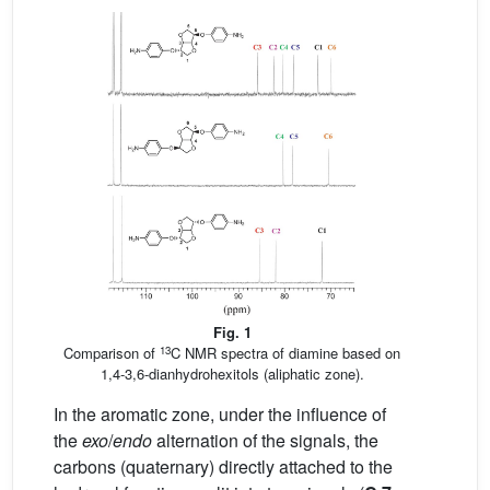
Fig. 1
13
Comparison of
C NMR spectra of diamine based on
1,4-3,6-dianhydrohexitols (aliphatic zone).
In the aromatic zone, under the influence of
the
exo
/
endo
alternation of the signals, the
carbons (quaternary) directly attached to the