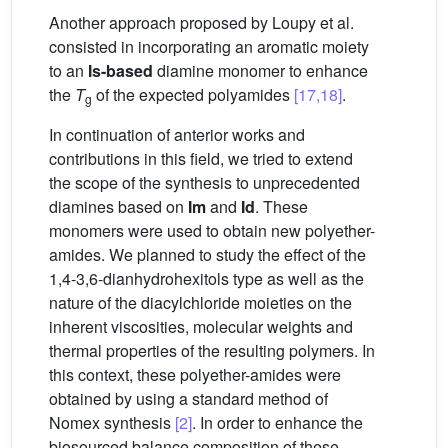
Another approach proposed by Loupy et al.
consisted in incorporating an aromatic moiety
to an
Is-based
diamine monomer to enhance
the
T
of the expected polyamides
[17,18]
.
g
In continuation of anterior works and
contributions in this field, we tried to extend
the scope of the synthesis to unprecedented
diamines based on
Im
and
Id
. These
monomers were used to obtain new polyether-
amides. We planned to study the effect of the
1,4-3,6-dianhydrohexitols type as well as the
nature of the diacylchloride moieties on the
inherent viscosities, molecular weights and
thermal properties of the resulting polymers. In
this context, these polyether-amides were
obtained by using a standard method of
Nomex synthesis
[2]
. In order to enhance the
biosourced balance composition of these