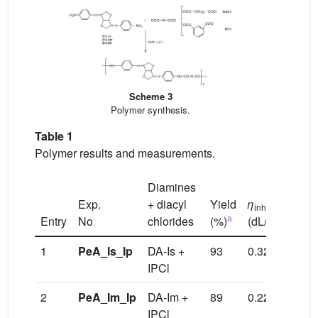
Scheme 3
Polymer synthesis.
Table 1
Polymer results and measurements.
Diamines
Exp.
+ diacyl
Yield
η
inh
a
b
Entry
No
chlorides
(%)
(dL/g)
T
/
T
g
1
PeA_Is_Ip
DA-Is +
93
0.32
217
IPCl
2
PeA_Im_Ip
DA-Im +
89
0.22
201
IPCl