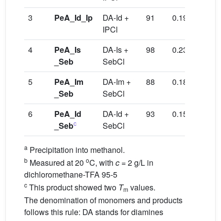
3
PeA_Id_Ip
DA-Id +
91
0.19
210
IPCl
4
PeA_Is
DA-Is +
98
0.23
129/
_Seb
SebCl
5
PeA_Im
DA-Im +
88
0.18
108/
_Seb
SebCl
6
PeA_Id
DA-Id +
93
0.15
112/
c
_Seb
SebCl
289
a
Precipitation into methanol.
b
o
Measured at 20
C, with
c
= 2 g/L in
dichloromethane-TFA 95-5
c
This product showed two
T
values.
m
The denomination of monomers and products
follows this rule: DA stands for diamines