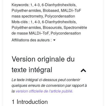
Keywords:
1, 4-3, 6-Dianhydrohexitols,
Polyether-amides, Biobased, MALDI–ToF
mass spectrometry, Polycondensation
Mots-clés :
1, 4-3, 6-Dianhydrohexitols,
Polyéther-amides, Biosourcés, Spectrométrie
de masse MALDI–ToF, Polycondensation
Affiliations des auteurs :
Version originale du
texte intégral
Le texte intégral ci-dessous peut contenir
quelques erreurs de conversion par rapport à
la
version officielle de l'article publié.
1 Introduction