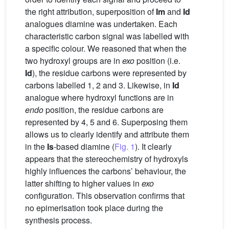
the right attribution, superposition of
Im
and
Id
analogues diamine was undertaken. Each
characteristic carbon signal was labelled with
a specific colour. We reasoned that when the
two hydroxyl groups are in
exo
position (i.e.
Id
), the residue carbons were represented by
carbons labelled 1, 2 and 3. Likewise, in
Id
analogue where hydroxyl functions are in
endo
position, the residue carbons are
represented by 4, 5 and 6. Superposing them
allows us to clearly identify and attribute them
in the
Is
-based diamine (
Fig. 1
). It clearly
appears that the stereochemistry of hydroxyls
highly influences the carbons’ behaviour, the
latter shifting to higher values in
exo
configuration. This observation confirms that
no epimerisation took place during the
synthesis process.