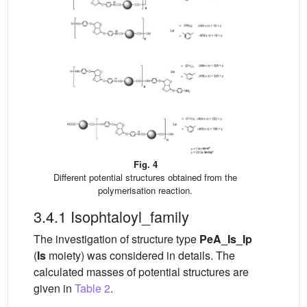
Fig. 4
Different potential structures obtained from the
polymerisation reaction.
3.4.1 Isophtaloyl_family
The investigation of structure type
PeA_Is_Ip
(
Is
moiety) was considered in details. The
calculated masses of potential structures are
given in
Table 2
.