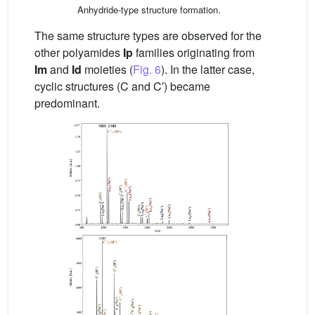
Anhydride-type structure formation.
The same structure types are observed for the
other polyamides
Ip
families originating from
Im
and
Id
moieties (
Fig. 6
). In the latter case,
cyclic structures (C and C′) became
predominant.