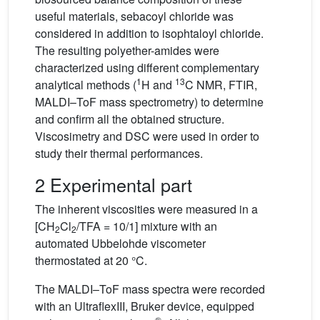
useful materials, sebacoyl chloride was
considered in addition to isophtaloyl chloride.
The resulting polyether-amides were
characterized using different complementary
1
13
analytical methods (
H and
C NMR, FTIR,
MALDI–ToF mass spectrometry) to determine
and confirm all the obtained structure.
Viscosimetry and DSC were used in order to
study their thermal performances.
2 Experimental part
The inherent viscosities were measured in a
[CH
Cl
/TFA = 10/1] mixture with an
2
2
automated Ubbelohde viscometer
thermostated at 20 °C.
The MALDI–ToF mass spectra were recorded
with an UltraflexIII, Bruker device, equipped
®