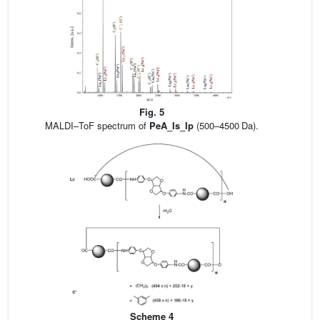
Fig. 5
MALDI–ToF spectrum of
PeA_Is_Ip
(500–4500 Da).
Scheme 4