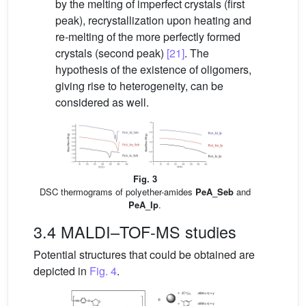
by the melting of imperfect crystals (first
peak), recrystallization upon heating and
re-melting of the more perfectly formed
crystals (second peak)
[21]
. The
hypothesis of the existence of oligomers,
giving rise to heterogeneity, can be
considered as well.
Fig. 3
DSC thermograms of polyether-amides
PeA_Seb
and
PeA_Ip
.
3.4 MALDI–TOF-MS studies
Potential structures that could be obtained are
depicted in
Fig. 4
.