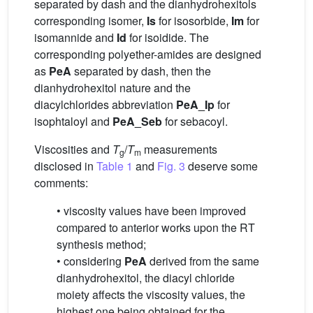
separated by dash and the dianhydrohexitols
corresponding isomer,
Is
for isosorbide,
Im
for
isomannide and
Id
for isoidide. The
corresponding polyether-amides are designed
as
PeA
separated by dash, then the
dianhydrohexitol nature and the
diacylchlorides abbreviation
PeA_Ip
for
isophtaloyl and
PeA_Seb
for sebacoyl.
Viscosities and
T
/
T
measurements
g
m
disclosed in
Table 1
and
Fig. 3
deserve some
comments:
• viscosity values have been improved
compared to anterior works upon the RT
synthesis method;
• considering
PeA
derived from the same
dianhydrohexitol, the diacyl chloride
moiety affects the viscosity values, the
highest one being obtained for the