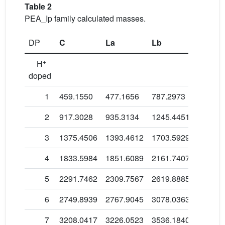
Table 2
PEA_Ip family calculated masses.
DP
C
La
Lb
Lc
+
H
doped
1
459.1550
477.1656
787.2973
625.18
2
917.3028
935.3134
1245.4451
1083.3
3
1375.4506
1393.4612
1703.5929
1541.4
4
1833.5984
1851.6089
2161.7407
1999.6
5
2291.7462
2309.7567
2619.8885
2457.7
6
2749.8939
2767.9045
3078.0363
2915.9
7
3208.0417
3226.0523
3536.1840
3374.0