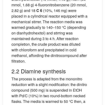
mmol, 1.68 g) 4-fluoronitrobenzene (20 mmol,
2.82 g) and 18
C 6
(10%, 146 mg) were
placed in a cylindrical reactor equipped with a
mechanical stirrer. The reaction media was
warmed gradually to 140–150 °C (depending
on dianhydrohexitol) and stirring was
maintained during 3 to 4 h. After reaction
completion, the crude product was diluted
with chloroform and precipitated in cold
methanol, affording the dinitrocompound after
filtration.
2.2 Diamine synthesis
The process is adapted from the mononitro
reduction with a slight modification: the dinitro
compound (500 mg) is suspended in EtOH
with Pd/C (10%) in two round-bottom necked
flasks. The media is warmed to 50 °C then, a