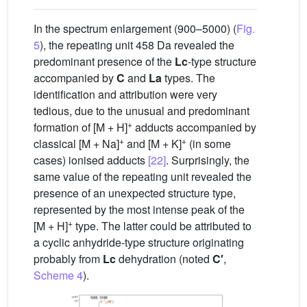
In the spectrum enlargement (900–5000) (
Fig.
5
), the repeating unit 458 Da revealed the
predominant presence of the
Lc
-type structure
accompanied by
C
and
La
types. The
identification and attribution were very
tedious, due to the unusual and predominant
+
formation of [M + H]
adducts accompanied by
+
+
classical [M + Na]
and [M + K]
(in some
cases) ionised adducts
[22]
. Surprisingly, the
same value of the repeating unit revealed the
presence of an unexpected structure type,
represented by the most intense peak of the
+
[M + H]
type. The latter could be attributed to
a cyclic anhydride-type structure originating
probably from
Lc
dehydration (noted
C′
,
Scheme 4
).