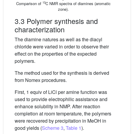
13
Comparison of
C NMR spectra of diamines (aromatic
zone).
3.3 Polymer synthesis and
characterization
The diamine natures as well as the diacyl
chloride were varied in order to observe their
effect on the properties of the expected
polymers.
The method used for the synthesis is derived
from Nomex procedures.
First, 1 equiv of LiCl per amine function was
used to provide electrophilic assistance and
enhance solubility in NMP. After reaction
completion at room temperature, the polymers
were recovered by precipitation in MeOH in
good yields (
Scheme 3
,
Table 1
).