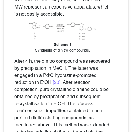
MW represent an expensive apparatus, which
is not easily accessible.
Scheme 1
Synthesis of dinitro compounds.
After 4 h, the dinitro compound was recovered
by precipitation in MeOH. The latter was
engaged in a Pd/C hydrazine-promoted
reduction in EtOH
[20]
. After reaction
completion, pure crystalline diamine could be
obtained by precipitation and subsequent
recrystallisation in EtOH. The process
tolerates small impurities contained in non-
purified dinitro starting compounds, as
mentioned above. This method was extended
to the two additional dianhydrohexitols (
Im