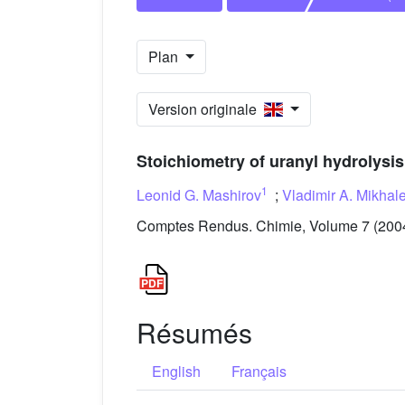
Plan
Version originale
Stoichiometry of uranyl hydrolysis
1
Leonid G. Mashirov
;
Vladimir A. Mikhal
Comptes Rendus. Chimie, Volume 7 (2004
Résumés
English
Français