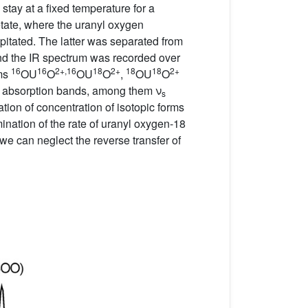
 stay at a fixed temperature for a
cetate, where the uranyl oxygen
itated. The latter was separated from
and the IR spectrum was recorded over
16
16
2+,
16
18
2+
18
18
2+
rms
OU
O
OU
O
,
OU
O
k absorption bands, among them ν
s
lation of concentration of isotopic forms
ination of the rate of uranyl oxygen-18
we can neglect the reverse transfer of