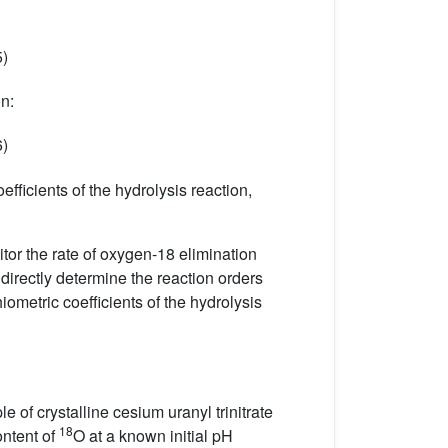
5)
on:
6)
efficients of the hydrolysis reaction,
tor the rate of oxygen-18 elimination
irectly determine the reaction orders
iometric coefficients of the hydrolysis
le of crystalline cesium uranyl trinitrate
18
ontent of
O at a known initial pH