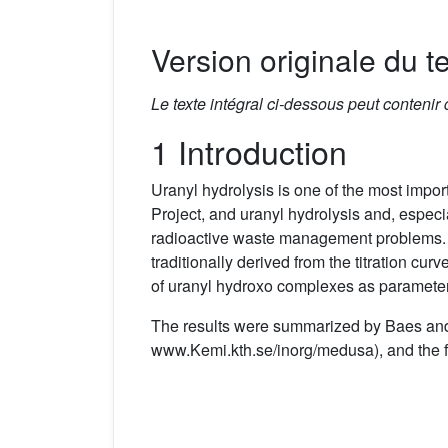
Version originale du te
Le texte intégral ci-dessous peut contenir
1 Introduction
Uranyl hydrolysis is one of the most impor
Project, and uranyl hydrolysis and, especi
radioactive waste management problems. T
traditionally derived from the titration cur
of uranyl hydroxo complexes as parameters
The results were summarized by Baes a
www.Kemi.kth.se/inorg/medusa), and the f