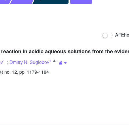
Affich
 reaction in acidic aqueous solutions from the evid
1
1
ev
;
Dmitry N. Suglobov
) no. 12, pp. 1179-1184