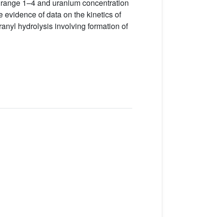
H range 1–4 and uranium concentration
 evidence of data on the kinetics of
nyl hydrolysis involving formation of