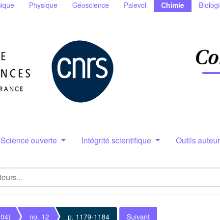
ique
Physique
Géoscience
Palevol
Chimie
Biolog
Science ouverte
Intégrité scientifique
Outils auteu
004)
no. 12
p. 1179-1184
Suivant