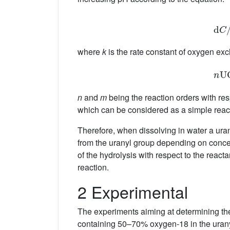
d
where
k
is the rate constant of oxygen e
n
U
n
and
m
being the reaction orders with resp
which can be considered as a simple reac
Therefore, when dissolving in water a uran
from the uranyl group depending on concen
of the hydrolysis with respect to the react
reaction.
2 Experimental
The experiments aiming at determining th
containing 50–70% oxygen-18 in the uranyl