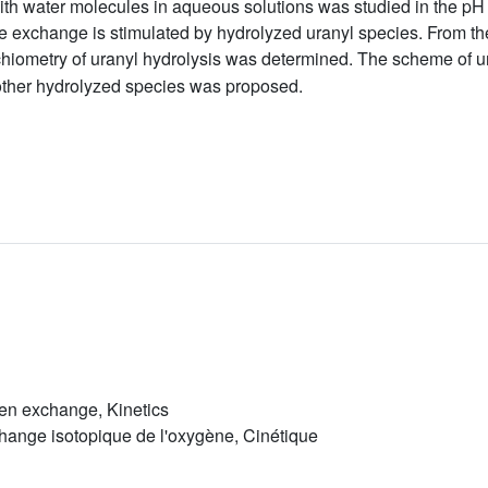
ith water molecules in aqueous solutions was studied in the p
he exchange is stimulated by hydrolyzed uranyl species. From the
hiometry of uranyl hydrolysis was determined. The scheme of ura
other hydrolyzed species was proposed.
gen exchange, Kinetics
change isotopique de l'oxygène, Cinétique