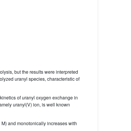
lysis, but the results were interpreted
rolyzed uranyl species, characteristic of
 kinetics of uranyl oxygen exchange in
namely uranyl(V) ion, is well known
2 M) and monotonically increases with