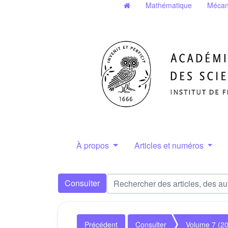
Mathématique
Mécan
À propos
Articles et numéros
Consulter
Précédent
Consulter
Volume 7 (2