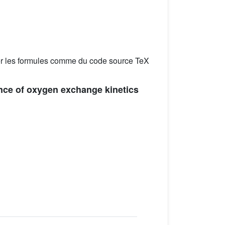
er les formules comme du code source TeX
ence of oxygen exchange kinetics