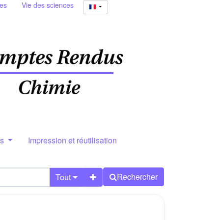
ies
Vie des sciences
rs
Impression et réutilisation
Rechercher
Tout