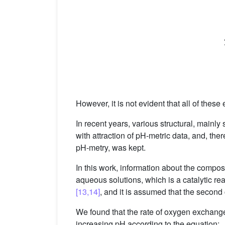
However, it is not evident that all of these
In recent years, various structural, mainl
with attraction of pH-metric data, and, the
pH-metry, was kept.
In this work, information about the compos
aqueous solutions, which is a catalytic re
[13,14]
, and it is assumed that the secon
We found that the rate of oxygen exchange
increasing pH according to the equation: