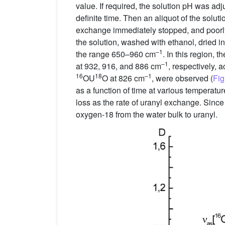
value. If required, the solution pH was adju
definite time. Then an aliquot of the solu
exchange immediately stopped, and poorl
the solution, washed with ethanol, dried 
–1
the range 650–960 cm
. In this region, 
–1
at 932, 916, and 886 cm
, respectively, 
16
18
–1
OU
O at 826 cm
, were observed (
Fig
as a function of time at various temperat
loss as the rate of uranyl exchange. Since
oxygen-18 from the water bulk to uranyl.