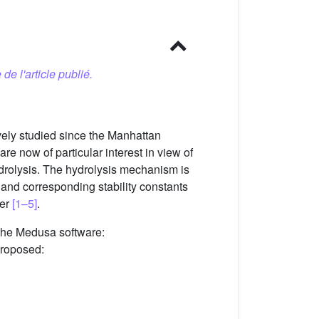
 de l'article publié.
ively studied since the Manhattan
e now of particular interest in view of
drolysis. The hydrolysis mechanism is
ry and corresponding stability constants
her
[1–5]
.
the Medusa software:
proposed: