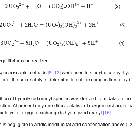
2
UO
2
2
+
+
H
2
O
=
(
UO
2
)
2
OH
3
+
+
H
+
(2)
2
UO
2
2
+
+
2
H
2
O
=
(
UO
2
)
2
(
OH
)
2
2
+
+
2
H
+
(3)
3
UO
2
2
+
+
5
H
2
O
=
(
UO
2
)
3
(
OH
)
5
+
+
5
H
+
(4)
 equilibriums be realized.
y spectroscopic methods
[9–12]
were used in studying uranyl hydro
refore, the uncertainty in determination of the composition of hyd
ition of hydrolyzed uranyl species was derived from data on the
action. At present only one direct catalyst of oxygen exchange, 
d catalyst of oxygen exchange is hydrolyzed uranyl
[15]
.
 is negligible in acidic medium (at acid concentration above 0.