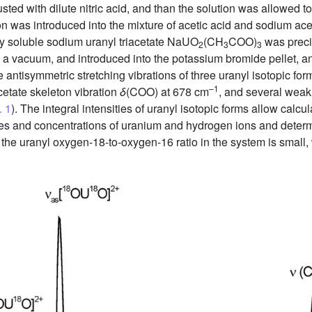
sted with dilute nitric acid, and than the solution was allowed to
tion was introduced into the mixture of acetic acid and sodium a
y soluble sodium uranyl triacetate NaUO
(CH
COO)
was precip
2
3
3
in a vacuum, and introduced into the potassium bromide pellet, 
the antisymmetric stretching vibrations of three uranyl isotopic fo
–1
acetate skeleton vibration
δ
(COO) at 678 cm
, and several wea
. 1
). The integral intensities of uranyl isotopic forms allow calcu
ures and concentrations of uranium and hydrogen ions and determ
 the uranyl oxygen-18-to-oxygen-16 ratio in the system is small, 