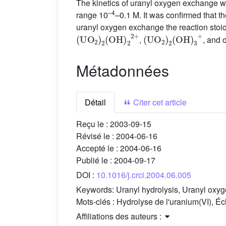
The kinetics of uranyl oxygen exchange w
–4
range 10
–0.1 M. It was confirmed that t
uranyl oxygen exchange the reaction stoic
(
UO
2
)
2
(
OH
)
2
2
+
(
UO
2
)
2
(
OH
)
3
+
,
, and 
Métadonnées
Détail
Citer cet article
Reçu le :
2003-09-15
Révisé le :
2004-06-16
Accepté le :
2004-06-16
Publié le :
2004-09-17
DOI :
10.1016/j.crci.2004.06.005
Keywords:
Uranyl hydrolysis, Uranyl oxy
Mots-clés :
Hydrolyse de l'uranium(VI), É
Affiliations des auteurs :