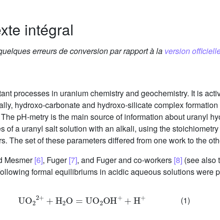
xte intégral
 quelques erreurs de conversion par rapport à la
version officielle
tant processes in uranium chemistry and geochemistry. It is act
ally, hydroxo-carbonate and hydroxo-silicate complex formation ar
he pH-metry is the main source of information about uranyl hy
ves of a uranyl salt solution with an alkali, using the stoichiomet
. The set of these parameters differed from one work to the ot
nd Mesmer
[6]
, Fuger
[7]
, and Fuger and co-workers
[8]
(see also 
ollowing formal equilibriums in acidic aqueous solutions were 
UO
2
2
+
+
H
2
O
=
UO
2
OH
+
+
H
+
(1)