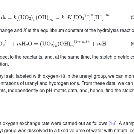
C
/
d
t
=
k
[
(
U
O
2
)
n
(
OH
)
m
]
=
k
K
[
U
O
2
2
+
]
n
[
H
+
]
–
m
(
xchange and
K
is the equilibrium constant of the hydrolysis reacti
O
2
2
+
+
m
H
2
O
=
(
UO
2
)
n
(
OH
)
m
(
2
n
–
m
)
+
+
m
H
+
(
ect to the reactants, and, at the same time, the stoichiometric co
tion.
yl salt, labeled with oxygen-18 in the uranyl group, we can moni
trations of uranyl and hydrogen ions. From these data, we can d
ants, independently on pH-metric data, and, hence, find the stoich
e oxygen exchange rate were carried out as follows
[16]
. A samp
 group was dissolved in a fixed volume of water with natural c