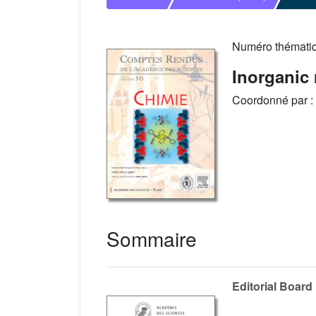
Numéro thémati
Inorganic 
Coordonné par :
Sommaire
Editorial Board