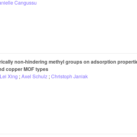
nielle Cangussu
erically non-hindering methyl groups on adsorption properti
and copper MOF types
Lei Xing
;
Axel Schulz
;
Christoph Janiak