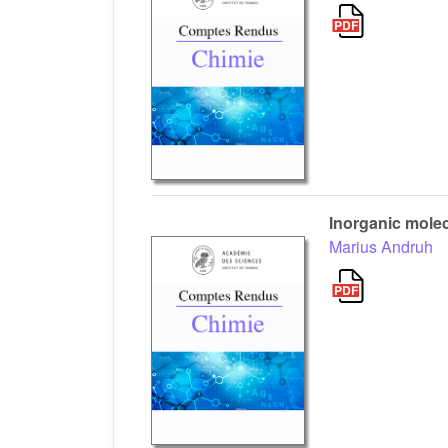
Inorganic molec
Marius Andruh