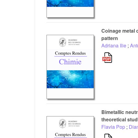
Coinage metal 
pattern
Adriana Ilie
;
Ant
Bimetallic neutr
theoretical stu
Flavia Pop
;
Dia