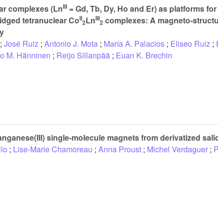
III
ar complexes (Ln
= Gd, Tb, Dy, Ho and Er) as platforms for 
II
III
idged tetranuclear Co
Ln
complexes: A magneto-structu
2
2
dy
;
José Ruiz
;
Antonio J. Mota
;
María A. Palacios
;
Eliseo Ruiz
;
o M. Hänninen
;
Reijo Sillanpää
;
Euan K. Brechin
ganese(III) single-molecule magnets from derivatized sal
llo
;
Lise-Marie Chamoreau
;
Anna Proust
;
Michel Verdaguer
;
P