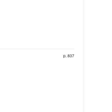
p. 837