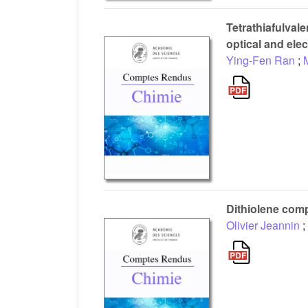
Tetrathiafulval
optical and ele
Ying-Fen Ran
;
Dithiolene comp
Olivier Jeannin
;