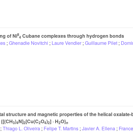
II
ng of Ni
Cubane complexes through hydrogen bonds
4
tes
;
Ghenadie Novitchi
;
Laure Vendier
;
Guillaume Pilet
;
Domi
tal structure and magnetic properties of the helical oxalate
 {[(CH
)
N]
[Cu(C
O
)
] · H
O}
3
4
2
2
4
2
2
n
;
Thiago L. Oliveira
;
Felipe T. Martins
;
Javier A. Ellena
;
France