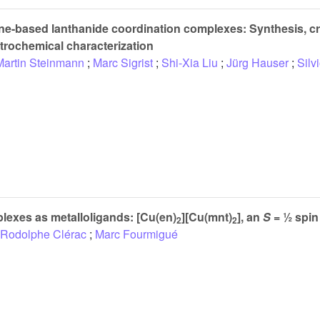
ene-based lanthanide coordination complexes: Synthesis, cry
ctrochemical characterization
Martin Steinmann
;
Marc Sigrist
;
Shi-Xia Liu
;
Jürg Hauser
;
Silv
lexes as metalloligands: [Cu(en)
][Cu(mnt)
], an
S
= ½ spin
2
2
Rodolphe Clérac
;
Marc Fourmigué