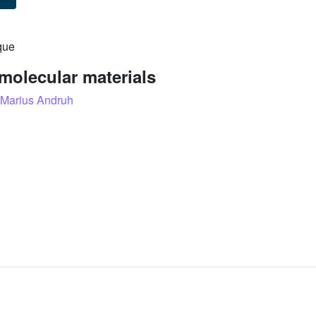
que
molecular materials
Marius Andruh