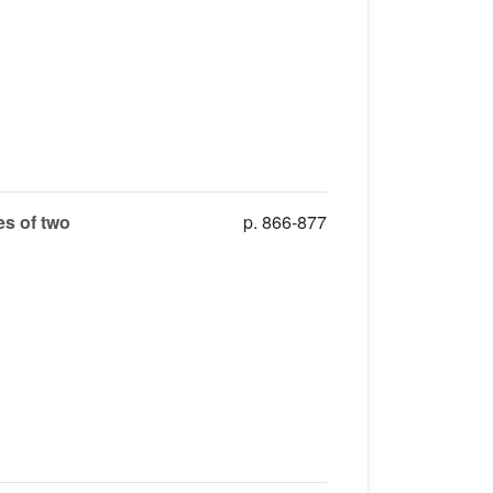
es of two
p. 866-877