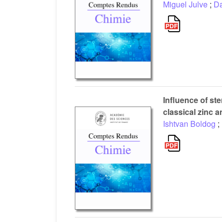
Miguel Julve
;
Da
Influence of st
classical zinc 
Ishtvan Boldog
;