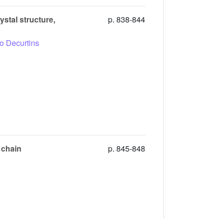
stal structure,
p. 838-844
io Decurtins
 chain
p. 845-848