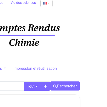
ies
Vie des sciences
rs
Impression et réutilisation
Rechercher
Tout