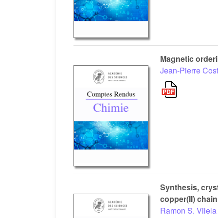
Magnetic orderi
Jean-Pierre Cos
Synthesis, crys
copper(II) chain
Ramon S. Vilela