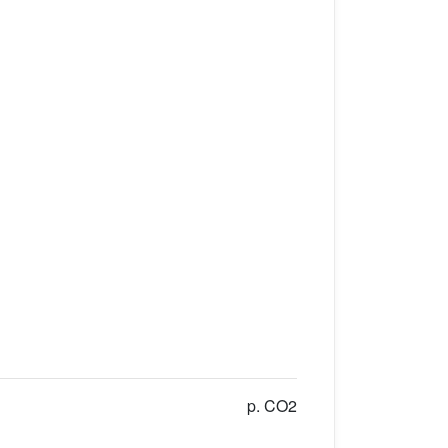
p. CO2