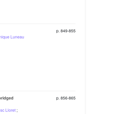
p. 849-855
nique Luneau
-bridged
p. 856-865
sc Lloret
;