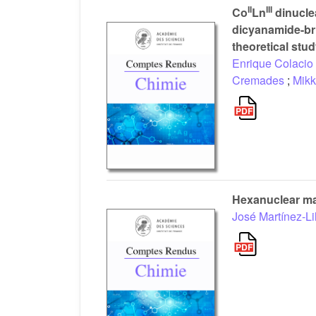
II
III
Co
Ln
dinucle
dicyanamide-br
theoretical stu
Enrique Colacio
Cremades
;
Mikk
Hexanuclear man
José Martínez-Li