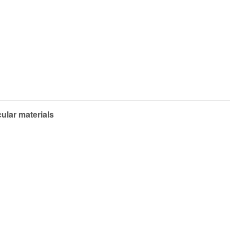
ular materials