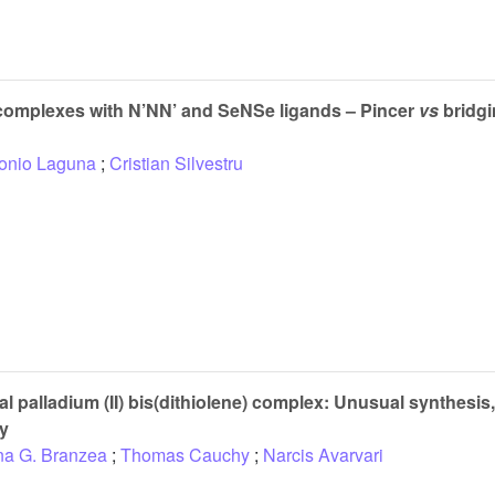
complexes with N’NN’ and SeNSe ligands – Pincer
vs
bridgi
onio Laguna
;
Cristian Silvestru
al palladium (II) bis(dithiolene) complex: Unusual synthesis,
dy
na G. Branzea
;
Thomas Cauchy
;
Narcis Avarvari