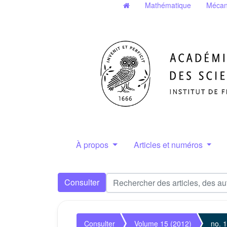
Mathématique
Mécan
À propos
Articles et numéros
Consulter
Consulter
Volume 15 (2012)
no. 