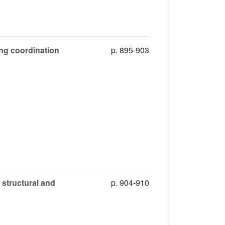
ng coordination
p. 895-903
 structural and
p. 904-910