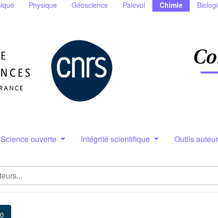
ique
Physique
Géoscience
Palevol
Chimie
Biolog
Science ouverte
Intégrité scientifique
Outils auteu
10