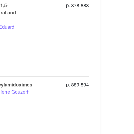
1,5-
p. 878-888
ral and
Eduard
icylamidoximes
p. 889-894
ierre Gouzerh