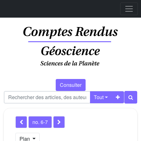
Consulter
Tout
no. 6-7
Plan