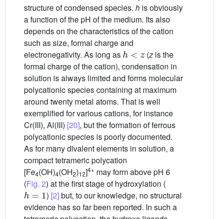
structure of condensed species.
h
is obviously
a function of the pH of the medium. Its also
depends on the characteristics of the cation
such as size, formal charge and
h
<
z
electronegativity. As long as
(
z
is the
formal charge of the cation), condensation in
solution is always limited and forms molecular
polycationic species containing at maximum
around twenty metal atoms. That is well
exemplified for various cations, for instance
Cr(III), Al(III)
[20]
, but the formation of ferrous
polycationic species is poorly documented.
As for many divalent elements in solution, a
compact tetrameric polycation
4+
[Fe
(OH)
(OH
)
]
may form above pH 6
4
4
2
12
(
Fig. 2
) at the first stage of hydroxylation (
h
=
1
)
[2]
but, to our knowledge, no structural
evidence has so far been reported. In such a
tetrameric polycation, the hydroxo ligands