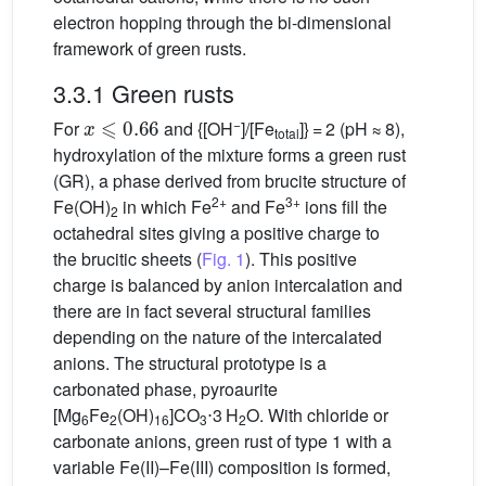
electron hopping through the bi-dimensional
framework of green rusts.
3.3.1 Green rusts
x
⩽
0.66
−
For
and {[OH
]/[Fe
]} = 2 (pH ≈ 8),
total
hydroxylation of the mixture forms a green rust
(GR), a phase derived from brucite structure of
2+
3+
Fe(OH)
in which Fe
and Fe
ions fill the
2
octahedral sites giving a positive charge to
the brucitic sheets (
Fig. 1
). This positive
charge is balanced by anion intercalation and
there are in fact several structural families
depending on the nature of the intercalated
anions. The structural prototype is a
carbonated phase, pyroaurite
[Mg
Fe
(OH)
]CO
⋅3 H
O. With chloride or
6
2
16
3
2
carbonate anions, green rust of type 1 with a
variable Fe(II)–Fe(III) composition is formed,