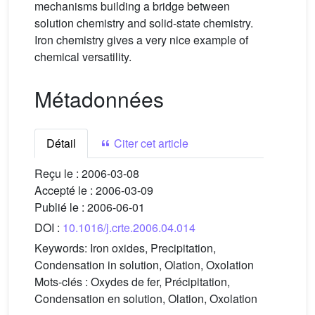
mechanisms building a bridge between
solution chemistry and solid-state chemistry.
Iron chemistry gives a very nice example of
chemical versatility.
Métadonnées
Détail
Citer cet article
Reçu le :
2006-03-08
Accepté le :
2006-03-09
Publié le :
2006-06-01
DOI :
10.1016/j.crte.2006.04.014
Keywords:
Iron oxides, Precipitation,
Condensation in solution, Olation, Oxolation
Mots-clés :
Oxydes de fer, Précipitation,
Condensation en solution, Olation, Oxolation