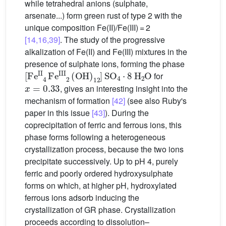
while tetrahedral anions (sulphate,
arsenate...) form green rust of type 2 with the
unique composition Fe(II)/Fe(III) = 2
[14,16,39]
. The study of the progressive
alkalization of Fe(II) and Fe(III) mixtures in the
presence of sulphate ions, forming the phase
[
Fe
II
4
Fe
III
2
(
OH
)
12
]
SO
4
⋅
8
H
2
O
for
x
=
0.33
, gives an interesting insight into the
mechanism of formation
[42]
(see also Ruby's
paper in this issue
[43]
). During the
coprecipitation of ferric and ferrous ions, this
phase forms following a heterogeneous
crystallization process, because the two ions
precipitate successively. Up to pH 4, purely
ferric and poorly ordered hydroxysulphate
forms on which, at higher pH, hydroxylated
ferrous ions adsorb inducing the
crystallization of GR phase. Crystallization
proceeds according to dissolution–