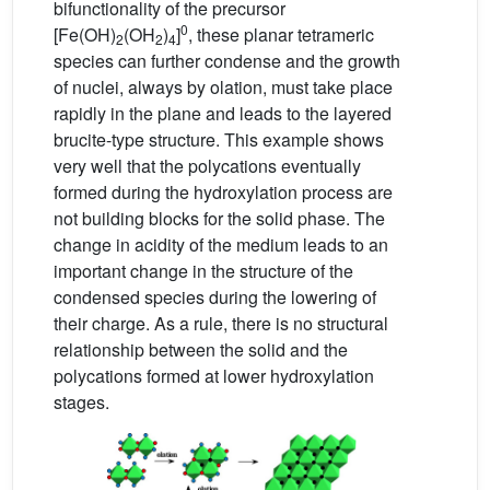
bifunctionality of the precursor
0
[Fe(OH)
(OH
)
]
, these planar tetrameric
2
2
4
species can further condense and the growth
of nuclei, always by olation, must take place
rapidly in the plane and leads to the layered
brucite-type structure. This example shows
very well that the polycations eventually
formed during the hydroxylation process are
not building blocks for the solid phase. The
change in acidity of the medium leads to an
important change in the structure of the
condensed species during the lowering of
their charge. As a rule, there is no structural
relationship between the solid and the
polycations formed at lower hydroxylation
stages.