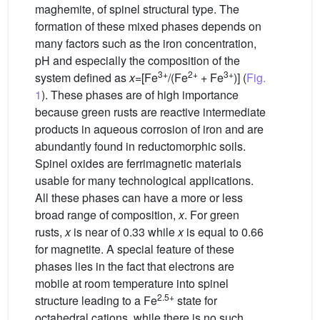
maghemite, of spinel structural type. The
formation of these mixed phases depends on
many factors such as the iron concentration,
pH and especially the composition of the
3+
2+
3+
system defined as
x
=[Fe
/(Fe
+ Fe
)] (
Fig.
1
). These phases are of high importance
because green rusts are reactive intermediate
products in aqueous corrosion of iron and are
abundantly found in reductomorphic soils.
Spinel oxides are ferrimagnetic materials
usable for many technological applications.
All these phases can have a more or less
broad range of composition,
x
. For green
rusts,
x
is near of 0.33 while
x
is equal to 0.66
for magnetite. A special feature of these
phases lies in the fact that electrons are
mobile at room temperature into spinel
2.5+
structure leading to a Fe
state for
octahedral cations, while there is no such