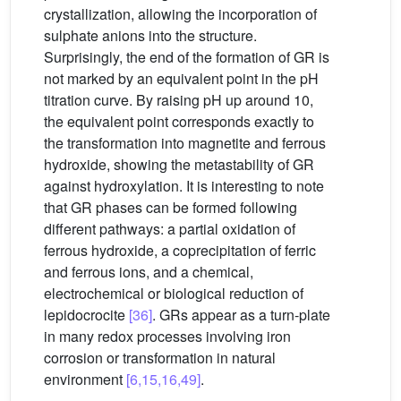
crystallization, allowing the incorporation of
sulphate anions into the structure.
Surprisingly, the end of the formation of GR is
not marked by an equivalent point in the pH
titration curve. By raising pH up around 10,
the equivalent point corresponds exactly to
the transformation into magnetite and ferrous
hydroxide, showing the metastability of GR
against hydroxylation. It is interesting to note
that GR phases can be formed following
different pathways: a partial oxidation of
ferrous hydroxide, a coprecipitation of ferric
and ferrous ions, and a chemical,
electrochemical or biological reduction of
lepidocrocite
[36]
. GRs appear as a turn-plate
in many redox processes involving iron
corrosion or transformation in natural
environment
[6,15,16,49]
.