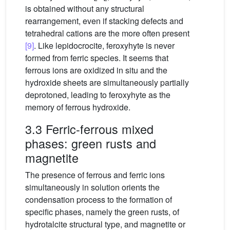
is obtained without any structural
rearrangement, even if stacking defects and
tetrahedral cations are the more often present
[9]
. Like lepidocrocite, feroxyhyte is never
formed from ferric species. It seems that
ferrous ions are oxidized in situ and the
hydroxide sheets are simultaneously partially
deprotoned, leading to feroxyhyte as the
memory of ferrous hydroxide.
3.3 Ferric-ferrous mixed
phases: green rusts and
magnetite
The presence of ferrous and ferric ions
simultaneously in solution orients the
condensation process to the formation of
specific phases, namely the green rusts, of
hydrotalcite structural type, and magnetite or