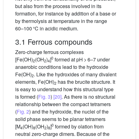
but also from the process involved in its
formation, for instance by addition of a base or
by thermolysis at temperature in the range
60–100 °C in acidic medium.
3.1 Ferrous compounds
Zero-charge ferrous complexes
0
[Fe(OH)
(OH
)
]
formed at pH > 6–7 under
2
2
4
anaerobic conditions lead to the hydroxide
Fe(OH)
. Like the hydroxides of many divalent
2
elements, Fe(OH)
has the brucite structure. It
2
is easy to understand how this structural type
is formed (
Fig. 3
)
[20]
. As there is no structural
relationship between the compact tetramers
(
Fig. 2
) and the hydroxide, the nuclei of the
solid phase seems to be planar tetramers
0
[M
(OH)
(OH
)
]
formed by olation from
4
8
2
8
neutral zero-charge dimers. Because of the