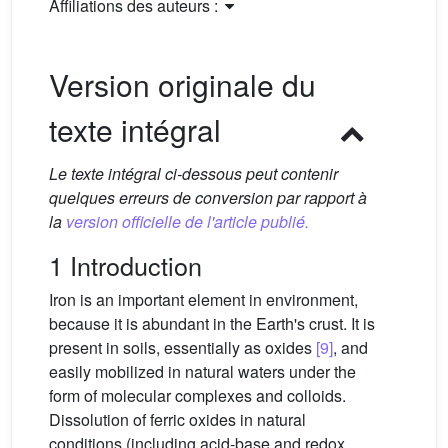
Affiliations des auteurs :
Version originale du
texte intégral
Le texte intégral ci-dessous peut contenir
quelques erreurs de conversion par rapport à
la
version officielle de l'article publié.
1 Introduction
Iron is an important element in environment,
because it is abundant in the Earth's crust. It is
present in soils, essentially as oxides
[9]
, and
easily mobilized in natural waters under the
form of molecular complexes and colloids.
Dissolution of ferric oxides in natural
conditions (including acid-base and redox