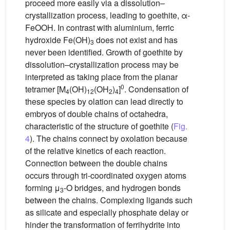
proceed more easily via a dissolution–
crystallization process, leading to goethite, α-
FeOOH. In contrast with aluminium, ferric
hydroxide Fe(OH)
does not exist and has
3
never been identified. Growth of goethite by
dissolution–crystallization process may be
interpreted as taking place from the planar
0
tetramer [M
(OH)
(OH
)
]
. Condensation of
4
12
2
4
these species by olation can lead directly to
embryos of double chains of octahedra,
characteristic of the structure of goethite (
Fig.
4
). The chains connect by oxolation because
of the relative kinetics of each reaction.
Connection between the double chains
occurs through tri-coordinated oxygen atoms
forming μ
-O bridges, and hydrogen bonds
3
between the chains. Complexing ligands such
as silicate and especially phosphate delay or
hinder the transformation of ferrihydrite into