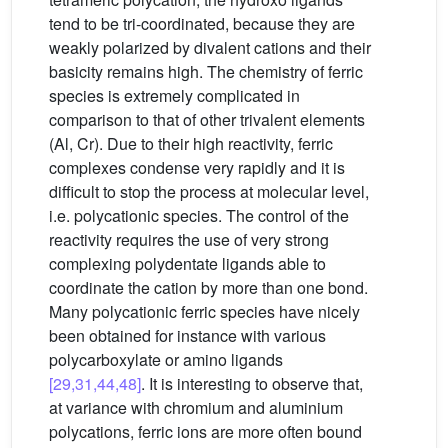
tend to be tri-coordinated, because they are
weakly polarized by divalent cations and their
basicity remains high. The chemistry of ferric
species is extremely complicated in
comparison to that of other trivalent elements
(Al, Cr). Due to their high reactivity, ferric
complexes condense very rapidly and it is
difficult to stop the process at molecular level,
i.e. polycationic species. The control of the
reactivity requires the use of very strong
complexing polydentate ligands able to
coordinate the cation by more than one bond.
Many polycationic ferric species have nicely
been obtained for instance with various
polycarboxylate or amino ligands
[29,31,44,48]
. It is interesting to observe that,
at variance with chromium and aluminium
polycations, ferric ions are more often bound