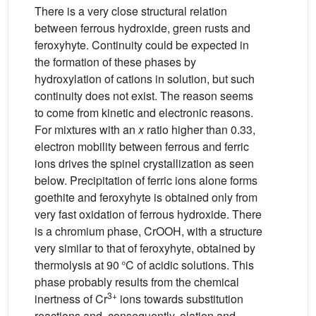
There is a very close structural relation
between ferrous hydroxide, green rusts and
feroxyhyte. Continuity could be expected in
the formation of these phases by
hydroxylation of cations in solution, but such
continuity does not exist. The reason seems
to come from kinetic and electronic reasons.
For mixtures with an
x
ratio higher than 0.33,
electron mobility between ferrous and ferric
ions drives the spinel crystallization as seen
below. Precipitation of ferric ions alone forms
goethite and feroxyhyte is obtained only from
very fast oxidation of ferrous hydroxide. There
is a chromium phase, CrOOH, with a structure
very similar to that of feroxyhyte, obtained by
thermolysis at 90 °C of acidic solutions. This
phase probably results from the chemical
3+
inertness of Cr
ions towards substitution
reactions and, consequently, olation and