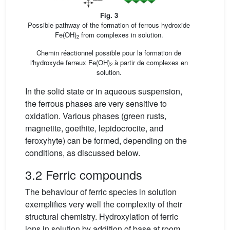
Fig. 3
Possible pathway of the formation of ferrous hydroxide
Fe(OH)
from complexes in solution.
2
Chemin réactionnel possible pour la formation de
l'hydroxyde ferreux Fe(OH)
à partir de complexes en
2
solution.
In the solid state or in aqueous suspension,
the ferrous phases are very sensitive to
oxidation. Various phases (green rusts,
magnetite, goethite, lepidocrocite, and
feroxyhyte) can be formed, depending on the
conditions, as discussed below.
3.2 Ferric compounds
The behaviour of ferric species in solution
exemplifies very well the complexity of their
structural chemistry. Hydroxylation of ferric
ions in solution by addition of base at room