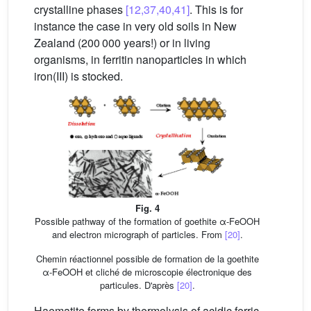
crystalline phases
[12,37,40,41]
. This is for
instance the case in very old soils in New
Zealand (200 000 years!) or in living
organisms, in ferritin nanoparticles in which
iron(III) is stocked.
Fig. 4
Possible pathway of the formation of goethite α-FeOOH
and electron micrograph of particles. From
[20]
.
Chemin réactionnel possible de formation de la goethite
α-FeOOH et cliché de microscopie électronique des
particules. D'après
[20]
.
Haematite forms by thermolysis of acidic ferric