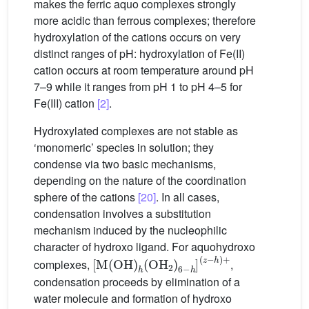
makes the ferric aquo complexes strongly
more acidic than ferrous complexes; therefore
hydroxylation of the cations occurs on very
distinct ranges of pH: hydroxylation of Fe(II)
cation occurs at room temperature around pH
7–9 while it ranges from pH 1 to pH 4–5 for
Fe(III) cation
[2]
.
Hydroxylated complexes are not stable as
‘monomeric’ species in solution; they
condense via two basic mechanisms,
depending on the nature of the coordination
sphere of the cations
[20]
. In all cases,
condensation involves a substitution
mechanism induced by the nucleophilic
character of hydroxo ligand. For aquohydroxo
[
(
M
z
−
(
h
OH
)
+
)
h
(
OH
2
)
6
−
h
]
complexes,
,
condensation proceeds by elimination of a
water molecule and formation of hydroxo