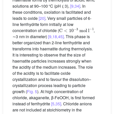
solutions at 90–100 °C (pH ⩽ 3),
[9,34]
. In
these conditions, oxolation is facilitated and
leads to oxide
[20]
. Very small particles of 6-
line ferrihydrite form initially at low
C
<
10
−3
mol
l
−1
concentration of chloride (
,
∼3 nm in diameter)
[9,18,45]
. This phase is
better organized than 2-line ferrihydrite and
transforms into haematite during thermolysis.
It is interesting to observe that the size of
haematite particles increases strongly when
the acidity of the medium increases. The role
of the acidity is to facilitate oxide
crystallization and to favour the dissolution–
crystallization process leading to particle
growth (
Fig. 5
). At high concentration of
chloride, akaganeite, β-FeOOH, is first formed
instead of ferrihydrite
[5,35]
. Chloride anions
are not included at stoichiometry in the