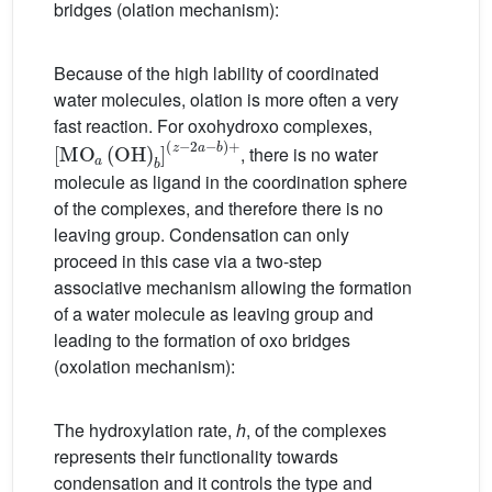
bridges (olation mechanism):
Because of the high lability of coordinated
water molecules, olation is more often a very
fast reaction. For oxohydroxo complexes,
[
(
MO
z
−
2
a
a
(
−
OH
b
)
+
)
b
]
, there is no water
molecule as ligand in the coordination sphere
of the complexes, and therefore there is no
leaving group. Condensation can only
proceed in this case via a two-step
associative mechanism allowing the formation
of a water molecule as leaving group and
leading to the formation of oxo bridges
(oxolation mechanism):
The hydroxylation rate,
h
, of the complexes
represents their functionality towards
condensation and it controls the type and