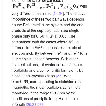
stoichiometric spinel particles (
[
Fe
III
]
T
d
[
Fe
III
1
+
2
z
/
3
Fe
II
1
−
z
V
z
/
3
]
O
h
O
4
) with
very different mean size
[24,54]
. The relative
importance of these two pathways depends
2+
on the Fe
level in the system and the end
products of the coprecipitation are single
0.60
⩽
x
⩽
0.66
phase only for
. The
2+
comparison with the cases where M
is
2+
different from Fe
emphasizes the role of
2+
3+
electron mobility between Fe
and Fe
ions
in the crystallization process. With other
divalent cations, intervalence transfers are
negligible and a spinel ferrite forms only by
dissolution–crystallization
[27]
. With
x
=
0.66
, corresponding to stoichiometric
magnetite, the mean particle size is finely
monitored in the range 2–12 nm by the
conditions of precipitation, pH and ionic
strength
[25,28,57]
.