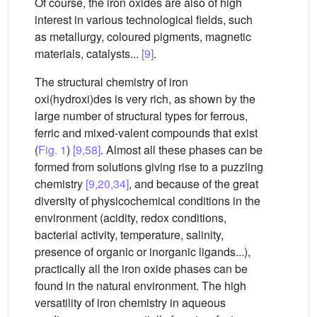
Of course, the iron oxides are also of high
interest in various technological fields, such
as metallurgy, coloured pigments, magnetic
materials, catalysts...
[9]
.
The structural chemistry of iron
oxi(hydroxi)des is very rich, as shown by the
large number of structural types for ferrous,
ferric and mixed-valent compounds that exist
(
Fig. 1
)
[9,58]
. Almost all these phases can be
formed from solutions giving rise to a puzzling
chemistry
[9,20,34]
, and because of the great
diversity of physicochemical conditions in the
environment (acidity, redox conditions,
bacterial activity, temperature, salinity,
presence of organic or inorganic ligands...),
practically all the iron oxide phases can be
found in the natural environment. The high
versatility of iron chemistry in aqueous