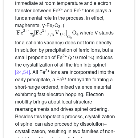
immediate at room temperature and electron
2+
3+
transfer between Fe
and Fe
ions plays a
fundamental role in the process. In effect,
maghemite, γ-Fe
O
, (
[
Fe
3
+
]
T
d
[
Fe
3
+
2
5
/
3
3
V
1
/
3
]
O
h
O
4
where V stands
for a cationic vacancy) does not form directly
in solution by precipitation of ferric ions, but a
2+
small proportion of Fe
(⩾10 mol %) induces
the crystallization of all the iron into spinel
2+
[24,54]
. All Fe
ions are incorporated into the
2+
early precipitate, a Fe
-ferrihydrite forming a
short-range ordered, mixed valence material
exhibiting fast electron hopping. Electron
mobility brings about local structure
rearrangements and drives spinel ordering.
Besides this topotactic process, crystallization
of spinel can also proceed by dissolution–
crystallization, resulting in two families of non-