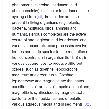
phenomena, microbial mediation, and
photochemistry) is of major importance in the
cycling of iron
[46]
. Iron oxides are also
present in living organisms (e.g., plants,
bacteria, molluscs, birds, animals and
humans). Ferrous complexes are the active
centre of haemoglobin and ferredoxins, and
various biomineralization processes involve
ferrous and ferric species for the regulation of
iron concentration in organism (ferritin) or, in
various occurrences, to produce different
oxides, such as goethite, lepidocrocite,
magnetite and green rusts. Goethite,
lepidocrocite and magnetite are the mains
constituents of radulas of limpets and chitons,
magnetite is synthesised by magnetotactic
bacteria for their guidance and orientation in
various aqueous media and in sediments
[32]
.