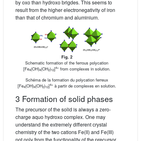
by oxo than hydroxo brigdes. This seems to
result from the higher electronegativity of iron
than that of chromium and aluminium.
Fig. 2
Schematic formation of the ferrous polycation
4+
[Fe
(OH)
(OH
)
]
from complexes in solution.
4
4
2
12
Schéma de la formation du polycation ferreux
4+
[Fe
(OH)
(OH
)
]
à partir de complexes en solution.
4
4
2
12
3 Formation of solid phases
The precursor of the solid is always a zero-
charge aquo hydroxo complex. One may
understand the extremely different crystal
chemistry of the two cations Fe(II) and Fe(III)
not only from the functionality of the precursor,