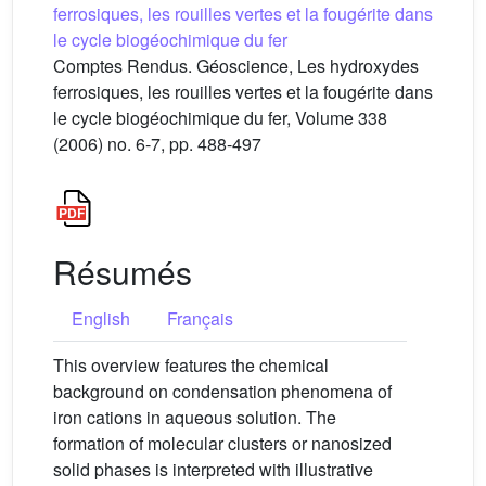
ferrosiques, les rouilles vertes et la fougérite dans
le cycle biogéochimique du fer
Comptes Rendus. Géoscience, Les hydroxydes
ferrosiques, les rouilles vertes et la fougérite dans
le cycle biogéochimique du fer, Volume 338
(2006) no. 6-7, pp. 488-497
Résumés
English
Français
This overview features the chemical
background on condensation phenomena of
iron cations in aqueous solution. The
formation of molecular clusters or nanosized
solid phases is interpreted with illustrative