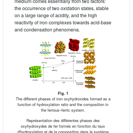
medium comes essentially from two factors:
the occurrence of two oxidation states, stable
on a large range of acidity, and the high
reactivity of iron complexes towards acid-base
and condensation phenomena.
Fig. 1
The different phases of iron oxyhydroxides formed as a
function of hydroxylation ratio and the composition in
the ferrous–ferric system.
Représentation des différentes phases des
oxyhydroxydes de fer formés en fonction du taux
d'hydroxylation et de la composition dans le système