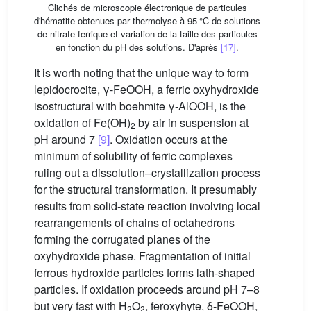
Clichés de microscopie électronique de particules
d'hématite obtenues par thermolyse à 95 °C de solutions
de nitrate ferrique et variation de la taille des particules
en fonction du pH des solutions. D'après
[17]
.
It is worth noting that the unique way to form
lepidocrocite, γ-FeOOH, a ferric oxyhydroxide
isostructural with boehmite γ-AlOOH, is the
oxidation of Fe(OH)
by air in suspension at
2
pH around 7
[9]
. Oxidation occurs at the
minimum of solubility of ferric complexes
ruling out a dissolution–crystallization process
for the structural transformation. It presumably
results from solid-state reaction involving local
rearrangements of chains of octahedrons
forming the corrugated planes of the
oxyhydroxide phase. Fragmentation of initial
ferrous hydroxide particles forms lath-shaped
particles. If oxidation proceeds around pH 7–8
but very fast with H
O
, feroxyhyte, δ-FeOOH,
2
2