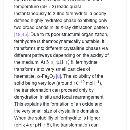
temperature (pH > 3) leads quasi
instantaneously to 2-line ferrihydrite, a poorly
defined highly hydrated phase exhibiting only
two broad bands in its X-ray diffraction pattern
[18,45]
. Due to its poor structural organization,
ferrihydrite is thermodynamically unstable. It
transforms into different crystalline phases via
different pathways depending on the acidity of
5
⩽
pH
⩽
8
the medium. At
, ferrihydrite
transforms into very small particles of
haematite, α-Fe
O
[8]
. The solubility of the
2
3
−10
−1
solid being very low (around 10
mol l
),
the transformation can proceed only by
dehydration in situ and local rearrangement.
This explains the formation of an oxide and
the very small size of crystalline domains.
When the solubility of ferrihydrite is higher
(pH < 4 or pH > 8), the transformation can