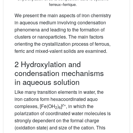
ferreux–ferrique.
We present the main aspects of iron chemistry
in aqueous medium involving condensation
phenomena and leading to the formation of
clusters or nanoparticles. The main factors
orienting the crystallization process of ferrous,
ferric and mixed-valent solids are examined.
2 Hydroxylation and
condensation mechanisms
in aqueous solution
Like many transition elements in water, the
iron cations form hexacoordinated aquo
z
+
complexes, [Fe(OH
)
]
, in which the
2
6
polarization of coordinated water molecules is
strongly dependent on the formal charge
(oxidation state) and size of the cation. This