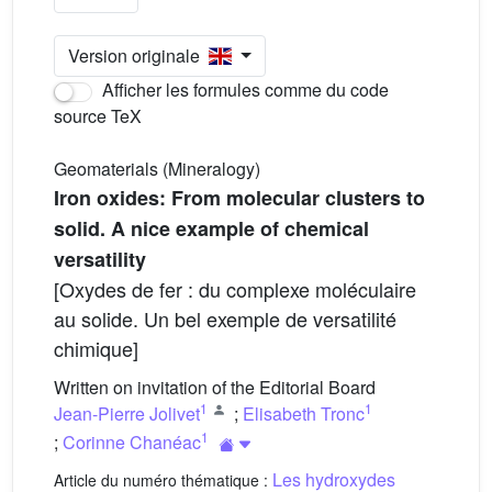
Version originale
Afficher les formules comme du code
source TeX
Geomaterials (Mineralogy)
Iron oxides: From molecular clusters to
solid. A nice example of chemical
versatility
[Oxydes de fer : du complexe moléculaire
au solide. Un bel exemple de versatilité
chimique]
Written on invitation of the Editorial Board
1
1
Jean-Pierre Jolivet
;
Elisabeth Tronc
1
;
Corinne Chanéac
Les hydroxydes
Article du numéro thématique :