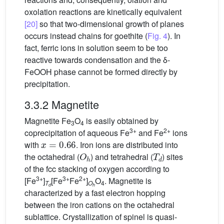
oxolation reactions are kinetically equivalent
[20]
so that two-dimensional growth of planes
occurs instead chains for goethite (
Fig. 4
). In
fact, ferric ions in solution seem to be too
reactive towards condensation and the δ-
FeOOH phase cannot be formed directly by
precipitation.
3.3.2 Magnetite
Magnetite Fe
O
is easily obtained by
3
4
3+
2+
coprecipitation of aqueous Fe
and Fe
ions
x
=
0.66
with
. Iron ions are distributed into
O
h
T
d
the octahedral (
) and tetrahedral (
) sites
of the fcc stacking of oxygen according to
3+
3+
2+
[Fe
]
[Fe
Fe
]
O
. Magnetite is
T
O
4
d
h
characterized by a fast electron hopping
between the iron cations on the octahedral
sublattice. Crystallization of spinel is quasi-