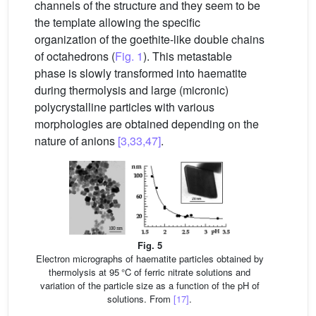
channels of the structure and they seem to be
the template allowing the specific
organization of the goethite-like double chains
of octahedrons (
Fig. 1
). This metastable
phase is slowly transformed into haematite
during thermolysis and large (micronic)
polycrystalline particles with various
morphologies are obtained depending on the
nature of anions
[3,33,47]
.
Fig. 5
Electron micrographs of haematite particles obtained by
thermolysis at 95 °C of ferric nitrate solutions and
variation of the particle size as a function of the pH of
solutions. From
[17]
.