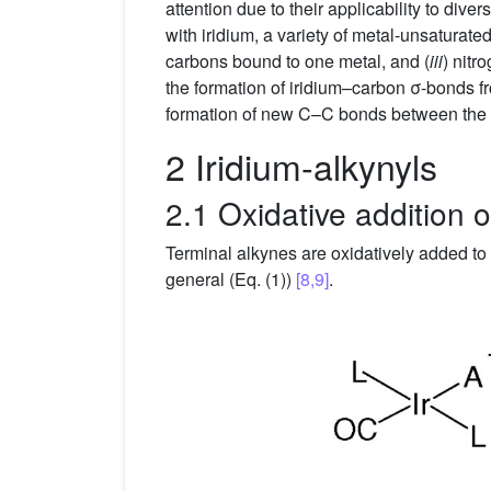
attention due to their applicability to di
with iridium, a variety of metal-unsaturate
carbons bound to one metal, and (
iii
) nitr
the formation of iridium–carbon σ-bonds fr
formation of new C–C bonds between the n
2 Iridium-alkynyls
2.1 Oxidative addition o
Terminal alkynes are oxidatively added to 
general (Eq. (1))
[8,9]
.