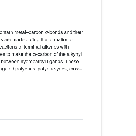
 contain metal–carbon σ-bonds and their
s are made during the formation of
eactions of terminal alkynes with
iles to make the α-carbon of the alkynyl
s between hydrocarbyl ligands. These
ugated polyenes, polyene-ynes, cross-