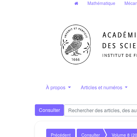
Mathématique
Mécan
À propos
Articles et numéros
Consulter
Précédent
Consulter
Volume 8 (2