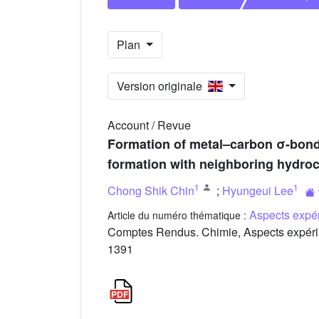
Plan
Version originale
Account / Revue
Formation of metal–carbon σ-bonds
formation with neighboring hydroc
1
1
Chong Shik Chin
;
Hyungeui Lee
Aspects expér
Article du numéro thématique :
Comptes Rendus. Chimie, Aspects expérim
1391