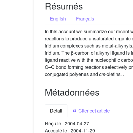
Résumés
English
Français
In this account we summarize our recent w
reactions to produce unsaturated organic 
iridium complexes such as metal-alkynyls, 
iridium. The β-carbon of alkynyl ligand is 
ligand reactive with the nucleophilic car
C–C bond forming reactions selectively p
conjugated polyenes and
cis
-olefins. .
Métadonnées
Détail
Citer cet article
Reçu le :
2004-04-27
Accepté le :
2004-11-29