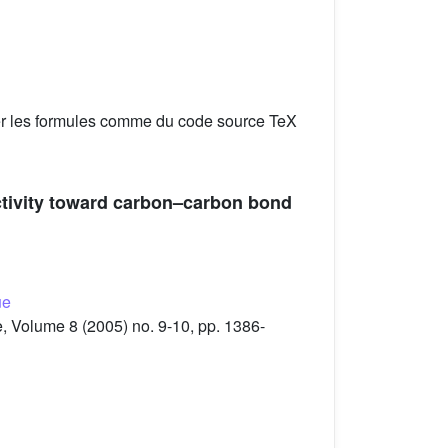
er les formules comme du code source TeX
activity toward carbon–carbon bond
ue
 Volume 8 (2005) no. 9-10, pp. 1386-