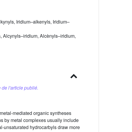
kynyls, Iridium–alkenyls, Iridium–
 Alcynyls–iridium, Alcènyls–iridium,
 de l'article publié.
 metal-mediated organic syntheses
ns by metal complexes usually include
l-unsaturated hydrocarbyls draw more