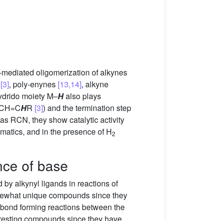
l-mediated oligomerization of alkynes
n
[3]
, poly-enynes
[13,14]
, alkyne
hydrido moiety M–
H
also plays
−CH=C
H
R
[3]
) and the termination step
 as RCN, they show catalytic activity
omatics, and in the presence of H
2
ence of base
ed by alkynyl ligands in reactions of
ewhat unique compounds since they
 bond forming reactions between the
eresting compounds since they have