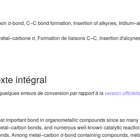
on σ-bond, C–C bond formation, Insertion of alkynes, Iridium–al
étal–carbone σ, Formation de liaisons C–C, Insertion d'alcynes,
xte intégral
 quelques erreurs de conversion par rapport à la
version officielle
ost important bond in organometallic compounds since so many
 metal–carbon bonds, and numerous well-known catalytic reactio
bonds. Among metal–carbon σ-bond containing compounds, meta