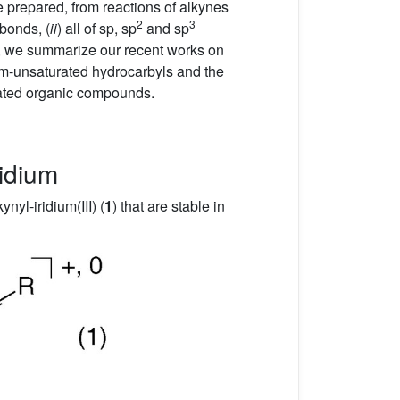
e prepared, from reactions of alkynes
2
3
-bonds, (
ii
) all of sp, sp
and sp
nt, we summarize our recent works on
ium-unsaturated hydrocarbyls and the
rated organic compounds.
ridium
ynyl-iridium(III) (
1
) that are stable in