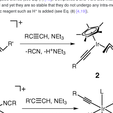
l and yet they are so stable that they do not undergo any intra
+
ic reagent such as H
is added (see Eq. (8)
[4,19]
).