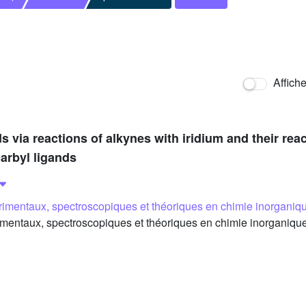
Affich
 via reactions of alkynes with iridium and their re
arbyl ligands
imentaux, spectroscopiques et théoriques en chimie inorganiq
entaux, spectroscopiques et théoriques en chimie inorganique,