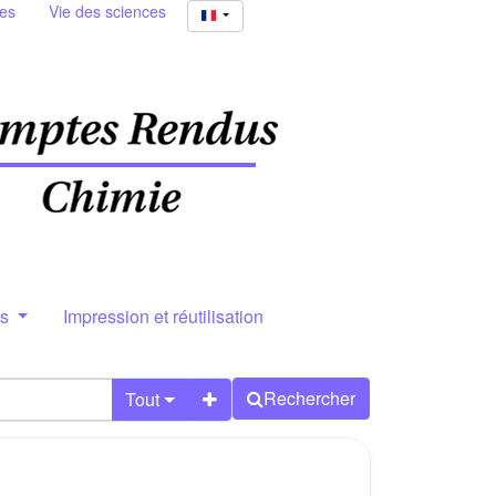
ies
Vie des sciences
rs
Impression et réutilisation
Rechercher
Tout