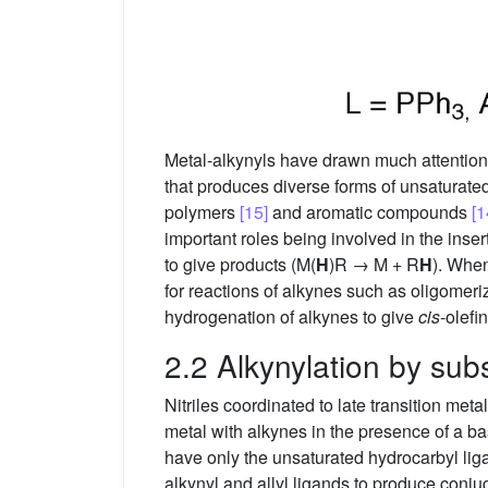
Metal-alkynyls have drawn much attentio
that produces diverse forms of unsaturate
polymers
[15]
and aromatic compounds
[1
important roles being involved in the inser
to give products (M(
H
)R → M + R
H
). Whe
for reactions of alkynes such as oligomeri
hydrogenation of alkynes to give
cis
-olef
2.2 Alkynylation by subs
Nitriles coordinated to late transition metal
metal with alkynes in the presence of a b
have only the unsaturated hydrocarbyl lig
alkynyl and allyl ligands to produce conj