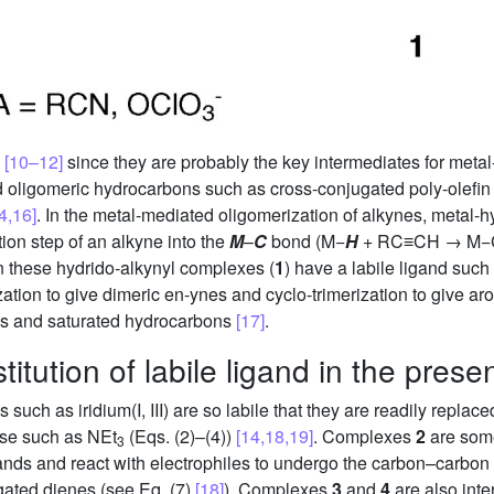
n
[10–12]
since they are probably the key intermediates for meta
d oligomeric hydrocarbons such as cross-conjugated poly-olefi
4,16]
. In the metal-mediated oligomerization of alkynes, metal-
tion step of an alkyne into the
M
–
C
bond (M−
H
+ RC≡CH → M
n these hydrido-alkynyl complexes (
1
) have a labile ligand such
zation to give dimeric en-ynes and cyclo-trimerization to give ar
ins and saturated hydrocarbons
[17]
.
titution of labile ligand in the pres
s such as iridium(I, III) are so labile that they are readily replac
ase such as NEt
(Eqs. (2)–(4))
[14,18,19]
. Complexes
2
are som
3
ands and react with electrophiles to undergo the carbon–carbon
ugated dienes (see Eq. (7)
[18]
). Complexes
3
and
4
are also int