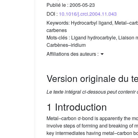
Publié le :
2005-05-23
DOI :
10.1016/j.crci.2004.11.043
Keywords:
Hydrocarbyl ligand, Metal–carb
carbenes
Mots-clés :
Ligand hydrocarbyle, Liaison m
Carbènes–iridium
Affiliations des auteurs :
Version originale du te
Le texte intégral ci-dessous peut contenir
1 Introduction
Metal–carbon σ-bond is apparently the m
involve steps of forming and breaking of
key intermediates having metal–carbon 