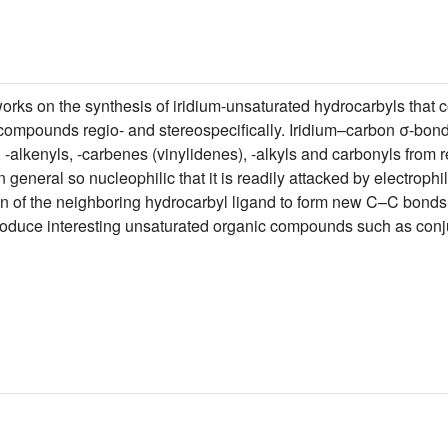
orks on the synthesis of iridium-unsaturated hydrocarbyls that
compounds regio- and stereospecifically. Iridium–carbon σ-bond
-alkenyls, -carbenes (vinylidenes), -alkyls and carbonyls from r
in general so nucleophilic that it is readily attacked by electroph
bon of the neighboring hydrocarbyl ligand to form new C–C bond
roduce interesting unsaturated organic compounds such as conj