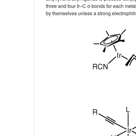
three and four Ir–C σ-bonds for each meta
by themselves unless a strong electrophil