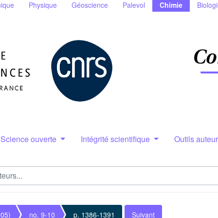
ique
Physique
Géoscience
Palevol
Chimie
Biolog
Science ouverte
Intégrité scientifique
Outils auteu
005)
no. 9-10
p. 1386-1391
Suivant