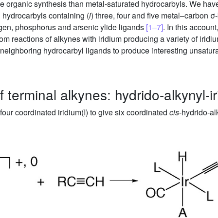
verse organic synthesis than metal-saturated hydrocarbyls. We hav
d hydrocarbyls containing (
i
) three, four and five metal–carbon σ
ogen, phosphorus and arsenic ylide ligands
[1–7]
. In this accou
om reactions of alkynes with iridium producing a variety of irid
eighboring hydrocarbyl ligands to produce interesting unsatu
f terminal alkynes: hydrido-alkynyl-i
four coordinated iridium(I) to give six coordinated
cis
-hydrido-alk