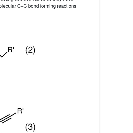
-molecular C–C bond forming reactions