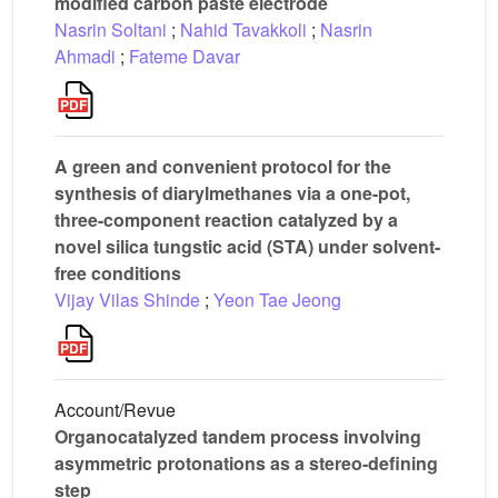
modified carbon paste electrode
Nasrin Soltani
;
Nahid Tavakkoli
;
Nasrin
Ahmadi
;
Fateme Davar
A green and convenient protocol for the
synthesis of diarylmethanes via a one-pot,
three-component reaction catalyzed by a
novel silica tungstic acid (STA) under solvent-
free conditions
Vijay Vilas Shinde
;
Yeon Tae Jeong
Account/Revue
Organocatalyzed tandem process involving
asymmetric protonations as a stereo-defining
step