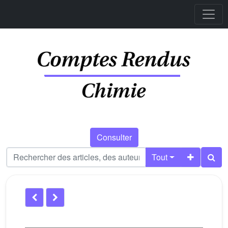
Consulter
Tout