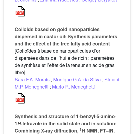
Colloids based on gold nanoparticles
dispersed in castor oil: Synthesis parameters
and the effect of the free fatty acid content
[Colloïdes à base de nanoparticules d’or
dispersées dans de l’huile de ricin : paramètres
de synthèse et l’effet de la teneur en acide gras
libre]
Sara F.A. Morais
;
Monique G.A. da Silva
;
Simoni
M.P. Meneghetti
;
Mario R. Meneghetti
Synthesis and structure of 1-benzyl-5-amino-
1
H
-tetrazole in the solid state and in solution:
1
Combining X-ray diffraction,
H NMR, FT–IR,