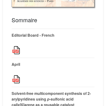
Sommaire
Editorial Board - French
April
Solvent-free multicomponent synthesis of 2-
arylpyridines using
p
-sulfonic acid
calix[6]arene as a reusable catalyst