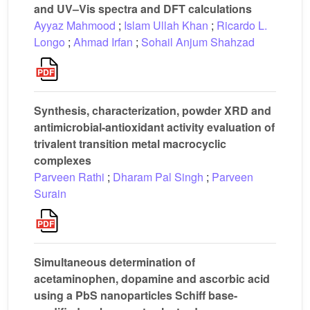
and UV–Vis spectra and DFT calculations
Ayyaz Mahmood
;
Islam Ullah Khan
;
Ricardo L.
Longo
;
Ahmad Irfan
;
Sohail Anjum Shahzad
Synthesis, characterization, powder XRD and
antimicrobial-antioxidant activity evaluation of
trivalent transition metal macrocyclic
complexes
Parveen Rathi
;
Dharam Pal Singh
;
Parveen
Surain
Simultaneous determination of
acetaminophen, dopamine and ascorbic acid
using a PbS nanoparticles Schiff base-