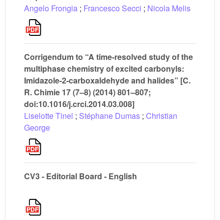
Angelo Frongia
;
Francesco Secci
;
Nicola Melis
Corrigendum to “A time-resolved study of the
multiphase chemistry of excited carbonyls:
Imidazole-2-carboxaldehyde and halides” [C.
R. Chimie 17 (7–8) (2014) 801–807;
doi:10.1016/j.crci.2014.03.008]
Liselotte Tinel
;
Stéphane Dumas
;
Christian
George
CV3 - Editorial Board - English