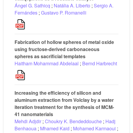
Ángel G. Sathicq
;
Natália A. Liberto
;
Sergio A.
Fernándes
;
Gustavo P. Romanelli
Fabrication of hollow spheres of metal oxide
using fructose-derived carbonaceous
spheres as sacrificial templates
Haitham Mohammad Abdelaal
;
Bernd Harbrecht
Increasing the efficiency of silicon and
aluminum extraction from Volclay by a water
iteration treatment for the synthesis of MCM-
41 nanomaterials
Mehdi Adjdir
;
Choukry K. Bendeddouche
;
Hadj
Benhaoua
;
Mhamed Kaid
;
Mohamed Karmaoui
;