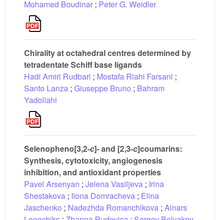
Mohamed Boudinar
;
Peter G. Weidler
Chirality at octahedral centres determined by
tetradentate Schiff base ligands
Hadi Amiri Rudbari
;
Mostafa Riahi Farsani
;
Santo Lanza
;
Giuseppe Bruno
;
Bahram
Yadollahi
Selenopheno[3,2-
c
]- and [2,3-
c
]coumarins:
Synthesis, cytotoxicity, angiogenesis
inhibition, and antioxidant properties
Pavel Arsenyan
;
Jelena Vasiljeva
;
Irina
Shestakova
;
Ilona Domracheva
;
Elina
Jaschenko
;
Nadezhda Romanchikova
;
Ainars
Leonchiks
;
Zhanna Rudevica
;
Sergey Belyakov