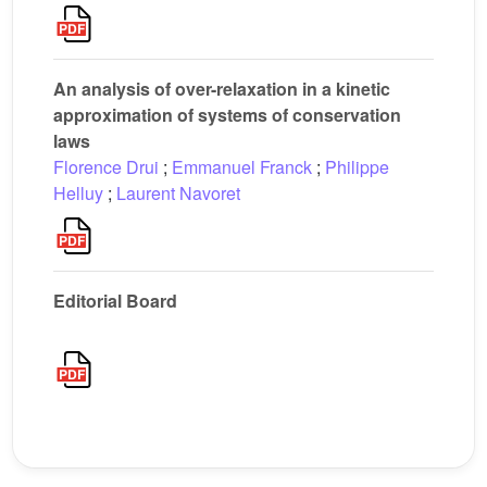
An analysis of over-relaxation in a kinetic
approximation of systems of conservation
laws
Florence Drui
;
Emmanuel Franck
;
Philippe
Helluy
;
Laurent Navoret
Editorial Board