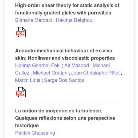
High-order shear theory for static analysis of
functionally graded plates with porosities
Slimane Merdaci
;
Hakima Belghoul
Acousto-mechanical behaviour of ex-vivo
skin: Nonlinear and viscoelastic properties
Halima Ghorbel-Feki
;
Ali Masood
;
Michael
Caliez
;
Michael Gratton
;
Jean Christophe Pittet
;
Martin Lints
;
Serge Dos Santos
La notion de moyenne en turbulence.
Quelques réflexions selon une perspective
historique
Patrick Chassaing