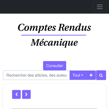
Consulter
Tout