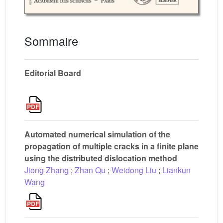
Sommaire
Editorial Board
Automated numerical simulation of the
propagation of multiple cracks in a finite plane
using the distributed dislocation method
Jiong Zhang
;
Zhan Qu
;
Weidong Liu
;
Liankun
Wang