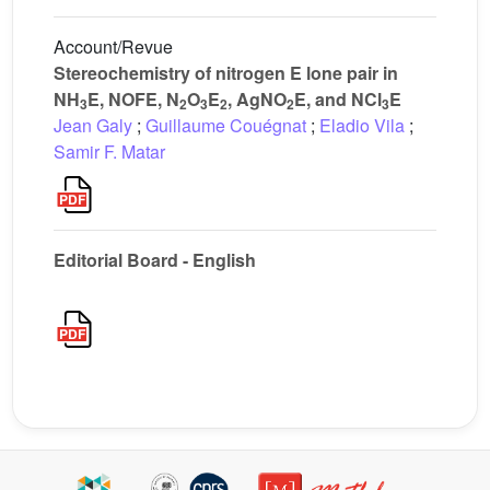
Account/Revue
Stereochemistry of nitrogen E lone pair in
NH
E, NOFE, N
O
E
, AgNO
E, and NCl
E
3
2
3
2
2
3
Jean Galy
;
Guillaume Couégnat
;
Eladio Vila
;
Samir F. Matar
Editorial Board - English