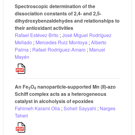
Spectroscopic determination of the
dissociation constants of 2,4- and 2,5-
dihydroxybenzaldehydes and relationships to
their antioxidant activities
Rafael Estévez Brito
;
José Miguel Rodríguez
Mellado
;
Mercedes Ruiz Montoya
;
Alberto
Palma
;
Rafael Rodríguez-Amaro
;
Manuel
Mayén
An Fe
O
nanoparticle-supported Mn (II)-azo
3
4
Schiff complex acts as a heterogeneous
catalyst in alcoholysis of epoxides
Fahimeh Karami Olia
;
Soheil Sayyahi
;
Narges
Taheri