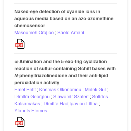
Naked-eye detection of cyanide ions in
aqueous media based on an azo-azomethine
chemosensor
Masoumeh Orojloo
;
Saeid Amani
α-Amination and the 5-exo-trig cyclization
reaction of sulfur-containing Schiff bases with
N
-phenyltriazolinedione and their anti-lipid
peroxidation activity
Emel Pelit
;
Kosmas Oikonomou
;
Melek Gul
;
Dimitra Georgiou
;
Slawomir Szafert
;
Sotirios
Katsamakas
;
Dimitra Hadjipavlou-Litina
;
Yiannis Elemes