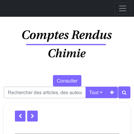
Consulter
Tout