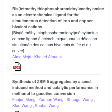
Bis(tetraethylthiophosphoramidoyl)methylamine
as an electrochemical ligand for the
simultaneous detection of iron and copper
bivalent cations
[Bis(tétraéthylthiophosphoramidoyl)méthylamine
comme ligand électrochimique pour la détection
simultanée des cations bivalents du fer et du
cuivre]
Alma Mejri
;
Khaled Alouani
Synthesis of ZSM-5 aggregates by a seed-
induced method and catalytic performance in
methanol-to-gasoline conversion
Fanjun Meng
;
Yaquan Wang
;
Shougui Wang
;
Xiao Wang
;
Shuhai Wang