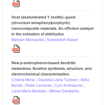
Host (dealuminated Y zeolite)–guest
(zirconium tetraphenylporphyrin)
nanocomposite materials. An efficient catalyst
in the oximation of aldehydes
Maryam Moosavifar
;
Saeedollah Naseri
New
p
-aminophenol-based dendritic
melamines. Iterative synthesis, structure, and
electrochemical characterisation
Cristina Morar
;
Graziella Liana Turdean
;
Attila
Bende
;
Pedro Lameiras
;
Cyril Antheaume
;
Liana Maria Muresan
;
Mircea Darabantu