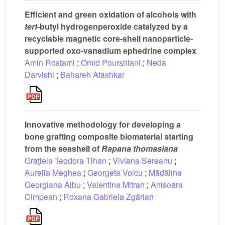
Efficient and green oxidation of alcohols with
tert
-butyl hydrogenperoxide catalyzed by a
recyclable magnetic core-shell nanoparticle-
supported oxo-vanadium ephedrine complex
Amin Rostami
;
Omid Pourshiani
;
Neda
Darvishi
;
Bahareh Atashkar
Innovative methodology for developing a
bone grafting composite biomaterial starting
from the seashell of
Rapana thomasiana
Graţiela Teodora Tihan
;
Viviana Sereanu
;
Aurelia Meghea
;
Georgeta Voicu
;
Mãdãlina
Georgiana Albu
;
Valentina Mitran
;
Anisoara
Cimpean
;
Roxana Gabriela Zgârian