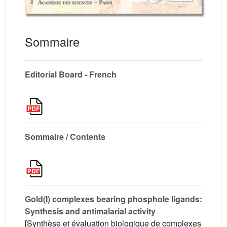
Sommaire
Editorial Board - French
Sommaire / Contents
Gold(I) complexes bearing phosphole ligands:
Synthesis and antimalarial activity
[Synthèse et évaluation biologique de complexes