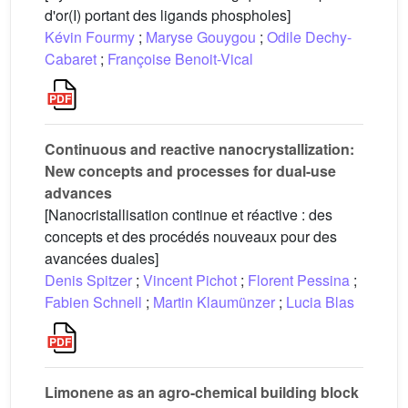
d'or(I) portant des ligands phospholes]
Kévin Fourmy
;
Maryse Gouygou
;
Odile Dechy-
Cabaret
;
Françoise Benoit-Vical
Continuous and reactive nanocrystallization:
New concepts and processes for dual-use
advances
[Nanocristallisation continue et réactive : des
concepts et des procédés nouveaux pour des
avancées duales]
Denis Spitzer
;
Vincent Pichot
;
Florent Pessina
;
Fabien Schnell
;
Martin Klaumünzer
;
Lucia Blas
Limonene as an agro-chemical building block