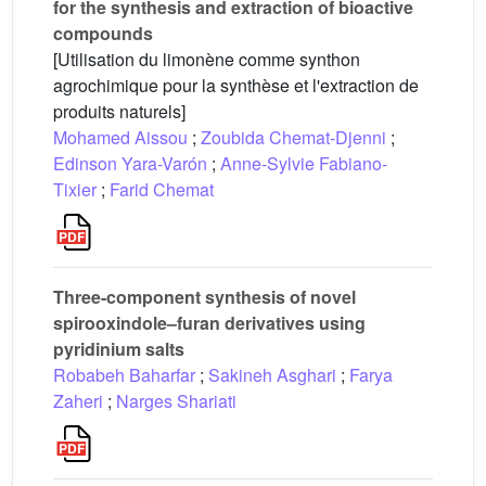
for the synthesis and extraction of bioactive
compounds
[Utilisation du limonène comme synthon
agrochimique pour la synthèse et l'extraction de
produits naturels]
Mohamed Aissou
;
Zoubida Chemat-Djenni
;
Edinson Yara-Varón
;
Anne-Sylvie Fabiano-
Tixier
;
Farid Chemat
Three-component synthesis of novel
spirooxindole–furan derivatives using
pyridinium salts
Robabeh Baharfar
;
Sakineh Asghari
;
Farya
Zaheri
;
Narges Shariati