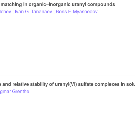
 matching in organic–inorganic uranyl compounds
ichev
;
Ivan G. Tananaev
;
Boris F. Myasoedov
 and relative stability of uranyl(VI) sulfate complexes in sol
ngmar Grenthe