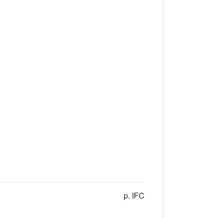
p. IFC