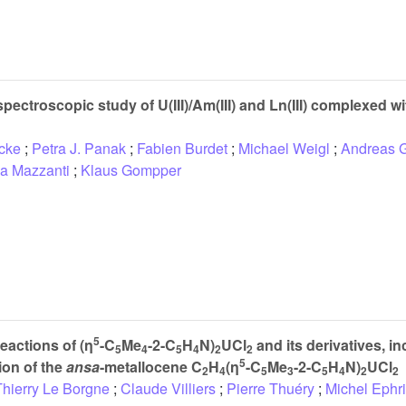
pectroscopic study of U(III)/Am(III) and Ln(III) complexed w
cke
;
Petra J. Panak
;
Fabien Burdet
;
Michael Weigl
;
Andreas G
la Mazzanti
;
Klaus Gompper
5
eactions of (η
-C
Me
-2-C
H
N)
UCl
and its derivatives, in
5
4
5
4
2
2
5
ion of the
ansa
-metallocene C
H
(η
-C
Me
-2-C
H
N)
UCl
2
4
5
3
5
4
2
2
Thierry Le Borgne
;
Claude Villiers
;
Pierre Thuéry
;
Michel Ephri