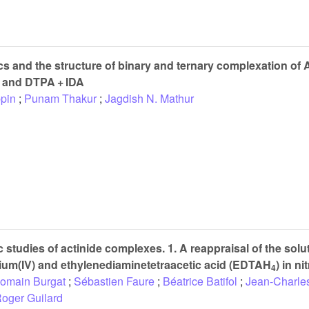
 and the structure of binary and ternary complexation of
 and DTPA + IDA
pin
;
Punam Thakur
;
Jagdish N. Mathur
tudies of actinide complexes. 1. A reappraisal of the solut
ium(IV) and ethylenediaminetetraacetic acid (EDTAH
) in ni
4
omain Burgat
;
Sébastien Faure
;
Béatrice Batifol
;
Jean-Charle
oger Guilard