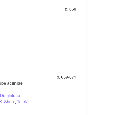
p. 858
p. 859-871
be actinide
Dominique
K. Shuh
;
Tolek