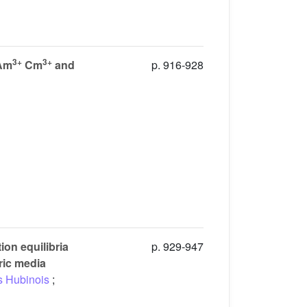
3+
3+
 Am
Cm
and
p. 916-928
ion equilibria
p. 929-947
tric media
s Hubinois
;