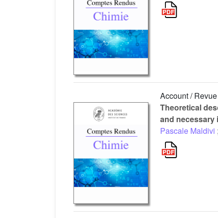
Account / Revue
Theoretical des
and necessary 
Pascale Maldivi