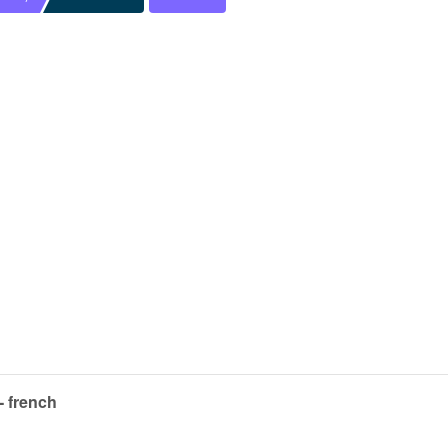
- french