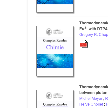
Thermodynamics
3+
Eu
with DTPA
Gregory R. Chop
Thermodynamic s
between pluton
Michel Meyer
;
R
Hervé Chollet
;
R