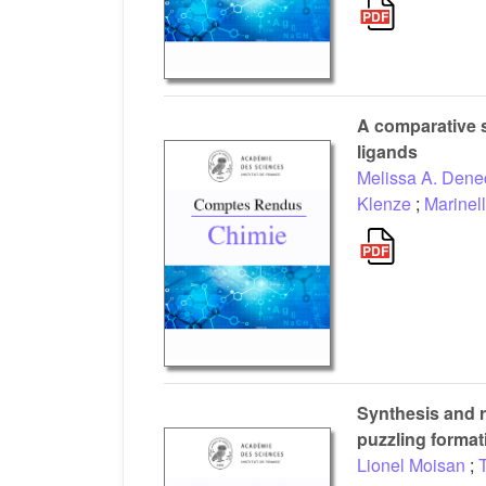
A comparative s
ligands
Melissa A. Dene
Klenze
;
Marinel
Synthesis and r
puzzling format
Lionel Moisan
;