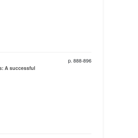
p. 888-896
s: A successful