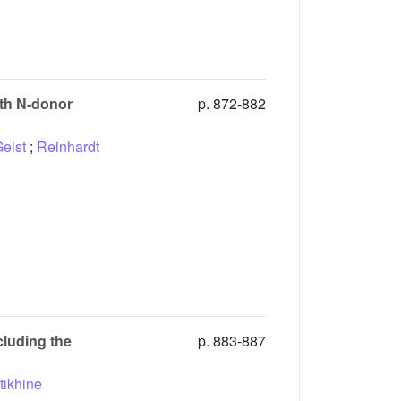
ith N-donor
p. 872-882
eist
;
Reinhardt
cluding the
p. 883-887
tikhine