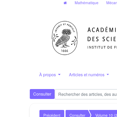
Mathématique
Mécan
À propos
Articles et numéros
Consulter
Précédent
Consulter
Volume 10 (