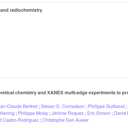
 and radiochemistry
retical chemistry and XANES multi-edge experiments to pro
an-Claude Berthet
;
Steven D. Conradson
;
Philippe Guilbaud
;
 Hennig
;
Philippe Moisy
;
Jérôme Roques
;
Eric Simoni
;
David 
id Castro-Rodriguez
;
Christophe Den Auwer