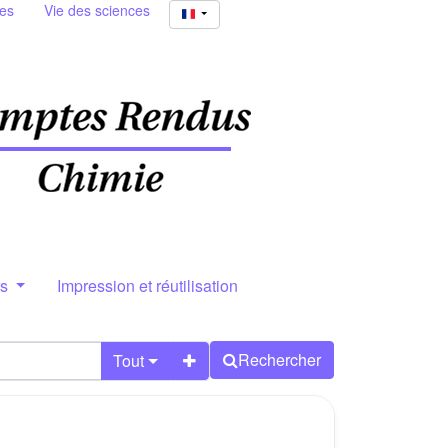
ies
Vie des sciences
rs
Impression et réutilisation
Rechercher
Tout