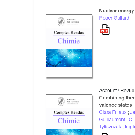
Nuclear energy
Roger Guilard
Account / Revue
Combining theo
valence states
Clara Fillaux
;
Je
Guillaumont
;
C.
Tyliszczak
;
Ingr