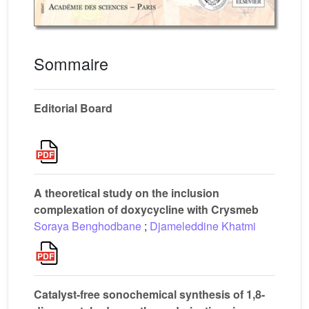
Sommaire
Editorial Board
A theoretical study on the inclusion
complexation of doxycycline with Crysmeb
Soraya Benghodbane
;
Djameleddine Khatmi
Catalyst-free sonochemical synthesis of 1,8-