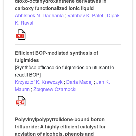
dioxo-octahydroxanthene derivatives in
carboxy functionalized ionic liquid
Abhishek N. Dadhania
;
Vaibhav K. Patel
;
Dipak
K. Raval
Efficient BOP-mediated synthesis of
fulgimides
[Synthèse efficace de fulgimides en utilisant le
réactif BOP]
Krzysztof K. Krawczyk
;
Daria Madej
;
Jan K.
Maurin
;
Zbigniew Czarnocki
Polyvinylpolypyrrolidone-bound boron
trifluoride: A highly efficient catalyst for
acylation of alcohols, phenols and