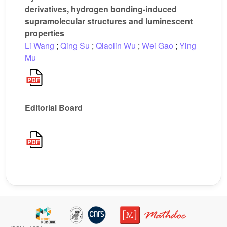
derivatives, hydrogen bonding-induced
supramolecular structures and luminescent
properties
Li Wang
;
Qing Su
;
Qiaolin Wu
;
Wei Gao
;
Ying
Mu
Editorial Board