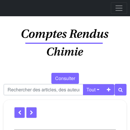
Consulter
Tout