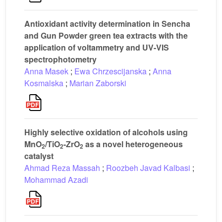
Antioxidant activity determination in Sencha
and Gun Powder green tea extracts with the
application of voltammetry and UV-VIS
spectrophotometry
Anna Masek
;
Ewa Chrzescijanska
;
Anna
Kosmalska
;
Marian Zaborski
Highly selective oxidation of alcohols using
MnO
/TiO
-ZrO
as a novel heterogeneous
2
2
2
catalyst
Ahmad Reza Massah
;
Roozbeh Javad Kalbasi
;
Mohammad Azadi