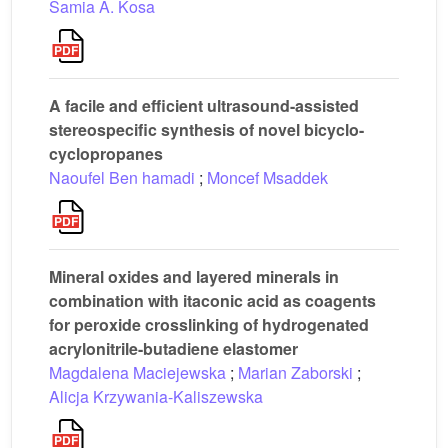
Samia A. Kosa
A facile and efficient ultrasound-assisted
stereospecific synthesis of novel bicyclo-
cyclopropanes
Naoufel Ben hamadi
;
Moncef Msaddek
Mineral oxides and layered minerals in
combination with itaconic acid as coagents
for peroxide crosslinking of hydrogenated
acrylonitrile-butadiene elastomer
Magdalena Maciejewska
;
Marian Zaborski
;
Alicja Krzywania-Kaliszewska