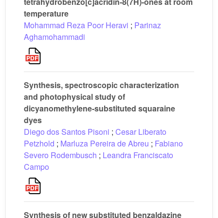
tetrahydrobenzo[c]acridin-8(7H)-ones at room
temperature
Mohammad Reza Poor Heravi
;
Parinaz
Aghamohammadi
Synthesis, spectroscopic characterization
and photophysical study of
dicyanomethylene-substituted squaraine
dyes
Diego dos Santos Pisoni
;
Cesar Liberato
Petzhold
;
Marluza Pereira de Abreu
;
Fabiano
Severo Rodembusch
;
Leandra Franciscato
Campo
Synthesis of new substituted benzaldazine