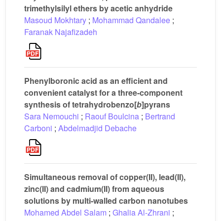
trimethylsilyl ethers by acetic anhydride
Masoud Mokhtary
;
Mohammad Qandalee
;
Faranak Najafizadeh
Phenylboronic acid as an efficient and
convenient catalyst for a three-component
synthesis of tetrahydrobenzo[
b
]pyrans
Sara Nemouchi
;
Raouf Boulcina
;
Bertrand
Carboni
;
Abdelmadjid Debache
Simultaneous removal of copper(II), lead(II),
zinc(II) and cadmium(II) from aqueous
solutions by multi-walled carbon nanotubes
Mohamed Abdel Salam
;
Ghalia Al-Zhrani
;