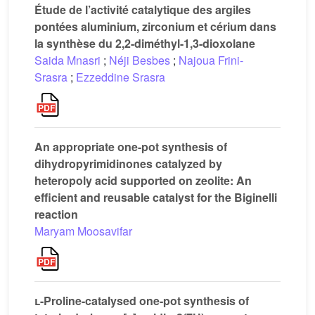
Étude de l’activité catalytique des argiles
pontées aluminium, zirconium et cérium dans
la synthèse du 2,2-diméthyl-1,3-dioxolane
Saida Mnasri
;
Néji Besbes
;
Najoua Frini-
Srasra
;
Ezzeddine Srasra
An appropriate one-pot synthesis of
dihydropyrimidinones catalyzed by
heteropoly acid supported on zeolite: An
efficient and reusable catalyst for the Biginelli
reaction
Maryam Moosavifar
l
-Proline-catalysed one-pot synthesis of