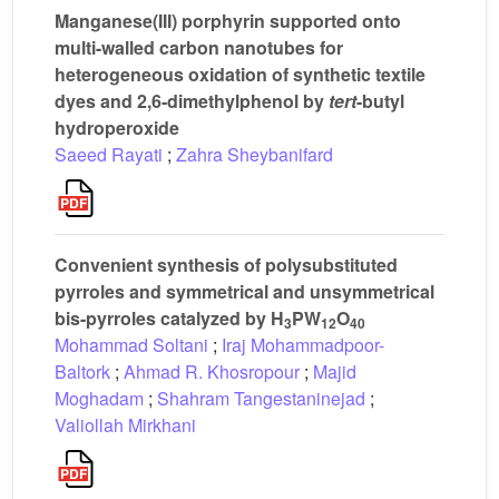
Manganese(III) porphyrin supported onto
multi-walled carbon nanotubes for
heterogeneous oxidation of synthetic textile
dyes and 2,6-dimethylphenol by
tert
-butyl
hydroperoxide
Saeed Rayati
;
Zahra Sheybanifard
Convenient synthesis of polysubstituted
pyrroles and symmetrical and unsymmetrical
bis-pyrroles catalyzed by H
PW
O
3
12
40
Mohammad Soltani
;
Iraj Mohammadpoor-
Baltork
;
Ahmad R. Khosropour
;
Majid
Moghadam
;
Shahram Tangestaninejad
;
Valiollah Mirkhani