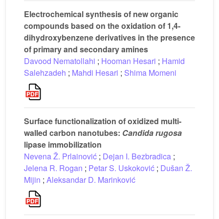
Electrochemical synthesis of new organic
compounds based on the oxidation of 1,4-
dihydroxybenzene derivatives in the presence
of primary and secondary amines
Davood Nematollahi
;
Hooman Hesari
;
Hamid
Salehzadeh
;
Mahdi Hesari
;
Shima Momeni
Surface functionalization of oxidized multi-
walled carbon nanotubes:
Candida rugosa
lipase immobilization
Nevena Ž. Prlainović
;
Dejan I. Bezbradica
;
Jelena R. Rogan
;
Petar S. Uskoković
;
Dušan Ž.
Mijin
;
Aleksandar D. Marinković