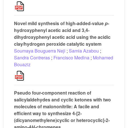
Novel mild synthesis of high-added-value
p
-
hydroxyphenyl acetic acid and 3,4-
dihydroxyphenyl acetic acid using the acidic
clay/hydrogen peroxide catalytic system
Soumaya Bouguerra Neji
;
Samia Azabou
;
Sandra Contreras
;
Francisco Medina
;
Mohamed
Bouaziz
Pseudo four-component reaction of
salicylaldehydes and cyclic ketones with two
molecules of malononitrile: A facile and
efficient way to synthesize 4-[2-
(dicyanomethylene)cyclic or heterocyclic]-2-
amino-4
H
-chromenes