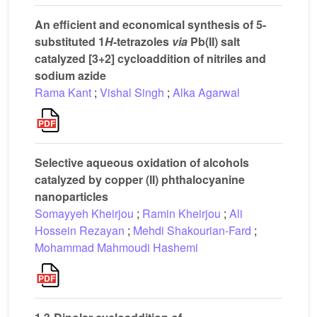
An efficient and economical synthesis of 5-
substituted 1
H
-tetrazoles
via
Pb(II) salt
catalyzed [3+2] cycloaddition of nitriles and
sodium azide
Rama Kant
;
Vishal Singh
;
Alka Agarwal
Selective aqueous oxidation of alcohols
catalyzed by copper (II) phthalocyanine
nanoparticles
Somayyeh Kheirjou
;
Ramin Kheirjou
;
Ali
Hossein Rezayan
;
Mehdi Shakourian-Fard
;
Mohammad Mahmoudi Hashemi