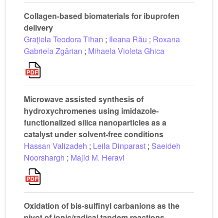
Collagen-based biomaterials for ibuprofen
delivery
Graţiela Teodora Tihan
;
Ileana Rău
;
Roxana
Gabriela Zgârian
;
Mihaela Violeta Ghica
Microwave assisted synthesis of
hydroxychromenes using imidazole-
functionalized silica nanoparticles as a
catalyst under solvent-free conditions
Hassan Valizadeh
;
Leila Dinparast
;
Saeideh
Noorshargh
;
Majid M. Heravi
Oxidation of bis-sulfinyl carbanions as the
pivot of ionic/radical tandem reactions