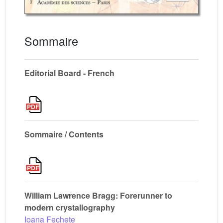
Sommaire
Editorial Board - French
Sommaire / Contents
William Lawrence Bragg: Forerunner to
modern crystallography
Ioana Fechete