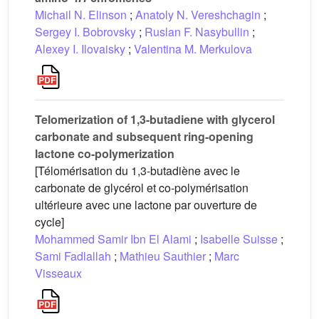
Michail N. Elinson
;
Anatoly N. Vereshchagin
;
Sergey I. Bobrovsky
;
Ruslan F. Nasybullin
;
Alexey I. Ilovaisky
;
Valentina M. Merkulova
Telomerization of 1,3-butadiene with glycerol
carbonate and subsequent ring-opening
lactone co-polymerization
[Télomérisation du 1,3-butadiène avec le
carbonate de glycérol et co-polymérisation
ultérieure avec une lactone par ouverture de
cycle]
Mohammed Samir Ibn El Alami
;
Isabelle Suisse
;
Sami Fadlallah
;
Mathieu Sauthier
;
Marc
Visseaux