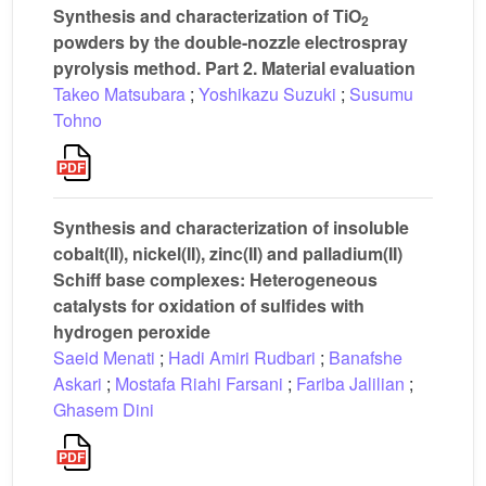
Synthesis and characterization of TiO
2
powders by the double-nozzle electrospray
pyrolysis method. Part 2. Material evaluation
Takeo Matsubara
;
Yoshikazu Suzuki
;
Susumu
Tohno
Synthesis and characterization of insoluble
cobalt(II), nickel(II), zinc(II) and palladium(II)
Schiff base complexes: Heterogeneous
catalysts for oxidation of sulfides with
hydrogen peroxide
Saeid Menati
;
Hadi Amiri Rudbari
;
Banafshe
Askari
;
Mostafa Riahi Farsani
;
Fariba Jalilian
;
Ghasem Dini