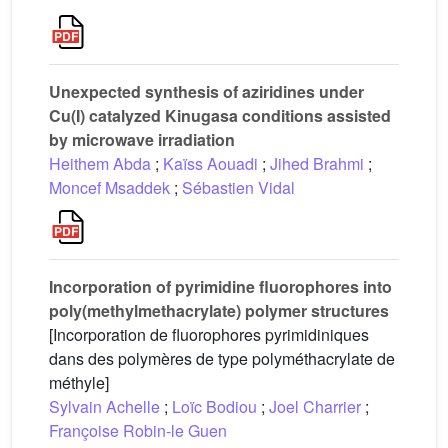
Unexpected synthesis of aziridines under
Cu(I) catalyzed Kinugasa conditions assisted
by microwave irradiation
Heithem Abda
;
Kaïss Aouadi
;
Jihed Brahmi
;
Moncef Msaddek
;
Sébastien Vidal
Incorporation of pyrimidine fluorophores into
poly(methylmethacrylate) polymer structures
[Incorporation de fluorophores pyrimidiniques
dans des polymères de type polyméthacrylate de
méthyle]
Sylvain Achelle
;
Loïc Bodiou
;
Joel Charrier
;
Françoise Robin-le Guen