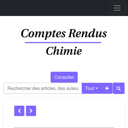
Consulter
Tout