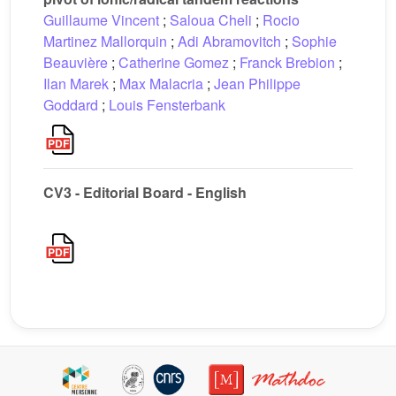
Guillaume Vincent
;
Saloua Cheli
;
Rocio
Martinez Mallorquin
;
Adi Abramovitch
;
Sophie
Beauvière
;
Catherine Gomez
;
Franck Brebion
;
Ilan Marek
;
Max Malacria
;
Jean Philippe
Goddard
;
Louis Fensterbank
CV3 - Editorial Board - English