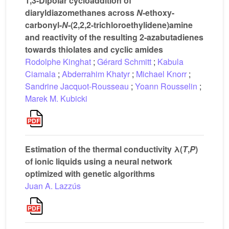
1,3-Dipolar cycloaddition of
diaryldiazomethanes across
N
-ethoxy-
carbonyl-
N
-(2,2,2-trichloroethylidene)amine
and reactivity of the resulting 2-azabutadienes
towards thiolates and cyclic amides
Rodolphe Kinghat
;
Gérard Schmitt
;
Kabula
Ciamala
;
Abderrahim Khatyr
;
Michael Knorr
;
Sandrine Jacquot-Rousseau
;
Yoann Rousselin
;
Marek M. Kubicki
Estimation of the thermal conductivity λ(
T
,
P
)
of ionic liquids using a neural network
optimized with genetic algorithms
Juan A. Lazzús