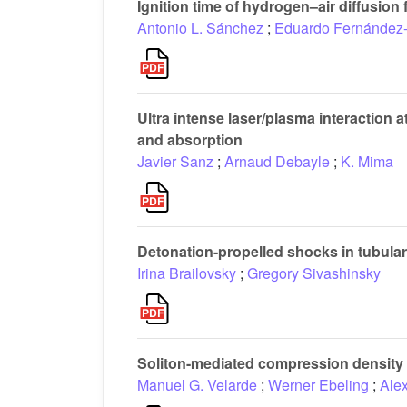
Ignition time of hydrogen–air diffusion
Antonio L. Sánchez
;
Eduardo Fernández-
Ultra intense laser/plasma interaction a
and absorption
Javier Sanz
;
Arnaud Debayle
;
K. Mima
Detonation-propelled shocks in tubula
Irina Brailovsky
;
Gregory Sivashinsky
Soliton-mediated compression density w
Manuel G. Velarde
;
Werner Ebeling
;
Alex