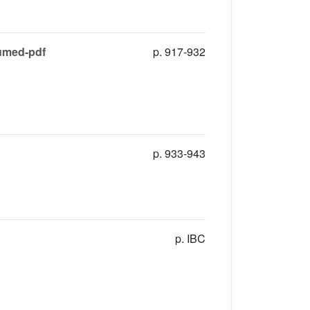
sumed-pdf
p. 917-932
p. 933-943
p. IBC