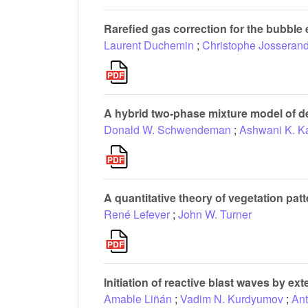
Rarefied gas correction for the bubble 
Laurent Duchemin
;
Christophe Josseran
A hybrid two-phase mixture model of de
Donald W. Schwendeman
;
Ashwani K. K
A quantitative theory of vegetation pa
René Lefever
;
John W. Turner
Initiation of reactive blast waves by ex
Amable Liñán
;
Vadim N. Kurdyumov
;
Ant