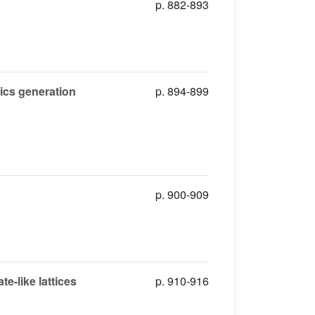
p. 882-893
nics generation
p. 894-899
p. 900-909
e-like lattices
p. 910-916