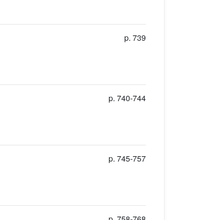
p. 739
p. 740-744
p. 745-757
p. 758-768