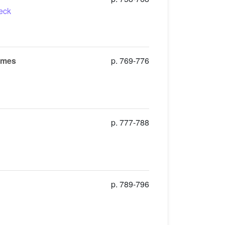
eck
lames
p. 769-776
p. 777-788
p. 789-796