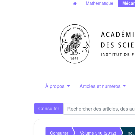
Mathématique
Mécan
À propos
Articles et numéros
Consulter
Consulter
Volume 340 (2012)
no.