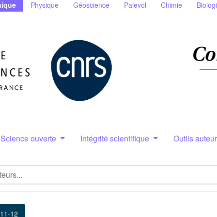
ique
Physique
Géoscience
Palevol
Chimie
Biolog
Science ouverte
Intégrité scientifique
Outils auteu
 11-12