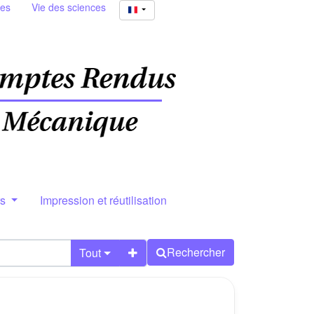
ies
Vie des sciences
rs
Impression et réutilisation
Rechercher
Tout