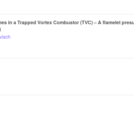
ames in a Trapped Vortex Combustor (TVC) – A flamelet pre
d
visch