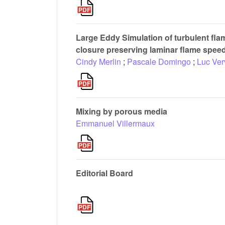
Large Eddy Simulation of turbulent fl
closure preserving laminar flame spee
Cindy Merlin
;
Pascale Domingo
;
Luc Ver
Mixing by porous media
Emmanuel Villermaux
Editorial Board