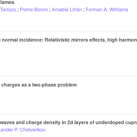
 flames
Tarrazo
;
Pierre Boivin
;
Amable Liñán
;
Forman A. Williams
t normal incidence: Relativistic mirrors effects, high harmo
r charges as a two-phase problem
aves and charge density in 2d layers of underdoped cuprat
ander P. Chetverikov