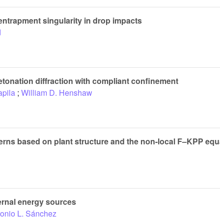
entrapment singularity in drop impacts
d
tonation diffraction with compliant confinement
apila
;
William D. Henshaw
tterns based on plant structure and the non-local F–KPP equ
ternal energy sources
onio L. Sánchez