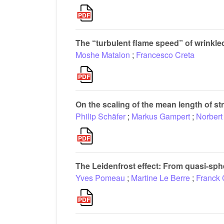
The “turbulent flame speed” of wrinkl
Moshe Matalon
;
Francesco Creta
On the scaling of the mean length of st
Philip Schäfer
;
Markus Gampert
;
Norbert
The Leidenfrost effect: From quasi-sph
Yves Pomeau
;
Martine Le Berre
;
Franck 