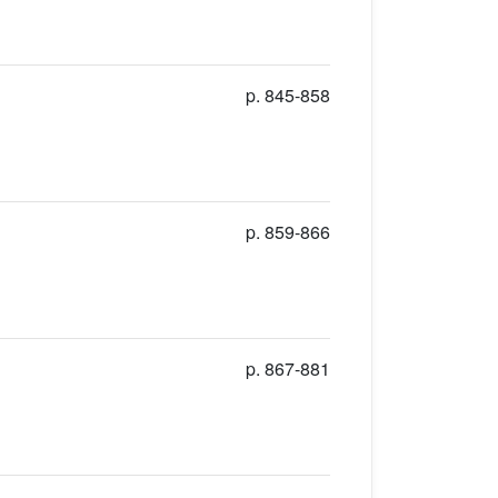
p. 845-858
p. 859-866
p. 867-881