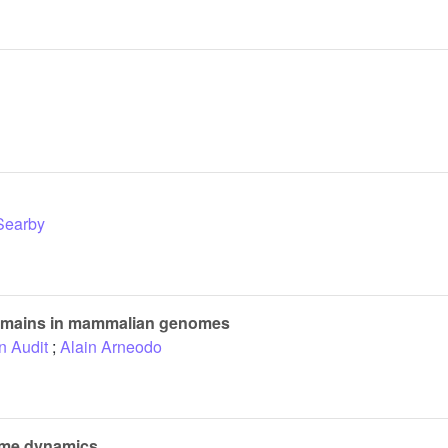
Searby
 domains in mammalian genomes
n Audit
;
Alain Arneodo
lame dynamics