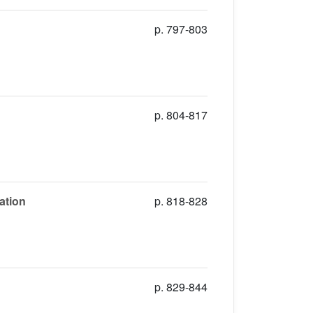
p. 797-803
p. 804-817
ation
p. 818-828
p. 829-844