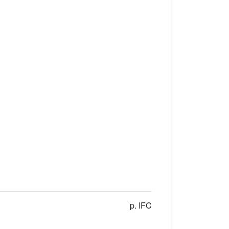
p. IFC