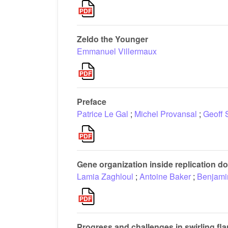
Zeldo the Younger
Emmanuel Villermaux
Preface
Patrice Le Gal
;
Michel Provansal
;
Geoff 
Gene organization inside replication
Lamia Zaghloul
;
Antoine Baker
;
Benjami
Progress and challenges in swirling f