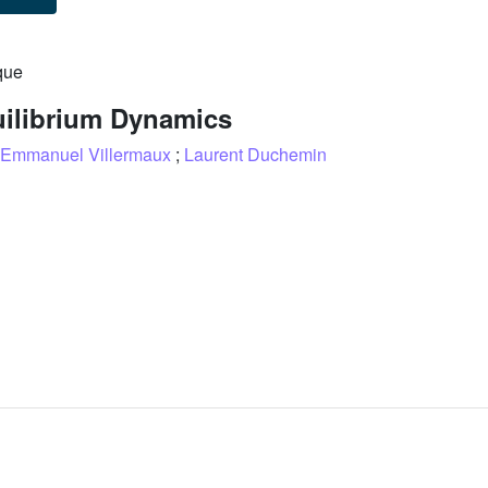
que
uilibrium Dynamics
Emmanuel Villermaux
;
Laurent Duchemin