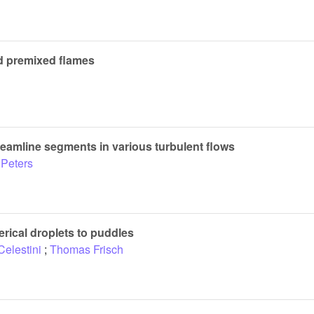
ed premixed flames
reamline segments in various turbulent flows
 Peters
erical droplets to puddles
Celestini
;
Thomas Frisch