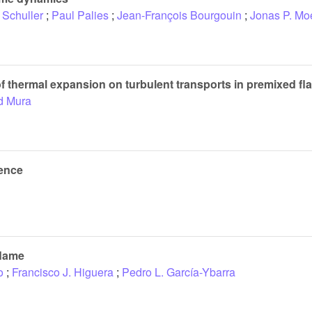
 Schuller
;
Paul Palies
;
Jean-François Bourgouin
;
Jonas P. Mo
 of thermal expansion on turbulent transports in premixed f
d Mura
ience
flame
o
;
Francisco J. Higuera
;
Pedro L. García-Ybarra