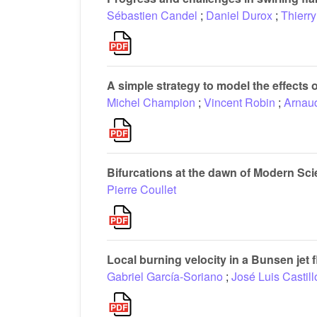
Sébastien Candel
;
Daniel Durox
;
Thierry
A simple strategy to model the effects
Michel Champion
;
Vincent Robin
;
Arnau
Bifurcations at the dawn of Modern Sc
Pierre Coullet
Local burning velocity in a Bunsen jet 
Gabriel García-Soriano
;
José Luis Castill