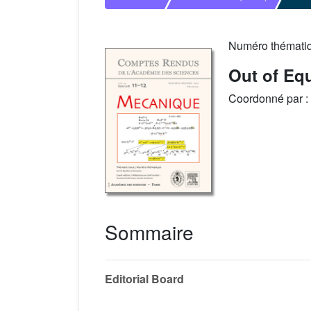
Numéro thémati
Out of Eq
Coordonné par :
Sommaire
Editorial Board