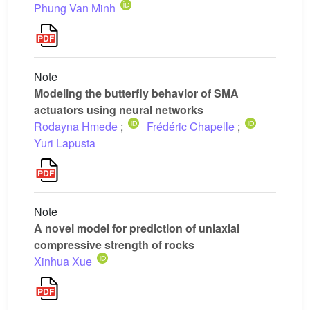
Phung Van Minh
Note
Modeling the butterfly behavior of SMA
actuators using neural networks
Rodayna Hmede
;
Frédéric Chapelle
;
Yuri Lapusta
Note
A novel model for prediction of uniaxial
compressive strength of rocks
Xinhua Xue