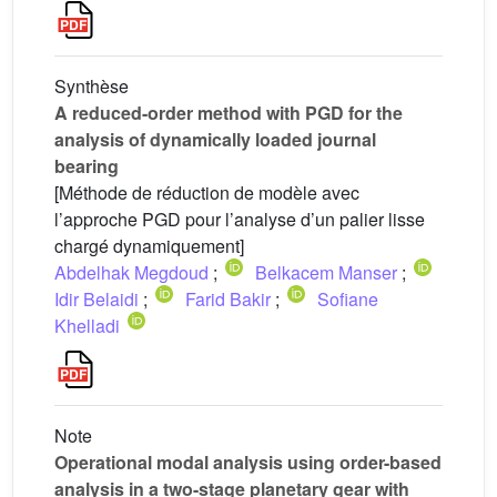
Synthèse
A reduced-order method with PGD for the
analysis of dynamically loaded journal
bearing
[Méthode de réduction de modèle avec
l’approche PGD pour l’analyse d’un palier lisse
chargé dynamiquement]
Abdelhak Megdoud
;
Belkacem Manser
;
Idir Belaidi
;
Farid Bakir
;
Sofiane
Khelladi
Note
Operational modal analysis using order-based
analysis in a two-stage planetary gear with