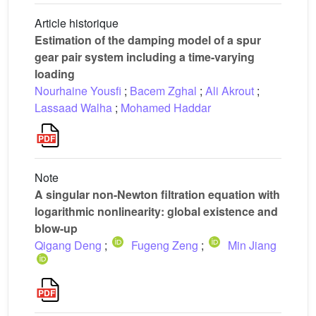
Article historique
Estimation of the damping model of a spur
gear pair system including a time-varying
loading
Nourhaine Yousfi
;
Bacem Zghal
;
Ali Akrout
;
Lassaad Walha
;
Mohamed Haddar
Note
A singular non-Newton filtration equation with
logarithmic nonlinearity: global existence and
blow-up
Qigang Deng
;
Fugeng Zeng
;
Min Jiang