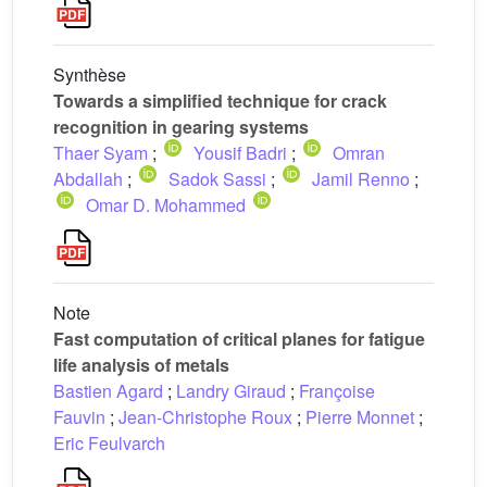
Synthèse
Towards a simplified technique for crack
recognition in gearing systems
Thaer Syam
;
Yousif Badri
;
Omran
Abdallah
;
Sadok Sassi
;
Jamil Renno
;
Omar D. Mohammed
Note
Fast computation of critical planes for fatigue
life analysis of metals
Bastien Agard
;
Landry Giraud
;
Françoise
Fauvin
;
Jean-Christophe Roux
;
Pierre Monnet
;
Eric Feulvarch