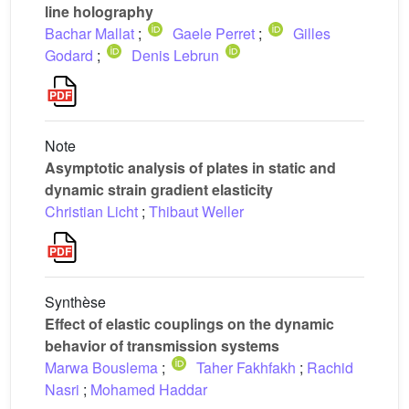
line holography
Bachar Mallat
;
Gaele Perret
;
Gilles
Godard
;
Denis Lebrun
Note
Asymptotic analysis of plates in static and
dynamic strain gradient elasticity
Christian Licht
;
Thibaut Weller
Synthèse
Effect of elastic couplings on the dynamic
behavior of transmission systems
Marwa Bouslema
;
Taher Fakhfakh
;
Rachid
Nasri
;
Mohamed Haddar