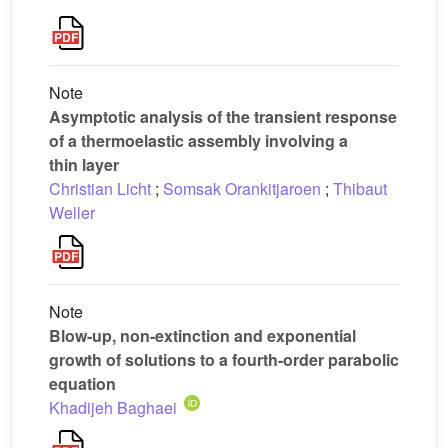
Note
Asymptotic analysis of the transient response
of a thermoelastic assembly involving a
thin layer
Christian Licht
;
Somsak Orankitjaroen
;
Thibaut
Weller
Note
Blow-up, non-extinction and exponential
growth of solutions to a fourth-order parabolic
equation
Khadijeh Baghaei