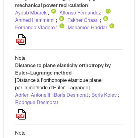
mechanical power recirculation
Ayoub Mbarek
;
Alfonso Fernández
;
Ahmed Hammami
;
Fakher Chaari
;
Fernando Viadero
;
Mohamed Haddar
Note
Distance to plane elasticity orthotropy by
Euler–Lagrange method
[Distance à l’orthotropie élastique plane
par la méthode d’Euler–Lagrange]
Adrien Antonelli
;
Boris Desmorat
;
Boris Kolev
;
Rodrigue Desmorat
Note