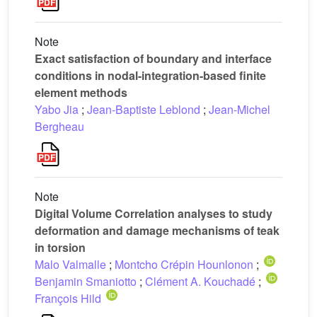
Note
Exact satisfaction of boundary and interface
conditions in nodal-integration-based finite
element methods
Yabo Jia
;
Jean-Baptiste Leblond
;
Jean-Michel
Bergheau
Note
Digital Volume Correlation analyses to study
deformation and damage mechanisms of teak
in torsion
Malo Valmalle
;
Montcho Crépin Hounlonon
;
Benjamin Smaniotto
;
Clément A. Kouchadé
;
François Hild