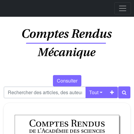
Consulter
Tout