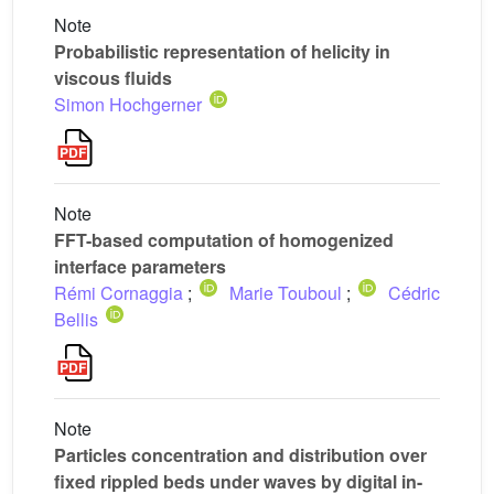
Note
Probabilistic representation of helicity in
viscous fluids
Simon Hochgerner
Note
FFT-based computation of homogenized
interface parameters
Rémi Cornaggia
;
Marie Touboul
;
Cédric
Bellis
Note
Particles concentration and distribution over
fixed rippled beds under waves by digital in-