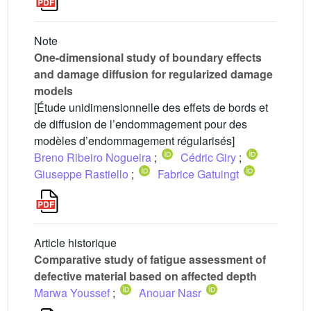
Note
One-dimensional study of boundary effects
and damage diffusion for regularized damage
models
[Étude unidimensionnelle des effets de bords et
de diffusion de l’endommagement pour des
modèles d’endommagement régularisés]
Breno Ribeiro Nogueira
;
Cédric Giry
;
Giuseppe Rastiello
;
Fabrice Gatuingt
Article historique
Comparative study of fatigue assessment of
defective material based on affected depth
Marwa Youssef
;
Anouar Nasr