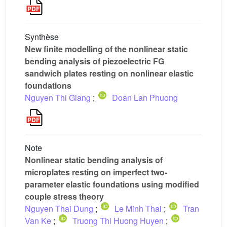
Synthèse
New finite modelling of the nonlinear static
bending analysis of piezoelectric FG
sandwich plates resting on nonlinear elastic
foundations
Nguyen Thi Giang
;
Doan Lan Phuong
Note
Nonlinear static bending analysis of
microplates resting on imperfect two-
parameter elastic foundations using modified
couple stress theory
Nguyen Thai Dung
;
Le Minh Thai
;
Tran
Van Ke
;
Truong Thi Huong Huyen
;