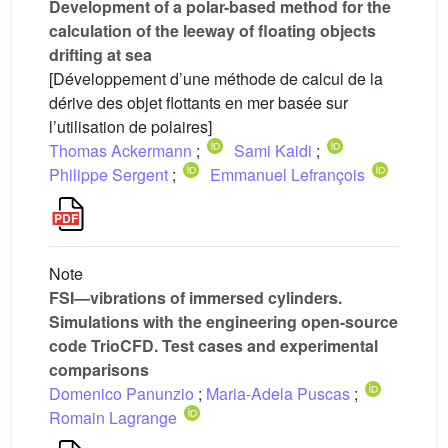
Development of a polar-based method for the
calculation of the leeway of floating objects
drifting at sea
[Développement d’une méthode de calcul de la
dérive des objet flottants en mer basée sur
l’utilisation de polaires]
Thomas Ackermann
;
Sami Kaidi
;
Philippe Sergent
;
Emmanuel Lefrançois
Note
FSI—vibrations of immersed cylinders.
Simulations with the engineering open-source
code TrioCFD. Test cases and experimental
comparisons
Domenico Panunzio
;
Maria-Adela Puscas
;
Romain Lagrange