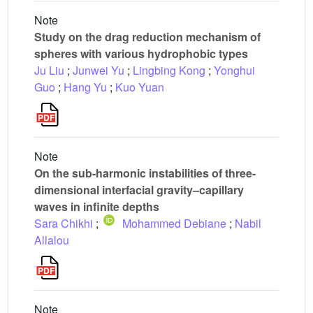
Note
Study on the drag reduction mechanism of
spheres with various hydrophobic types
Ju Liu
;
Junwei Yu
;
Lingbing Kong
;
Yonghui
Guo
;
Hang Yu
;
Kuo Yuan
Note
On the sub-harmonic instabilities of three-
dimensional interfacial gravity–capillary
waves in infinite depths
Sara Chikhi
;
Mohammed Debiane
;
Nabil
Allalou
Note