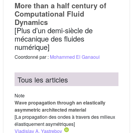
More than a half century of
Computational Fluid
Dynamics
[Plus d’un demi-siècle de
mécanique des fluides
numérique]
Coordonné par :
Mohammed El Ganaoui
Tous les articles
Note
Wave propagation through an elastically
asymmetric architected material
[La propagation des ondes à travers des milieux
élastiquement asymétriques]
Vladislav A. Yastrebov