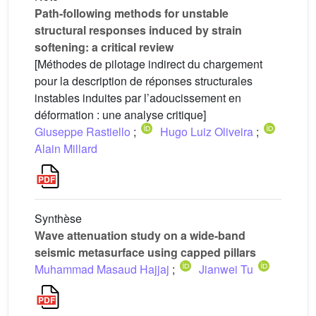
Path-following methods for unstable
structural responses induced by strain
softening: a critical review
[Méthodes de pilotage indirect du chargement
pour la description de réponses structurales
instables induites par l’adoucissement en
déformation : une analyse critique]
Giuseppe Rastiello
;
Hugo Luiz Oliveira
;
Alain Millard
Synthèse
Wave attenuation study on a wide-band
seismic metasurface using capped pillars
Muhammad Masaud Hajjaj
;
Jianwei Tu