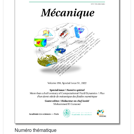
Numéro thématique