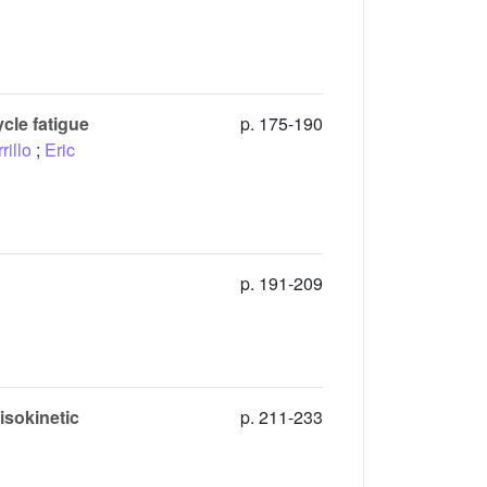
cle fatigue
p. 175-190
rillo
;
Eric
p. 191-209
isokinetic
p. 211-233