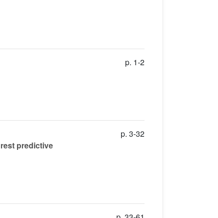
p. 1-2
p. 3-32
rest predictive
p. 33-61