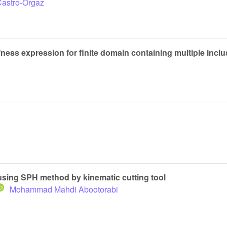
Castro-Orgaz
ness expression for finite domain containing multiple incl
using SPH method by kinematic cutting tool
Mohammad Mahdi Abootorabi