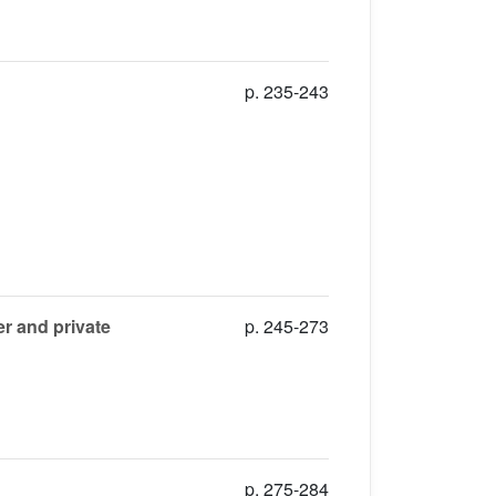
p. 235-243
r and private
p. 245-273
p. 275-284