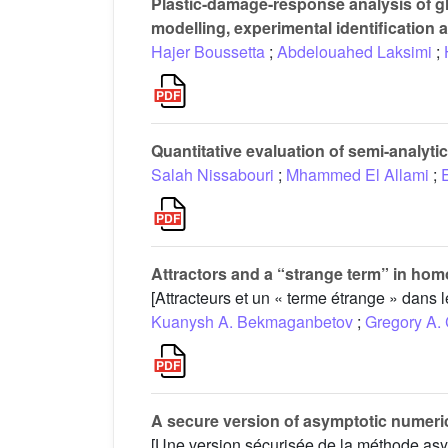
Plastic-damage-response analysis of g
modelling, experimental identification 
Hajer Boussetta
;
Abdelouahed Laksimi
;
Quantitative evaluation of semi-analyti
Salah Nissabouri
;
Mhammed El Allami
;
Attractors and a “strange term” in ho
[Attracteurs et un « terme étrange » dans
Kuanysh A. Bekmaganbetov
;
Gregory A.
A secure version of asymptotic numeri
[Une version sécurisée de la méthode as