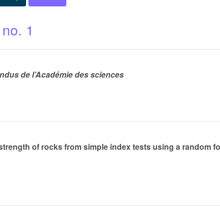
 no. 1
dus de l’Académie des sciences
strength of rocks from simple index tests using a random fo