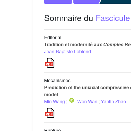
Sommaire du
Fascicule
Éditorial
Tradition et modernité aux
Comptes Ren
Jean-Baptiste Leblond
Mécanismes
Prediction of the uniaxial compressive 
model
Min Wang
;
Wen Wan
;
Yanlin Zhao
Rupture