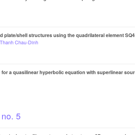
ed plate/shell structures using the quadrilateral element SQ
Thanh Chau-Dinh
for a quasilinear hyperbolic equation with superlinear sou
 no. 5