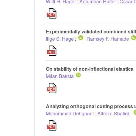
Willi H. Hager
;
Kolumban Hutter
;
Oscar 
Experimentally validated combined stiff
Ilige S. Hage
;
Ramsey F. Hamade
On stability of non-inflectional elastica
Milan Batista
Analyzing orthogonal cutting process 
Mohammad Dehghani
;
Alireza Shafiei
;