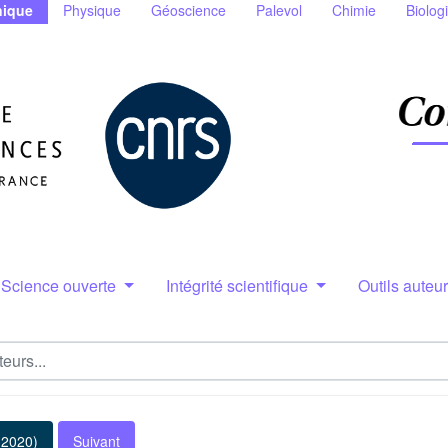
ique
Physique
Géoscience
Palevol
Chimie
Biolog
Science ouverte
Intégrité scientifique
Outils auteu
(2020)
Suivant