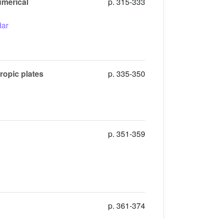
umerical
p. 315-333
ar
ropic plates
p. 335-350
p. 351-359
p. 361-374