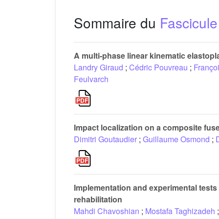
Sommaire du
Fascicule
A multi-phase linear kinematic elastopl
Landry Giraud
;
Cédric Pouvreau
;
Franço
Feulvarch
Impact localization on a composite fus
Dimitri Goutaudier
;
Guillaume Osmond
;
Implementation and experimental tests o
rehabilitation
Mahdi Chavoshian
;
Mostafa Taghizadeh
;