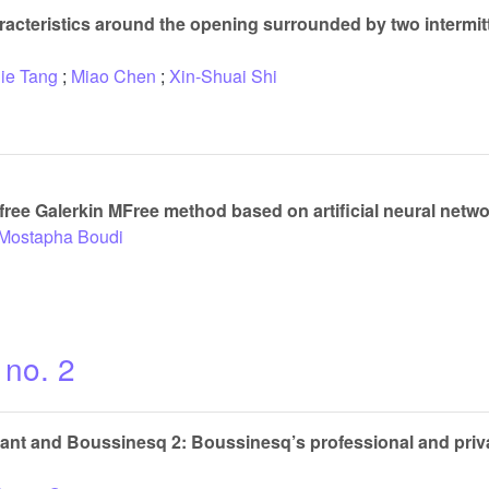
racteristics around the opening surrounded by two intermitt
Jie Tang
;
Miao Chen
;
Xin-Shuai Shi
free Galerkin MFree method based on artificial neural netw
 Mostapha Boudi
 no. 2
t and Boussinesq 2: Boussinesq’s professional and privat