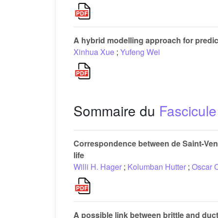
A hybrid modelling approach for predic
Xinhua Xue
;
Yufeng Wei
Sommaire du
Fascicule
Correspondence between de Saint-Venan
life
Willi H. Hager
;
Kolumban Hutter
;
Oscar 
A possible link between brittle and duct