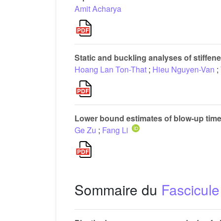
Amit Acharya
Static and buckling analyses of stiffen
Hoang Lan Ton-That
;
Hieu Nguyen-Van
;
Lower bound estimates of blow-up time 
Ge Zu
;
Fang Li
Sommaire du
Fascicule