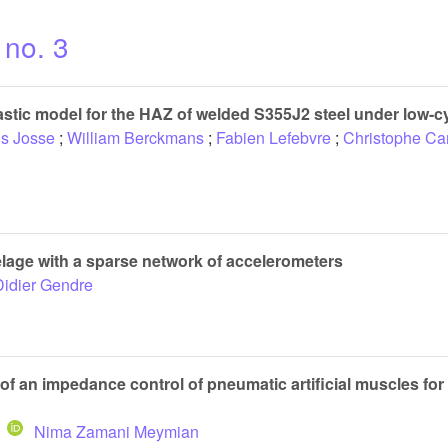
 no. 3
astic model for the HAZ of welded S355J2 steel under low-cy
is Josse
;
William Berckmans
;
Fabien Lefebvre
;
Christophe Car
elage with a sparse network of accelerometers
Didier Gendre
f an impedance control of pneumatic artificial muscles for 
Nima Zamani Meymian