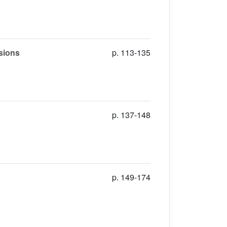
usions
p. 113-135
p. 137-148
p. 149-174