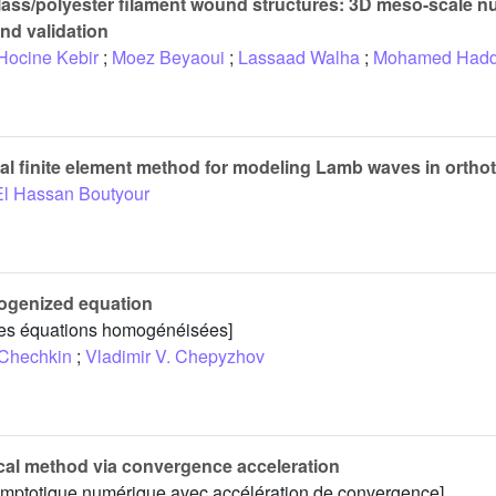
lass/polyester filament wound structures: 3D meso-scale n
and validation
Hocine Kebir
;
Moez Beyaoui
;
Lassaad Walha
;
Mohamed Hadd
cal finite element method for modeling Lamb waves in orthot
El Hassan Boutyour
mogenized equation
 les équations homogénéisées]
 Chechkin
;
Vladimir V. Chepyzhov
cal method via convergence acceleration
ymptotique numérique avec accélération de convergence]