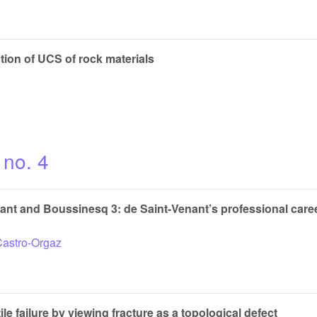
tion of UCS of rock materials
 no. 4
t and Boussinesq 3: de Saint-Venant’s professional caree
Castro-Orgaz
ile failure by viewing fracture as a topological defect