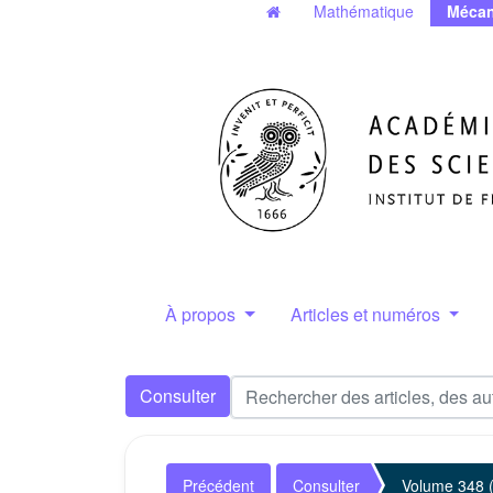
Mathématique
Mécan
À propos
Articles et numéros
Consulter
Précédent
Consulter
Volume 348 