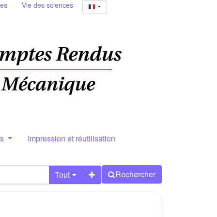
ies
Vie des sciences
rs
Impression et réutilisation
Rechercher
Tout