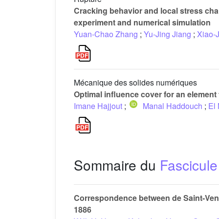
Cracking behavior and local stress cha
experiment and numerical simulation
Yuan-Chao Zhang
;
Yu-Jing Jiang
;
Xiao-
Mécanique des solides numériques
Optimal influence cover for an element 
Imane Hajjout
;
Manal Haddouch
;
El
Sommaire du
Fascicule
Correspondence between de Saint-Venan
1886