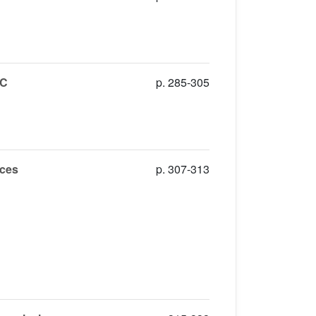
4C
p. 285-305
rces
p. 307-313