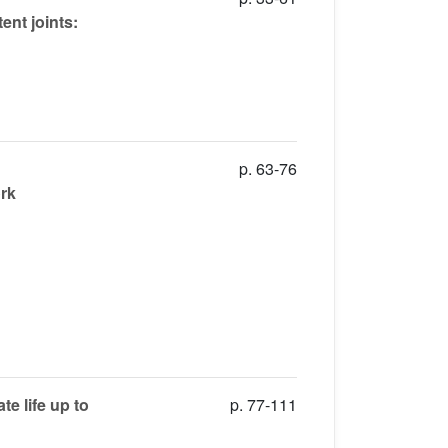
ent joints:
p. 63-76
ork
e life up to
p. 77-111