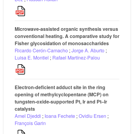
Microwave-assisted organic synthesis versus
conventional heating. A comparative study for
Fisher glycosidation of monosaccharides
Ricardo Cerón-Camacho
;
Jorge A. Aburto
;
Luisa E. Montiel
;
Rafael Martínez-Palou
Electron-deficient adduct site in the ring
opening of methylcyclopentane (MCP) on
tungsten-oxide-supported Pt, Ir and Pt–Ir
catalysts
Amel Djeddi
;
Ioana Fechete
;
Ovidiu Ersen
;
François Garin