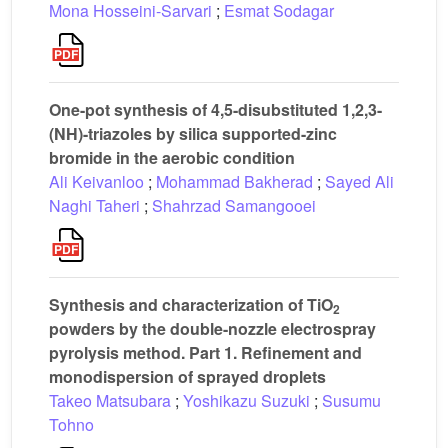
Mona Hosseini-Sarvari
;
Esmat Sodagar
One-pot synthesis of 4,5-disubstituted 1,2,3-
(NH)-triazoles by silica supported-zinc
bromide in the aerobic condition
Ali Keivanloo
;
Mohammad Bakherad
;
Sayed Ali
Naghi Taheri
;
Shahrzad Samangooei
Synthesis and characterization of TiO
2
powders by the double-nozzle electrospray
pyrolysis method. Part 1. Refinement and
monodispersion of sprayed droplets
Takeo Matsubara
;
Yoshikazu Suzuki
;
Susumu
Tohno