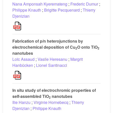
Nana Amponsah Kyeremateng
;
Frederic Dumur
;
Philippe Knauth
;
Brigitte Pecquenard
;
Thierry
Djenizian
Fabrication of p/n heterojunctions by
electrochemical deposition of Cu
O onto TiO
2
2
nanotubes
Loïc Assaud
;
Vasile Heresanu
;
Margrit
Hanbücken
;
Lionel Santinacci
In situ study of electrochromic properties of
self-assembled TiO
nanotubes
2
Ilie Hanzu
;
Virginie Hornebecq
;
Thierry
Djenizian
;
Philippe Knauth