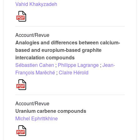
Vahid Khakyzadeh
Account/Revue
Analogies and differences between calcium-
based and europium-based graphite
intercalation compounds
Sébastien Cahen
;
Philippe Lagrange
;
Jean-
François Marêché
;
Claire Hérold
Account/Revue
Uranium carbene compounds
Michel Ephritikhine