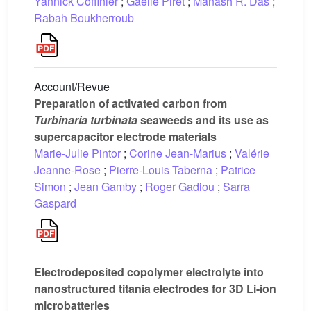
Yannick Coffinier
;
Gaëlle Piret
;
Manash R. Das
;
Rabah Boukherroub
Account/Revue
Preparation of activated carbon from
Turbinaria turbinata
seaweeds and its use as
supercapacitor electrode materials
Marie-Julie Pintor
;
Corine Jean-Marius
;
Valérie
Jeanne-Rose
;
Pierre-Louis Taberna
;
Patrice
Simon
;
Jean Gamby
;
Roger Gadiou
;
Sarra
Gaspard
Electrodeposited copolymer electrolyte into
nanostructured titania electrodes for 3D Li-ion
microbatteries