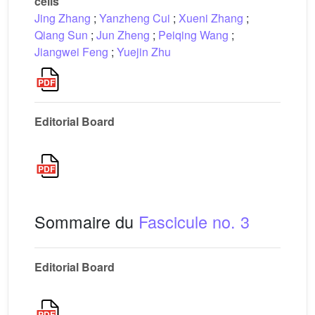
cells
Jing Zhang
;
Yanzheng Cui
;
Xueni Zhang
;
Qiang Sun
;
Jun Zheng
;
Peiqing Wang
;
Jiangwei Feng
;
Yuejin Zhu
Editorial Board
Sommaire du
Fascicule no. 3
Editorial Board