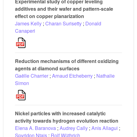
Experimental study of copper leveling
additives and their wafer and pattern-scale
effect on copper planarization
James Kelly
;
Charan Surisetty
;
Donald
Canaperi
Reduction mechanisms of different oxidizing
agents at diamond surfaces
Gaëlle Charrier
;
Arnaud Etcheberry
;
Nathalie
Simon
Nickel particles with increased catalytic
activity towards hydrogen evolution reaction
Elena A. Baranova
;
Audrey Cally
;
Anis Allagui
;
Spyridon Ntais
;
Rolf Wüthrich