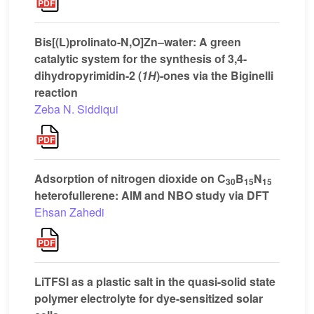
Bis[(L)prolinato-N,O]Zn–water: A green
catalytic system for the synthesis of 3,4-
dihydropyrimidin-2 (
1H
)-ones via the Biginelli
reaction
Zeba N. Siddiqui
Adsorption of nitrogen dioxide on C
B
N
30
15
15
heterofullerene: AIM and NBO study via DFT
Ehsan Zahedi
LiTFSI as a plastic salt in the quasi-solid state
polymer electrolyte for dye-sensitized solar