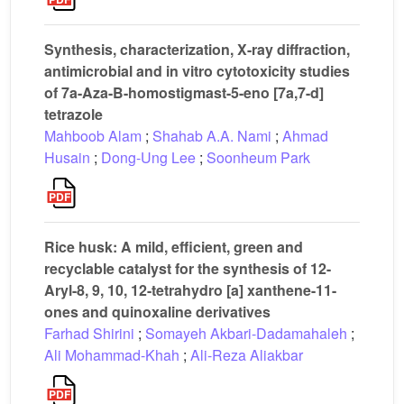
Synthesis, characterization, X-ray diffraction,
antimicrobial and in vitro cytotoxicity studies
of 7a-Aza-B-homostigmast-5-eno [7a,7-d]
tetrazole
Mahboob Alam
;
Shahab A.A. Nami
;
Ahmad
Husain
;
Dong-Ung Lee
;
Soonheum Park
Rice husk: A mild, efficient, green and
recyclable catalyst for the synthesis of 12-
Aryl-8, 9, 10, 12-tetrahydro [a] xanthene-11-
ones and quinoxaline derivatives
Farhad Shirini
;
Somayeh Akbari-Dadamahaleh
;
Ali Mohammad-Khah
;
Ali-Reza Aliakbar