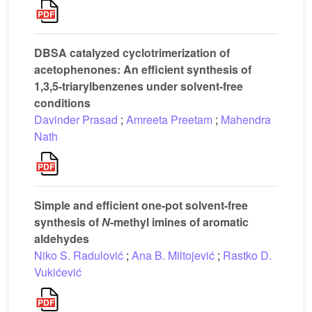
DBSA catalyzed cyclotrimerization of
acetophenones: An efficient synthesis of
1,3,5-triarylbenzenes under solvent-free
conditions
Davinder Prasad
;
Amreeta Preetam
;
Mahendra
Nath
Simple and efficient one-pot solvent-free
synthesis of
N
-methyl imines of aromatic
aldehydes
Niko S. Radulović
;
Ana B. Miltojević
;
Rastko D.
Vukićević