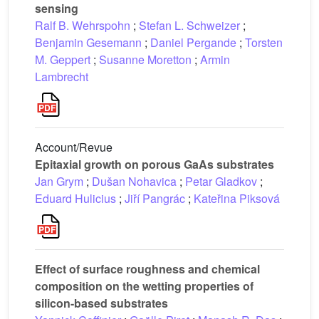
sensing
Ralf B. Wehrspohn
;
Stefan L. Schweizer
;
Benjamin Gesemann
;
Daniel Pergande
;
Torsten
M. Geppert
;
Susanne Moretton
;
Armin
Lambrecht
Account/Revue
Epitaxial growth on porous GaAs substrates
Jan Grym
;
Dušan Nohavica
;
Petar Gladkov
;
Eduard Hulicius
;
Jiří Pangrác
;
Kateřina Piksová
Effect of surface roughness and chemical
composition on the wetting properties of
silicon-based substrates