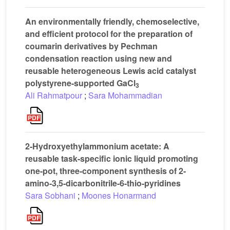
An environmentally friendly, chemoselective,
and efficient protocol for the preparation of
coumarin derivatives by Pechman
condensation reaction using new and
reusable heterogeneous Lewis acid catalyst
polystyrene-supported GaCl
3
Ali Rahmatpour
;
Sara Mohammadian
2-Hydroxyethylammonium acetate: A
reusable task-specific ionic liquid promoting
one-pot, three-component synthesis of 2-
amino-3,5-dicarbonitrile-6-thio-pyridines
Sara Sobhani
;
Moones Honarmand