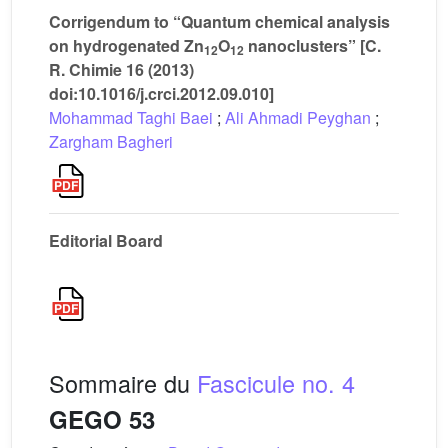
Corrigendum to “Quantum chemical analysis
on hydrogenated Zn
O
nanoclusters” [C.
12
12
R. Chimie 16 (2013)
doi:10.1016/j.crci.2012.09.010]
Mohammad Taghi Baei
;
Ali Ahmadi Peyghan
;
Zargham Bagheri
Editorial Board
Sommaire du
Fascicule no. 4
GEGO 53