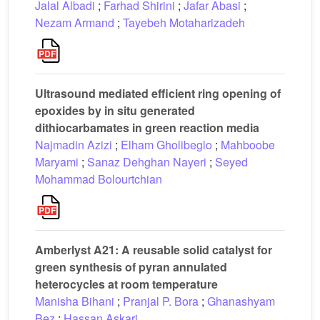
Jalal Albadi
;
Farhad Shirini
;
Jafar Abasi
;
Nezam Armand
;
Tayebeh Motaharizadeh
Ultrasound mediated efficient ring opening of
epoxides by in situ generated
dithiocarbamates in green reaction media
Najmadin Azizi
;
Elham Gholibeglo
;
Mahboobe
Maryami
;
Sanaz Dehghan Nayeri
;
Seyed
Mohammad Bolourtchian
Amberlyst A21: A reusable solid catalyst for
green synthesis of pyran annulated
heterocycles at room temperature
Manisha Bihani
;
Pranjal P. Bora
;
Ghanashyam
Bez
;
Hassan Askari