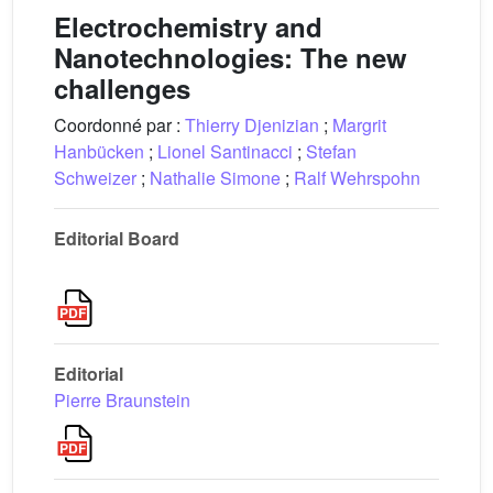
Electrochemistry and
Nanotechnologies: The new
challenges
Coordonné par :
Thierry Djenizian
;
Margrit
Hanbücken
;
Lionel Santinacci
;
Stefan
Schweizer
;
Nathalie Simone
;
Ralf Wehrspohn
Editorial Board
Editorial
Pierre Braunstein