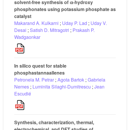
solvent-free synthesis of α-hydroxy
phosphonates using potassium phosphate as
catalyst
Makarand A. Kulkarni
;
Uday P. Lad
;
Uday V.
Desai
;
Satish D. Mitragotri
;
Prakash P.
Wadgaonkar
In silico quest for stable
phosphastannaallenes
Petronela M. Petrar
;
Agota Bartok
;
Gabriela
Nemes
;
Luminita Silaghi-Dumitrescu
;
Jean
Escudié
Synthesis, characterization, thermal,
electrochemical, and DFT studies of