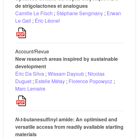
de strigolactones et analogues
Camille Le Floch
;
Stéphane Sengmany
;
Erwan
Le Gall
;
Éric Léonel
Account/Revue
New research areas inspired by sustainable
development
Éric Da Silva
;
Wissam Dayoub
;
Nicolas
Duguet
;
Estelle Métay
;
Florence Popowycz
;
Marc Lemaire
N
-
t-
butanesulfinyl amide: An optimised and
versatile access from readily available starting
materials