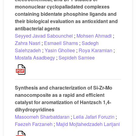
mononuclear cyclopalladated complexes
containing bidentate phosphine ligands and
their biological evaluation as antioxidant and
antibacterial agents
Seyyed Javad Sabounchei
;
Mohsen Ahmadi
;
Zahra Nasri
;
Esmaeil Shams
;
Sadegh
Salehzadeh
;
Yasin Gholiee
;
Roya Karamian
;
Mostafa Asadbegy
;
Sepideh Samiee
Synthesis and characterization of Si-Zr-Mo
nanocomposite as a rapid and efficient
catalyst for aromatization of Hantzsch 1,4-
dihydropyridines
Masoomeh Sharbatdaran
;
Leila Jafari Foruzin
;
Faezeh Farzaneh
;
Majid Mojtahedzadeh Larijani