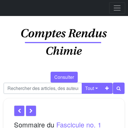
Consulter
Tout
Sommaire du
Fascicule no. 1