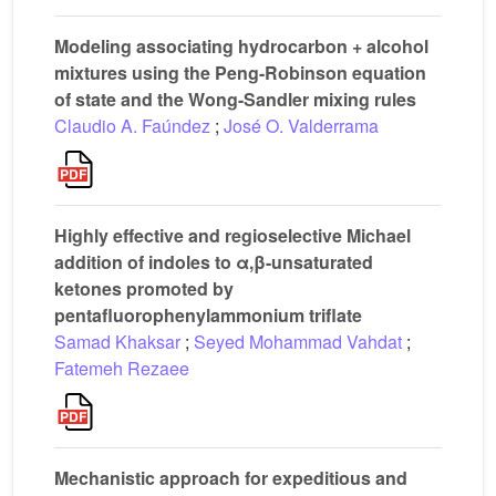
Modeling associating hydrocarbon + alcohol
mixtures using the Peng-Robinson equation
of state and the Wong-Sandler mixing rules
Claudio A. Faúndez
;
José O. Valderrama
Highly effective and regioselective Michael
addition of indoles to α,β-unsaturated
ketones promoted by
pentafluorophenylammonium triflate
Samad Khaksar
;
Seyed Mohammad Vahdat
;
Fatemeh Rezaee
Mechanistic approach for expeditious and