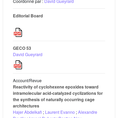
Coordonné par :
David Gueyrard
Editorial Board
GECO 53
David Gueyrard
Account/Revue
Reactivity of cyclohexene epoxides toward
intramolecular acid-catalyzed cyclizations for
the synthesis of naturally occurring cage
architectures
Hajer Abdelkafi
;
Laurent Evanno
;
Alexandre