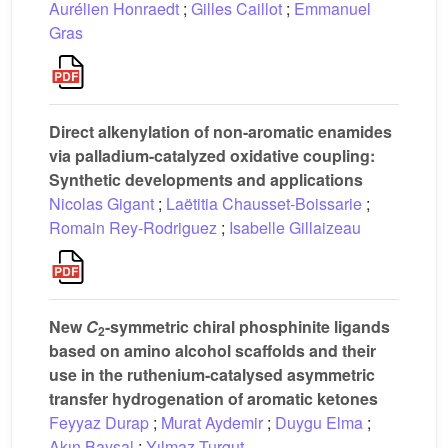
Aurélien Honraedt
;
Gilles Caillot
;
Emmanuel
Gras
Direct alkenylation of non-aromatic enamides
via palladium-catalyzed oxidative coupling:
Synthetic developments and applications
Nicolas Gigant
;
Laëtitia Chausset-Boissarie
;
Romain Rey-Rodriguez
;
Isabelle Gillaizeau
New
C
-symmetric chiral phosphinite ligands
2
based on amino alcohol scaffolds and their
use in the ruthenium-catalysed asymmetric
transfer hydrogenation of aromatic ketones
Feyyaz Durap
;
Murat Aydemir
;
Duygu Elma
;
Akın Baysal
;
Yılmaz Turgut