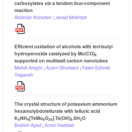
carboxylates
via
a tandem four-component
reaction
Abdolali Alizadeh
;
Javad Mokhtari
Efficient oxidation of alcohols with
tert
-butyl
hydroperoxide catalyzed by Mo(CO)
6
supported on multiwall carbon nanotubes
Mehdi Araghi
;
Azam Ghorbani
;
Faten Eshrati
Yeganeh
The crystal structure of potassium ammonium
hexamolybdotellurate with telluric acid
K
NH
[TeMo
O
].Te(OH)
.6H
O
5
4
6
24
6
2
Brahim Ayed
;
Amor Haddad