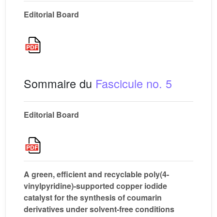
Editorial Board
Sommaire du
Fascicule no. 5
Editorial Board
A green, efficient and recyclable poly(4-
vinylpyridine)-supported copper iodide
catalyst for the synthesis of coumarin
derivatives under solvent-free conditions