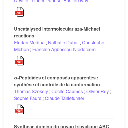
Deville
;
Lionel Dubost
;
Bastien Nay
Uncatalysed intermolecular aza-Michael
reactions
Florian Medina
;
Nathalie Duhal
;
Christophe
Michon
;
Francine Agbossou-Niedercorn
α-Peptoïdes et composés apparentés :
synthèse et contrôle de la conformation
Thomas Szekely
;
Cécile Caumes
;
Olivier Roy
;
Sophie Faure
;
Claude Taillefumier
Synthèse domino du noyau tricyclique ABC