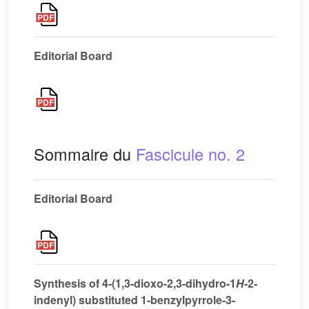
Editorial Board
Sommaire du
Fascicule no. 2
Editorial Board
Synthesis of 4-(1,3-dioxo-2,3-dihydro-1
H
-2-
indenyl) substituted 1-benzylpyrrole-3-