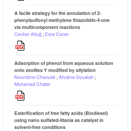
A facile strategy for the annulation of 2-
phenylsulfonyl methylene thiazolidin-4-one
via multicomponent reactions
Cevher Altuğ
;
Esra Caner
Adsorption of phenol from aqueous solution
onto zeolites Y modified by silylation
Nourrdine Chaouati
;
Ahcène Soualah
;
Mohamed Chater
Esterification of free fatty acids (Biodiesel)
using nano sulfated-titania as catalyst in
solvent-free conditions