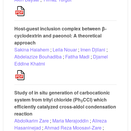
Host-guest inclusion complex between β-
cyclodextrin and paeonol: A theoretical
approach
Sakina Haiahem
;
Leila Nouar
;
Imen Djilani
;
Abdelazize Bouhadiba
;
Fatiha Madi
;
Djamel
Eddine Khatmi
Study of in situ generation of carbocationic
system from trityl chloride (Ph
CCl) which
3
efficiently catalyzed cross-aldol condensation
reaction
Abdolkarim Zare
;
Maria Merajoddin
;
Alireza
Hasaninejad
;
Ahmad Reza Moosavi-Zare
;