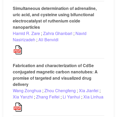
Simultaneous determination of adrenaline,
uric acid, and cysteine using bifunctional
electrocatalyst of ruthenium oxide
nanoparticles
Hamid R. Zare
;
Zahra Ghanbari
;
Navid
Nasirizadeh
;
Ali Benvidi
Fabrication and characterization of CdSe
conjugated magnetic carbon nanotubes: A
promise of targeted and visualized drug
delivery
Wang Zonghua
;
Zhou Chengfeng
;
Xia Jianfei
;
Xia Yanzhi
;
Zhang Feifei
;
Li Yanhui
;
Xia Linhua