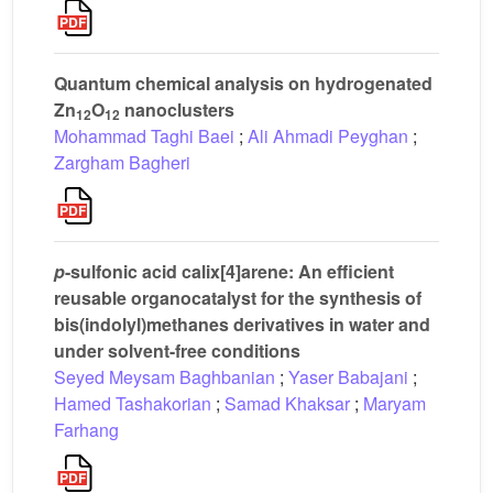
Quantum chemical analysis on hydrogenated
Zn
O
nanoclusters
12
12
Mohammad Taghi Baei
;
Ali Ahmadi Peyghan
;
Zargham Bagheri
p
-sulfonic acid calix[4]arene: An efficient
reusable organocatalyst for the synthesis of
bis(indolyl)methanes derivatives in water and
under solvent-free conditions
Seyed Meysam Baghbanian
;
Yaser Babajani
;
Hamed Tashakorian
;
Samad Khaksar
;
Maryam
Farhang