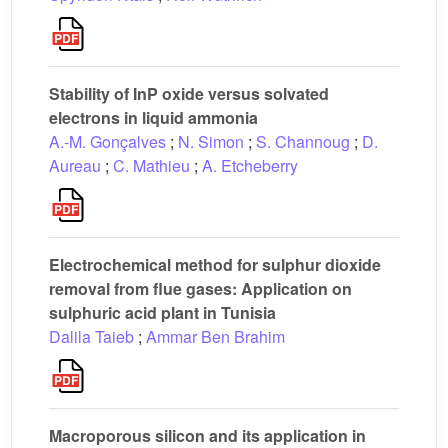
Stability of InP oxide versus solvated
electrons in liquid ammonia
A.-M. Gonçalves
;
N. Simon
;
S. Channoug
;
D.
Aureau
;
C. Mathieu
;
A. Etcheberry
Electrochemical method for sulphur dioxide
removal from flue gases: Application on
sulphuric acid plant in Tunisia
Dalila Taieb
;
Ammar Ben Brahim
Macroporous silicon and its application in