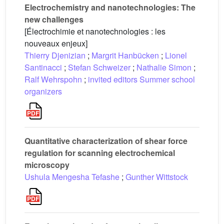
Electrochemistry and nanotechnologies: The
new challenges
[Électrochimie et nanotechnologies : les
nouveaux enjeux]
Thierry Djenizian
;
Margrit Hanbücken
;
Lionel
Santinacci
;
Stefan Schweizer
;
Nathalie Simon
;
Ralf Wehrspohn
;
invited editors Summer school
organizers
Quantitative characterization of shear force
regulation for scanning electrochemical
microscopy
Ushula Mengesha Tefashe
;
Gunther Wittstock