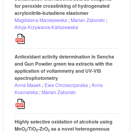
for peroxide crosslinking of hydrogenated
acrylonitrile-butadiene elastomer
Magdalena Maciejewska
;
Marian Zaborski
;
Alicja Krzywania-Kaliszewska
Antioxidant activity determination in Sencha
and Gun Powder green tea extracts with the
application of voltammetry and UV-VIS
spectrophotometry
Anna Masek
;
Ewa Chrzescijanska
;
Anna
Kosmalska
;
Marian Zaborski
Highly selective oxidation of alcohols using
MnO
/TiO
-ZrO
as a novel heterogeneous
2
2
2