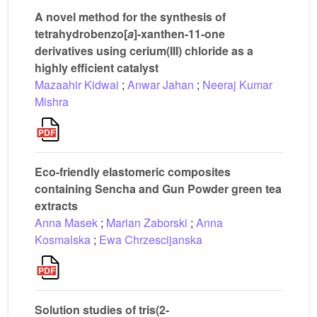
A novel method for the synthesis of
tetrahydrobenzo[
a
]-xanthen-11-one
derivatives using cerium(III) chloride as a
highly efficient catalyst
Mazaahir Kidwai
;
Anwar Jahan
;
Neeraj Kumar
Mishra
Eco-friendly elastomeric composites
containing Sencha and Gun Powder green tea
extracts
Anna Masek
;
Marian Zaborski
;
Anna
Kosmalska
;
Ewa Chrzescijanska
Solution studies of tris(2-