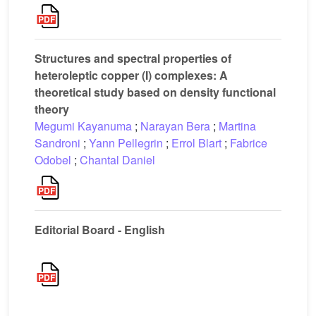
Structures and spectral properties of
heteroleptic copper (I) complexes: A
theoretical study based on density functional
theory
Megumi Kayanuma
;
Narayan Bera
;
Martina
Sandroni
;
Yann Pellegrin
;
Errol Blart
;
Fabrice
Odobel
;
Chantal Daniel
Editorial Board - English