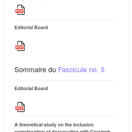
Editorial Board
Sommaire du
Fascicule no. 5
Editorial Board
A theoretical study on the inclusion
complexation of doxycycline with Crysmeb