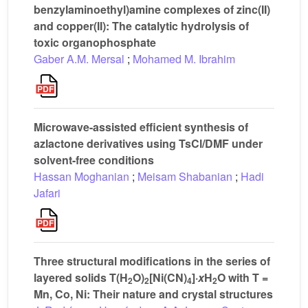
benzylaminoethyl)amine complexes of zinc(II)
and copper(II): The catalytic hydrolysis of
toxic organophosphate
Gaber A.M. Mersal
;
Mohamed M. Ibrahim
Microwave-assisted efficient synthesis of
azlactone derivatives using TsCl/DMF under
solvent-free conditions
Hassan Moghanian
;
Meisam Shabanian
;
Hadi
Jafari
Three structural modifications in the series of
layered solids T(H
O)
[Ni(CN)
]·
x
H
O with T =
2
2
4
2
Mn, Co, Ni: Their nature and crystal structures