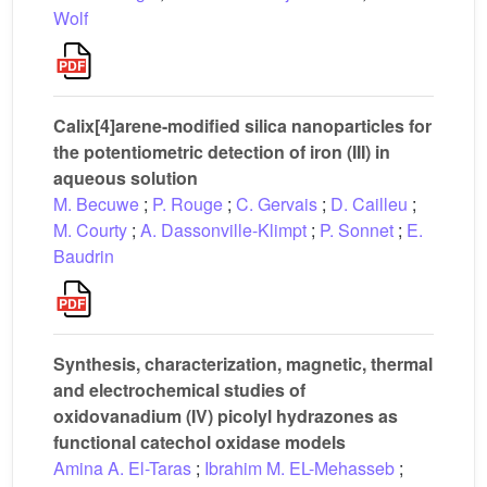
Wolf
Calix[4]arene-modified silica nanoparticles for
the potentiometric detection of iron (III) in
aqueous solution
M. Becuwe
;
P. Rouge
;
C. Gervais
;
D. Cailleu
;
M. Courty
;
A. Dassonville-Klimpt
;
P. Sonnet
;
E.
Baudrin
Synthesis, characterization, magnetic, thermal
and electrochemical studies of
oxidovanadium (IV) picolyl hydrazones as
functional catechol oxidase models
Amina A. El-Taras
;
Ibrahim M. EL-Mehasseb
;