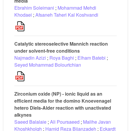
media
Ebrahim Soleimani
;
Mohammad Mehdi
Khodaei
;
Afsaneh Taheri Kal Koshvandi
Catalytic stereoselective Mannich reaction
under solvent-free conditions
Najmadin Azizi
;
Roya Baghi
;
Elham Batebi
;
Seyed Mohammad Bolourtchian
Zirconium oxide (NP) - ionic liquid as an
efficient media for the domino Knoevenagel
hetero Diels-Alder reaction with unactivated
alkynes
Saeed Balalaie
;
Ali Poursaeed
;
Malihe Javan
Khoshkholgh
;
Hamid Reza Bijanzadeh
;
Eckardt