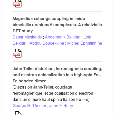
Magnetic exchange coupling in imido
bimetallic uranium(V) complexes. A relativistic
DFT study
Samir Meskaldji
;
Abdelmalik Belkhiri
;
Lotfi
Belkhiri
;
Abdou Boucekkine
;
Michel Ephritikhine
Jahn-Teller distortion, ferromagnetic coupling,
and electron delocalization in a high-spin Fe–
Fe bonded dimer
[Distorsion Jahn
-
Teller, couplage
ferromagnétique, et délocalisation d’électron
dans un dimère haut-spin à liaison Fe
–
Fe]
George H. Timmer
;
John F. Berry