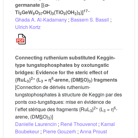
germanate [(
α
-
17−
Ti
GeW
O
OH)
(TiO
(OH
)
)]
3
9
37
3
3
2
3
Ghada A. Al-Kadamany
;
Bassem S. Bassil
;
Ulrich Kortz
Connecting ruthenium substituted Keggin-
type tungstophosphates by oxotungstic
bridges: Evidence for the steric effect of
2+
6
{RuL
}
(L
= η
-arene, (DM
S
O)
) fragments
3
3
3
[Connection de dérivés ruthenium-
tungstophosphates à structure de Keggin par des
ponts oxo-tungstiques: mise en évidence de
2+
6
l’effet stérique des fragments {RuL
}
(L
= η
-
3
3
arene, (DM
S
O)
)]
3
Danielle Laurencin
;
René Thouvenot
;
Kamal
Boubekeur
;
Pierre Gouzerh
;
Anna Proust