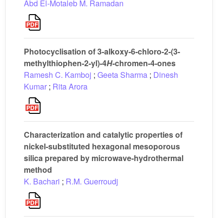
Abd El-Motaleb M. Ramadan
Photocyclisation of 3-alkoxy-6-chloro-2-(3-
methylthiophen-2-yl)-4
H
-chromen-4-ones
Ramesh C. Kamboj
;
Geeta Sharma
;
Dinesh
Kumar
;
Rita Arora
Characterization and catalytic properties of
nickel-substituted hexagonal mesoporous
silica prepared by microwave-hydrothermal
method
K. Bachari
;
R.M. Guerroudj