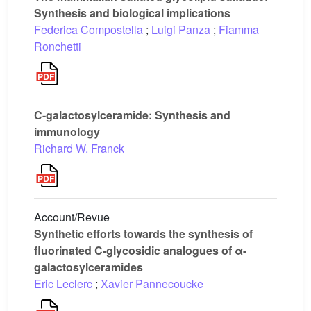
Synthesis and biological implications
Federica Compostella
;
Luigi Panza
;
Fiamma
Ronchetti
C-galactosylceramide: Synthesis and
immunology
Richard W. Franck
Account/Revue
Synthetic efforts towards the synthesis of
fluorinated C-glycosidic analogues of α-
galactosylceramides
Eric Leclerc
;
Xavier Pannecoucke