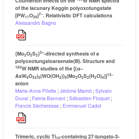
Counterion effects on the
W NMR spectra
of the lacunary Keggin polyoxotungstate
7–
[PW
O
]
. Relativistic DFT calculations
11
39
Alessandro Bagno
2+
{Mo
O
S
}
-directed synthesis of a
2
2
2
polyoxotungstoarsenate(III). Structure and
183
W NMR studies of the [(α–
13−
AsW
O
)
(WO(OH
))
(Mo
O
S
(H
O)
)]
9
33
3
2
3
2
2
2
2
4
anion
Marie-Anne Pilette
;
Jérôme Marrot
;
Sylvain
Duval
;
Fatma Bannani
;
Sébastien Floquet
;
Francis Sécheresse
;
Emmanuel Cadot
Trimeric, cyclic Ti
-containing 27-tungsto-3-
10