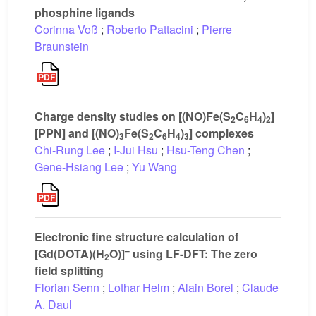
phosphine ligands
Corinna Voß
;
Roberto Pattacini
;
Pierre
Braunstein
Charge density studies on [(NO)Fe(S
C
H
)
]
2
6
4
2
[PPN] and [(NO)
Fe(S
C
H
)
] complexes
3
2
6
4
3
Chi-Rung Lee
;
I-Jui Hsu
;
Hsu-Teng Chen
;
Gene-Hsiang Lee
;
Yu Wang
Electronic fine structure calculation of
–
[Gd(DOTA)(H
O)]
using LF-DFT: The zero
2
field splitting
Florian Senn
;
Lothar Helm
;
Alain Borel
;
Claude
A. Daul