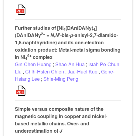
Further studies of [Ni
(DAniDANy)
]
4
4
2−
(DAniDANy
=
N
,
N
’-bis-
p
-anisyl-2,7-diamido-
1,8-naphthyridine) and its one-electron
oxidation product: Metal-metal sigma bonding
9+
in Ni
complex
4
Gin-Chen Huang
;
Shao-An Hua
;
Isiah Po-Chun
Liu
;
Chih-Hsien Chien
;
Jau-Huei Kuo
;
Gene-
Hsiang Lee
;
Shie-Ming Peng
Simple versus composite nature of the
magnetic coupling in copper and nickel-
based metallic chains. Over- and
underestimation of
J