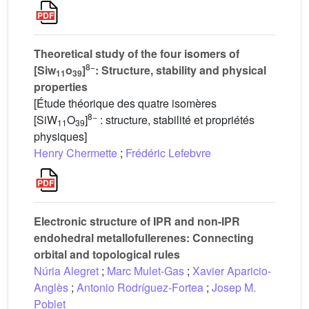
Theoretical study of the four isomers of
8−
[Siw
o
]
: Structure, stability and physical
11
39
properties
[Étude théorique des quatre isomères
8−
[SiW
O
]
: structure, stabilité et propriétés
11
39
physiques]
Henry Chermette
;
Frédéric Lefebvre
Electronic structure of IPR and non-IPR
endohedral metallofullerenes: Connecting
orbital and topological rules
Núria Alegret
;
Marc Mulet-Gas
;
Xavier Aparicio-
Anglès
;
Antonio Rodríguez-Fortea
;
Josep M.
Poblet