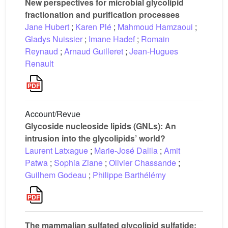
New perspectives for microbial glycolipid
fractionation and purification processes
Jane Hubert
;
Karen Plé
;
Mahmoud Hamzaoui
;
Gladys Nuissier
;
Imane Hadef
;
Romain
Reynaud
;
Arnaud Guilleret
;
Jean-Hugues
Renault
Account/Revue
Glycoside nucleoside lipids (GNLs): An
intrusion into the glycolipids’ world?
Laurent Latxague
;
Marie-José Dalila
;
Amit
Patwa
;
Sophia Ziane
;
Olivier Chassande
;
Guilhem Godeau
;
Philippe Barthélémy
The mammalian sulfated glycolipid sulfatide: