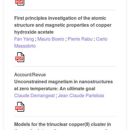
First principles investigation of the atomic
structure and magnetic properties of copper
hydroxide acetate
Fan Yang
;
Mauro Boero
;
Pierre Rabu
;
Carlo
Massobrio
Account/Revue
Unconstrained magnetism in nanostructures
at zero temperature: An ultimate goal
Claude Demangeat
;
Jean Claude Parlebas
Models for the trinuclear copper(II) cluster in