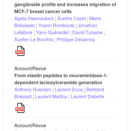
ganglioside profile and increases migration of
MCF-7 breast cancer cells
Agata Steenackers
;
Aurélie Cazet
;
Marie
Bobowski
;
Yoann Rombouts
;
Jonathan
Lefebvre
;
Yann Guérardel
;
David Tulasne
;
Xuefen Le Bourhis
;
Philippe Delannoy
Account/Revue
From elastin peptides to neuraminidase-1-
dependent lactosylceramide generation
Anthony Rusciani
;
Laurent Duca
;
Bertrand
Brassart
;
Laurent Martiny
;
Laurent Debelle
Account/Revue