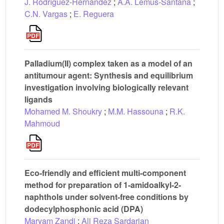
J. Rodríguez-Hernández
;
A.A. Lemus-Santana
;
C.N. Vargas
;
E. Reguera
Palladium(II) complex taken as a model of an
antitumour agent: Synthesis and equilibrium
investigation involving biologically relevant
ligands
Mohamed M. Shoukry
;
M.M. Hassouna
;
R.K.
Mahmoud
Eco-friendly and efficient multi-component
method for preparation of 1-amidoalkyl-2-
naphthols under solvent-free conditions by
dodecylphosphonic acid (DPA)
Maryam Zandi
;
Ali Reza Sardarian