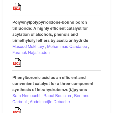
Polyvinylpolypyrrolidone-bound boron
trifluoride: A highly efficient catalyst for
acylation of alcohols, phenols and
trimethylsilyl ethers by acetic anhydride
Masoud Mokhtary
;
Mohammad Qandalee
;
Faranak Najafizadeh
Phenylboronic acid as an efficient and
convenient catalyst for a three-component
synthesis of tetrahydrobenzo[
b
]pyrans
Sara Nemouchi
;
Raouf Boulcina
;
Bertrand
Carboni
;
Abdelmadjid Debache