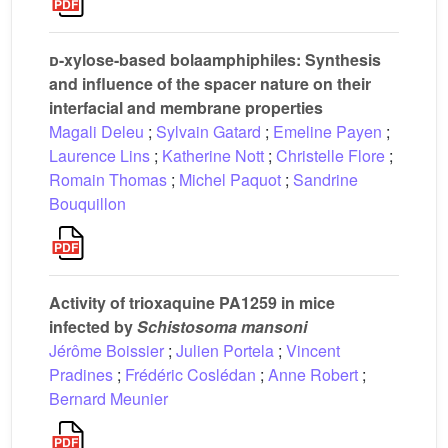
d
-xylose-based bolaamphiphiles: Synthesis
and influence of the spacer nature on their
interfacial and membrane properties
Magali Deleu
;
Sylvain Gatard
;
Emeline Payen
;
Laurence Lins
;
Katherine Nott
;
Christelle Flore
;
Romain Thomas
;
Michel Paquot
;
Sandrine
Bouquillon
Activity of trioxaquine PA1259 in mice
infected by
Schistosoma mansoni
Jérôme Boissier
;
Julien Portela
;
Vincent
Pradines
;
Frédéric Coslédan
;
Anne Robert
;
Bernard Meunier