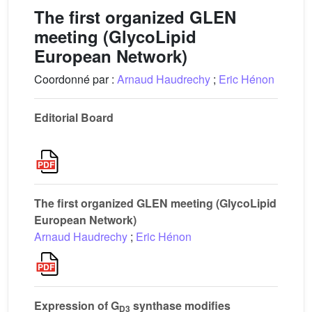
The first organized GLEN
meeting (GlycoLipid
European Network)
Coordonné par :
Arnaud Haudrechy
;
Eric Hénon
Editorial Board
The first organized GLEN meeting (GlycoLipid
European Network)
Arnaud Haudrechy
;
Eric Hénon
Expression of G
synthase modifies
D3