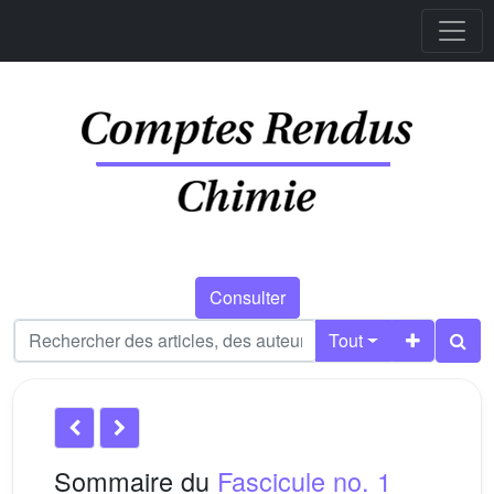
Consulter
Tout
Sommaire du
Fascicule no. 1