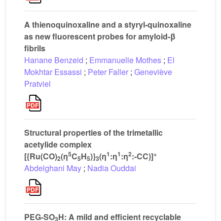
A thienoquinoxaline and a styryl-quinoxaline
as new fluorescent probes for amyloid-β
fibrils
Hanane Benzeid
;
Emmanuelle Mothes
;
El
Mokhtar Essassi
;
Peter Faller
;
Geneviève
Pratviel
Structural properties of the trimetallic
acetylide complex
5
1
1
2
+
[{Ru(CO)
(η
C
H
)}
(η
:η
:η
:-CC)]
2
5
5
3
Abdelghani May
;
Nadia Ouddai
PEG-SO
H: A mild and efficient recyclable
3