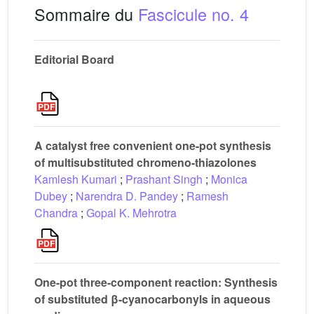
Sommaire du
Fascicule no. 4
Editorial Board
A catalyst free convenient one-pot synthesis
of multisubstituted chromeno-thiazolones
Kamlesh Kumari
;
Prashant Singh
;
Monica
Dubey
;
Narendra D. Pandey
;
Ramesh
Chandra
;
Gopal K. Mehrotra
One-pot three-component reaction: Synthesis
of substituted β-cyanocarbonyls in aqueous