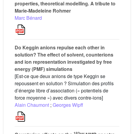
properties, theoretical modelling. A tribute to
Marie-Madeleine Rohmer
Marc Bénard
Do Keggin anions repulse each other in
solution? The effect of solvent, counterions
and ion representation investigated by free
energy (PMF) simulations
[Est-ce que deux anions de type Keggin se
repoussent en solution ? Simulation des profils
d’énergie libre d’association (« potentiels de
force moyenne ») avec divers contre-ions]
Alain Chaumont
;
Georges Wipff
183