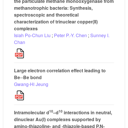
the particulate methane monooxygenase from
methanotrophic bacteria: Synthesis,
spectroscopic and theoretical
characterization of trinuclear copper(II)
complexes
Isiah Po-Chun Liu
;
Peter P.-Y. Chen
;
Sunney I.
Chan
Large electron correlation effect leading to
Be─Be bond
Gwang-Hi Jeung
10
10
Intramolecular d
–d
interactions in neutral,
dinuclear Au(I) complexes supported by
amino-thiazoline- and -thiazole-based P,N-