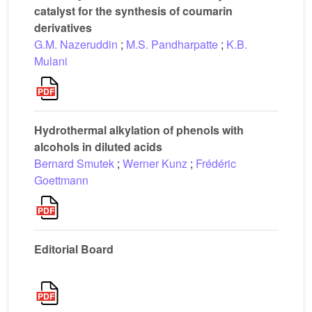
catalyst for the synthesis of coumarin
derivatives
G.M. Nazeruddin
;
M.S. Pandharpatte
;
K.B.
Mulani
Hydrothermal alkylation of phenols with
alcohols in diluted acids
Bernard Smutek
;
Werner Kunz
;
Frédéric
Goettmann
Editorial Board