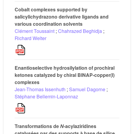
Cobalt complexes supported by
salicylichydrazono derivative ligands and
various coordination solvents
Clément Toussaint
;
Chahrazed Beghidja
;
Richard Welter
Enantioselective hydrosilylation of prochiral
ketones catalyzed by chiral BINAP-copper(I)
complexes
Jean-Thomas Issenhuth
;
Samuel Dagorne
;
Stéphane Bellemin-Laponnaz
Transformations de
N
-acylaziridines
catalysées par des supports à base de silice