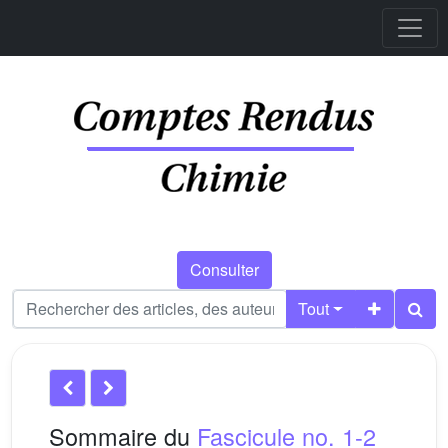
Consulter
Tout
Sommaire du
Fascicule no. 1-2