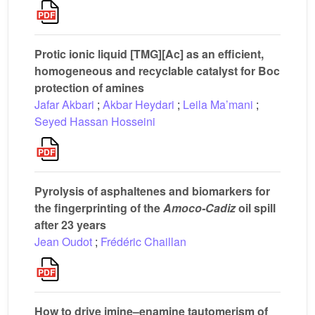
Protic ionic liquid [TMG][Ac] as an efficient,
homogeneous and recyclable catalyst for Boc
protection of amines
Jafar Akbari
;
Akbar Heydari
;
Leila Ma’mani
;
Seyed Hassan Hosseini
Pyrolysis of asphaltenes and biomarkers for
the fingerprinting of the
Amoco-Cadiz
oil spill
after 23 years
Jean Oudot
;
Frédéric Chaillan
How to drive imine–enamine tautomerism of