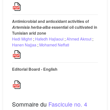
Antimicrobial and antioxidant activities of
Artemisia herba-alba
essential oil cultivated in
Tunisian arid zone
Hedi Mighri
;
Hafedh Hajlaoui
;
Ahmed Akrout
;
Hanen Najjaa
;
Mohamed Neffati
Editorial Board - English
Sommaire du
Fascicule no. 4