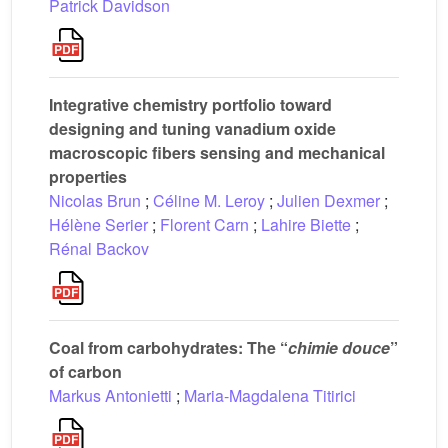
Patrick Davidson
Integrative chemistry portfolio toward
designing and tuning vanadium oxide
macroscopic fibers sensing and mechanical
properties
Nicolas Brun
;
Céline M. Leroy
;
Julien Dexmer
;
Hélène Serier
;
Florent Carn
;
Lahire Biette
;
Rénal Backov
Coal from carbohydrates: The “
chimie douce
”
of carbon
Markus Antonietti
;
Maria-Magdalena Titirici