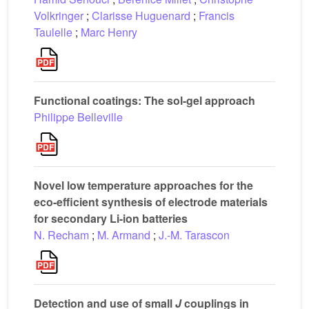
Volkringer
;
Clarisse Huguenard
;
Francis
Taulelle
;
Marc Henry
Functional coatings: The sol-gel approach
Philippe Belleville
Novel low temperature approaches for the
eco-efficient synthesis of electrode materials
for secondary Li-ion batteries
N. Recham
;
M. Armand
;
J.-M. Tarascon
Detection and use of small
J
couplings in