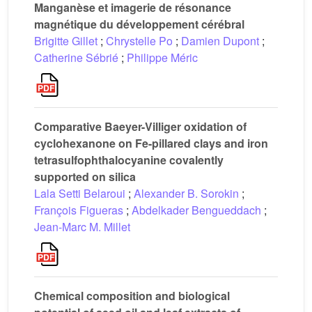
Manganèse et imagerie de résonance
magnétique du développement cérébral
Brigitte Gillet
;
Chrystelle Po
;
Damien Dupont
;
Catherine Sébrié
;
Philippe Méric
Comparative Baeyer-Villiger oxidation of
cyclohexanone on Fe-pillared clays and iron
tetrasulfophthalocyanine covalently
supported on silica
Lala Setti Belaroui
;
Alexander B. Sorokin
;
François Figueras
;
Abdelkader Bengueddach
;
Jean-Marc M. Millet
Chemical composition and biological