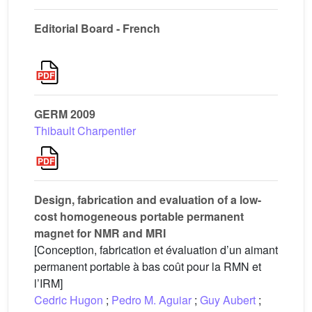
Editorial Board - French
GERM 2009
Thibault Charpentier
Design, fabrication and evaluation of a low-
cost homogeneous portable permanent
magnet for NMR and MRI
[Conception, fabrication et évaluation d’un aimant
permanent portable à bas coût pour la RMN et
l’IRM]
Cedric Hugon
;
Pedro M. Aguiar
;
Guy Aubert
;