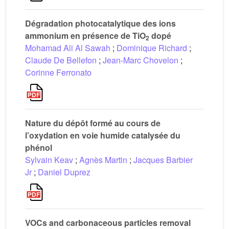
Dégradation photocatalytique des ions
ammonium en présence de TiO
dopé
2
Mohamad Ali Al Sawah
;
Dominique Richard
;
Claude De Bellefon
;
Jean-Marc Chovelon
;
Corinne Ferronato
Nature du dépôt formé au cours de
l’oxydation en voie humide catalysée du
phénol
Sylvain Keav
;
Agnès Martin
;
Jacques Barbier
Jr
;
Daniel Duprez
VOCs and carbonaceous particles removal