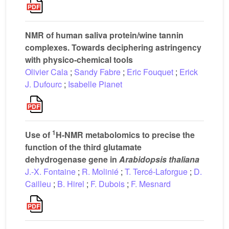
NMR of human saliva protein/wine tannin
complexes. Towards deciphering astringency
with physico-chemical tools
Olivier Cala
;
Sandy Fabre
;
Eric Fouquet
;
Erick
J. Dufourc
;
Isabelle Pianet
1
Use of
H-NMR metabolomics to precise the
function of the third glutamate
dehydrogenase gene in
Arabidopsis
thaliana
J.-X. Fontaine
;
R. Molinié
;
T. Tercé-Laforgue
;
D.
Cailleu
;
B. Hirel
;
F. Dubois
;
F. Mesnard