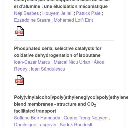
et d’alumine : une élucidation mécanistique
Néji Besbes
;
Houyem Jellali
;
Patrick Pale
;
Ezzeddine Srasra
;
Mohamed Lotfi Efrit
Phosphated ceria, selective catalysts for
oxidative dehydrogenation of isobutane
Ioan-Cezar Marcu
;
Marcel Nicu Urlan
;
Ákos
Rédey
;
Ioan Săndulescu
Poly(vinylalcohol)/poly(ethyleneglycol)/poly(ethylen
blend membranes - structure and CO
2
facilitated transport
Sofiane Ben Hamouda
;
Quang Trong Nguyen
;
Dominique Langevin
;
Sadok Roudesli