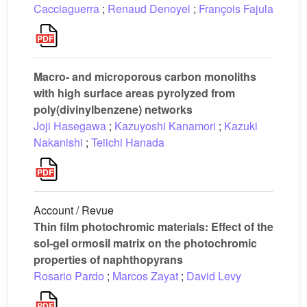
Cacciaguerra
;
Renaud Denoyel
;
François Fajula
Macro- and microporous carbon monoliths
with high surface areas pyrolyzed from
poly(divinylbenzene) networks
Joji Hasegawa
;
Kazuyoshi Kanamori
;
Kazuki
Nakanishi
;
Teiichi Hanada
Account / Revue
Thin film photochromic materials: Effect of the
sol-gel ormosil matrix on the photochromic
properties of naphthopyrans
Rosario Pardo
;
Marcos Zayat
;
David Levy