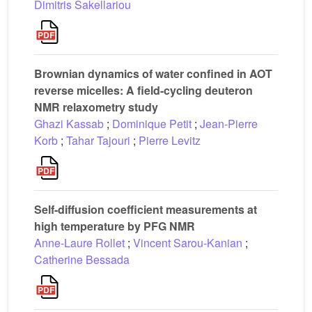
Dimitris Sakellariou
Brownian dynamics of water confined in AOT
reverse micelles: A field-cycling deuteron
NMR relaxometry study
Ghazi Kassab
;
Dominique Petit
;
Jean-Pierre
Korb
;
Tahar Tajouri
;
Pierre Levitz
Self-diffusion coefficient measurements at
high temperature by PFG NMR
Anne-Laure Rollet
;
Vincent Sarou-Kanian
;
Catherine Bessada