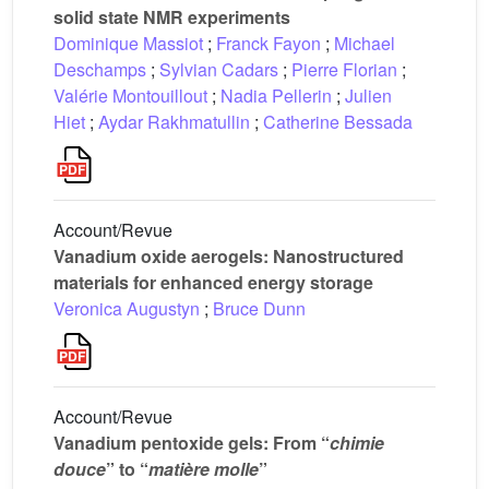
solid state NMR experiments
Dominique Massiot
;
Franck Fayon
;
Michael
Deschamps
;
Sylvian Cadars
;
Pierre Florian
;
Valérie Montouillout
;
Nadia Pellerin
;
Julien
Hiet
;
Aydar Rakhmatullin
;
Catherine Bessada
Account/Revue
Vanadium oxide aerogels: Nanostructured
materials for enhanced energy storage
Veronica Augustyn
;
Bruce Dunn
Account/Revue
Vanadium pentoxide gels: From “
chimie
douce
” to “
matière molle
”