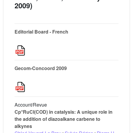
2009)
Editorial Board - French
Gecom-Concoord 2009
Account/Revue
Cp*RuCl(COD) in catalysis: A unique role in
the addition of diazoalkane carbene to
alkynes