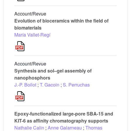
Account/Revue
Evolution of bioceramics within the field of
biomaterials
María Vallet-Regí
Account/Revue
Synthesis and sol–gel assembly of
nanophosphors
J.-P. Boilot
;
T. Gacoin
;
S. Perruchas
Epoxy-functionalized large-pore SBA-15 and
KIT-6 as affinity chromatography supports
Nathalie Calin
;
Anne Galarneau
;
Thomas