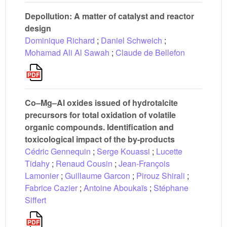
Depollution: A matter of catalyst and reactor
design
Dominique Richard
;
Daniel Schweich
;
Mohamad Ali Al Sawah
;
Claude de Bellefon
Co–Mg–Al oxides issued of hydrotalcite
precursors for total oxidation of volatile
organic compounds. Identification and
toxicological impact of the by-products
Cédric Gennequin
;
Serge Kouassi
;
Lucette
Tidahy
;
Renaud Cousin
;
Jean-François
Lamonier
;
Guillaume Garcon
;
Pirouz Shirali
;
Fabrice Cazier
;
Antoine Aboukaïs
;
Stéphane
Siffert