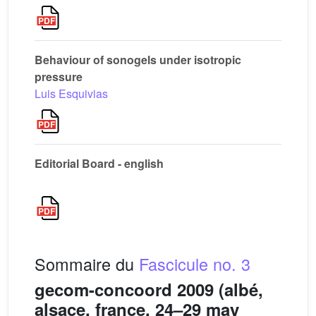
Behaviour of sonogels under isotropic
pressure
Luis Esquivias
Editorial Board - english
Sommaire du
Fascicule no. 3
gecom-concoord 2009 (albé,
alsace, france, 24–29 may