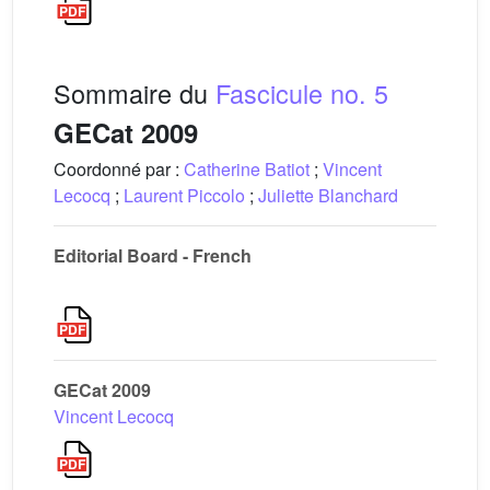
Sommaire du
Fascicule no. 5
GECat 2009
Coordonné par :
Catherine Batiot
;
Vincent
Lecocq
;
Laurent Piccolo
;
Juliette Blanchard
Editorial Board - French
GECat 2009
Vincent Lecocq