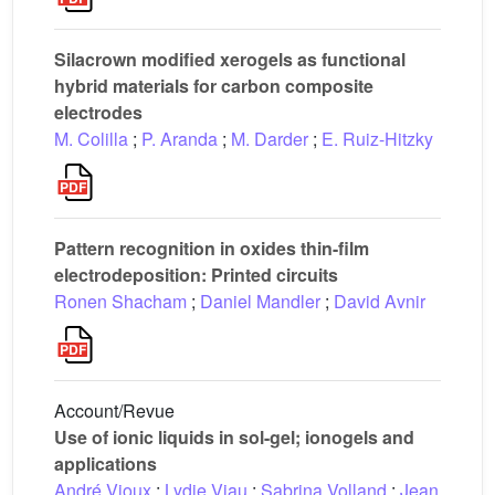
Silacrown modified xerogels as functional
hybrid materials for carbon composite
electrodes
M. Colilla
;
P. Aranda
;
M. Darder
;
E. Ruiz-Hitzky
Pattern recognition in oxides thin-film
electrodeposition: Printed circuits
Ronen Shacham
;
Daniel Mandler
;
David Avnir
Account/Revue
Use of ionic liquids in sol-gel; ionogels and
applications
André Vioux
;
Lydie Viau
;
Sabrina Volland
;
Jean