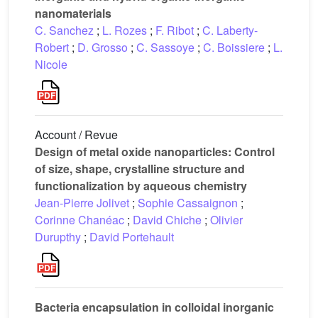
nanomaterials
C. Sanchez
;
L. Rozes
;
F. Ribot
;
C. Laberty-
Robert
;
D. Grosso
;
C. Sassoye
;
C. Boissiere
;
L.
Nicole
Account / Revue
Design of metal oxide nanoparticles: Control
of size, shape, crystalline structure and
functionalization by aqueous chemistry
Jean-Pierre Jolivet
;
Sophie Cassaignon
;
Corinne Chanéac
;
David Chiche
;
Olivier
Durupthy
;
David Portehault
Bacteria encapsulation in colloidal inorganic