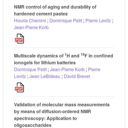
NMR control of aging and durability of
hardened cement pastes
Houria Chemmi
;
Dominique Petit
;
Pierre Levitz
;
Jean-Pierre Korb
1
19
Multiscale dynamics of
H and
F in confined
ionogels for lithium batteries
Dominique Petit
;
Jean-Pierre Korb
;
Pierre
Levitz
;
Jean LeBideau
;
David Brevet
Validation of molecular mass measurements
by means of diffusion-ordered NMR
spectroscopy: Application to
oligosaccharides