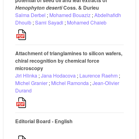
potential of seed oil and leaf extracts of
Henophyton
deserti
Coss. & Durieu
Salma Derbel
;
Mohamed Bouaziz
;
Abdelhafidh
Dhouib
;
Sami Sayadi
;
Mohamed Chaieb
Attachment of trianglamines to silicon wafers,
chiral recognition by chemical force
microscopy
Jiri Hlinka
;
Jana Hodacova
;
Laurence Raehm
;
Michel Granier
;
Michel Ramonda
;
Jean-Olivier
Durand
Editorial Board - English