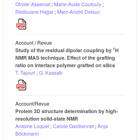
Olivier Assemat
;
Marie-Aude Coutouly
;
Redouane Hajjar
;
Marc-André Delsuc
Account / Revue
1
Study of the residual dipolar coupling by
H
NMR MAS technique. Effect of the grafting
ratio on interface polymer grafted on silica
T. Tajouri
;
G. Kassab
Account/Revue
Protein 3D structure determination by high-
resolution solid-state NMR
Antoine Loquet
;
Carole Gardiennet
;
Anja
Böckmann