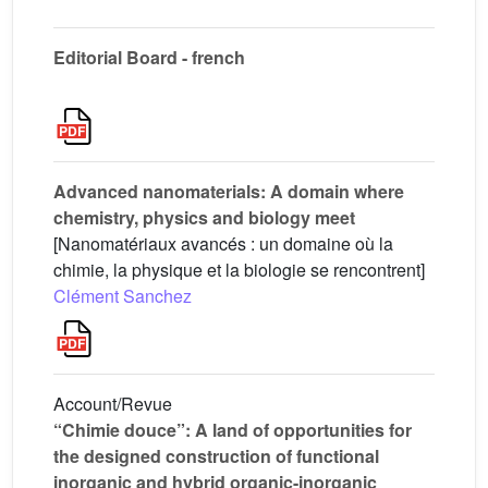
Editorial Board - french
Advanced nanomaterials: A domain where
chemistry, physics and biology meet
[Nanomatériaux avancés : un domaine où la
chimie, la physique et la biologie se rencontrent]
Clément Sanchez
Account/Revue
“Chimie douce”: A land of opportunities for
the designed construction of functional
inorganic and hybrid organic-inorganic