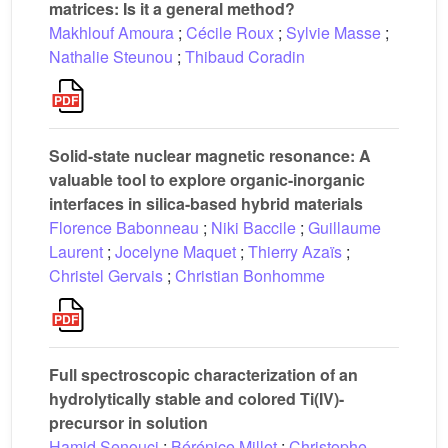
matrices: Is it a general method?
Makhlouf Amoura
;
Cécile Roux
;
Sylvie Masse
;
Nathalie Steunou
;
Thibaud Coradin
Solid-state nuclear magnetic resonance: A
valuable tool to explore organic-inorganic
interfaces in silica-based hybrid materials
Florence Babonneau
;
Niki Baccile
;
Guillaume
Laurent
;
Jocelyne Maquet
;
Thierry Azaïs
;
Christel Gervais
;
Christian Bonhomme
Full spectroscopic characterization of an
hydrolytically stable and colored Ti(IV)-
precursor in solution
Hamid Senouci
;
Bérénice Millet
;
Christophe