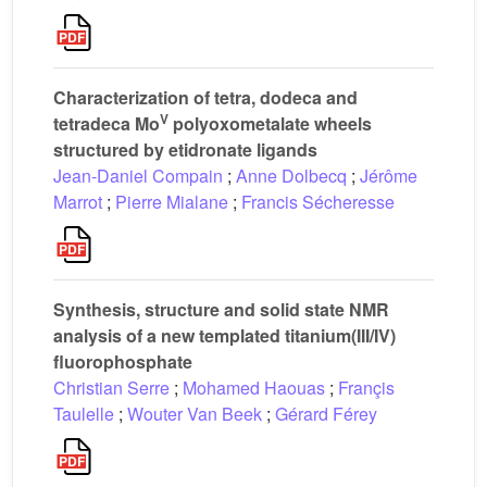
Characterization of tetra, dodeca and
V
tetradeca Mo
polyoxometalate wheels
structured by etidronate ligands
Jean-Daniel Compain
;
Anne Dolbecq
;
Jérôme
Marrot
;
Pierre Mialane
;
Francis Sécheresse
Synthesis, structure and solid state NMR
analysis of a new templated titanium(III/IV)
fluorophosphate
Christian Serre
;
Mohamed Haouas
;
Françis
Taulelle
;
Wouter Van Beek
;
Gérard Férey