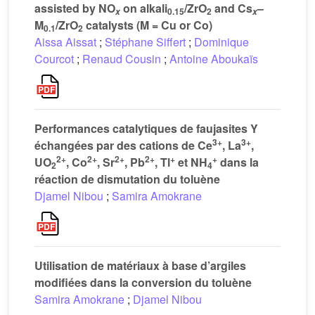
assisted by NO
on alkali
/ZrO
and Cs
–
0.15
2
x
x
M
/ZrO
catalysts (M = Cu or Co)
0.1
2
Aissa Aissat
;
Stéphane Siffert
;
Dominique
Courcot
;
Renaud Cousin
;
Antoine Aboukaïs
Performances catalytiques de faujasites Y
3+
3+
échangées par des cations de Ce
, La
,
2+
2+
2+
2+
+
+
UO
, Co
, Sr
, Pb
, Tl
et NH
dans la
2
4
réaction de dismutation du toluène
Djamel Nibou
;
Samira Amokrane
Utilisation de matériaux à base d’argiles
modifiées dans la conversion du toluène
Samira Amokrane
;
Djamel Nibou