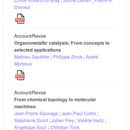
Chloé Vovard-Le Bray
;
Sylvie Dérien
;
Pierre H.
Dixneuf
Account/Revue
Organometallic catalysis: From concepts to
selected applications
Mathieu Sauthier
;
Philippe Zinck
;
André
Mortreux
Account/Revue
From chemical topology to molecular
machines
Jean-Pierre Sauvage
;
Jean-Paul Collin
;
Stéphanie Durot
;
Julien Frey
;
Valérie Heitz
;
Angélique Sour
;
Christian Tock