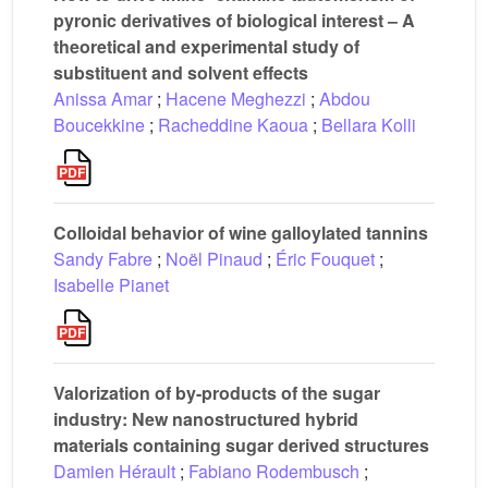
pyronic derivatives of biological interest – A
theoretical and experimental study of
substituent and solvent effects
Anissa Amar
;
Hacene Meghezzi
;
Abdou
Boucekkine
;
Racheddine Kaoua
;
Bellara Kolli
Colloidal behavior of wine galloylated tannins
Sandy Fabre
;
Noël Pinaud
;
Éric Fouquet
;
Isabelle Pianet
Valorization of by-products of the sugar
industry: New nanostructured hybrid
materials containing sugar derived structures
Damien Hérault
;
Fabiano Rodembusch
;