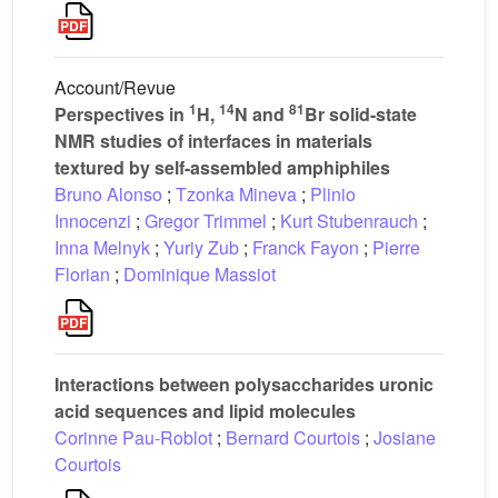
Account/Revue
1
14
81
Perspectives in
H,
N and
Br solid-state
NMR studies of interfaces in materials
textured by self-assembled amphiphiles
Bruno Alonso
;
Tzonka Mineva
;
Plinio
Innocenzi
;
Gregor Trimmel
;
Kurt Stubenrauch
;
Inna Melnyk
;
Yuriy Zub
;
Franck Fayon
;
Pierre
Florian
;
Dominique Massiot
Interactions between polysaccharides uronic
acid sequences and lipid molecules
Corinne Pau-Roblot
;
Bernard Courtois
;
Josiane
Courtois