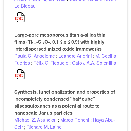
Le Bideau
Large-pore mesoporous titania-silica thin
films (Ti
Si
O
, 0.1 ≤
x
≤ 0.9) with highly
1−
2
x
x
interdispersed mixed oxide frameworks
Paula C. Angelomé
;
Leandro Andrini
;
M. Cecilia
Fuertes
;
Félix G. Requejo
;
Galo J.A.A. Soler-Illia
Synthesis, functionalization and properties of
incompletely condensed “half cube”
silsesquioxanes as a potential route to
nanoscale Janus particles
Michael Z. Asuncion
;
Marco Ronchi
;
Haya Abu-
Seir
;
Richard M. Laine