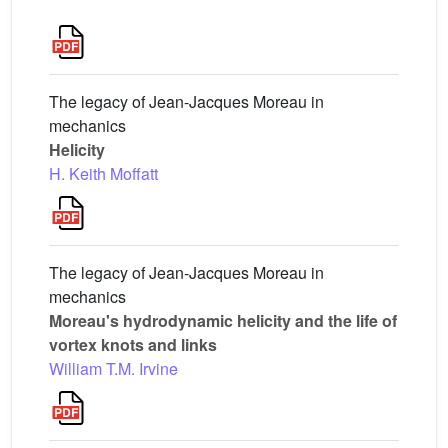
The legacy of Jean-Jacques Moreau in
mechanics
Helicity
H. Keith Moffatt
The legacy of Jean-Jacques Moreau in
mechanics
Moreau's hydrodynamic helicity and the life of
vortex knots and links
William T.M. Irvine