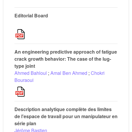
Editorial Board
An engineering predictive approach of fatigue
crack growth behavior: The case of the lug-
type joint
Ahmed Bahloul
;
Amal Ben Ahmed
;
Chokri
Bouraoui
Description analytique complète des limites
de l'espace de travail pour un manipulateur en
série plan
Jérôme Bastien