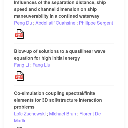
Influences of the separation distance, ship
speed and channel dimension on ship
maneuverability in a confined waterway
Peng Du
;
Abdellatif Ouahsine
;
Philippe Sergent
Blow-up of solutions to a quasilinear wave
equation for high initial energy
Fang Li
;
Fang Liu
Co-simulation coupling spectral/finite
elements for 3D soil/structure interaction
problems
Loïc Zuchowski
;
Michael Brun
;
Florent De
Martin