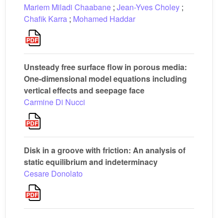
Mariem Miladi Chaabane
;
Jean-Yves Choley
;
Chafik Karra
;
Mohamed Haddar
Unsteady free surface flow in porous media:
One-dimensional model equations including
vertical effects and seepage face
Carmine Di Nucci
Disk in a groove with friction: An analysis of
static equilibrium and indeterminacy
Cesare Donolato