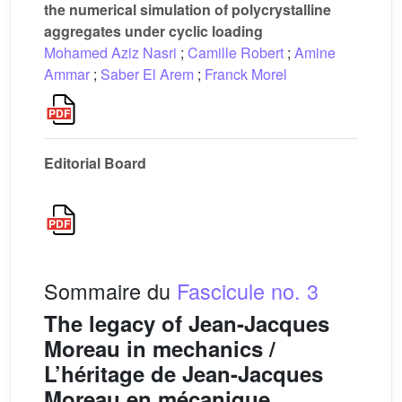
the numerical simulation of polycrystalline
aggregates under cyclic loading
Mohamed Aziz Nasri
;
Camille Robert
;
Amine
Ammar
;
Saber El Arem
;
Franck Morel
Editorial Board
Sommaire du
Fascicule no. 3
The legacy of Jean-Jacques
Moreau in mechanics /
L’héritage de Jean-Jacques
Moreau en mécanique