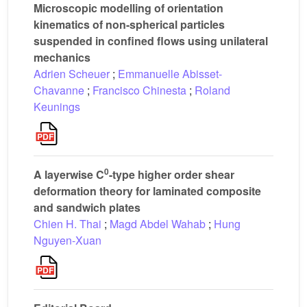
Microscopic modelling of orientation
kinematics of non-spherical particles
suspended in confined flows using unilateral
mechanics
Adrien Scheuer
;
Emmanuelle Abisset-
Chavanne
;
Francisco Chinesta
;
Roland
Keunings
0
A layerwise C
-type higher order shear
deformation theory for laminated composite
and sandwich plates
Chien H. Thai
;
Magd Abdel Wahab
;
Hung
Nguyen-Xuan