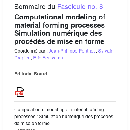
Sommaire du
Fascicule no. 8
Computational modeling of
material forming processes
Simulation numérique des
procédés de mise en forme
Coordonné par :
Jean-Philippe Ponthot
;
Sylvain
Drapier
;
Éric Feulvarch
Editorial Board
Computational modeling of material forming
processes / Simulation numérique des procédés
de mise en forme