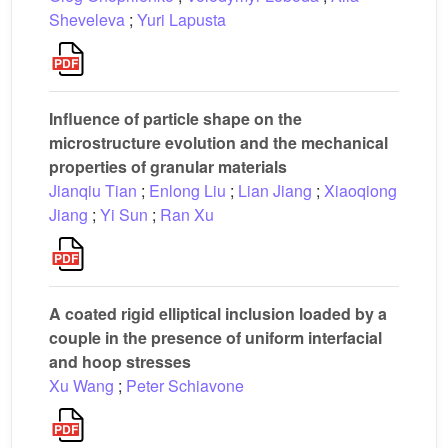
Sheveleva
;
Yuri Lapusta
Influence of particle shape on the
microstructure evolution and the mechanical
properties of granular materials
Jianqiu Tian
;
Enlong Liu
;
Lian Jiang
;
Xiaoqiong
Jiang
;
Yi Sun
;
Ran Xu
A coated rigid elliptical inclusion loaded by a
couple in the presence of uniform interfacial
and hoop stresses
Xu Wang
;
Peter Schiavone