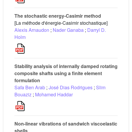
The stochastic energy-Casimir method
[La méthode d'énergie-Casimir stochastique]
Alexis Arnaudon
;
Nader Ganaba
;
Darryl D.
Holm
Stability analysis of internally damped rotating
composite shafts using a finite element
formulation
Safa Ben Arab
;
José Dias Rodrigues
;
Slim
Bouaziz
;
Mohamed Haddar
Non-linear vibrations of sandwich viscoelastic
shells