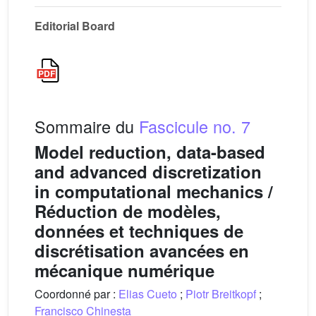
Editorial Board
Sommaire du
Fascicule no. 7
Model reduction, data-based
and advanced discretization
in computational mechanics /
Réduction de modèles,
données et techniques de
discrétisation avancées en
mécanique numérique
Coordonné par :
Elias Cueto
;
Piotr Breitkopf
;
Francisco Chinesta