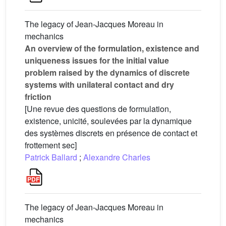
The legacy of Jean-Jacques Moreau in
mechanics
An overview of the formulation, existence and
uniqueness issues for the initial value
problem raised by the dynamics of discrete
systems with unilateral contact and dry
friction
[Une revue des questions de formulation,
existence, unicité, soulevées par la dynamique
des systèmes discrets en présence de contact et
frottement sec]
Patrick Ballard
;
Alexandre Charles
The legacy of Jean-Jacques Moreau in
mechanics