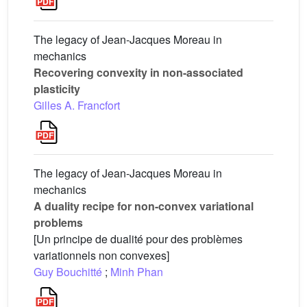
The legacy of Jean-Jacques Moreau in
mechanics
Recovering convexity in non-associated
plasticity
Gilles A. Francfort
The legacy of Jean-Jacques Moreau in
mechanics
A duality recipe for non-convex variational
problems
[Un principe de dualité pour des problèmes
variationnels non convexes]
Guy Bouchitté
;
Minh Phan