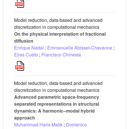
Model reduction, data-based and advanced
discretization in computational mechanics
On the physical interpretation of fractional
diffusion
Enrique Nadal
;
Emmanuelle Abisset-Chavanne
;
Elias Cueto
;
Francisco Chinesta
Model reduction, data-based and advanced
discretization in computational mechanics
Advanced parametric space-frequency
separated representations in structural
dynamics: A harmonic–modal hybrid
approach
Muhammad Haris Malik
;
Domenico