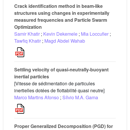
Crack identification method in beam-like
structures using changes in experimentally
measured frequencies and Particle Swarm
Optimization
Samir Khatir
;
Kevin Dekemele
;
Mia Loccufier
;
Tawfiq Khatir
;
Magd Abdel Wahab
Settling velocity of quasi-neutrally-buoyant
inertial particles
[Vitesse de sédimentation de particules
inertielles dotées de flottabilité quasi neutre]
Marco Martins Afonso
;
Sílvio M.A. Gama
Proper Generalized Decomposition (PGD) for