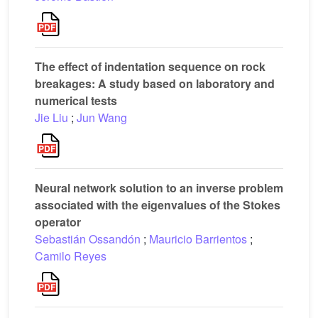
The effect of indentation sequence on rock
breakages: A study based on laboratory and
numerical tests
Jie Liu
;
Jun Wang
Neural network solution to an inverse problem
associated with the eigenvalues of the Stokes
operator
Sebastián Ossandón
;
Mauricio Barrientos
;
Camilo Reyes