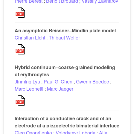
Pierre Bérest
;
Benoît Brouard
;
Vassily Zakharov
An asymptotic Reissner–Mindlin plate model
Christian Licht
;
Thibaut Weller
Hybrid continuum–coarse-grained modeling
of erythrocytes
Jinming Lyu
;
Paul G. Chen
;
Gwenn Boedec
;
Marc Leonetti
;
Marc Jaeger
Interaction of a conductive crack and of an
electrode at a piezoelectric bimaterial interface
Oleg Onopriienko
;
Volodymyr Loboda
;
Alla