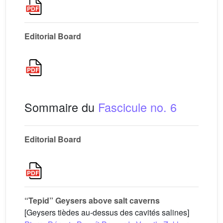
Editorial Board
Sommaire du
Fascicule no. 6
Editorial Board
“Tepid” Geysers above salt caverns
[Geysers tièdes au-dessus des cavités salines]