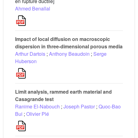
en rupture ductile]
Ahmed Benallal
Impact of local diffusion on macroscopic
dispersion in three-dimensional porous media
Arthur Dartois
;
Anthony Beaudoin
;
Serge
Huberson
Limit analysis, rammed earth material and
Casagrande test
Ranime El-Nabouch
;
Joseph Pastor
;
Quoc-Bao
Bui
;
Olivier Plé