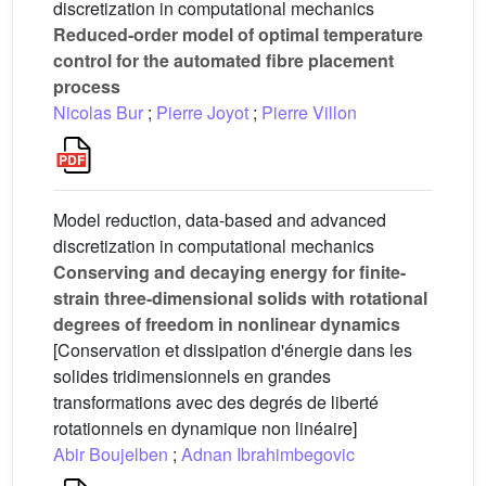
discretization in computational mechanics
Reduced-order model of optimal temperature
control for the automated fibre placement
process
Nicolas Bur
;
Pierre Joyot
;
Pierre Villon
Model reduction, data-based and advanced
discretization in computational mechanics
Conserving and decaying energy for finite-
strain three-dimensional solids with rotational
degrees of freedom in nonlinear dynamics
[Conservation et dissipation d'énergie dans les
solides tridimensionnels en grandes
transformations avec des degrés de liberté
rotationnels en dynamique non linéaire]
Abir Boujelben
;
Adnan Ibrahimbegovic