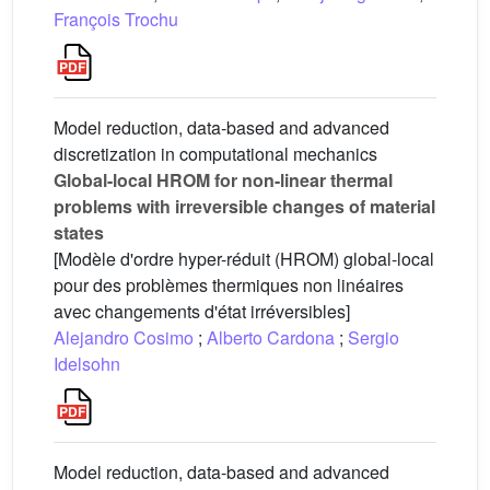
François Trochu
Model reduction, data-based and advanced
discretization in computational mechanics
Global-local HROM for non-linear thermal
problems with irreversible changes of material
states
[Modèle d'ordre hyper-réduit (HROM) global-local
pour des problèmes thermiques non linéaires
avec changements d'état irréversibles]
Alejandro Cosimo
;
Alberto Cardona
;
Sergio
Idelsohn
Model reduction, data-based and advanced