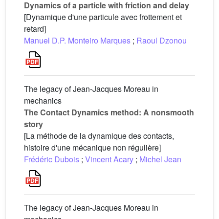
Dynamics of a particle with friction and delay
[Dynamique d'une particule avec frottement et
retard]
Manuel D.P. Monteiro Marques
;
Raoul Dzonou
The legacy of Jean-Jacques Moreau in
mechanics
The Contact Dynamics method: A nonsmooth
story
[La méthode de la dynamique des contacts,
histoire d'une mécanique non régulière]
Frédéric Dubois
;
Vincent Acary
;
Michel Jean
The legacy of Jean-Jacques Moreau in