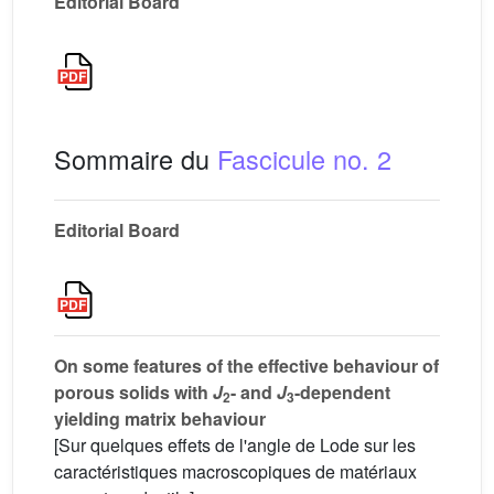
Editorial Board
Sommaire du
Fascicule no. 2
Editorial Board
On some features of the effective behaviour of
porous solids with
J
- and
J
-dependent
2
3
yielding matrix behaviour
[Sur quelques effets de l'angle de Lode sur les
caractéristiques macroscopiques de matériaux