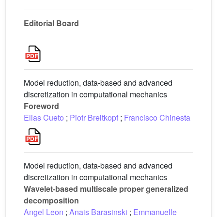
Editorial Board
Model reduction, data-based and advanced
discretization in computational mechanics
Foreword
Elias Cueto
;
Piotr Breitkopf
;
Francisco Chinesta
Model reduction, data-based and advanced
discretization in computational mechanics
Wavelet-based multiscale proper generalized
decomposition
Angel Leon
;
Anais Barasinski
;
Emmanuelle