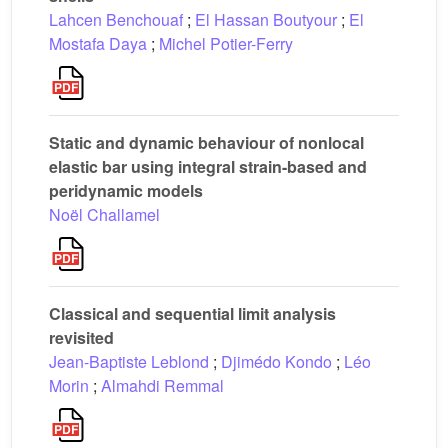
Lahcen Benchouaf
;
El Hassan Boutyour
;
El
Mostafa Daya
;
Michel Potier-Ferry
Static and dynamic behaviour of nonlocal
elastic bar using integral strain-based and
peridynamic models
Noël Challamel
Classical and sequential limit analysis
revisited
Jean-Baptiste Leblond
;
Djimédo Kondo
;
Léo
Morin
;
Almahdi Remmal