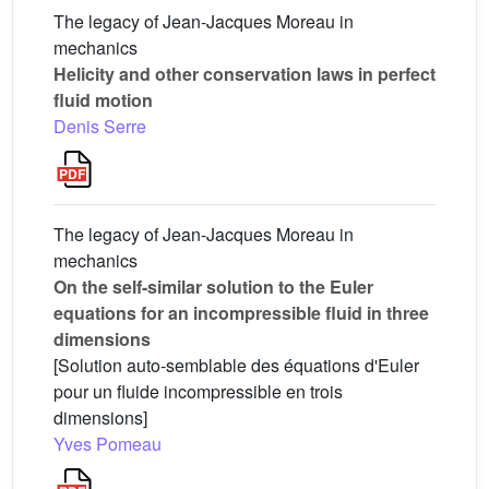
The legacy of Jean-Jacques Moreau in
mechanics
Helicity and other conservation laws in perfect
fluid motion
Denis Serre
The legacy of Jean-Jacques Moreau in
mechanics
On the self-similar solution to the Euler
equations for an incompressible fluid in three
dimensions
[Solution auto-semblable des équations d'Euler
pour un fluide incompressible en trois
dimensions]
Yves Pomeau