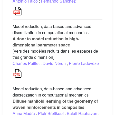
Antonio Falcó
;
Fernando Sánchez
Model reduction, data-based and advanced
discretization in computational mechanics
A door to model reduction in high-
dimensional parameter space
[Vers des modèles réduits dans les espaces de
très grande dimension]
Charles Paillet
;
David Néron
;
Pierre Ladevèze
Model reduction, data-based and advanced
discretization in computational mechanics
Diffuse manifold learning of the geometry of
woven reinforcements in composites
Anna Madra
;
Piotr Breitkopf
;
Balaji Raghavan
;