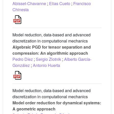
Abisset-Chavanne
;
Elias Cueto
;
Francisco
Chinesta
Model reduction, data-based and advanced
discretization in computational mechanics
Algebraic PGD for tensor separation and
compression: An algorithmic approach
Pedro Díez
;
Sergio Zlotnik
;
Alberto García-
González
;
Antonio Huerta
Model reduction, data-based and advanced
discretization in computational mechanics
Model order reduction for dynamical systems:
A geometric approach