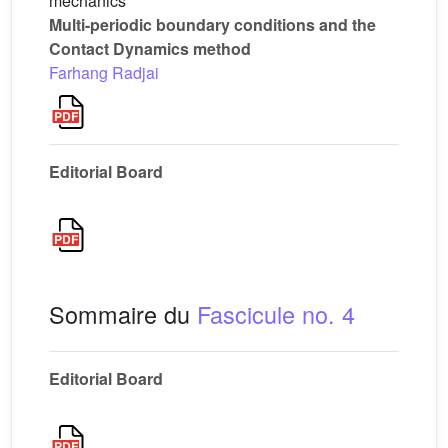
mechanics
Multi-periodic boundary conditions and the
Contact Dynamics method
Farhang Radjai
Editorial Board
Sommaire du
Fascicule no. 4
Editorial Board