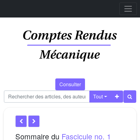
Consulter
Tout
Sommaire du
Fascicule no. 1