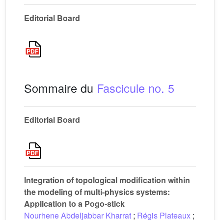
Editorial Board
Sommaire du
Fascicule no. 5
Editorial Board
Integration of topological modification within
the modeling of multi-physics systems:
Application to a Pogo-stick
Nourhene Abdeljabbar Kharrat
;
Régis Plateaux
;