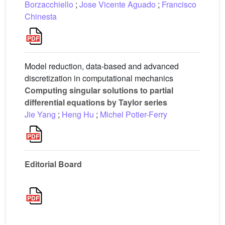
Borzacchiello
;
Jose Vicente Aguado
;
Francisco
Chinesta
Model reduction, data-based and advanced
discretization in computational mechanics
Computing singular solutions to partial
differential equations by Taylor series
Jie Yang
;
Heng Hu
;
Michel Potier-Ferry
Editorial Board