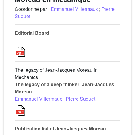
Coordonné par :
Emmanuel Villermaux
;
Pierre
Suquet
Editorial Board
The legacy of Jean-Jacques Moreau in
Mechanics
The legacy of a deep thinker: Jean-Jacques
Moreau
Emmanuel Villermaux
;
Pierre Suquet
Publication list of Jean-Jacques Moreau